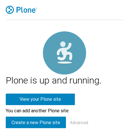
Plone is up and running.
View your Plone site
You can add another Plone site:
Advanced