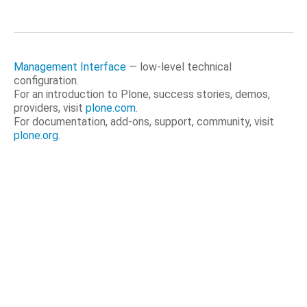
Management Interface
— low-level technical
configuration.
For an introduction to Plone, success stories, demos,
providers, visit
plone.com
.
For documentation, add-ons, support, community, visit
plone.org
.