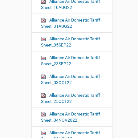
Alliance Air Domestic Tariff
Sheet_10AUG22
Alliance Air Domestic Tariff
Sheet_31AUG22
Alliance Air Domestic Tariff
Sheet_05SEP22
Alliance Air Domestic Tariff
Sheet_23SEP22
Alliance Air Domestic Tariff
Sheet_03OCT22
Alliance Air Domestic Tariff
Sheet_25OCT22
Alliance Air Domestic Tariff
Sheet_04NOV2022
Alliance Air Domestic Tariff