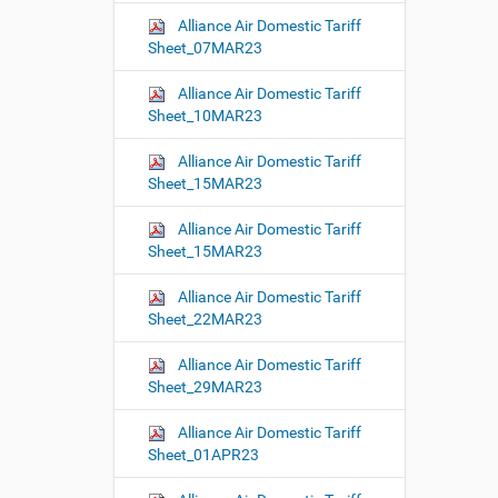
Alliance Air Domestic Tariff
Sheet_07MAR23
Alliance Air Domestic Tariff
Sheet_10MAR23
Alliance Air Domestic Tariff
Sheet_15MAR23
Alliance Air Domestic Tariff
Sheet_15MAR23
Alliance Air Domestic Tariff
Sheet_22MAR23
Alliance Air Domestic Tariff
Sheet_29MAR23
Alliance Air Domestic Tariff
Sheet_01APR23