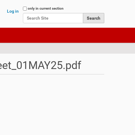
Search Site
only in current section
Log in
Advanced Search…
Sheet_01MAY25.pdf