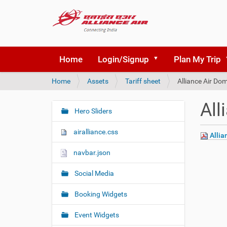
Home
Login/Signup
Plan My Trip
Y
Home
Assets
Tariff sheet
Alliance Air Do
o
u
All
a
Hero Sliders
N
r
a
e
airalliance.css
Allia
v
h
i
e
navbar.json
r
g
e
Social Media
a
:
t
Booking Widgets
i
o
Event Widgets