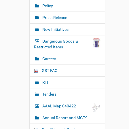
Policy
Press Release
New Initiatives
Dangerous Goods &
Restricted Items
Careers
GST FAQ
RTI
Tenders
AAAL Map 040422
Annual Report and MGT9