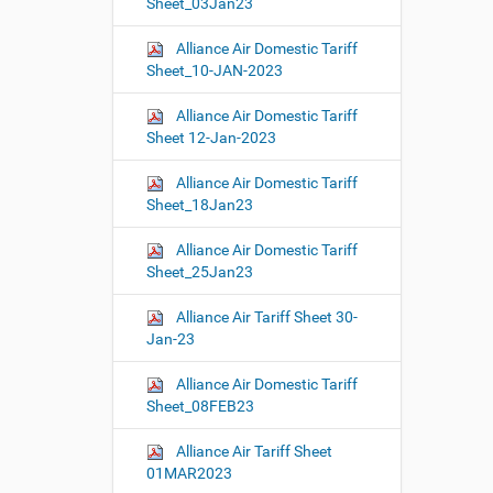
Sheet_03Jan23
Alliance Air Domestic Tariff
Sheet_10-JAN-2023
Alliance Air Domestic Tariff
Sheet 12-Jan-2023
Alliance Air Domestic Tariff
Sheet_18Jan23
Alliance Air Domestic Tariff
Sheet_25Jan23
Alliance Air Tariff Sheet 30-
Jan-23
Alliance Air Domestic Tariff
Sheet_08FEB23
Alliance Air Tariff Sheet
01MAR2023