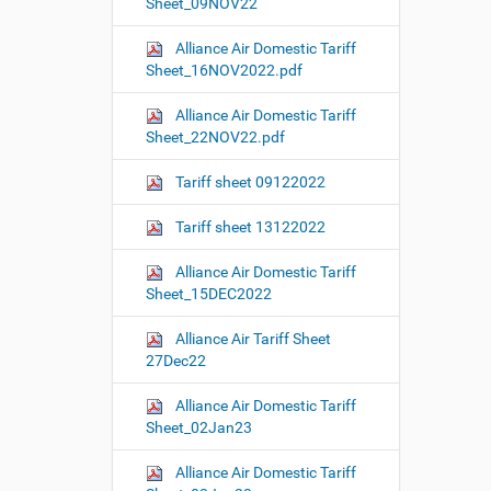
Sheet_09NOV22
Alliance Air Domestic Tariff
Sheet_16NOV2022.pdf
Alliance Air Domestic Tariff
Sheet_22NOV22.pdf
Tariff sheet 09122022
Tariff sheet 13122022
Alliance Air Domestic Tariff
Sheet_15DEC2022
Alliance Air Tariff Sheet
27Dec22
Alliance Air Domestic Tariff
Sheet_02Jan23
Alliance Air Domestic Tariff