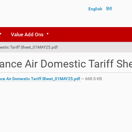
English
हिंदी
Value Add Ons
mestic Tariff Sheet_01MAY25.pdf
iance Air Domestic Tariff 
nce Air Domestic Tariff Sheet_01MAY25.pdf
— 668.0 KB