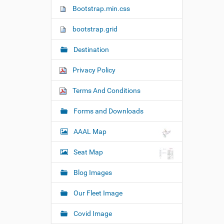
n
Bootstrap.min.css
bootstrap.grid
Destination
Privacy Policy
Terms And Conditions
Forms and Downloads
AAAL Map
Seat Map
Blog Images
Our Fleet Image
Covid Image