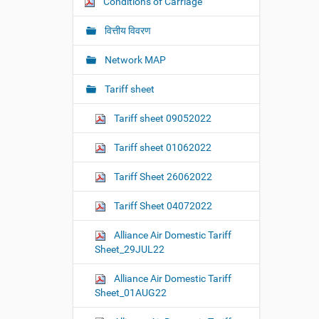
Conditions of Carriage
वित्तीय विवरण
Network MAP
Tariff sheet
Tariff sheet 09052022
Tariff sheet 01062022
Tariff Sheet 26062022
Tariff Sheet 04072022
Alliance Air Domestic Tariff
Sheet_29JUL22
Alliance Air Domestic Tariff
Sheet_01AUG22