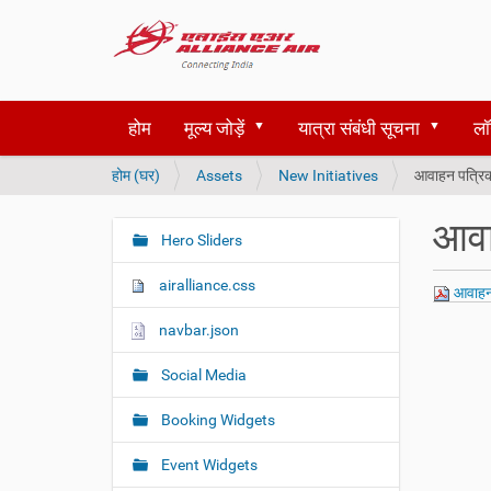
होम
मूल्य जोड़ें
यात्रा संबंधी सूचना
लॉ
आ
होम (घर)
Assets
New Initiatives
आवाहन पत्रिक
प
य
आवा
हाँ
Hero Sliders
N
हैं
a
airalliance.css
आवाहन 
v
i
navbar.json
g
Social Media
a
t
Booking Widgets
i
o
Event Widgets