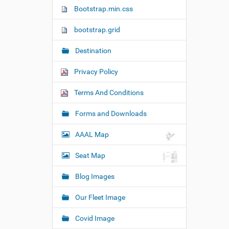
n
Bootstrap.min.css
bootstrap.grid
Destination
Privacy Policy
Terms And Conditions
Forms and Downloads
AAAL Map
Seat Map
Blog Images
Our Fleet Image
Covid Image