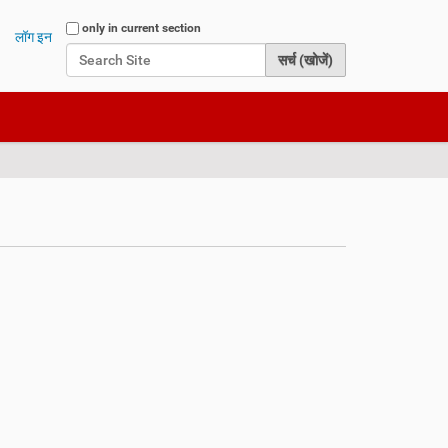
Search Site
only in current section
लॉग इन
Advanced Search…