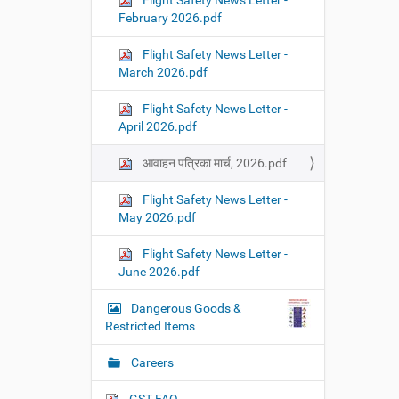
Flight Safety News Letter -
February 2026.pdf
Flight Safety News Letter -
March 2026.pdf
Flight Safety News Letter -
April 2026.pdf
आवाहन पत्रिका मार्च, 2026.pdf
Flight Safety News Letter -
May 2026.pdf
Flight Safety News Letter -
June 2026.pdf
Dangerous Goods &
Restricted Items
Careers