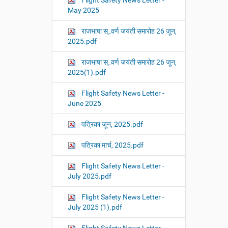
Flight Safety News Letter -
May 2025
राजभाषा स्_वर्ण जयंती समारोह 26 जून,
2025.pdf
राजभाषा स्_वर्ण जयंती समारोह 26 जून,
2025(1).pdf
Flight Safety News Letter -
June 2025
पत्रिका जून, 2025.pdf
पत्रिका मार्च, 2025.pdf
Flight Safety News Letter -
July 2025.pdf
Flight Safety News Letter -
July 2025 (1).pdf