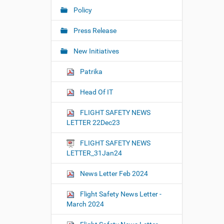
Policy
Press Release
New Initiatives
Patrika
Head Of IT
FLIGHT SAFETY NEWS
LETTER 22Dec23
FLIGHT SAFETY NEWS
LETTER_31Jan24
News Letter Feb 2024
Flight Safety News Letter -
March 2024