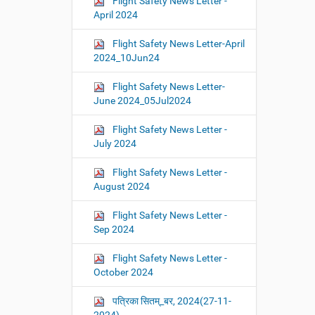
Flight Safety News Letter -
April 2024
Flight Safety News Letter-April
2024_10Jun24
Flight Safety News Letter-
June 2024_05Jul2024
Flight Safety News Letter -
July 2024
Flight Safety News Letter -
August 2024
Flight Safety News Letter -
Sep 2024
Flight Safety News Letter -
October 2024
पत्रिका सितम्_बर, 2024(27-11-