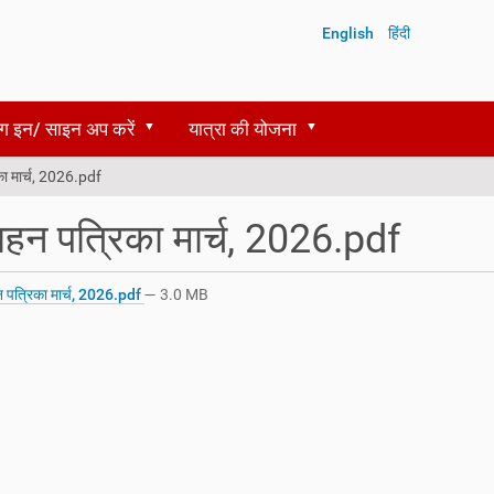
English
हिंदी
ग इन/ साइन अप करें
यात्रा की योजना
ा मार्च, 2026.pdf
हन पत्रिका मार्च, 2026.pdf
पत्रिका मार्च, 2026.pdf
— 3.0 MB