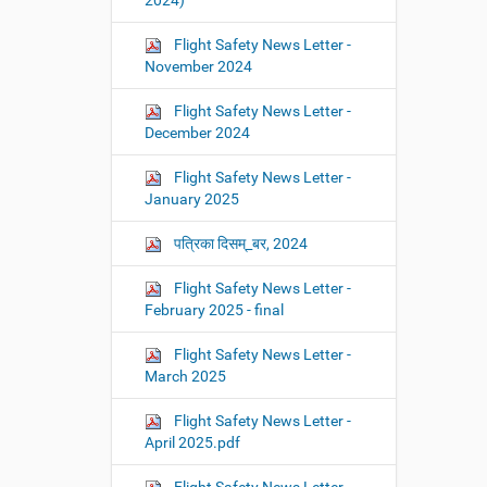
2024)
Flight Safety News Letter -
November 2024
Flight Safety News Letter -
December 2024
Flight Safety News Letter -
January 2025
पत्रिका दिसम्_बर, 2024
Flight Safety News Letter -
February 2025 - final
Flight Safety News Letter -
March 2025
Flight Safety News Letter -
April 2025.pdf