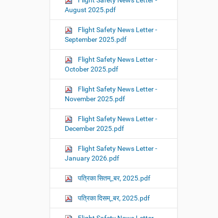
Flight Safety News Letter -
August 2025.pdf
Flight Safety News Letter -
September 2025.pdf
Flight Safety News Letter -
October 2025.pdf
Flight Safety News Letter -
November 2025.pdf
Flight Safety News Letter -
December 2025.pdf
Flight Safety News Letter -
January 2026.pdf
पत्रिका सितम्_बर, 2025.pdf
पत्रिका दिसम्_बर, 2025.pdf