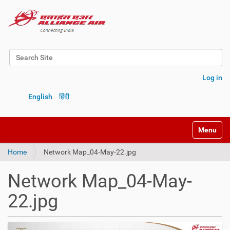
Search Site
Advanced Search…
Log in
English
हिंदी
Toggle na
Home
Network Map_04-May-22.jpg
Network Map_04-May-
22.jpg