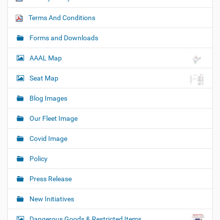
Terms And Conditions
Forms and Downloads
AAAL Map
Seat Map
Blog Images
Our Fleet Image
Covid Image
Policy
Press Release
New Initiatives
Dangerous Goods & Restricted Items