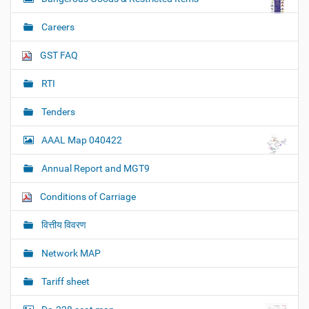
Careers
GST FAQ
RTI
Tenders
AAAL Map 040422
Annual Report and MGT9
Conditions of Carriage
वित्तीय विवरण
Network MAP
Tariff sheet