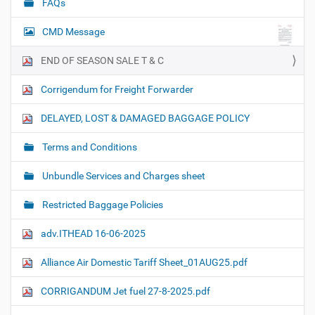
FAQs
CMD Message
END OF SEASON SALE T & C
Corrigendum for Freight Forwarder
DELAYED, LOST & DAMAGED BAGGAGE POLICY
Terms and Conditions
Unbundle Services and Charges sheet
Restricted Baggage Policies
adv.ITHEAD 16-06-2025
Alliance Air Domestic Tariff Sheet_01AUG25.pdf
CORRIGANDUM Jet fuel 27-8-2025.pdf