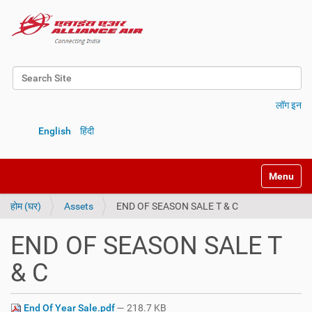
Search Site
Advanced Search…
लॉग इन
English
हिंदी
Toggle na
होम (घर)
Assets
END OF SEASON SALE T & C
END OF SEASON SALE T
& C
End Of Year Sale.pdf
— 218.7 KB