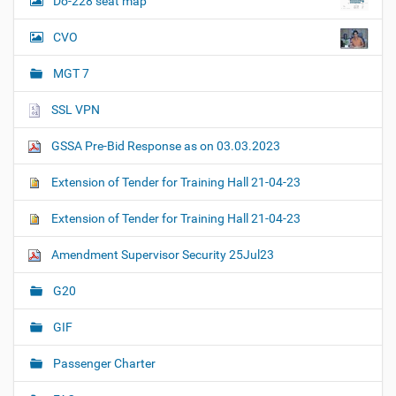
Do-228 seat map
CVO
MGT 7
SSL VPN
GSSA Pre-Bid Response as on 03.03.2023
Extension of Tender for Training Hall 21-04-23
Extension of Tender for Training Hall 21-04-23
Amendment Supervisor Security 25Jul23
G20
GIF
Passenger Charter