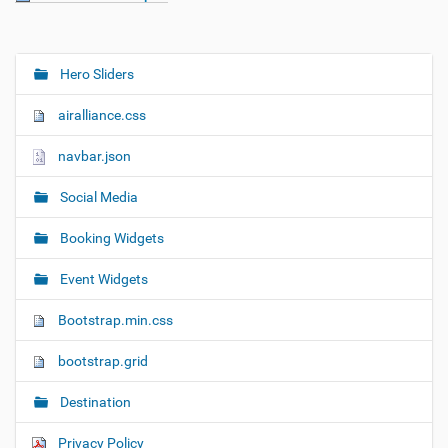
Hero Sliders
N
a
airalliance.css
v
i
navbar.json
g
Social Media
a
t
Booking Widgets
i
o
Event Widgets
n
Bootstrap.min.css
bootstrap.grid
Destination
Privacy Policy