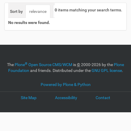
0
items matching your search terms.
Sort by
relevance
date (newest first)
alphabetically
No results were found.
®
The
Plone
Open Source CMS/WCM
is
©
2000-2026 by the
Plone
Foundation
and friends. Distributed under the
GNU GPL license
.
Powered by Plone & Python
Site Map
Accessibility
Contact