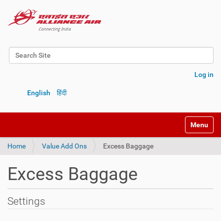
Search Site
Advanced Search…
Log in
English
हिंदी
Toggle na
Home
Value Add Ons
Excess Baggage
Excess Baggage
Settings