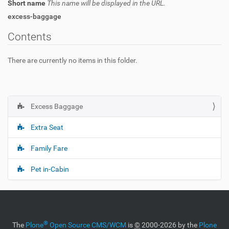
Short name
This name will be displayed in the URL.
excess-baggage
Contents
There are currently no items in this folder.
Excess Baggage
N
a
Extra Seat
v
i
Family Fare
g
Pet in-Cabin
a
t
i
o
n
®
The
Plone
Open Source CMS/WCM
is
©
2000-2026 by the
Plone