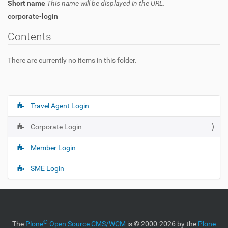
Short name
This name will be displayed in the URL.
corporate-login
Contents
There are currently no items in this folder.
Travel Agent Login
N
a
Corporate Login
v
i
Member Login
g
SME Login
a
t
i
o
n
®
The
Plone
Open Source CMS/WCM
is
©
2000-2026 by the
Plone