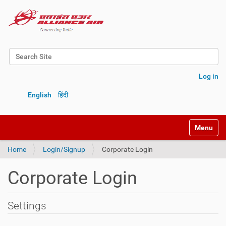
Search Site
Advanced Search…
Log in
English
हिंदी
Toggle na
Home
Login/Signup
Corporate Login
Corporate Login
Settings