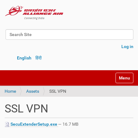
Search Site
Advanced Search…
Log in
English
हिंदी
Toggle na
Home
Assets
SSL VPN
SSL VPN
SecuExtenderSetup.exe
— 16.7 MB