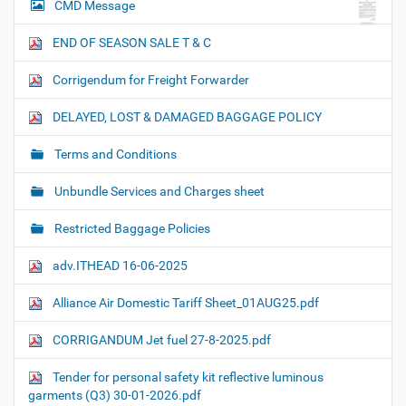
CMD Message
END OF SEASON SALE T & C
Corrigendum for Freight Forwarder
DELAYED, LOST & DAMAGED BAGGAGE POLICY
Terms and Conditions
Unbundle Services and Charges sheet
Restricted Baggage Policies
adv.ITHEAD 16-06-2025
Alliance Air Domestic Tariff Sheet_01AUG25.pdf
CORRIGANDUM Jet fuel 27-8-2025.pdf
Tender for personal safety kit reflective luminous
garments (Q3) 30-01-2026.pdf