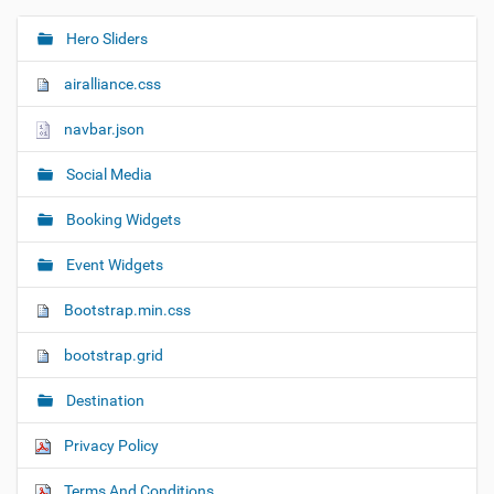
Hero Sliders
N
a
airalliance.css
v
i
navbar.json
g
Social Media
a
t
Booking Widgets
i
o
Event Widgets
n
Bootstrap.min.css
bootstrap.grid
Destination
Privacy Policy
Terms And Conditions