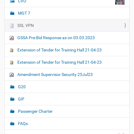
CVO
MGT 7
SSL VPN
GSSA Pre-Bid Response as on 03.03.2023
Extension of Tender for Training Hall 21-04-23
Extension of Tender for Training Hall 21-04-23
Amendment Supervisor Security 25Jul23
G20
GIF
Passenger Charter
FAQs