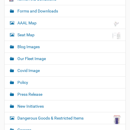
Forms and Downloads
AAAL Map
Seat Map
Blog Images
Our Fleet Image
Covid Image
Policy
Press Release
New Initiatives
Dangerous Goods & Restricted Items