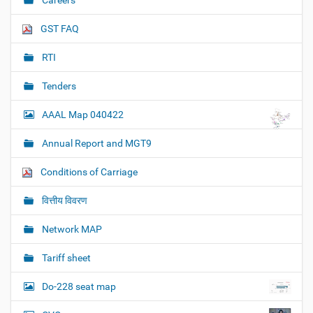
Careers
GST FAQ
RTI
Tenders
AAAL Map 040422
Annual Report and MGT9
Conditions of Carriage
वित्तीय विवरण
Network MAP
Tariff sheet
Do-228 seat map