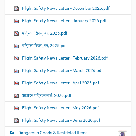
Flight Safety News Letter - December 2025.pdf
Flight Safety News Letter - January 2026.pdf
पत्रिका सितम्_बर, 2025.pdf
पत्रिका दिसम्_बर, 2025.pdf
Flight Safety News Letter - February 2026.pdf
Flight Safety News Letter - March 2026.pdf
Flight Safety News Letter - April 2026.pdf
आवाहन पत्रिका मार्च, 2026.pdf
Flight Safety News Letter - May 2026.pdf
Flight Safety News Letter - June 2026.pdf
Dangerous Goods & Restricted Items