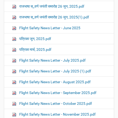
राजभाषा स्_वर्ण जयंती समारोह 26 जून, 2025.pdf
राजभाषा स्_वर्ण जयंती समारोह 26 जून, 2025(1).pdf
Flight Safety News Letter - June 2025
पत्रिका जून, 2025.pdf
पत्रिका मार्च, 2025.pdf
Flight Safety News Letter - July 2025.pdf
Flight Safety News Letter - July 2025 (1).pdf
Flight Safety News Letter - August 2025.pdf
Flight Safety News Letter - September 2025.pdf
Flight Safety News Letter - October 2025.pdf
Flight Safety News Letter - November 2025.pdf