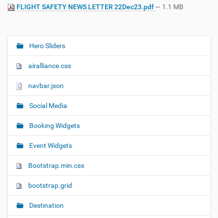
FLIGHT SAFETY NEWS LETTER 22Dec23.pdf
— 1.1 MB
Hero Sliders
N
a
airalliance.css
v
i
navbar.json
g
Social Media
a
t
Booking Widgets
i
o
Event Widgets
n
Bootstrap.min.css
bootstrap.grid
Destination