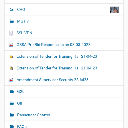
CVO
MGT 7
SSL VPN
GSSA Pre-Bid Response as on 03.03.2023
Extension of Tender for Training Hall 21-04-23
Extension of Tender for Training Hall 21-04-23
Amendment Supervisor Security 25Jul23
G20
GIF
Passenger Charter
FAQs