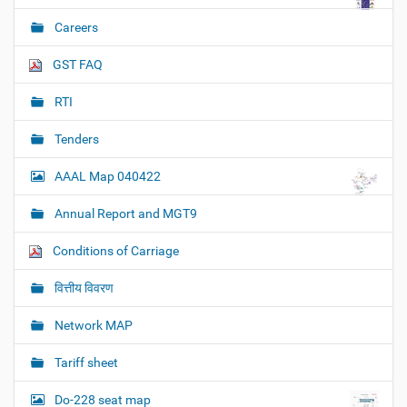
Careers
GST FAQ
RTI
Tenders
AAAL Map 040422
Annual Report and MGT9
Conditions of Carriage
वित्तीय विवरण
Network MAP
Tariff sheet
Do-228 seat map