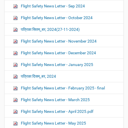
Flight Safety News Letter - Sep 2024
Flight Safety News Letter - October 2024
पत्रिका सितम्_बर, 2024(27-11-2024)
Flight Safety News Letter - November 2024
Flight Safety News Letter - December 2024
Flight Safety News Letter - January 2025
पत्रिका दिसम्_बर, 2024
Flight Safety News Letter - February 2025 - final
Flight Safety News Letter - March 2025
Flight Safety News Letter - April 2025.pdf
Flight Safety News Letter - May 2025