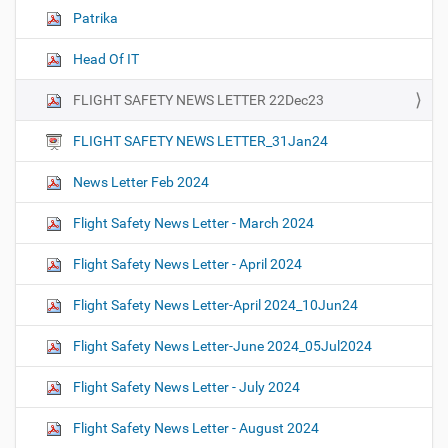
Patrika
Head Of IT
FLIGHT SAFETY NEWS LETTER 22Dec23
FLIGHT SAFETY NEWS LETTER_31Jan24
News Letter Feb 2024
Flight Safety News Letter - March 2024
Flight Safety News Letter - April 2024
Flight Safety News Letter-April 2024_10Jun24
Flight Safety News Letter-June 2024_05Jul2024
Flight Safety News Letter - July 2024
Flight Safety News Letter - August 2024