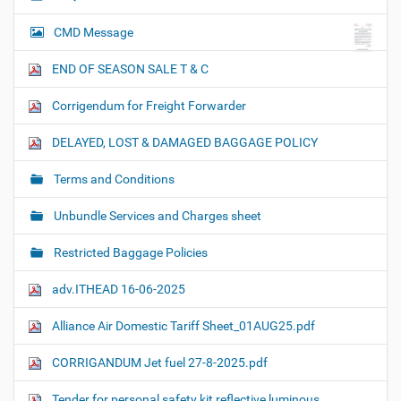
CMD Message
END OF SEASON SALE T & C
Corrigendum for Freight Forwarder
DELAYED, LOST & DAMAGED BAGGAGE POLICY
Terms and Conditions
Unbundle Services and Charges sheet
Restricted Baggage Policies
adv.ITHEAD 16-06-2025
Alliance Air Domestic Tariff Sheet_01AUG25.pdf
CORRIGANDUM Jet fuel 27-8-2025.pdf
Tender for personal safety kit reflective luminous