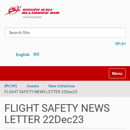
Search Site
Advanced Search…
लॉग इन
English
हिंदी
Toggle na
होम (घर)
Assets
New Initiatives
FLIGHT SAFETY NEWS LETTER 22Dec23
FLIGHT SAFETY NEWS
LETTER 22Dec23