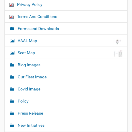
Privacy Policy
Terms And Conditions
Forms and Downloads
AAAL Map
Seat Map
Blog Images
Our Fleet Image
Covid Image
Policy
Press Release
New Initiatives