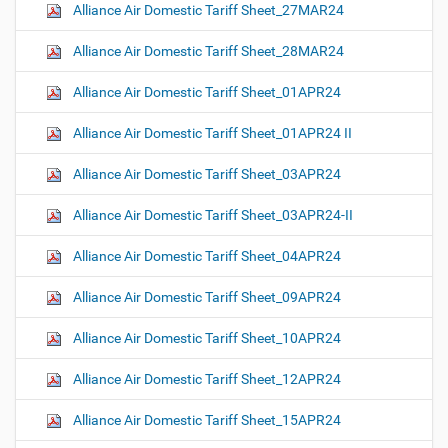
Alliance Air Domestic Tariff Sheet_27MAR24
Alliance Air Domestic Tariff Sheet_28MAR24
Alliance Air Domestic Tariff Sheet_01APR24
Alliance Air Domestic Tariff Sheet_01APR24 II
Alliance Air Domestic Tariff Sheet_03APR24
Alliance Air Domestic Tariff Sheet_03APR24-II
Alliance Air Domestic Tariff Sheet_04APR24
Alliance Air Domestic Tariff Sheet_09APR24
Alliance Air Domestic Tariff Sheet_10APR24
Alliance Air Domestic Tariff Sheet_12APR24
Alliance Air Domestic Tariff Sheet_15APR24