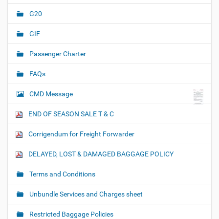
G20
GIF
Passenger Charter
FAQs
CMD Message
END OF SEASON SALE T & C
Corrigendum for Freight Forwarder
DELAYED, LOST & DAMAGED BAGGAGE POLICY
Terms and Conditions
Unbundle Services and Charges sheet
Restricted Baggage Policies