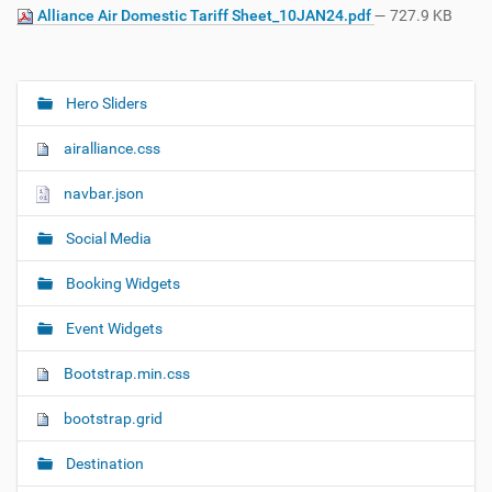
Alliance Air Domestic Tariff Sheet_10JAN24.pdf
— 727.9 KB
Hero Sliders
N
a
airalliance.css
v
i
navbar.json
g
Social Media
a
t
Booking Widgets
i
o
Event Widgets
n
Bootstrap.min.css
bootstrap.grid
Destination