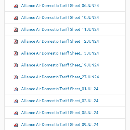
Alliance Air Domestic Tariff Sheet_06JUN24
Alliance Air Domestic Tariff Sheet_10JUN24
Alliance Air Domestic Tariff Sheet_11JUN24
Alliance Air Domestic Tariff Sheet_12JUN24
Alliance Air Domestic Tariff Sheet_13JUN24
Alliance Air Domestic Tariff Sheet_19JUN24
Alliance Air Domestic Tariff Sheet_27JUN24
Alliance Air Domestic Tariff Sheet_01JUL24
Alliance Air Domestic Tariff Sheet_02JUL24
Alliance Air Domestic Tariff Sheet_05JUL24
Alliance Air Domestic Tariff Sheet_09JUL24