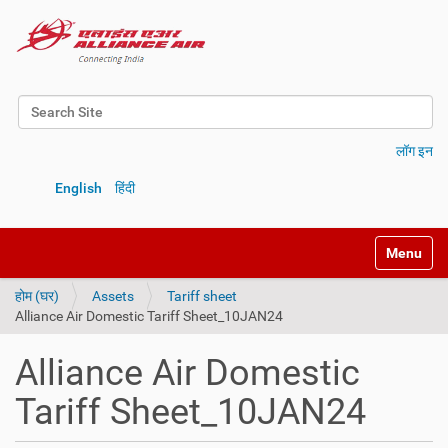
Search Site
Advanced Search…
लॉग इन
English
हिंदी
Toggle na
होम (घर)
Assets
Tariff sheet
Alliance Air Domestic Tariff Sheet_10JAN24
Alliance Air Domestic
Tariff Sheet_10JAN24