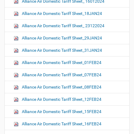
Alliance Air Domestic Tariff Sheet_ 16012024
Alliance Air Domestic Tariff Sheet_18JAN24
Alliance Air Domestic Tariff Sheet_ 23122024
Alliance Air Domestic Tariff Sheet_29JAN24
Alliance Air Domestic Tariff Sheet_31JAN24
Alliance Air Domestic Tariff Sheet_01FEB24
Alliance Air Domestic Tariff Sheet_07FEB24
Alliance Air Domestic Tariff Sheet_08FEB24
Alliance Air Domestic Tariff Sheet_12FEB24
Alliance Air Domestic Tariff Sheet_15FEB24
Alliance Air Domestic Tariff Sheet_16FEB24