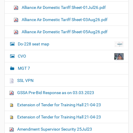
Alliance Air Domestic Tariff Sheet-01Jul26.pdf
Alliance Air Domestic Tariff Sheet-03Aug26.pdf
Alliance Air Domestic Tariff Sheet-05Aug26.pdf
Do-228 seat map
CVO
MGT 7
SSL VPN
GSSA Pre-Bid Response as on 03.03.2023
Extension of Tender for Training Hall 21-04-23
Extension of Tender for Training Hall 21-04-23
Amendment Supervisor Security 25Jul23