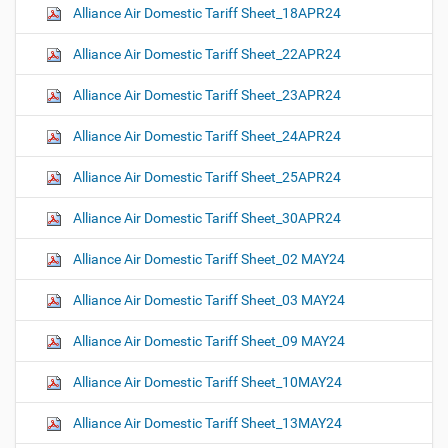
Alliance Air Domestic Tariff Sheet_18APR24
Alliance Air Domestic Tariff Sheet_22APR24
Alliance Air Domestic Tariff Sheet_23APR24
Alliance Air Domestic Tariff Sheet_24APR24
Alliance Air Domestic Tariff Sheet_25APR24
Alliance Air Domestic Tariff Sheet_30APR24
Alliance Air Domestic Tariff Sheet_02 MAY24
Alliance Air Domestic Tariff Sheet_03 MAY24
Alliance Air Domestic Tariff Sheet_09 MAY24
Alliance Air Domestic Tariff Sheet_10MAY24
Alliance Air Domestic Tariff Sheet_13MAY24