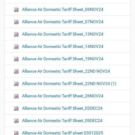
Alliance Air Domestic Tariff Sheet_06NOV24
Alliance Air Domestic Tariff Sheet_07NOV24
Alliance Air Domestic Tariff Sheet_13NOV24
Alliance Air Domestic Tariff Sheet_14NOV24
Alliance Air Domestic Tariff Sheet_19NOV24
Alliance Air Domestic Tariff Sheet_22ND NOV24
Alliance Air Domestic Tariff Sheet_22ND NOV24 (1)
Alliance Air Domestic Tariff Sheet_26NOV24
Alliance Air Domestic Tariff Sheet_02DEC24
Alliance Air Domestic Tariff Sheet_09DEC24
Alliance Air Domestic Tariff sheet 03012025