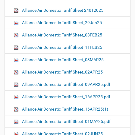
Alliance Air Domestic Tariff Sheet 24012025
Alliance Air Domestic Tariff Sheet_29Jan25
Alliance Air Domestic Tariff Sheet_03FEB25
Alliance Air Domestic Tariff Sheet_11FEB25
Alliance Air Domestic Tariff Sheet_03MAR25
Alliance Air Domestic Tariff Sheet_02APR25
Alliance Air Domestic Tariff Sheet_09APR25.pdf
Alliance Air Domestic Tariff Sheet_16APR25.pdf
Alliance Air Domestic Tariff Sheet_16APR25(1)
Alliance Air Domestic Tariff Sheet_01MAY25.pdf
Alliance Air Domestic Tariff Sheet_02JUN25