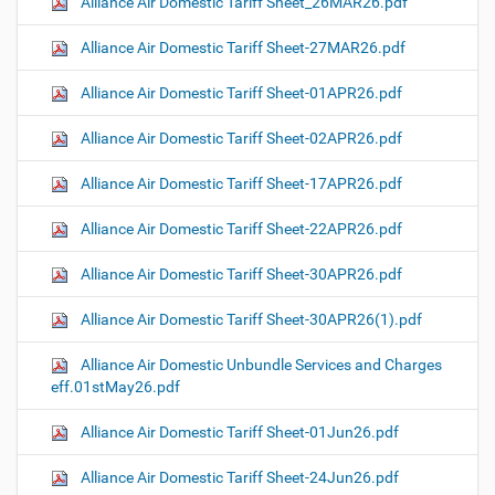
Alliance Air Domestic Tariff Sheet_26MAR26.pdf
Alliance Air Domestic Tariff Sheet-27MAR26.pdf
Alliance Air Domestic Tariff Sheet-01APR26.pdf
Alliance Air Domestic Tariff Sheet-02APR26.pdf
Alliance Air Domestic Tariff Sheet-17APR26.pdf
Alliance Air Domestic Tariff Sheet-22APR26.pdf
Alliance Air Domestic Tariff Sheet-30APR26.pdf
Alliance Air Domestic Tariff Sheet-30APR26(1).pdf
Alliance Air Domestic Unbundle Services and Charges
eff.01stMay26.pdf
Alliance Air Domestic Tariff Sheet-01Jun26.pdf
Alliance Air Domestic Tariff Sheet-24Jun26.pdf