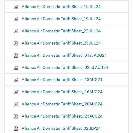
Alliance Air Domestic Tariff Sheet_15JUL24
Alliance Air Domestic Tariff Sheet_19JUL24
Alliance Air Domestic Tariff Sheet_22JUL24
Alliance Air Domestic Tariff Sheet_23JUL24
Alliance Air Domestic Tariff Sheet_ 01st AUG24
Alliance Air Domestic Tariff Sheet_ 02nd AUG24
Alliance Air Domestic Tariff Sheet_ 13AUG24
Alliance Air Domestic Tariff Sheet_ 16AUG24
Alliance Air Domestic Tariff Sheet_ 20AUG24
Alliance Air Domestic Tariff Sheet_ 23AUG24
Alliance Air Domestic Tariff Sheet_02SEP24