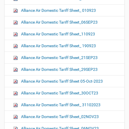
Alliance Air Domestic Tariff Sheet_ 010923
Alliance Air Domestic Tariff Sheet_06SEP23
Alliance Air Domestic Tariff Sheet_110923
Alliance Air Domestic Tariff Sheet_ 190923
Alliance Air Domestic Tariff Sheet_21SEP23
Alliance Air Domestic Tariff Sheet_29SEP23
Alliance Air Domestic Tariff Sheet 05-Oct-2023
Alliance Air Domestic Tariff Sheet_30OCT23
Alliance Air Domestic Tariff Sheet_ 31102023
Alliance Air Domestic Tariff Sheet_02NOV23
Alliance Air Domestic Tariff Sheet_06NOV23