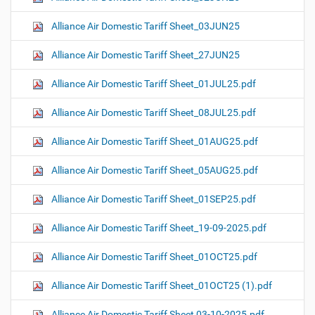
Alliance Air Domestic Tariff Sheet_03JUN25
Alliance Air Domestic Tariff Sheet_27JUN25
Alliance Air Domestic Tariff Sheet_01JUL25.pdf
Alliance Air Domestic Tariff Sheet_08JUL25.pdf
Alliance Air Domestic Tariff Sheet_01AUG25.pdf
Alliance Air Domestic Tariff Sheet_05AUG25.pdf
Alliance Air Domestic Tariff Sheet_01SEP25.pdf
Alliance Air Domestic Tariff Sheet_19-09-2025.pdf
Alliance Air Domestic Tariff Sheet_01OCT25.pdf
Alliance Air Domestic Tariff Sheet_01OCT25 (1).pdf
Alliance Air Domestic Tariff Sheet 03-10-2025.pdf