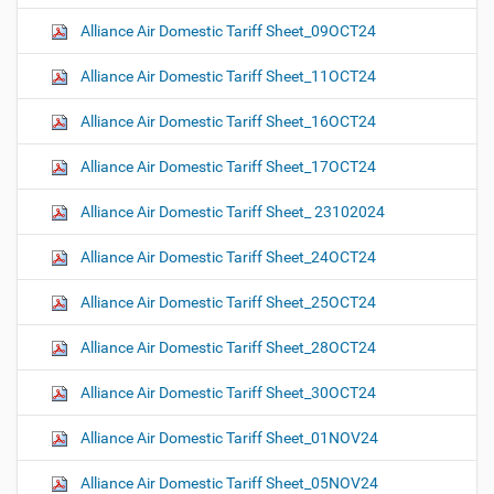
Alliance Air Domestic Tariff Sheet_09OCT24
Alliance Air Domestic Tariff Sheet_11OCT24
Alliance Air Domestic Tariff Sheet_16OCT24
Alliance Air Domestic Tariff Sheet_17OCT24
Alliance Air Domestic Tariff Sheet_ 23102024
Alliance Air Domestic Tariff Sheet_24OCT24
Alliance Air Domestic Tariff Sheet_25OCT24
Alliance Air Domestic Tariff Sheet_28OCT24
Alliance Air Domestic Tariff Sheet_30OCT24
Alliance Air Domestic Tariff Sheet_01NOV24
Alliance Air Domestic Tariff Sheet_05NOV24