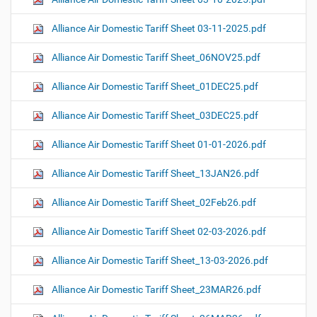
Alliance Air Domestic Tariff Sheet 03-11-2025.pdf
Alliance Air Domestic Tariff Sheet_06NOV25.pdf
Alliance Air Domestic Tariff Sheet_01DEC25.pdf
Alliance Air Domestic Tariff Sheet_03DEC25.pdf
Alliance Air Domestic Tariff Sheet 01-01-2026.pdf
Alliance Air Domestic Tariff Sheet_13JAN26.pdf
Alliance Air Domestic Tariff Sheet_02Feb26.pdf
Alliance Air Domestic Tariff Sheet 02-03-2026.pdf
Alliance Air Domestic Tariff Sheet_13-03-2026.pdf
Alliance Air Domestic Tariff Sheet_23MAR26.pdf