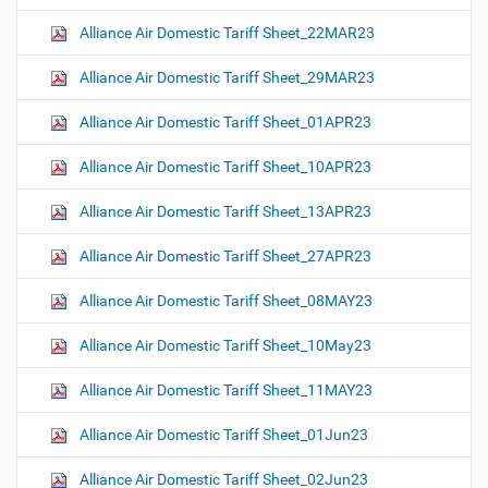
Alliance Air Domestic Tariff Sheet_22MAR23
Alliance Air Domestic Tariff Sheet_29MAR23
Alliance Air Domestic Tariff Sheet_01APR23
Alliance Air Domestic Tariff Sheet_10APR23
Alliance Air Domestic Tariff Sheet_13APR23
Alliance Air Domestic Tariff Sheet_27APR23
Alliance Air Domestic Tariff Sheet_08MAY23
Alliance Air Domestic Tariff Sheet_10May23
Alliance Air Domestic Tariff Sheet_11MAY23
Alliance Air Domestic Tariff Sheet_01Jun23
Alliance Air Domestic Tariff Sheet_02Jun23