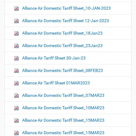
Alliance Air Domestic Tariff Sheet_10-JAN-2023
Alliance Air Domestic Tariff Sheet 12-Jan-2023
Alliance Air Domestic Tariff Sheet_18Jan23
Alliance Air Domestic Tariff Sheet_25Jan23
Alliance Air Tariff Sheet 30-Jan-23
Alliance Air Domestic Tariff Sheet_08FEB23
Alliance Air Tariff Sheet 01MAR2023
Alliance Air Domestic Tariff Sheet_07MAR23
Alliance Air Domestic Tariff Sheet_10MAR23
Alliance Air Domestic Tariff Sheet_15MAR23
Alliance Air Domestic Tariff Sheet_15MAR23