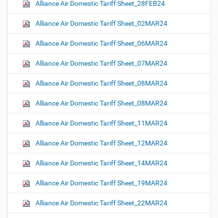
Alliance Air Domestic Tariff Sheet_28FEB24
Alliance Air Domestic Tariff Sheet_02MAR24
Alliance Air Domestic Tariff Sheet_06MAR24
Alliance Air Domestic Tariff Sheet_07MAR24
Alliance Air Domestic Tariff Sheet_08MAR24
Alliance Air Domestic Tariff Sheet_08MAR24
Alliance Air Domestic Tariff Sheet_11MAR24
Alliance Air Domestic Tariff Sheet_12MAR24
Alliance Air Domestic Tariff Sheet_14MAR24
Alliance Air Domestic Tariff Sheet_19MAR24
Alliance Air Domestic Tariff Sheet_22MAR24