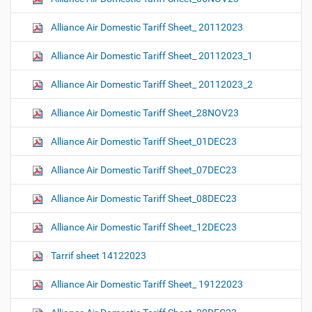
Alliance Air Domestic Tariff Sheet_ 20112023
Alliance Air Domestic Tariff Sheet_ 20112023_1
Alliance Air Domestic Tariff Sheet_ 20112023_2
Alliance Air Domestic Tariff Sheet_28NOV23
Alliance Air Domestic Tariff Sheet_01DEC23
Alliance Air Domestic Tariff Sheet_07DEC23
Alliance Air Domestic Tariff Sheet_08DEC23
Alliance Air Domestic Tariff Sheet_12DEC23
Tarrif sheet 14122023
Alliance Air Domestic Tariff Sheet_ 19122023