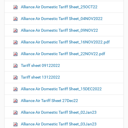
Alliance Air Domestic Tariff Sheet_25OCT22
Alliance Air Domestic Tariff Sheet_04NOV2022
Alliance Air Domestic Tariff Sheet_09NOV22
Alliance Air Domestic Tariff Sheet_16NOV2022.pdf
Alliance Air Domestic Tariff Sheet_22NOV22.pdf
Tariff sheet 09122022
Tariff sheet 13122022
Alliance Air Domestic Tariff Sheet_15DEC2022
Alliance Air Tariff Sheet 27Dec22
Alliance Air Domestic Tariff Sheet_02Jan23
Alliance Air Domestic Tariff Sheet_03Jan23