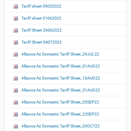
Tariff sheet 09052022
Tariff sheet 01062022
Tariff Sheet 26062022
Tariff Sheet 04072022
Alliance Air Domestic Tariff Sheet_29JUL22
Alliance Air Domestic Tariff Sheet_01AUG22
Alliance Air Domestic Tariff Sheet_10AUG22
Alliance Air Domestic Tariff Sheet_31AUG22
Alliance Air Domestic Tariff Sheet_05SEP22
Alliance Air Domestic Tariff Sheet_23SEP22
Alliance Air Domestic Tariff Sheet_03OCT22