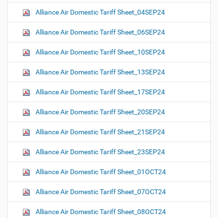
Alliance Air Domestic Tariff Sheet_04SEP24
Alliance Air Domestic Tariff Sheet_06SEP24
Alliance Air Domestic Tariff Sheet_10SEP24
Alliance Air Domestic Tariff Sheet_13SEP24
Alliance Air Domestic Tariff Sheet_17SEP24
Alliance Air Domestic Tariff Sheet_20SEP24
Alliance Air Domestic Tariff Sheet_21SEP24
Alliance Air Domestic Tariff Sheet_23SEP24
Alliance Air Domestic Tariff Sheet_01OCT24
Alliance Air Domestic Tariff Sheet_07OCT24
Alliance Air Domestic Tariff Sheet_08OCT24