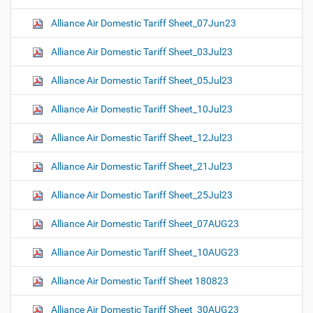
Alliance Air Domestic Tariff Sheet_07Jun23
Alliance Air Domestic Tariff Sheet_03Jul23
Alliance Air Domestic Tariff Sheet_05Jul23
Alliance Air Domestic Tariff Sheet_10Jul23
Alliance Air Domestic Tariff Sheet_12Jul23
Alliance Air Domestic Tariff Sheet_21Jul23
Alliance Air Domestic Tariff Sheet_25Jul23
Alliance Air Domestic Tariff Sheet_07AUG23
Alliance Air Domestic Tariff Sheet_10AUG23
Alliance Air Domestic Tariff Sheet 180823
Alliance Air Domestic Tariff Sheet_30AUG23