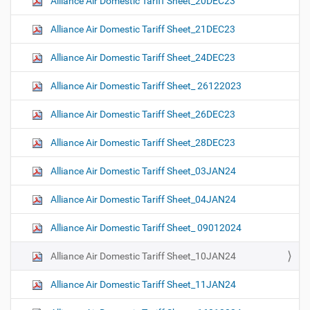
Alliance Air Domestic Tariff Sheet_20DEC23
Alliance Air Domestic Tariff Sheet_21DEC23
Alliance Air Domestic Tariff Sheet_24DEC23
Alliance Air Domestic Tariff Sheet_ 26122023
Alliance Air Domestic Tariff Sheet_26DEC23
Alliance Air Domestic Tariff Sheet_28DEC23
Alliance Air Domestic Tariff Sheet_03JAN24
Alliance Air Domestic Tariff Sheet_04JAN24
Alliance Air Domestic Tariff Sheet_ 09012024
Alliance Air Domestic Tariff Sheet_10JAN24
Alliance Air Domestic Tariff Sheet_11JAN24