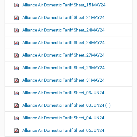
Alliance Air Domestic Tariff Sheet_15 MAY24
Alliance Air Domestic Tariff Sheet_21MAY24
Alliance Air Domestic Tariff Sheet_24MAY24
Alliance Air Domestic Tariff Sheet_24MAY24
Alliance Air Domestic Tariff Sheet_27MAY24
Alliance Air Domestic Tariff Sheet_29MAY24
Alliance Air Domestic Tariff Sheet_31MAY24
Alliance Air Domestic Tariff Sheet_03JUN24
Alliance Air Domestic Tariff Sheet_03JUN24 (1)
Alliance Air Domestic Tariff Sheet_04JUN24
Alliance Air Domestic Tariff Sheet_05JUN24