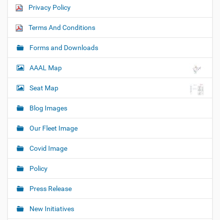
Privacy Policy
Terms And Conditions
Forms and Downloads
AAAL Map
Seat Map
Blog Images
Our Fleet Image
Covid Image
Policy
Press Release
New Initiatives