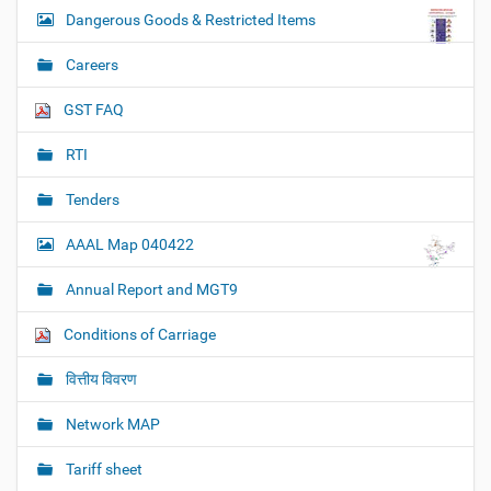
Dangerous Goods & Restricted Items
Careers
GST FAQ
RTI
Tenders
AAAL Map 040422
Annual Report and MGT9
Conditions of Carriage
वित्तीय विवरण
Network MAP
Tariff sheet