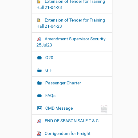
Extension of Tender for Training
Hall 21-04-23
Extension of Tender for Training
Hall 21-04-23
Amendment Supervisor Security
25Jul23
G20
GIF
Passenger Charter
FAQs
CMD Message
END OF SEASON SALE T & C
Corrigendum for Freight