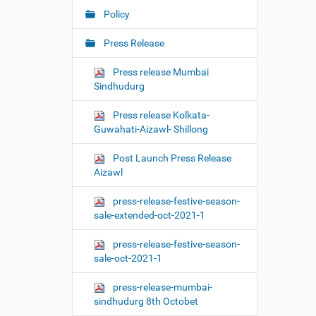
Policy
Press Release
Press release Mumbai
Sindhudurg
Press release Kolkata-
Guwahati-Aizawl- Shillong
Post Launch Press Release
Aizawl
press-release-festive-season-
sale-extended-oct-2021-1
press-release-festive-season-
sale-oct-2021-1
press-release-mumbai-
sindhudurg 8th Octobet