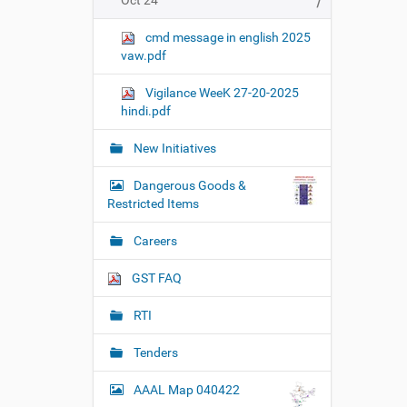
Oct 24
cmd message in english 2025
vaw.pdf
Vigilance WeeK 27-20-2025
hindi.pdf
New Initiatives
Dangerous Goods &
Restricted Items
Careers
GST FAQ
RTI
Tenders
AAAL Map 040422