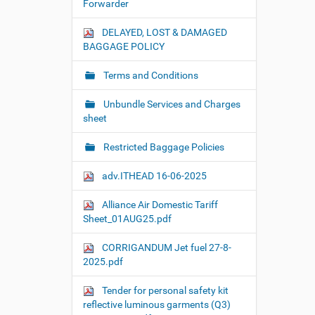
Forwarder
DELAYED, LOST & DAMAGED
BAGGAGE POLICY
Terms and Conditions
Unbundle Services and Charges
sheet
Restricted Baggage Policies
adv.ITHEAD 16-06-2025
Alliance Air Domestic Tariff
Sheet_01AUG25.pdf
CORRIGANDUM Jet fuel 27-8-
2025.pdf
Tender for personal safety kit
reflective luminous garments (Q3)