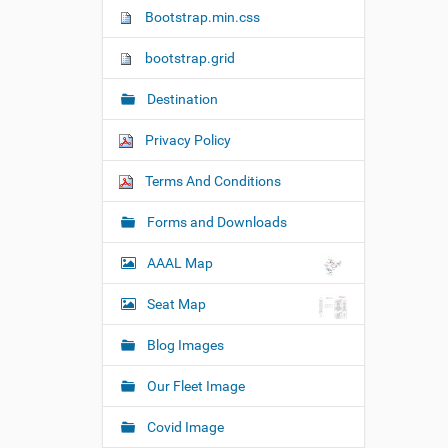
n
Bootstrap.min.css
bootstrap.grid
Destination
Privacy Policy
Terms And Conditions
Forms and Downloads
AAAL Map
Seat Map
Blog Images
Our Fleet Image
Covid Image