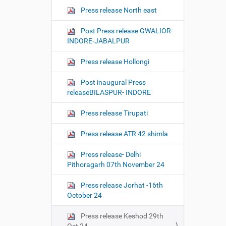
Press release North east
Post Press release GWALIOR-
INDORE-JABALPUR
Press release Hollongi
Post inaugural Press
releaseBILASPUR- INDORE
Press release Tirupati
Press release ATR 42 shimla
Press release- Delhi
Pithoragarh 07th November 24
Press release Jorhat -16th
October 24
Press release Keshod 29th