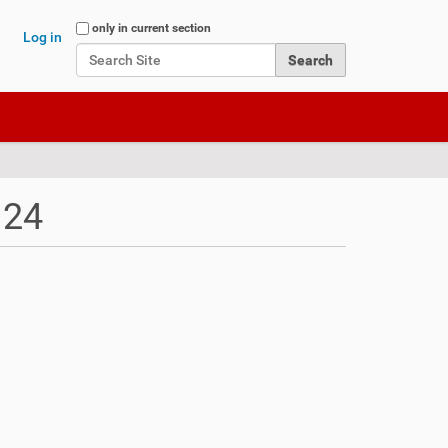
Search Site
only in current section
Log in
Advanced Search…
 24