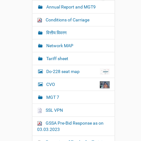
Annual Report and MGT9
Conditions of Carriage
वित्तीय विवरण
Network MAP
Tariff sheet
Do-228 seat map
CVO
MGT 7
SSL VPN
GSSA Pre-Bid Response as on
03.03.2023