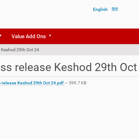
English
हिंदी
Value Add Ons
e Keshod 29th Oct 24
ss release Keshod 29th Oct
 release Keshod 29th Oct 24.pdf
— 599.7 KB