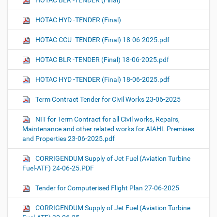
HOTAC BLR -TENDER (Final)
HOTAC HYD -TENDER (Final)
HOTAC CCU -TENDER (Final) 18-06-2025.pdf
HOTAC BLR -TENDER (Final) 18-06-2025.pdf
HOTAC HYD -TENDER (Final) 18-06-2025.pdf
Term Contract Tender for Civil Works 23-06-2025
NIT for Term Contract for all Civil works, Repairs,
Maintenance and other related works for AIAHL Premises
and Properties 23-06-2025.pdf
CORRIGENDUM Supply of Jet Fuel (Aviation Turbine
Fuel-ATF) 24-06-25.PDF
Tender for Computerised Flight Plan 27-06-2025
CORRIGENDUM Supply of Jet Fuel (Aviation Turbine