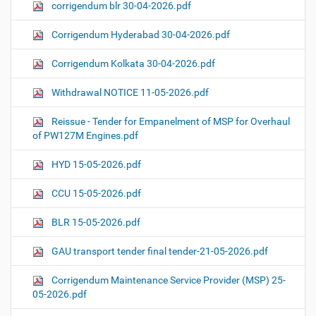
corrigendum blr 30-04-2026.pdf
Corrigendum Hyderabad 30-04-2026.pdf
Corrigendum Kolkata 30-04-2026.pdf
Withdrawal NOTICE 11-05-2026.pdf
Reissue - Tender for Empanelment of MSP for Overhaul
of PW127M Engines.pdf
HYD 15-05-2026.pdf
CCU 15-05-2026.pdf
BLR 15-05-2026.pdf
GAU transport tender final tender-21-05-2026.pdf
Corrigendum Maintenance Service Provider (MSP) 25-
05-2026.pdf