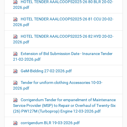
HOTEL TENDER AAALCOOPS2025-26 80 BLR 20-02-
2026.pdf
HOTEL TENDER AAALCOOPS2025-26 81 CCU 20-02-
2026.pdf
HOTEL TENDER AAALCOOPS2025-26 82 HYD 20-02-
2026.pdf
Extension of Bid Submission Date - Insurance Tender
21-02-2026.pdf
GeM-Bidding 27-02-2026.pdf
Tender for uniform clothing Accessories 10-03-
2026.pdf
Corrigendum Tender for empanelment of Maintenance
Service Provider (MSP) to Repair or Overhaul of Twenty-Six
(26) PW127M (Turboprop) Engine 12-03-2026.pdf
corrigendum BLR 19-03-2026.pdf