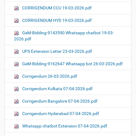
CORRIGENDUM CCU 19-03-2026.pdf
CORRIGENDUM HYD 19-03-2026.pdf
GeM-Bidding-9143590 Whatsapp chatbot 19-03-
2026.pdf
UPS Extension Letter 23-03-2026.pdf
GeM-Bidding-9162647 Whatsapp bot 26-03-2026.pdf
Corrigendum 26-03-2026.pdf
Corrigendum Kolkata 07-04-2026.pdf
Corrigendum Bangalore 07-04-2026.pdf
Corrigendum Hyderabad 07-04-2026.pdf
Whatsapp chatbot Extension 07-04-2026.pdf