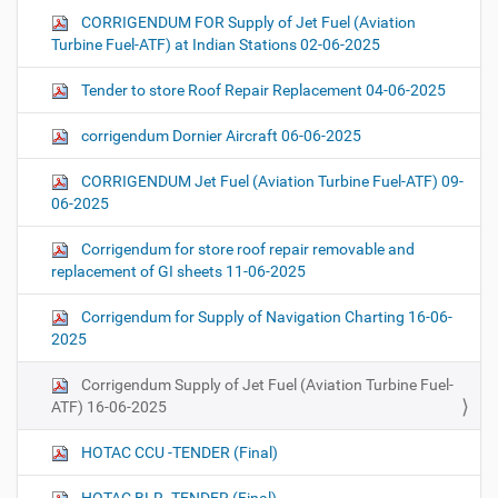
CORRIGENDUM FOR Supply of Jet Fuel (Aviation
Turbine Fuel-ATF) at Indian Stations 02-06-2025
Tender to store Roof Repair Replacement 04-06-2025
corrigendum Dornier Aircraft 06-06-2025
CORRIGENDUM Jet Fuel (Aviation Turbine Fuel-ATF) 09-
06-2025
Corrigendum for store roof repair removable and
replacement of GI sheets 11-06-2025
Corrigendum for Supply of Navigation Charting 16-06-
2025
Corrigendum Supply of Jet Fuel (Aviation Turbine Fuel-
ATF) 16-06-2025
HOTAC CCU -TENDER (Final)