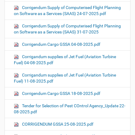
Corrigendum Supply of Computerised Flight Planning
on Software as a Services (SAAS) 24-07-2025.pdf
Corrigendum Supply of Computerised Flight Planning
on Software as a Services (SAAS) 31-07-2025
Corrigendum Cargo GSSA 04-08-2025.pdf
Corrigandum supplies of Jet Fuel (Aviation Turbine
Fuel) 04-08-2025.pdf
Corrigandum supplies of Jet Fuel (Aviation Turbine
Fuel) 11-08-2025.pdf
Corrigendum Cargo GSSA 18-08-2025.pdf
Tender for Selection of Pest COntrol Agency_Update 22-
08-2025.pdf
CORRIGENDUM GSSA 25-08-2025.pdf