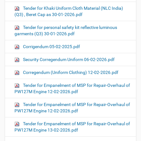
Tender for Khaki Uniform Cloth Material (NLC India)
(Q3) , Beret Cap as 30-01-2026.pdf
Tender for personal safety kit reflective luminous
garments (Q3) 30-01-2026.pdf
Corrigendum 05-02-2025.pdf
Security Corregendum Uniform 06-02-2026.pdf
Corregendum (Uniform Clothing) 12-02-2026.pdf
Tender for Empanelment of MSP for Repair-Overhaul of
PW127M Engine 12-02-2026.pdf
Tender for Empanelment of MSP for Repair-Overhaul of
PW127M Engine 12-02-2026.pdf
Tender for Empanelment of MSP for Repair-Overhaul of
PW127M Engine 13-02-2026.pdf