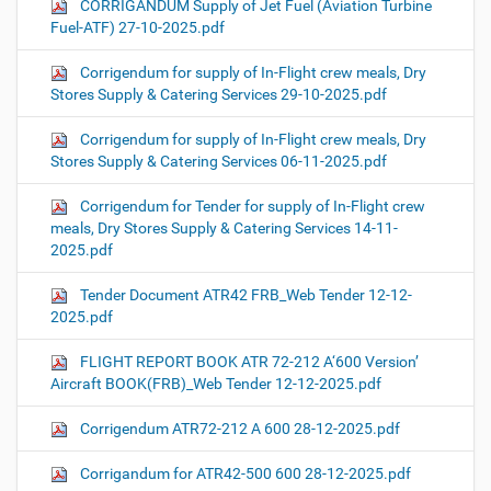
CORRIGANDUM Supply of Jet Fuel (Aviation Turbine
Fuel-ATF) 27-10-2025.pdf
Corrigendum for supply of In-Flight crew meals, Dry
Stores Supply & Catering Services 29-10-2025.pdf
Corrigendum for supply of In-Flight crew meals, Dry
Stores Supply & Catering Services 06-11-2025.pdf
Corrigendum for Tender for supply of In-Flight crew
meals, Dry Stores Supply & Catering Services 14-11-
2025.pdf
Tender Document ATR42 FRB_Web Tender 12-12-
2025.pdf
FLIGHT REPORT BOOK ATR 72-212 A‘600 Version’
Aircraft BOOK(FRB)_Web Tender 12-12-2025.pdf
Corrigendum ATR72-212 A 600 28-12-2025.pdf
Corrigandum for ATR42-500 600 28-12-2025.pdf