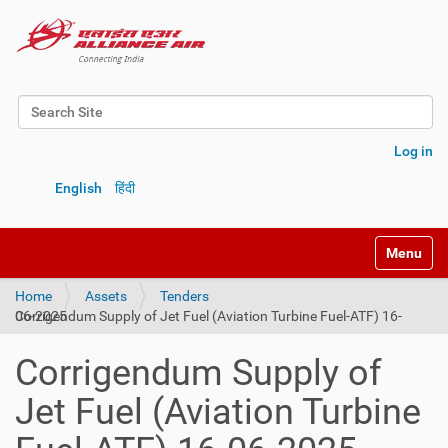
Search Site
Advanced Search…
Log in
English
हिंदी
Toggle na
Home
Assets
Tenders
Corrigendum Supply of Jet Fuel (Aviation Turbine Fuel-ATF) 16-06-2025
Corrigendum Supply of
Jet Fuel (Aviation Turbine