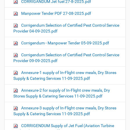
CORRIGANDUM Jet fuel 27-8-2025.pdf
Manpower Tender PDF 27-08-2025.pdf
Corrigendum Selection of Certified Pest Control Service
Provider 04-09-2025.pdf
Corrigendum - Manpower Tender 05-09-2025.pdf
Corrigendum Selection of Certified Pest Control Service
Provider 09-09-2025.pdf
Annexure-1 supply of In-Flight crew meals, Dry Stores
Supply & Catering Services 11-09-2025.pdf
Annexure-2 for supply of In-Flight crew meals, Dry
Stores Supply & Catering Services 11-09-2025.pdf
Annexure-3 supply of In-Flight crew meals, Dry Stores
Supply & Catering Services 11-09-2025.pdf
CORRIGENDUM Supply of Jet Fuel (Aviation Turbine