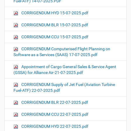
Fuel-ATF) 14-07-2025.PDF
CORRIGENDUM HYD 15-07-2025.pdf
CORRIGENDUM BLR 15-07-2025.pdf
CORRIGENDUM CCU 15-07-2025.pdf
CORRIGENDUM Computerised Flight Planning on
Software as a Services (SAAS) 17-07-2025.pdf
Appointment of Cargo General Sales & Service Agent
(GSSA) for Alliance Air-21-07-2025.pdf
CORRIGENDUM Supply of Jet Fuel (Aviation Turbine
Fuel-ATF) 22-07-2025.pdf
CORRIGENDUM BLR 22-07-2025.pdf
CORRIGENDUM CCU 22-07-2025.pdf
CORRIGENDUM HYD 22-07-2025.pdf