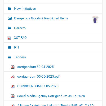
New Initiatives
Dangerous Goods & Restricted Items
Careers
GST FAQ
RTI
Tenders
corrigendum 30-04-2025
corrigandum 05-05-2025.pdf
CORRIGENDUM 07-05-2025
Social Media Agency Corrigendum 08-05-2025
Alliance Air Aviation Ltd draft Tender SAPL-01 (1) 10-