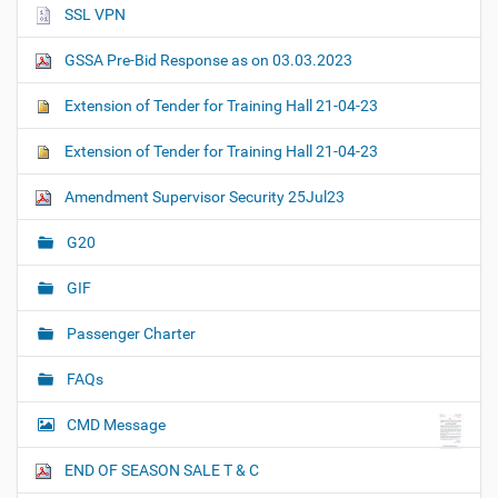
SSL VPN
GSSA Pre-Bid Response as on 03.03.2023
Extension of Tender for Training Hall 21-04-23
Extension of Tender for Training Hall 21-04-23
Amendment Supervisor Security 25Jul23
G20
GIF
Passenger Charter
FAQs
CMD Message
END OF SEASON SALE T & C