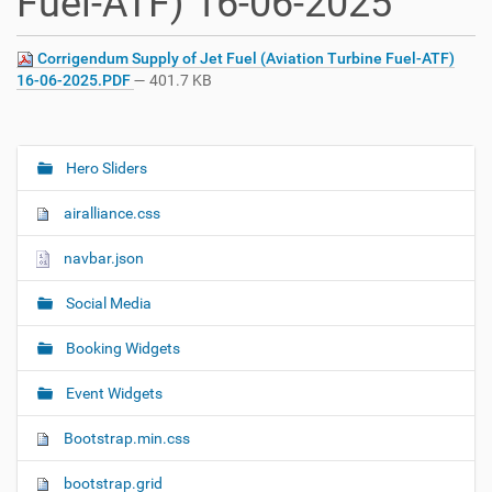
Fuel-ATF) 16-06-2025
Corrigendum Supply of Jet Fuel (Aviation Turbine Fuel-ATF)
16-06-2025.PDF
— 401.7 KB
Hero Sliders
N
a
airalliance.css
v
i
navbar.json
g
Social Media
a
t
Booking Widgets
i
o
Event Widgets
n
Bootstrap.min.css
bootstrap.grid