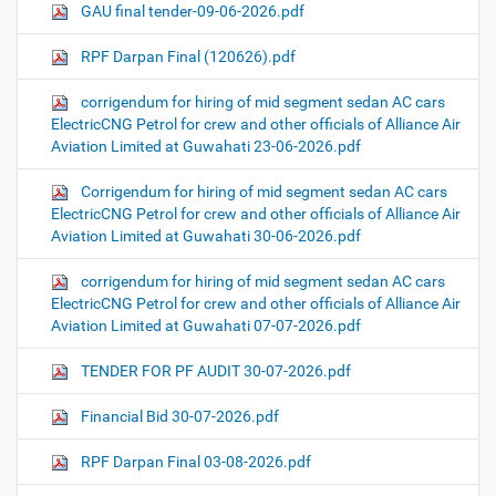
GAU final tender-09-06-2026.pdf
RPF Darpan Final (120626).pdf
corrigendum for hiring of mid segment sedan AC cars
ElectricCNG Petrol for crew and other officials of Alliance Air
Aviation Limited at Guwahati 23-06-2026.pdf
Corrigendum for hiring of mid segment sedan AC cars
ElectricCNG Petrol for crew and other officials of Alliance Air
Aviation Limited at Guwahati 30-06-2026.pdf
corrigendum for hiring of mid segment sedan AC cars
ElectricCNG Petrol for crew and other officials of Alliance Air
Aviation Limited at Guwahati 07-07-2026.pdf
TENDER FOR PF AUDIT 30-07-2026.pdf
Financial Bid 30-07-2026.pdf
RPF Darpan Final 03-08-2026.pdf