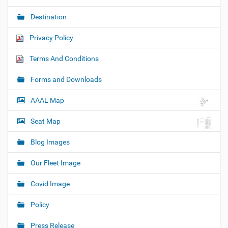
Destination
Privacy Policy
Terms And Conditions
Forms and Downloads
AAAL Map
Seat Map
Blog Images
Our Fleet Image
Covid Image
Policy
Press Release