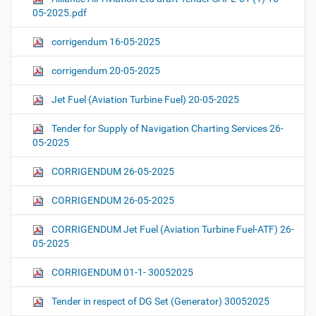
05-2025.pdf
corrigendum 16-05-2025
corrigendum 20-05-2025
Jet Fuel (Aviation Turbine Fuel) 20-05-2025
Tender for Supply of Navigation Charting Services 26-
05-2025
CORRIGENDUM 26-05-2025
CORRIGENDUM 26-05-2025
CORRIGENDUM Jet Fuel (Aviation Turbine Fuel-ATF) 26-
05-2025
CORRIGENDUM 01-1- 30052025
Tender in respect of DG Set (Generator) 30052025