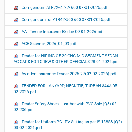
Corrigendum ATR72-212 A 600 07-01-2026.pdf
Corrigandum for ATR42-500 600 07-01-2026.pdf
AA - Tender Insurance Broker 09-01-2026.pdf
ACE Scanner_2026_01_09.pdf
Tender for HIRING OF 20 CNG MID SEGMENT SEDAN
AC CARS FOR CREW & OTHER OFFICIALS 28-01-2026.pdf
Aviation Insurance Tender 2026-27(02-02-2026).pdf
TENDER FOR LANYARD, NECK TIE, TURBAN 844A 05-
02-2026.pdf
Tender Safety Shoes - Leather with PVC Sole (Q3) 02-
02-206.pdf
Tender for Uniform PC - PV Suiting as per IS 15853 (Q2)
03-02-2026.pdf