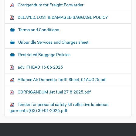
Corrigendum for Freight Forwarder
DELAYED, LOST & DAMAGED BAGGAGE POLICY
Terms and Conditions
Unbundle Services and Charges sheet
Restricted Baggage Policies
adv.ITHEAD 16-06-2025
Alliance Air Domestic Tariff Sheet_01AUG25.pdf
CORRIGANDUM Jet fuel 27-8-2025.pdf
Tender for personal safety kit reflective luminous
garments (Q3) 30-01-2026.pdf