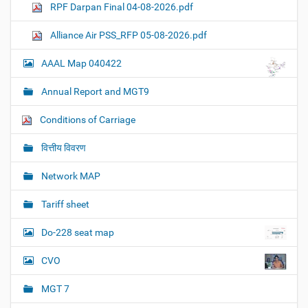
RPF Darpan Final 04-08-2026.pdf
Alliance Air PSS_RFP 05-08-2026.pdf
AAAL Map 040422
Annual Report and MGT9
Conditions of Carriage
वित्तीय विवरण
Network MAP
Tariff sheet
Do-228 seat map
CVO
MGT 7