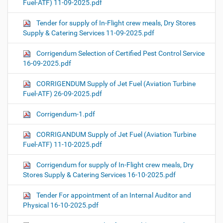
Fuel-ATF) 11-09-2025.pdf
Tender for supply of In-Flight crew meals, Dry Stores
Supply & Catering Services 11-09-2025.pdf
Corrigendum Selection of Certified Pest Control Service
16-09-2025.pdf
CORRIGENDUM Supply of Jet Fuel (Aviation Turbine
Fuel-ATF) 26-09-2025.pdf
Corrigendum-1.pdf
CORRIGANDUM Supply of Jet Fuel (Aviation Turbine
Fuel-ATF) 11-10-2025.pdf
Corrigendum for supply of In-Flight crew meals, Dry
Stores Supply & Catering Services 16-10-2025.pdf
Tender For appointment of an Internal Auditor and
Physical 16-10-2025.pdf