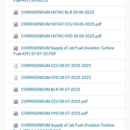
Fuel-ATF) 30-06-25
CORRIGENDUM HOTAC BLR 30-06-2025
CORRIGENDUM HOTAC CCU 30-06-2025.pdf
CORRIGENDUM HOTAC HYD 30-06-2025.pdf
CORRIGENDUM Supply of Jet Fuel (Aviation Turbine
Fuel-ATF) 07-07-25.PDF
CORRIGENDUM CCU 08-07-2025.2025
CORRIGENDUM HYD 08-07-2025.2025
CORRIGENDUM BLR 09-07-2025
CORRIGENDUM CCU 09-07-2025.pdf
CORRIGENDUM HYD 09-07-2025.pdf
CORRIGENDUM Supply of Jet Fuel (Aviation Turbine