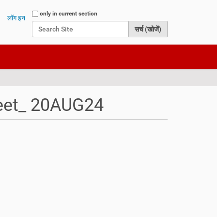
Search Site
only in current section
लॉग इन
Advanced Search…
heet_ 20AUG24