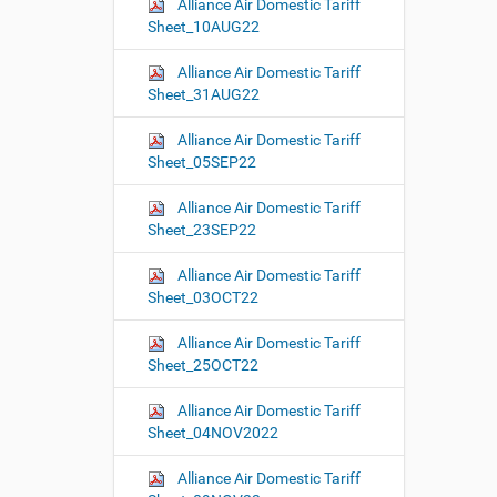
Alliance Air Domestic Tariff
Sheet_10AUG22
Alliance Air Domestic Tariff
Sheet_31AUG22
Alliance Air Domestic Tariff
Sheet_05SEP22
Alliance Air Domestic Tariff
Sheet_23SEP22
Alliance Air Domestic Tariff
Sheet_03OCT22
Alliance Air Domestic Tariff
Sheet_25OCT22
Alliance Air Domestic Tariff
Sheet_04NOV2022
Alliance Air Domestic Tariff