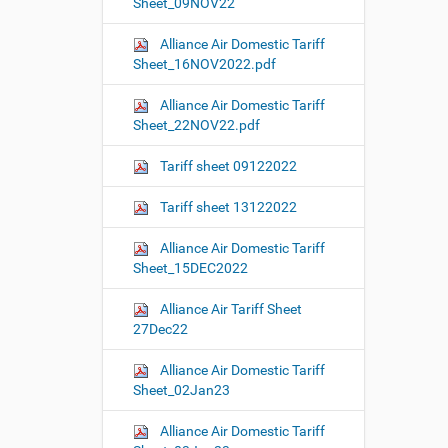
Sheet_09NOV22
Alliance Air Domestic Tariff
Sheet_16NOV2022.pdf
Alliance Air Domestic Tariff
Sheet_22NOV22.pdf
Tariff sheet 09122022
Tariff sheet 13122022
Alliance Air Domestic Tariff
Sheet_15DEC2022
Alliance Air Tariff Sheet
27Dec22
Alliance Air Domestic Tariff
Sheet_02Jan23
Alliance Air Domestic Tariff