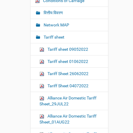
Conditions of Carriage
वित्तीय विवरण
Network MAP
Tariff sheet
Tariff sheet 09052022
Tariff sheet 01062022
Tariff Sheet 26062022
Tariff Sheet 04072022
Alliance Air Domestic Tariff
Sheet_29JUL22
Alliance Air Domestic Tariff
Sheet_01AUG22