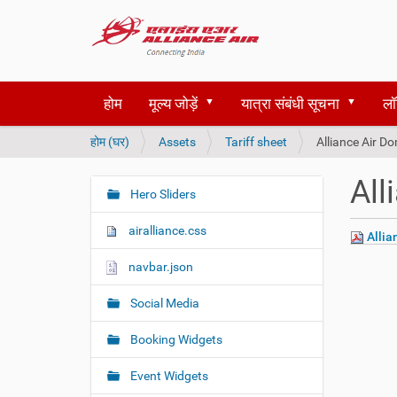
होम
मूल्य जोड़ें
यात्रा संबंधी सूचना
लॉ
आ
होम (घर)
Assets
Tariff sheet
Alliance Air D
प
य
All
हाँ
Hero Sliders
N
हैं
a
airalliance.css
Allia
v
i
navbar.json
g
Social Media
a
t
Booking Widgets
i
o
Event Widgets