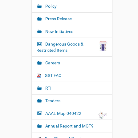
Policy
Press Release
New Initiatives
Dangerous Goods &
Restricted Items
Careers
GST FAQ
RTI
Tenders
AAAL Map 040422
Annual Report and MGT9