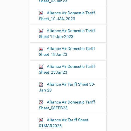
Sheet_03Jan23
Alliance Air Domestic Tariff
Sheet_10-JAN-2023
Alliance Air Domestic Tariff
Sheet 12-Jan-2023
Alliance Air Domestic Tariff
Sheet_18Jan23
Alliance Air Domestic Tariff
Sheet_25Jan23
Alliance Air Tariff Sheet 30-
Jan-23
Alliance Air Domestic Tariff
Sheet_08FEB23
Alliance Air Tariff Sheet
01MAR2023