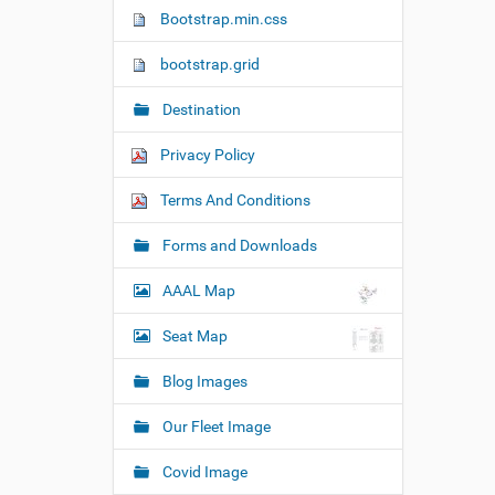
n
Bootstrap.min.css
bootstrap.grid
Destination
Privacy Policy
Terms And Conditions
Forms and Downloads
AAAL Map
Seat Map
Blog Images
Our Fleet Image
Covid Image