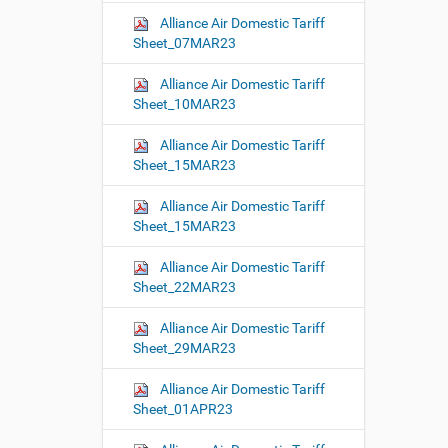
Alliance Air Domestic Tariff
Sheet_07MAR23
Alliance Air Domestic Tariff
Sheet_10MAR23
Alliance Air Domestic Tariff
Sheet_15MAR23
Alliance Air Domestic Tariff
Sheet_15MAR23
Alliance Air Domestic Tariff
Sheet_22MAR23
Alliance Air Domestic Tariff
Sheet_29MAR23
Alliance Air Domestic Tariff
Sheet_01APR23