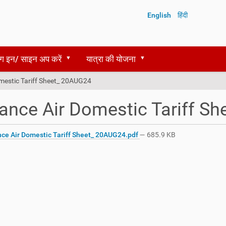
English
हिंदी
ग इन/ साइन अप करें
यात्रा की योजना
omestic Tariff Sheet_ 20AUG24
iance Air Domestic Tariff S
nce Air Domestic Tariff Sheet_ 20AUG24.pdf
— 685.9 KB