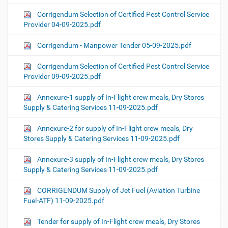
Corrigendum Selection of Certified Pest Control Service
Provider 04-09-2025.pdf
Corrigendum - Manpower Tender 05-09-2025.pdf
Corrigendum Selection of Certified Pest Control Service
Provider 09-09-2025.pdf
Annexure-1 supply of In-Flight crew meals, Dry Stores
Supply & Catering Services 11-09-2025.pdf
Annexure-2 for supply of In-Flight crew meals, Dry
Stores Supply & Catering Services 11-09-2025.pdf
Annexure-3 supply of In-Flight crew meals, Dry Stores
Supply & Catering Services 11-09-2025.pdf
CORRIGENDUM Supply of Jet Fuel (Aviation Turbine
Fuel-ATF) 11-09-2025.pdf
Tender for supply of In-Flight crew meals, Dry Stores