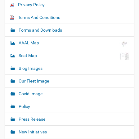
Privacy Policy
Terms And Conditions
Forms and Downloads
AAAL Map
Seat Map
Blog Images
Our Fleet Image
Covid Image
Policy
Press Release
New Initiatives