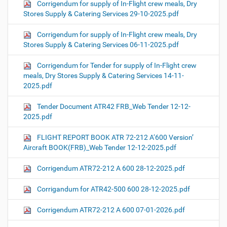
Corrigendum for supply of In-Flight crew meals, Dry
Stores Supply & Catering Services 29-10-2025.pdf
Corrigendum for supply of In-Flight crew meals, Dry
Stores Supply & Catering Services 06-11-2025.pdf
Corrigendum for Tender for supply of In-Flight crew
meals, Dry Stores Supply & Catering Services 14-11-
2025.pdf
Tender Document ATR42 FRB_Web Tender 12-12-
2025.pdf
FLIGHT REPORT BOOK ATR 72-212 A‘600 Version’
Aircraft BOOK(FRB)_Web Tender 12-12-2025.pdf
Corrigendum ATR72-212 A 600 28-12-2025.pdf
Corrigandum for ATR42-500 600 28-12-2025.pdf
Corrigendum ATR72-212 A 600 07-01-2026.pdf