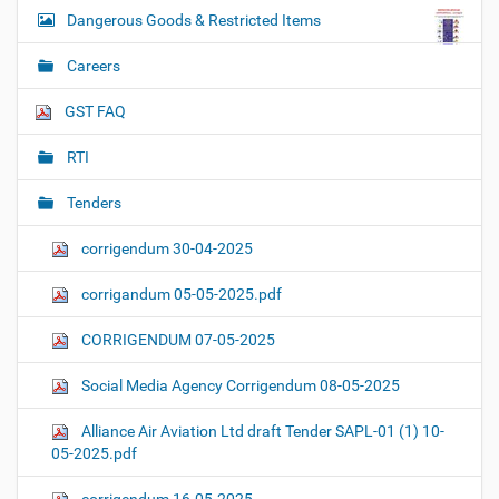
Dangerous Goods & Restricted Items
Careers
GST FAQ
RTI
Tenders
corrigendum 30-04-2025
corrigandum 05-05-2025.pdf
CORRIGENDUM 07-05-2025
Social Media Agency Corrigendum 08-05-2025
Alliance Air Aviation Ltd draft Tender SAPL-01 (1) 10-
05-2025.pdf