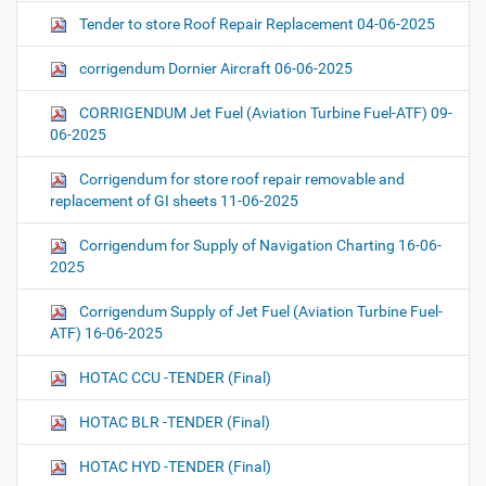
Tender to store Roof Repair Replacement 04-06-2025
corrigendum Dornier Aircraft 06-06-2025
CORRIGENDUM Jet Fuel (Aviation Turbine Fuel-ATF) 09-
06-2025
Corrigendum for store roof repair removable and
replacement of GI sheets 11-06-2025
Corrigendum for Supply of Navigation Charting 16-06-
2025
Corrigendum Supply of Jet Fuel (Aviation Turbine Fuel-
ATF) 16-06-2025
HOTAC CCU -TENDER (Final)
HOTAC BLR -TENDER (Final)
HOTAC HYD -TENDER (Final)