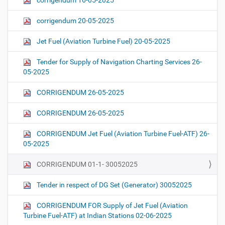
corrigendum 16-05-2025
corrigendum 20-05-2025
Jet Fuel (Aviation Turbine Fuel) 20-05-2025
Tender for Supply of Navigation Charting Services 26-
05-2025
CORRIGENDUM 26-05-2025
CORRIGENDUM 26-05-2025
CORRIGENDUM Jet Fuel (Aviation Turbine Fuel-ATF) 26-
05-2025
CORRIGENDUM 01-1- 30052025
Tender in respect of DG Set (Generator) 30052025
CORRIGENDUM FOR Supply of Jet Fuel (Aviation
Turbine Fuel-ATF) at Indian Stations 02-06-2025