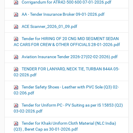
Corrigandum for ATR42-500 600 07-01-2026.pdf
AA - Tender Insurance Broker 09-01-2026.pdf
ACE Scanner_2026_01_09.pdf
Tender for HIRING OF 20 CNG MID SEGMENT SEDAN
AC CARS FOR CREW & OTHER OFFICIALS 28-01-2026.pdf
Aviation Insurance Tender 2026-27(02-02-2026).pdf
TENDER FOR LANYARD, NECK TIE, TURBAN 844A 05-
02-2026.pdf
Tender Safety Shoes - Leather with PVC Sole (Q3) 02-
02-206.pdf
Tender for Uniform PC - PV Suiting as per IS 15853 (Q2)
03-02-2026.pdf
Tender for Khaki Uniform Cloth Material (NLC India)
(Q3) , Beret Cap as 30-01-2026.pdf