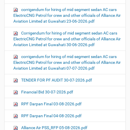
corrigendum for hiring of mid segment sedan AC cars
ElectricCNG Petrol for crew and other officials of Alliance Air
Aviation Limited at Guwahati 23-06-2026.pdf
Corrigendum for hiring of mid segment sedan AC cars
ElectricCNG Petrol for crew and other officials of Alliance Air
Aviation Limited at Guwahati 30-06-2026.pdf
corrigendum for hiring of mid segment sedan AC cars
ElectricCNG Petrol for crew and other officials of Alliance Air
Aviation Limited at Guwahati 07-07-2026.pdf
TENDER FOR PF AUDIT 30-07-2026.pdf
Financial Bid 30-07-2026.pdf
RPF Darpan Final 03-08-2026.pdf
RPF Darpan Final 04-08-2026.pdf
Alliance Air PSS_RFP 05-08-2026.pdf