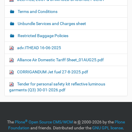
Terms and Conditions
Unbundle Services and Charges sheet
Restricted Baggage Policies
adv.ITHEAD 16-06-2025
Alliance Air Domestic Tariff Sheet_01AUG25.pdf
CORRIGANDUM Jet fuel 27-8-2025.pdf
Tender for personal safety kit reflective luminous
garments (Q3) 30-01-2026.pdf
®
The
Plone
Open Source CMS/WCM
is
©
2000-2026 by the
Plone
Foundation
and friends. Distributed under the
GNU GPL license
.