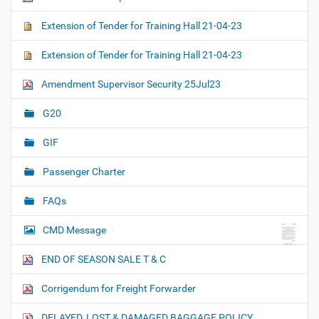
Extension of Tender for Training Hall 21-04-23
Extension of Tender for Training Hall 21-04-23
Amendment Supervisor Security 25Jul23
G20
GIF
Passenger Charter
FAQs
CMD Message
END OF SEASON SALE T & C
Corrigendum for Freight Forwarder
DELAYED, LOST & DAMAGED BAGGAGE POLICY