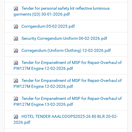
Tender for personal safety kit reflective luminous
garments (Q3) 30-01-2026.pdf
Corrigendum 05-02-2025.pdf
Security Corregendum Uniform 06-02-2026.pdf
Corregendum (Uniform Clothing) 12-02-2026.pdf
Tender for Empanelment of MSP for Repair-Overhaul of
PW127M Engine 12-02-2026.pdf
Tender for Empanelment of MSP for Repair-Overhaul of
PW127M Engine 12-02-2026.pdf
Tender for Empanelment of MSP for Repair-Overhaul of
PW127M Engine 13-02-2026.pdf
HOTEL TENDER AAALCOOPS2025-26 80 BLR 20-02-
2026.pdf