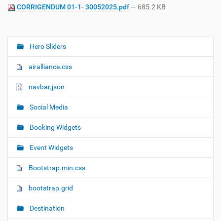
CORRIGENDUM 01-1- 30052025.pdf
— 685.2 KB
Hero Sliders
N
a
airalliance.css
v
i
navbar.json
g
Social Media
a
t
Booking Widgets
i
o
Event Widgets
n
Bootstrap.min.css
bootstrap.grid
Destination