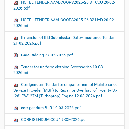
HOTEL TENDER AAALCOOPS2025-26 81 CCU 20-02-
2026.pdf
HOTEL TENDER AAALCOOPS2025-26 82 HYD 20-02-
2026.pdf
Extension of Bid Submission Date - Insurance Tender
21-02-2026.pdf
GeM-Bidding 27-02-2026.pdf
Tender for uniform clothing Accessories 10-03-
2026.pdf
Corrigendum Tender for empanelment of Maintenance
Service Provider (MSP) to Repair or Overhaul of Twenty-Six
(26) PW127M (Turboprop) Engine 12-03-2026.pdf
corrigendum BLR 19-03-2026.pdf
CORRIGENDUM CCU 19-03-2026.pdf