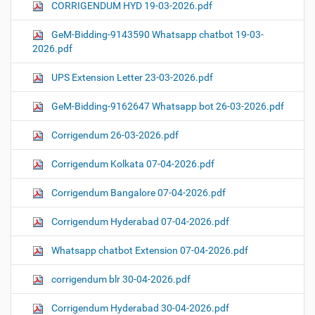
CORRIGENDUM HYD 19-03-2026.pdf
GeM-Bidding-9143590 Whatsapp chatbot 19-03-
2026.pdf
UPS Extension Letter 23-03-2026.pdf
GeM-Bidding-9162647 Whatsapp bot 26-03-2026.pdf
Corrigendum 26-03-2026.pdf
Corrigendum Kolkata 07-04-2026.pdf
Corrigendum Bangalore 07-04-2026.pdf
Corrigendum Hyderabad 07-04-2026.pdf
Whatsapp chatbot Extension 07-04-2026.pdf
corrigendum blr 30-04-2026.pdf
Corrigendum Hyderabad 30-04-2026.pdf