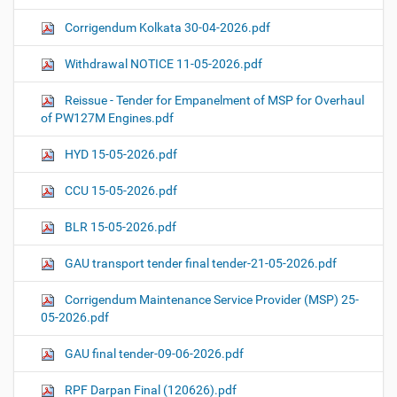
Corrigendum Kolkata 30-04-2026.pdf
Withdrawal NOTICE 11-05-2026.pdf
Reissue - Tender for Empanelment of MSP for Overhaul
of PW127M Engines.pdf
HYD 15-05-2026.pdf
CCU 15-05-2026.pdf
BLR 15-05-2026.pdf
GAU transport tender final tender-21-05-2026.pdf
Corrigendum Maintenance Service Provider (MSP) 25-
05-2026.pdf
GAU final tender-09-06-2026.pdf
RPF Darpan Final (120626).pdf