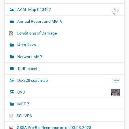
AAAL Map 040422
Annual Report and MGT9
Conditions of Carriage
वित्तीय विवरण
Network MAP
Tariff sheet
Do-228 seat map
CVO
MGT 7
SSL VPN
GSSA Pre-Bid Response as on 03.03.2023