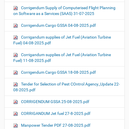
Corrigendum Supply of Computerised Flight Planning
on Software as a Services (SAAS) 31-07-2025
Corrigendum Cargo GSSA 04-08-2025.pdf
Corrigandum supplies of Jet Fuel (Aviation Turbine
Fuel) 04-08-2025.pdf
Corrigandum supplies of Jet Fuel (Aviation Turbine
Fuel) 11-08-2025.pdf
Corrigendum Cargo GSSA 18-08-2025.pdf
Tender for Selection of Pest COntrol Agency_Update 22-
08-2025.pdf
CORRIGENDUM GSSA 25-08-2025.pdf
CORRIGANDUM Jet fuel 27-8-2025.pdf
Manpower Tender PDF 27-08-2025.pdf