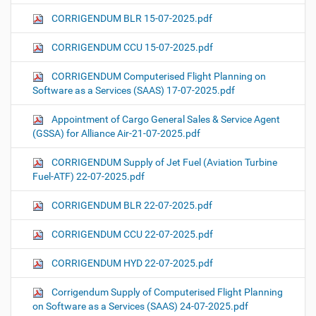
CORRIGENDUM BLR 15-07-2025.pdf
CORRIGENDUM CCU 15-07-2025.pdf
CORRIGENDUM Computerised Flight Planning on
Software as a Services (SAAS) 17-07-2025.pdf
Appointment of Cargo General Sales & Service Agent
(GSSA) for Alliance Air-21-07-2025.pdf
CORRIGENDUM Supply of Jet Fuel (Aviation Turbine
Fuel-ATF) 22-07-2025.pdf
CORRIGENDUM BLR 22-07-2025.pdf
CORRIGENDUM CCU 22-07-2025.pdf
CORRIGENDUM HYD 22-07-2025.pdf
Corrigendum Supply of Computerised Flight Planning
on Software as a Services (SAAS) 24-07-2025.pdf