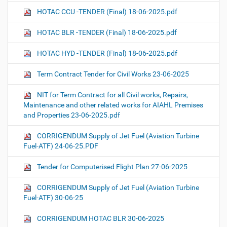
HOTAC CCU -TENDER (Final) 18-06-2025.pdf
HOTAC BLR -TENDER (Final) 18-06-2025.pdf
HOTAC HYD -TENDER (Final) 18-06-2025.pdf
Term Contract Tender for Civil Works 23-06-2025
NIT for Term Contract for all Civil works, Repairs,
Maintenance and other related works for AIAHL Premises
and Properties 23-06-2025.pdf
CORRIGENDUM Supply of Jet Fuel (Aviation Turbine
Fuel-ATF) 24-06-25.PDF
Tender for Computerised Flight Plan 27-06-2025
CORRIGENDUM Supply of Jet Fuel (Aviation Turbine
Fuel-ATF) 30-06-25
CORRIGENDUM HOTAC BLR 30-06-2025