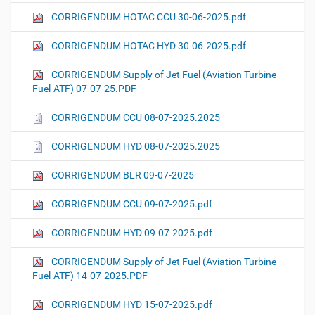
CORRIGENDUM HOTAC CCU 30-06-2025.pdf
CORRIGENDUM HOTAC HYD 30-06-2025.pdf
CORRIGENDUM Supply of Jet Fuel (Aviation Turbine
Fuel-ATF) 07-07-25.PDF
CORRIGENDUM CCU 08-07-2025.2025
CORRIGENDUM HYD 08-07-2025.2025
CORRIGENDUM BLR 09-07-2025
CORRIGENDUM CCU 09-07-2025.pdf
CORRIGENDUM HYD 09-07-2025.pdf
CORRIGENDUM Supply of Jet Fuel (Aviation Turbine
Fuel-ATF) 14-07-2025.PDF
CORRIGENDUM HYD 15-07-2025.pdf