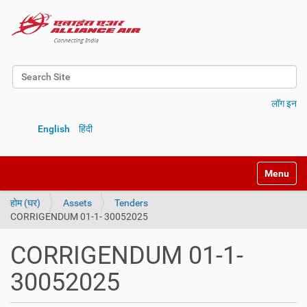
Search Site
Advanced Search…
लॉग इन
English
हिंदी
Toggle na
होम (घर)
Assets
Tenders
CORRIGENDUM 01-1- 30052025
CORRIGENDUM 01-1-
30052025