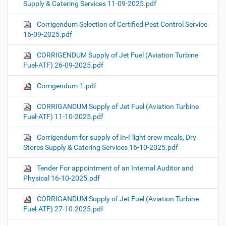
Supply & Catering Services 11-09-2025.pdf
Corrigendum Selection of Certified Pest Control Service
16-09-2025.pdf
CORRIGENDUM Supply of Jet Fuel (Aviation Turbine
Fuel-ATF) 26-09-2025.pdf
Corrigendum-1.pdf
CORRIGANDUM Supply of Jet Fuel (Aviation Turbine
Fuel-ATF) 11-10-2025.pdf
Corrigendum for supply of In-Flight crew meals, Dry
Stores Supply & Catering Services 16-10-2025.pdf
Tender For appointment of an Internal Auditor and
Physical 16-10-2025.pdf
CORRIGANDUM Supply of Jet Fuel (Aviation Turbine
Fuel-ATF) 27-10-2025.pdf