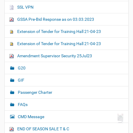
SSL VPN
GSSA Pre-Bid Response as on 03.03.2023
Extension of Tender for Training Hall 21-04-23
Extension of Tender for Training Hall 21-04-23
Amendment Supervisor Security 25Jul23
G20
GIF
Passenger Charter
FAQs
CMD Message
END OF SEASON SALE T & C