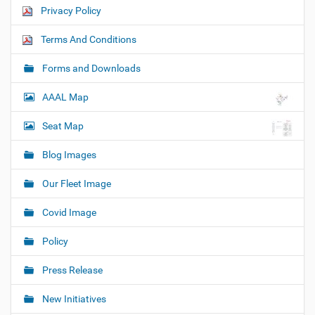
Privacy Policy
Terms And Conditions
Forms and Downloads
AAAL Map
Seat Map
Blog Images
Our Fleet Image
Covid Image
Policy
Press Release
New Initiatives