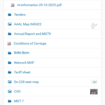
rti-information 29-10-2025.pdf
Tenders
AAAL Map 040422
Annual Report and MGT9
Conditions of Carriage
वित्तीय विवरण
Network MAP
Tariff sheet
Do-228 seat map
CVO
MGT 7