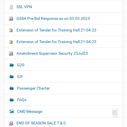
SSL VPN
GSSA Pre-Bid Response as on 03.03.2023
Extension of Tender for Training Hall 21-04-23
Extension of Tender for Training Hall 21-04-23
Amendment Supervisor Security 25Jul23
G20
GIF
Passenger Charter
FAQs
CMD Message
END OF SEASON SALE T & C