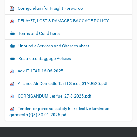
Corrigendum for Freight Forwarder
DELAYED, LOST & DAMAGED BAGGAGE POLICY
Terms and Conditions
Unbundle Services and Charges sheet
Restricted Baggage Policies
adv.ITHEAD 16-06-2025
Alliance Air Domestic Tariff Sheet_01AUG25.pdf
CORRIGANDUM Jet fuel 27-8-2025.pdf
Tender for personal safety kit reflective luminous
garments (Q3) 30-01-2026.pdf