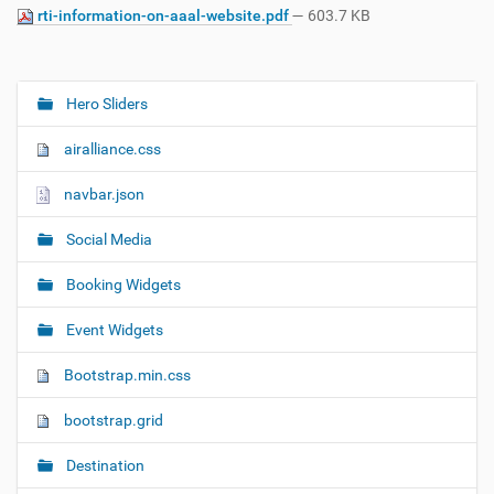
rti-information-on-aaal-website.pdf
— 603.7 KB
Hero Sliders
N
a
airalliance.css
v
i
navbar.json
g
Social Media
a
t
Booking Widgets
i
o
Event Widgets
n
Bootstrap.min.css
bootstrap.grid
Destination