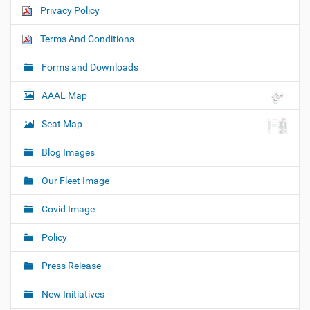
Privacy Policy
Terms And Conditions
Forms and Downloads
AAAL Map
Seat Map
Blog Images
Our Fleet Image
Covid Image
Policy
Press Release
New Initiatives