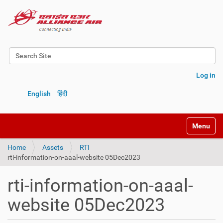
Search Site
Advanced Search…
Log in
English
हिंदी
Toggle na
Home
Assets
RTI
rti-information-on-aaal-website 05Dec2023
rti-information-on-aaal-
website 05Dec2023