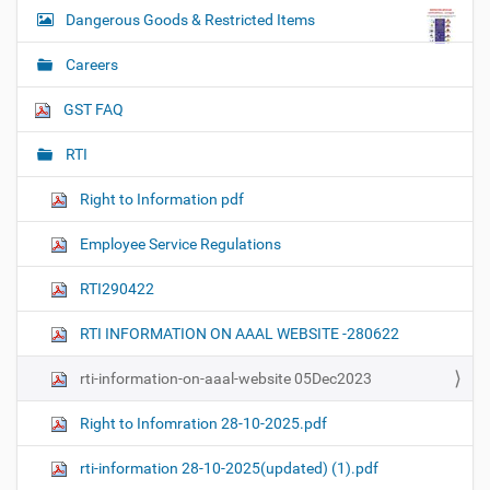
Dangerous Goods & Restricted Items
Careers
GST FAQ
RTI
Right to Information pdf
Employee Service Regulations
RTI290422
RTI INFORMATION ON AAAL WEBSITE -280622
rti-information-on-aaal-website 05Dec2023
Right to Infomration 28-10-2025.pdf
rti-information 28-10-2025(updated) (1).pdf