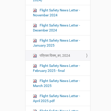
2024)
Flight Safety News Letter -
November 2024
Flight Safety News Letter -
December 2024
Flight Safety News Letter -
January 2025
पत्रिका दिसम्_बर, 2024
Flight Safety News Letter -
February 2025 - final
Flight Safety News Letter -
March 2025
Flight Safety News Letter -
April 2025.pdf