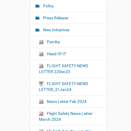
Policy
Press Release
New Initiatives
Patrika
Head Of IT
FLIGHT SAFETY NEWS
LETTER 22Dec23
FLIGHT SAFETY NEWS
LETTER_31Jan24
News Letter Feb 2024
Flight Safety News Letter -
March 2024