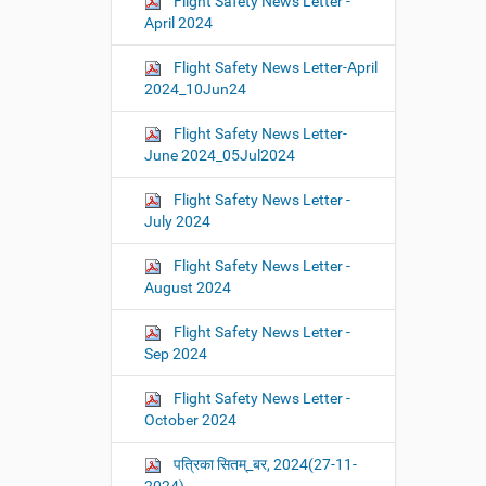
Flight Safety News Letter -
April 2024
Flight Safety News Letter-April
2024_10Jun24
Flight Safety News Letter-
June 2024_05Jul2024
Flight Safety News Letter -
July 2024
Flight Safety News Letter -
August 2024
Flight Safety News Letter -
Sep 2024
Flight Safety News Letter -
October 2024
पत्रिका सितम्_बर, 2024(27-11-