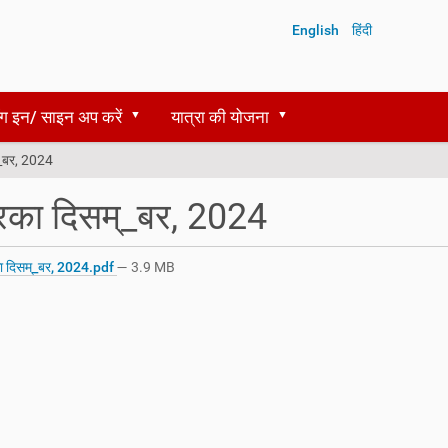
English
हिंदी
ग इन/ साइन अप करें
यात्रा की योजना
्_बर, 2024
रिका दिसम्_बर, 2024
ा दिसम्_बर, 2024.pdf
— 3.9 MB