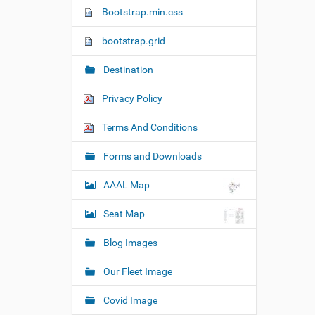
n
Bootstrap.min.css
bootstrap.grid
Destination
Privacy Policy
Terms And Conditions
Forms and Downloads
AAAL Map
Seat Map
Blog Images
Our Fleet Image
Covid Image