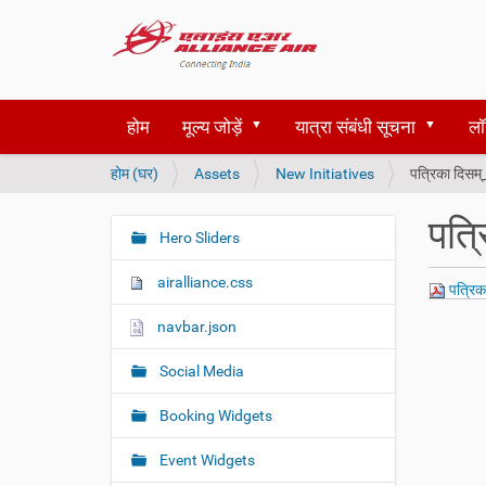
होम
मूल्य जोड़ें
यात्रा संबंधी सूचना
लॉ
आ
होम (घर)
Assets
New Initiatives
पत्रिका दिसम
प
य
पत्
हाँ
Hero Sliders
N
हैं
a
airalliance.css
पत्रिक
v
i
navbar.json
g
Social Media
a
t
Booking Widgets
i
o
Event Widgets