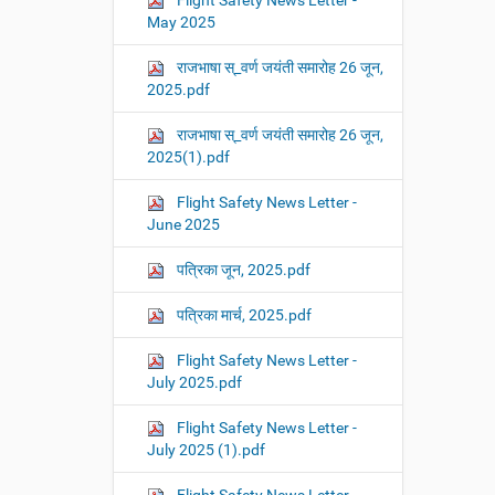
Flight Safety News Letter -
May 2025
राजभाषा स्_वर्ण जयंती समारोह 26 जून,
2025.pdf
राजभाषा स्_वर्ण जयंती समारोह 26 जून,
2025(1).pdf
Flight Safety News Letter -
June 2025
पत्रिका जून, 2025.pdf
पत्रिका मार्च, 2025.pdf
Flight Safety News Letter -
July 2025.pdf
Flight Safety News Letter -
July 2025 (1).pdf