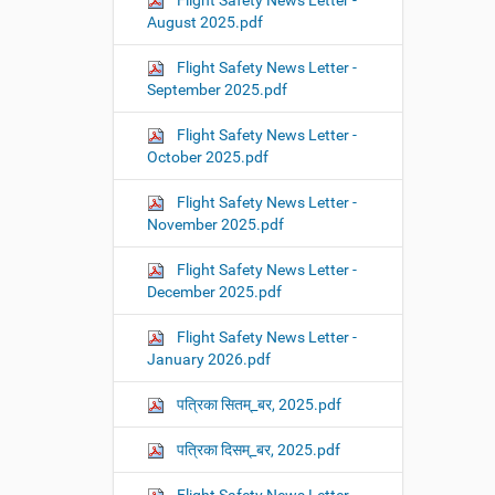
Flight Safety News Letter -
August 2025.pdf
Flight Safety News Letter -
September 2025.pdf
Flight Safety News Letter -
October 2025.pdf
Flight Safety News Letter -
November 2025.pdf
Flight Safety News Letter -
December 2025.pdf
Flight Safety News Letter -
January 2026.pdf
पत्रिका सितम्_बर, 2025.pdf
पत्रिका दिसम्_बर, 2025.pdf