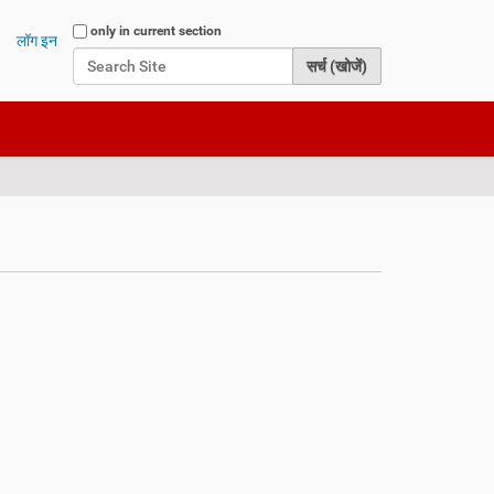
Search Site
only in current section
लॉग इन
Advanced Search…