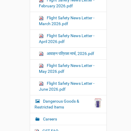
Flight Safety News Letter -
February 2026.pdf
Flight Safety News Letter -
March 2026.pdf
Flight Safety News Letter -
April 2026.pdf
आवाहन पत्रिका मार्च, 2026.pdf
Flight Safety News Letter -
May 2026.pdf
Flight Safety News Letter -
June 2026.pdf
Dangerous Goods &
Restricted Items
Careers