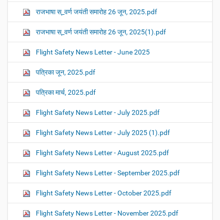
राजभाषा स्_वर्ण जयंती समारोह 26 जून, 2025.pdf
राजभाषा स्_वर्ण जयंती समारोह 26 जून, 2025(1).pdf
Flight Safety News Letter - June 2025
पत्रिका जून, 2025.pdf
पत्रिका मार्च, 2025.pdf
Flight Safety News Letter - July 2025.pdf
Flight Safety News Letter - July 2025 (1).pdf
Flight Safety News Letter - August 2025.pdf
Flight Safety News Letter - September 2025.pdf
Flight Safety News Letter - October 2025.pdf
Flight Safety News Letter - November 2025.pdf