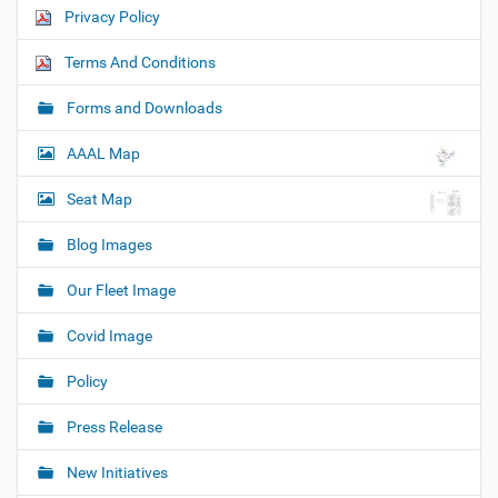
Privacy Policy
Terms And Conditions
Forms and Downloads
AAAL Map
Seat Map
Blog Images
Our Fleet Image
Covid Image
Policy
Press Release
New Initiatives