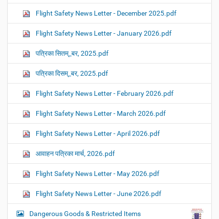
Flight Safety News Letter - December 2025.pdf
Flight Safety News Letter - January 2026.pdf
पत्रिका सितम्_बर, 2025.pdf
पत्रिका दिसम्_बर, 2025.pdf
Flight Safety News Letter - February 2026.pdf
Flight Safety News Letter - March 2026.pdf
Flight Safety News Letter - April 2026.pdf
आवाहन पत्रिका मार्च, 2026.pdf
Flight Safety News Letter - May 2026.pdf
Flight Safety News Letter - June 2026.pdf
Dangerous Goods & Restricted Items