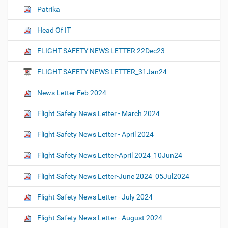
Patrika
Head Of IT
FLIGHT SAFETY NEWS LETTER 22Dec23
FLIGHT SAFETY NEWS LETTER_31Jan24
News Letter Feb 2024
Flight Safety News Letter - March 2024
Flight Safety News Letter - April 2024
Flight Safety News Letter-April 2024_10Jun24
Flight Safety News Letter-June 2024_05Jul2024
Flight Safety News Letter - July 2024
Flight Safety News Letter - August 2024