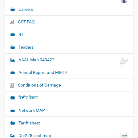
Careers
GST FAQ
RTI
Tenders
AAAL Map 040422
Annual Report and MGT9
Conditions of Carriage
वित्तीय विवरण
Network MAP
Tariff sheet
Do-228 seat map