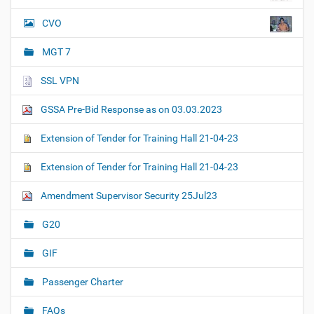
CVO
MGT 7
SSL VPN
GSSA Pre-Bid Response as on 03.03.2023
Extension of Tender for Training Hall 21-04-23
Extension of Tender for Training Hall 21-04-23
Amendment Supervisor Security 25Jul23
G20
GIF
Passenger Charter
FAQs