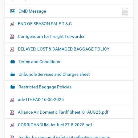
CMD Message
END OF SEASON SALE T & C
Corrigendum for Freight Forwarder
DELAYED, LOST & DAMAGED BAGGAGE POLICY
Terms and Conditions
Unbundle Services and Charges sheet
Restricted Baggage Policies
adv.ITHEAD 16-06-2025
Alliance Air Domestic Tariff Sheet_01AUG25.pdf
CORRIGANDUM Jet fuel 27-8-2025.pdf
Tender for personal safety kit reflective luminous