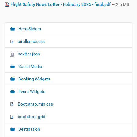
Flight Safety News Letter - February 2025 - final.pdf
— 2.5 MB
Hero Sliders
N
a
airalliance.css
v
i
navbar.json
g
Social Media
a
t
Booking Widgets
i
o
Event Widgets
n
Bootstrap.min.css
bootstrap.grid
Destination