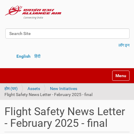
Search Site
Advanced Search…
लॉग इन
English
हिंदी
Toggle na
होम (घर)
Assets
New Initiatives
Flight Safety News Letter - February 2025 - final
Flight Safety News Letter
- February 2025 - final