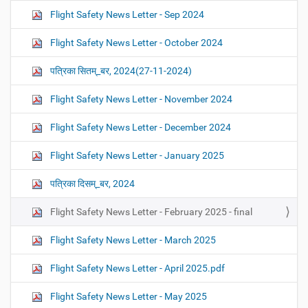
Flight Safety News Letter - Sep 2024
Flight Safety News Letter - October 2024
पत्रिका सितम्_बर, 2024(27-11-2024)
Flight Safety News Letter - November 2024
Flight Safety News Letter - December 2024
Flight Safety News Letter - January 2025
पत्रिका दिसम्_बर, 2024
Flight Safety News Letter - February 2025 - final
Flight Safety News Letter - March 2025
Flight Safety News Letter - April 2025.pdf
Flight Safety News Letter - May 2025