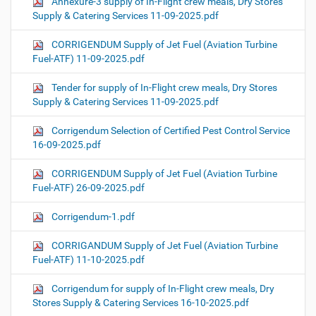
Annexure-3 supply of In-Flight crew meals, Dry Stores
Supply & Catering Services 11-09-2025.pdf
CORRIGENDUM Supply of Jet Fuel (Aviation Turbine
Fuel-ATF) 11-09-2025.pdf
Tender for supply of In-Flight crew meals, Dry Stores
Supply & Catering Services 11-09-2025.pdf
Corrigendum Selection of Certified Pest Control Service
16-09-2025.pdf
CORRIGENDUM Supply of Jet Fuel (Aviation Turbine
Fuel-ATF) 26-09-2025.pdf
Corrigendum-1.pdf
CORRIGANDUM Supply of Jet Fuel (Aviation Turbine
Fuel-ATF) 11-10-2025.pdf
Corrigendum for supply of In-Flight crew meals, Dry
Stores Supply & Catering Services 16-10-2025.pdf