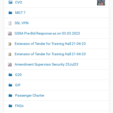
CVO
MGT 7
SSL VPN
GSSA Pre-Bid Response as on 03.03.2023
Extension of Tender for Training Hall 21-04-23
Extension of Tender for Training Hall 21-04-23
Amendment Supervisor Security 25Jul23
G20
GIF
Passenger Charter
FAQs