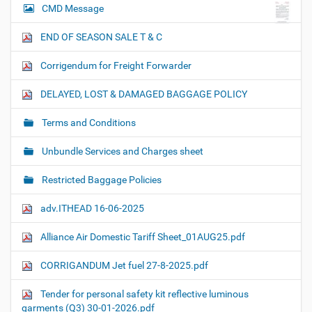
CMD Message
END OF SEASON SALE T & C
Corrigendum for Freight Forwarder
DELAYED, LOST & DAMAGED BAGGAGE POLICY
Terms and Conditions
Unbundle Services and Charges sheet
Restricted Baggage Policies
adv.ITHEAD 16-06-2025
Alliance Air Domestic Tariff Sheet_01AUG25.pdf
CORRIGANDUM Jet fuel 27-8-2025.pdf
Tender for personal safety kit reflective luminous
garments (Q3) 30-01-2026.pdf