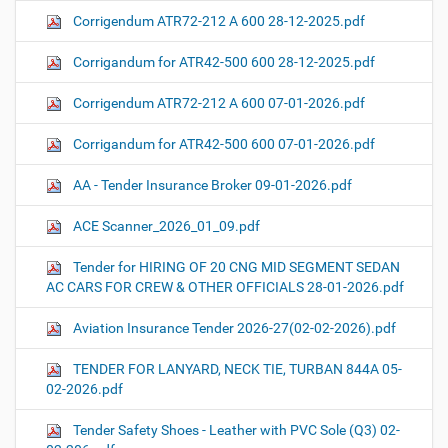
Corrigendum ATR72-212 A 600 28-12-2025.pdf
Corrigandum for ATR42-500 600 28-12-2025.pdf
Corrigendum ATR72-212 A 600 07-01-2026.pdf
Corrigandum for ATR42-500 600 07-01-2026.pdf
AA - Tender Insurance Broker 09-01-2026.pdf
ACE Scanner_2026_01_09.pdf
Tender for HIRING OF 20 CNG MID SEGMENT SEDAN
AC CARS FOR CREW & OTHER OFFICIALS 28-01-2026.pdf
Aviation Insurance Tender 2026-27(02-02-2026).pdf
TENDER FOR LANYARD, NECK TIE, TURBAN 844A 05-
02-2026.pdf
Tender Safety Shoes - Leather with PVC Sole (Q3) 02-