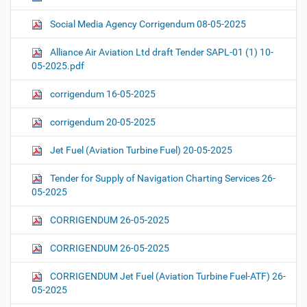
Social Media Agency Corrigendum 08-05-2025
Alliance Air Aviation Ltd draft Tender SAPL-01 (1) 10-
05-2025.pdf
corrigendum 16-05-2025
corrigendum 20-05-2025
Jet Fuel (Aviation Turbine Fuel) 20-05-2025
Tender for Supply of Navigation Charting Services 26-
05-2025
CORRIGENDUM 26-05-2025
CORRIGENDUM 26-05-2025
CORRIGENDUM Jet Fuel (Aviation Turbine Fuel-ATF) 26-
05-2025