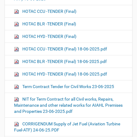
HOTAC CCU -TENDER (Final)
HOTAC BLR -TENDER (Final)
HOTAC HYD -TENDER (Final)
HOTAC CCU -TENDER (Final) 18-06-2025.pdf
HOTAC BLR -TENDER (Final) 18-06-2025.pdf
HOTAC HYD -TENDER (Final) 18-06-2025.pdf
Term Contract Tender for Civil Works 23-06-2025
NIT for Term Contract for all Civil works, Repairs,
Maintenance and other related works for AIAHL Premises
and Properties 23-06-2025.pdf
CORRIGENDUM Supply of Jet Fuel (Aviation Turbine
Fuel-ATF) 24-06-25.PDF