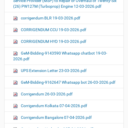
Service Provider (MSP) to Repair or Overhaul of Twenty-Six
(26) PW127M (Turboprop) Engine 12-03-2026.pdf
corrigendum BLR 19-03-2026.pdf
CORRIGENDUM CCU 19-03-2026.pdf
CORRIGENDUM HYD 19-03-2026.pdf
GeM-Bidding-9143590 Whatsapp chatbot 19-03-
2026.pdf
UPS Extension Letter 23-03-2026.pdf
GeM-Bidding-9162647 Whatsapp bot 26-03-2026.pdf
Corrigendum 26-03-2026.pdf
Corrigendum Kolkata 07-04-2026.pdf
Corrigendum Bangalore 07-04-2026.pdf