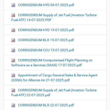
CORRIGENDUM HYD 09-07-2025.pdf
CORRIGENDUM Supply of Jet Fuel (Aviation Turbine
Fuel-ATF) 14-07-2025.PDF
CORRIGENDUM HYD 15-07-2025.pdf
CORRIGENDUM BLR 15-07-2025.pdf
CORRIGENDUM CCU 15-07-2025.pdf
CORRIGENDUM Computerised Flight Planning on
Software as a Services (SAAS) 17-07-2025.pdf
Appointment of Cargo General Sales & Service Agent
(GSSA) for Alliance Air-21-07-2025.pdf
CORRIGENDUM Supply of Jet Fuel (Aviation Turbine
Fuel-ATF) 22-07-2025.pdf
CORRIGENDUM BLR 22-07-2025.pdf