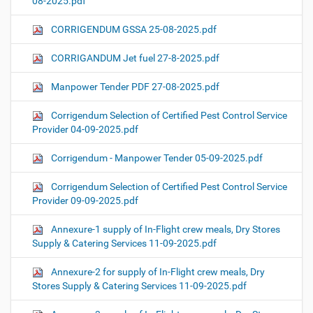
08-2025.pdf
CORRIGENDUM GSSA 25-08-2025.pdf
CORRIGANDUM Jet fuel 27-8-2025.pdf
Manpower Tender PDF 27-08-2025.pdf
Corrigendum Selection of Certified Pest Control Service
Provider 04-09-2025.pdf
Corrigendum - Manpower Tender 05-09-2025.pdf
Corrigendum Selection of Certified Pest Control Service
Provider 09-09-2025.pdf
Annexure-1 supply of In-Flight crew meals, Dry Stores
Supply & Catering Services 11-09-2025.pdf
Annexure-2 for supply of In-Flight crew meals, Dry
Stores Supply & Catering Services 11-09-2025.pdf