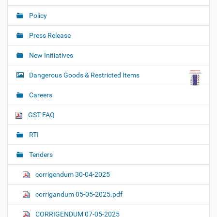
Policy
Press Release
New Initiatives
Dangerous Goods & Restricted Items
Careers
GST FAQ
RTI
Tenders
corrigendum 30-04-2025
corrigandum 05-05-2025.pdf
CORRIGENDUM 07-05-2025