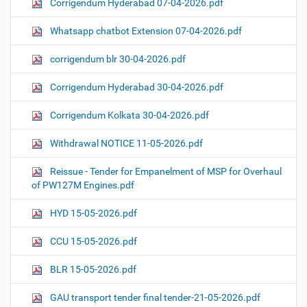
Corrigendum Hyderabad 07-04-2026.pdf
Whatsapp chatbot Extension 07-04-2026.pdf
corrigendum blr 30-04-2026.pdf
Corrigendum Hyderabad 30-04-2026.pdf
Corrigendum Kolkata 30-04-2026.pdf
Withdrawal NOTICE 11-05-2026.pdf
Reissue - Tender for Empanelment of MSP for Overhaul
of PW127M Engines.pdf
HYD 15-05-2026.pdf
CCU 15-05-2026.pdf
BLR 15-05-2026.pdf
GAU transport tender final tender-21-05-2026.pdf