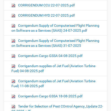
CORRIGENDUM CCU 22-07-2025.pdf
CORRIGENDUM HYD 22-07-2025.pdf
Corrigendum Supply of Computerised Flight Planning
on Software as a Services (SAAS) 24-07-2025.pdf
Corrigendum Supply of Computerised Flight Planning
on Software as a Services (SAAS) 31-07-2025
Corrigendum Cargo GSSA 04-08-2025.pdf
Corrigandum supplies of Jet Fuel (Aviation Turbine
Fuel) 04-08-2025.pdf
Corrigandum supplies of Jet Fuel (Aviation Turbine
Fuel) 11-08-2025.pdf
Corrigendum Cargo GSSA 18-08-2025.pdf
Tender for Selection of Pest COntrol Agency_Update 22-