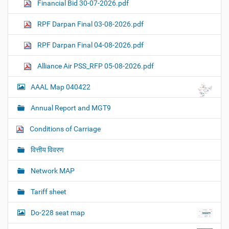
Financial Bid 30-07-2026.pdf
RPF Darpan Final 03-08-2026.pdf
RPF Darpan Final 04-08-2026.pdf
Alliance Air PSS_RFP 05-08-2026.pdf
AAAL Map 040422
Annual Report and MGT9
Conditions of Carriage
वित्तीय विवरण
Network MAP
Tariff sheet
Do-228 seat map