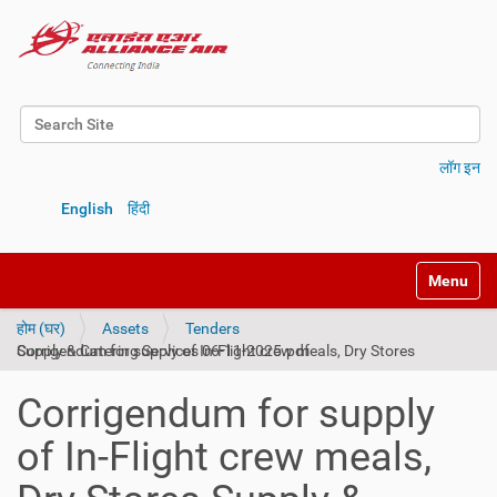
Search Site
Advanced Search…
लॉग इन
English
हिंदी
Toggle na
होम (घर)
Assets
Tenders
Corrigendum for supply of In-Flight crew meals, Dry Stores Supply & Catering Services 06-11-2025.pdf
Corrigendum for supply
of In-Flight crew meals,