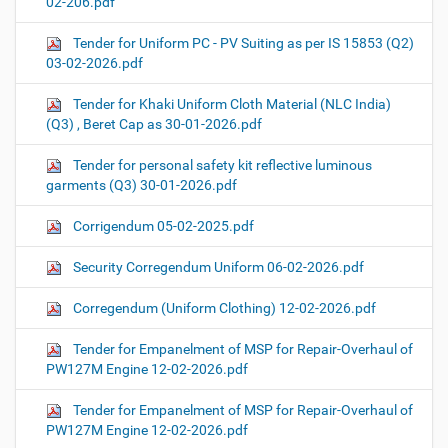
02-206.pdf
Tender for Uniform PC - PV Suiting as per IS 15853 (Q2)
03-02-2026.pdf
Tender for Khaki Uniform Cloth Material (NLC India)
(Q3) , Beret Cap as 30-01-2026.pdf
Tender for personal safety kit reflective luminous
garments (Q3) 30-01-2026.pdf
Corrigendum 05-02-2025.pdf
Security Corregendum Uniform 06-02-2026.pdf
Corregendum (Uniform Clothing) 12-02-2026.pdf
Tender for Empanelment of MSP for Repair-Overhaul of
PW127M Engine 12-02-2026.pdf
Tender for Empanelment of MSP for Repair-Overhaul of
PW127M Engine 12-02-2026.pdf