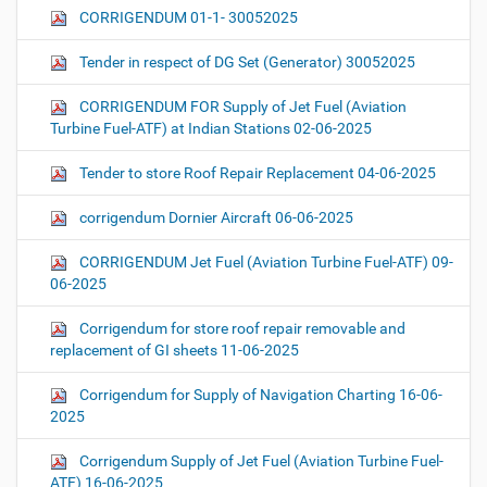
CORRIGENDUM 01-1- 30052025
Tender in respect of DG Set (Generator) 30052025
CORRIGENDUM FOR Supply of Jet Fuel (Aviation
Turbine Fuel-ATF) at Indian Stations 02-06-2025
Tender to store Roof Repair Replacement 04-06-2025
corrigendum Dornier Aircraft 06-06-2025
CORRIGENDUM Jet Fuel (Aviation Turbine Fuel-ATF) 09-
06-2025
Corrigendum for store roof repair removable and
replacement of GI sheets 11-06-2025
Corrigendum for Supply of Navigation Charting 16-06-
2025
Corrigendum Supply of Jet Fuel (Aviation Turbine Fuel-
ATF) 16-06-2025