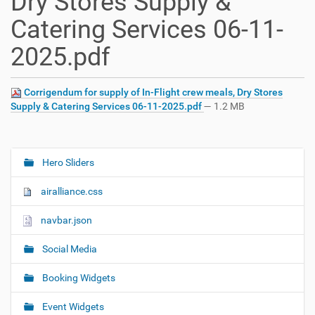
Dry Stores Supply &
Catering Services 06-11-
2025.pdf
Corrigendum for supply of In-Flight crew meals, Dry Stores
Supply & Catering Services 06-11-2025.pdf
— 1.2 MB
Hero Sliders
N
a
airalliance.css
v
i
navbar.json
g
Social Media
a
t
Booking Widgets
i
o
Event Widgets