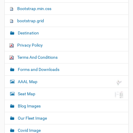
n
Bootstrap.min.css
bootstrap.grid
Destination
Privacy Policy
Terms And Conditions
Forms and Downloads
AAAL Map
Seat Map
Blog Images
Our Fleet Image
Covid Image