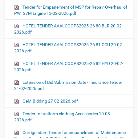
Tender for Empanelment of MSP for Repair-Overhaul of
PW127M Engine 13-02-2026.pdf
HOTEL TENDER AAALCOOPS2025-26 80 BLR 20-02-
2026.pdf
HOTEL TENDER AAALCOOPS2025-26 81 CCU 20-02-
2026.pdf
HOTEL TENDER AAALCOOPS2025-26 82 HYD 20-02-
2026.pdf
Extension of Bid Submission Date - Insurance Tender
21-02-2026.pdf
GeM-Bidding 27-02-2026.pdf
Tender for uniform clothing Accessories 10-03-
2026.pdf
Corrigendum Tender for empanelment of Maintenance