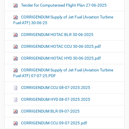
Tender for Computerised Flight Plan 27-06-2025
CORRIGENDUM Supply of Jet Fuel (Aviation Turbine
Fuel-ATF) 30-06-25
CORRIGENDUM HOTAC BLR 30-06-2025
CORRIGENDUM HOTAC CCU 30-06-2025.pdf
CORRIGENDUM HOTAC HYD 30-06-2025.pdf
CORRIGENDUM Supply of Jet Fuel (Aviation Turbine
Fuel-ATF) 07-07-25.PDF
CORRIGENDUM CCU 08-07-2025.2025
CORRIGENDUM HYD 08-07-2025.2025
CORRIGENDUM BLR 09-07-2025
CORRIGENDUM CCU 09-07-2025.pdf