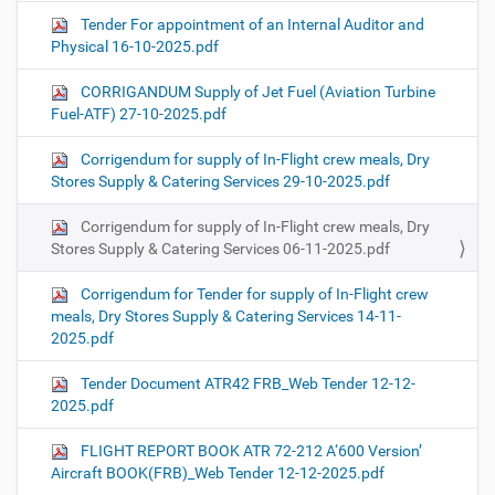
Tender For appointment of an Internal Auditor and
Physical 16-10-2025.pdf
CORRIGANDUM Supply of Jet Fuel (Aviation Turbine
Fuel-ATF) 27-10-2025.pdf
Corrigendum for supply of In-Flight crew meals, Dry
Stores Supply & Catering Services 29-10-2025.pdf
Corrigendum for supply of In-Flight crew meals, Dry
Stores Supply & Catering Services 06-11-2025.pdf
Corrigendum for Tender for supply of In-Flight crew
meals, Dry Stores Supply & Catering Services 14-11-
2025.pdf
Tender Document ATR42 FRB_Web Tender 12-12-
2025.pdf
FLIGHT REPORT BOOK ATR 72-212 A‘600 Version’
Aircraft BOOK(FRB)_Web Tender 12-12-2025.pdf