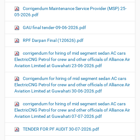
Corrigendum Maintenance Service Provider (MSP) 25-
05-2026.pdf
GAU final tender-09-06-2026.pdf
RPF Darpan Final (120626).pdf
corrigendum for hiring of mid segment sedan AC cars
ElectricCNG Petrol for crew and other officials of Alliance Air
Aviation Limited at Guwahati 23-06-2026.pdf
Corrigendum for hiring of mid segment sedan AC cars
ElectricCNG Petrol for crew and other officials of Alliance Air
Aviation Limited at Guwahati 30-06-2026.pdf
corrigendum for hiring of mid segment sedan AC cars
ElectricCNG Petrol for crew and other officials of Alliance Air
Aviation Limited at Guwahati 07-07-2026.pdf
TENDER FOR PF AUDIT 30-07-2026.pdf