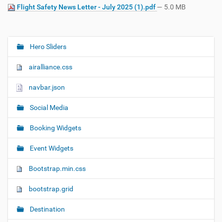
Flight Safety News Letter - July 2025 (1).pdf
— 5.0 MB
Hero Sliders
N
a
airalliance.css
v
i
navbar.json
g
Social Media
a
t
Booking Widgets
i
o
Event Widgets
n
Bootstrap.min.css
bootstrap.grid
Destination