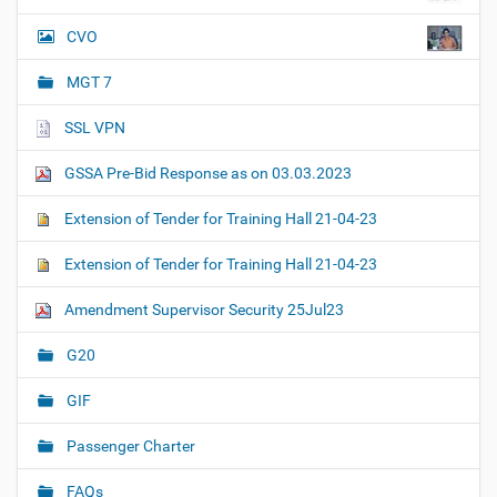
CVO
MGT 7
SSL VPN
GSSA Pre-Bid Response as on 03.03.2023
Extension of Tender for Training Hall 21-04-23
Extension of Tender for Training Hall 21-04-23
Amendment Supervisor Security 25Jul23
G20
GIF
Passenger Charter
FAQs