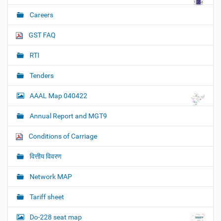
Careers
GST FAQ
RTI
Tenders
AAAL Map 040422
Annual Report and MGT9
Conditions of Carriage
वित्तीय विवरण
Network MAP
Tariff sheet
Do-228 seat map