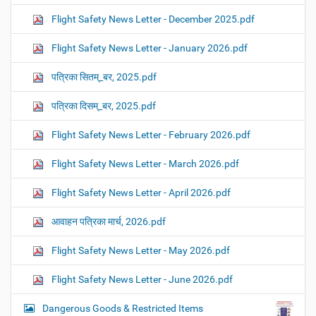
Flight Safety News Letter - December 2025.pdf
Flight Safety News Letter - January 2026.pdf
पत्रिका सितम्_बर, 2025.pdf
पत्रिका दिसम्_बर, 2025.pdf
Flight Safety News Letter - February 2026.pdf
Flight Safety News Letter - March 2026.pdf
Flight Safety News Letter - April 2026.pdf
आवाहन पत्रिका मार्च, 2026.pdf
Flight Safety News Letter - May 2026.pdf
Flight Safety News Letter - June 2026.pdf
Dangerous Goods & Restricted Items