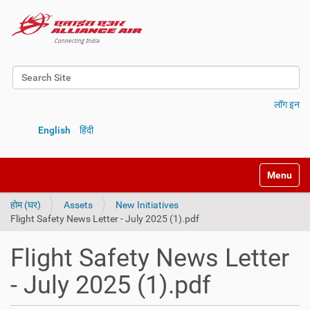
Search Site
Advanced Search…
लॉग इन
English
हिंदी
Toggle na
होम (घर)
Assets
New Initiatives
Flight Safety News Letter - July 2025 (1).pdf
Flight Safety News Letter
- July 2025 (1).pdf