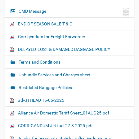
CMD Message
END OF SEASON SALE T & C
Corrigendum for Freight Forwarder
DELAYED, LOST & DAMAGED BAGGAGE POLICY
Terms and Conditions
Unbundle Services and Charges sheet
Restricted Baggage Policies
adv.ITHEAD 16-06-2025
Alliance Air Domestic Tariff Sheet_01AUG25.pdf
CORRIGANDUM Jet fuel 27-8-2025.pdf
Tender for personal safety kit reflective luminous