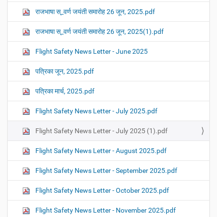
राजभाषा स्_वर्ण जयंती समारोह 26 जून, 2025.pdf
राजभाषा स्_वर्ण जयंती समारोह 26 जून, 2025(1).pdf
Flight Safety News Letter - June 2025
पत्रिका जून, 2025.pdf
पत्रिका मार्च, 2025.pdf
Flight Safety News Letter - July 2025.pdf
Flight Safety News Letter - July 2025 (1).pdf
Flight Safety News Letter - August 2025.pdf
Flight Safety News Letter - September 2025.pdf
Flight Safety News Letter - October 2025.pdf
Flight Safety News Letter - November 2025.pdf