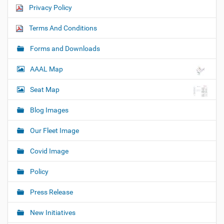
Privacy Policy
Terms And Conditions
Forms and Downloads
AAAL Map
Seat Map
Blog Images
Our Fleet Image
Covid Image
Policy
Press Release
New Initiatives