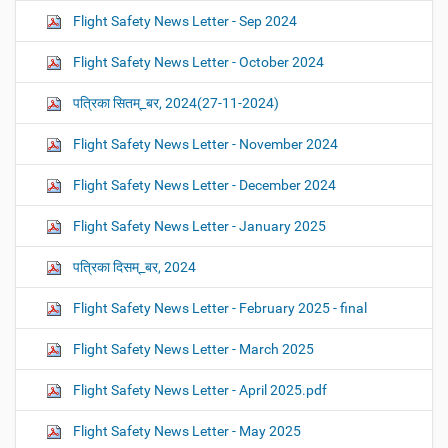
Flight Safety News Letter - Sep 2024
Flight Safety News Letter - October 2024
पत्रिका सितम्_बर, 2024(27-11-2024)
Flight Safety News Letter - November 2024
Flight Safety News Letter - December 2024
Flight Safety News Letter - January 2025
पत्रिका दिसम्_बर, 2024
Flight Safety News Letter - February 2025 - final
Flight Safety News Letter - March 2025
Flight Safety News Letter - April 2025.pdf
Flight Safety News Letter - May 2025