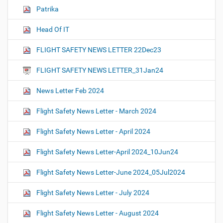
Patrika
Head Of IT
FLIGHT SAFETY NEWS LETTER 22Dec23
FLIGHT SAFETY NEWS LETTER_31Jan24
News Letter Feb 2024
Flight Safety News Letter - March 2024
Flight Safety News Letter - April 2024
Flight Safety News Letter-April 2024_10Jun24
Flight Safety News Letter-June 2024_05Jul2024
Flight Safety News Letter - July 2024
Flight Safety News Letter - August 2024