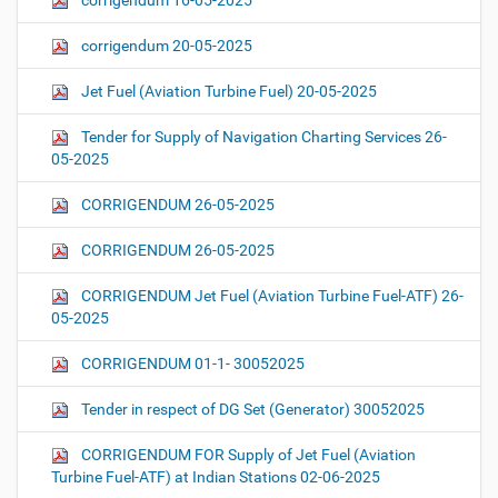
corrigendum 16-05-2025
corrigendum 20-05-2025
Jet Fuel (Aviation Turbine Fuel) 20-05-2025
Tender for Supply of Navigation Charting Services 26-
05-2025
CORRIGENDUM 26-05-2025
CORRIGENDUM 26-05-2025
CORRIGENDUM Jet Fuel (Aviation Turbine Fuel-ATF) 26-
05-2025
CORRIGENDUM 01-1- 30052025
Tender in respect of DG Set (Generator) 30052025
CORRIGENDUM FOR Supply of Jet Fuel (Aviation
Turbine Fuel-ATF) at Indian Stations 02-06-2025