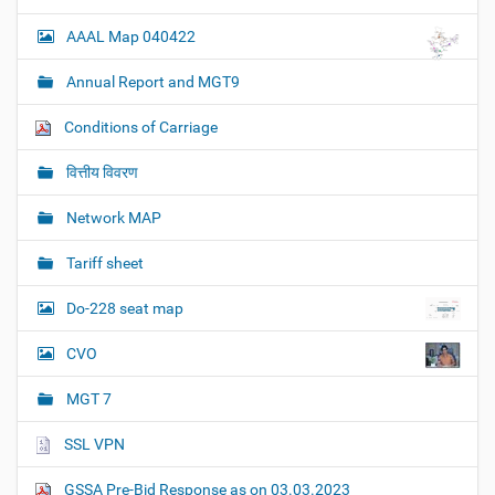
AAAL Map 040422
Annual Report and MGT9
Conditions of Carriage
वित्तीय विवरण
Network MAP
Tariff sheet
Do-228 seat map
CVO
MGT 7
SSL VPN
GSSA Pre-Bid Response as on 03.03.2023