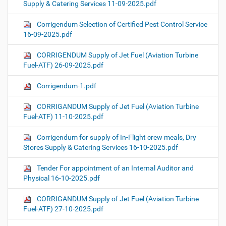
Supply & Catering Services 11-09-2025.pdf
Corrigendum Selection of Certified Pest Control Service
16-09-2025.pdf
CORRIGENDUM Supply of Jet Fuel (Aviation Turbine
Fuel-ATF) 26-09-2025.pdf
Corrigendum-1.pdf
CORRIGANDUM Supply of Jet Fuel (Aviation Turbine
Fuel-ATF) 11-10-2025.pdf
Corrigendum for supply of In-Flight crew meals, Dry
Stores Supply & Catering Services 16-10-2025.pdf
Tender For appointment of an Internal Auditor and
Physical 16-10-2025.pdf
CORRIGANDUM Supply of Jet Fuel (Aviation Turbine
Fuel-ATF) 27-10-2025.pdf