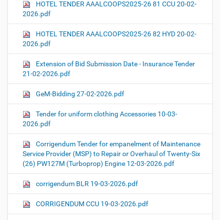
HOTEL TENDER AAALCOOPS2025-26 81 CCU 20-02-
2026.pdf
HOTEL TENDER AAALCOOPS2025-26 82 HYD 20-02-
2026.pdf
Extension of Bid Submission Date - Insurance Tender
21-02-2026.pdf
GeM-Bidding 27-02-2026.pdf
Tender for uniform clothing Accessories 10-03-
2026.pdf
Corrigendum Tender for empanelment of Maintenance
Service Provider (MSP) to Repair or Overhaul of Twenty-Six
(26) PW127M (Turboprop) Engine 12-03-2026.pdf
corrigendum BLR 19-03-2026.pdf
CORRIGENDUM CCU 19-03-2026.pdf