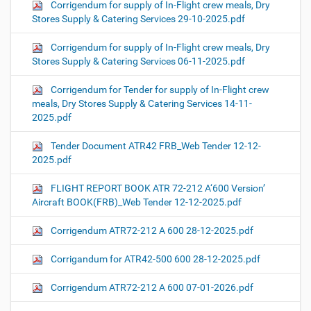
Corrigendum for supply of In-Flight crew meals, Dry
Stores Supply & Catering Services 29-10-2025.pdf
Corrigendum for supply of In-Flight crew meals, Dry
Stores Supply & Catering Services 06-11-2025.pdf
Corrigendum for Tender for supply of In-Flight crew
meals, Dry Stores Supply & Catering Services 14-11-
2025.pdf
Tender Document ATR42 FRB_Web Tender 12-12-
2025.pdf
FLIGHT REPORT BOOK ATR 72-212 A‘600 Version’
Aircraft BOOK(FRB)_Web Tender 12-12-2025.pdf
Corrigendum ATR72-212 A 600 28-12-2025.pdf
Corrigandum for ATR42-500 600 28-12-2025.pdf
Corrigendum ATR72-212 A 600 07-01-2026.pdf