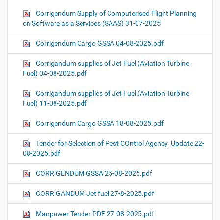
Corrigendum Supply of Computerised Flight Planning
on Software as a Services (SAAS) 31-07-2025
Corrigendum Cargo GSSA 04-08-2025.pdf
Corrigandum supplies of Jet Fuel (Aviation Turbine
Fuel) 04-08-2025.pdf
Corrigandum supplies of Jet Fuel (Aviation Turbine
Fuel) 11-08-2025.pdf
Corrigendum Cargo GSSA 18-08-2025.pdf
Tender for Selection of Pest COntrol Agency_Update 22-
08-2025.pdf
CORRIGENDUM GSSA 25-08-2025.pdf
CORRIGANDUM Jet fuel 27-8-2025.pdf
Manpower Tender PDF 27-08-2025.pdf