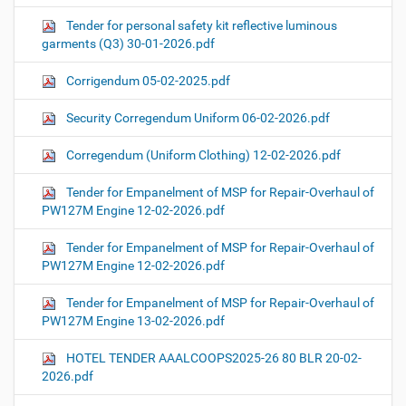
Tender for personal safety kit reflective luminous
garments (Q3) 30-01-2026.pdf
Corrigendum 05-02-2025.pdf
Security Corregendum Uniform 06-02-2026.pdf
Corregendum (Uniform Clothing) 12-02-2026.pdf
Tender for Empanelment of MSP for Repair-Overhaul of
PW127M Engine 12-02-2026.pdf
Tender for Empanelment of MSP for Repair-Overhaul of
PW127M Engine 12-02-2026.pdf
Tender for Empanelment of MSP for Repair-Overhaul of
PW127M Engine 13-02-2026.pdf
HOTEL TENDER AAALCOOPS2025-26 80 BLR 20-02-
2026.pdf