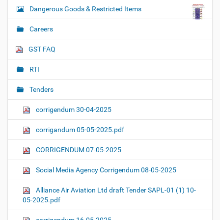
Dangerous Goods & Restricted Items
Careers
GST FAQ
RTI
Tenders
corrigendum 30-04-2025
corrigandum 05-05-2025.pdf
CORRIGENDUM 07-05-2025
Social Media Agency Corrigendum 08-05-2025
Alliance Air Aviation Ltd draft Tender SAPL-01 (1) 10-
05-2025.pdf