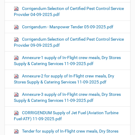
Corrigendum Selection of Certified Pest Control Service
Provider 04-09-2025.pdf
Corrigendum - Manpower Tender 05-09-2025.pdf
Corrigendum Selection of Certified Pest Control Service
Provider 09-09-2025.pdf
Annexure-1 supply of In-Flight crew meals, Dry Stores
Supply & Catering Services 11-09-2025.pdf
Annexure-2 for supply of In-Flight crew meals, Dry
Stores Supply & Catering Services 11-09-2025.pdf
Annexure-3 supply of In-Flight crew meals, Dry Stores
Supply & Catering Services 11-09-2025.pdf
CORRIGENDUM Supply of Jet Fuel (Aviation Turbine
Fuel-ATF) 11-09-2025.pdf
Tender for supply of In-Flight crew meals, Dry Stores