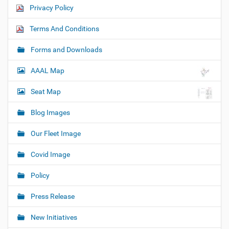
Privacy Policy
Terms And Conditions
Forms and Downloads
AAAL Map
Seat Map
Blog Images
Our Fleet Image
Covid Image
Policy
Press Release
New Initiatives