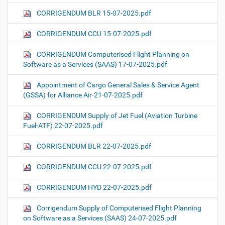
CORRIGENDUM BLR 15-07-2025.pdf
CORRIGENDUM CCU 15-07-2025.pdf
CORRIGENDUM Computerised Flight Planning on
Software as a Services (SAAS) 17-07-2025.pdf
Appointment of Cargo General Sales & Service Agent
(GSSA) for Alliance Air-21-07-2025.pdf
CORRIGENDUM Supply of Jet Fuel (Aviation Turbine
Fuel-ATF) 22-07-2025.pdf
CORRIGENDUM BLR 22-07-2025.pdf
CORRIGENDUM CCU 22-07-2025.pdf
CORRIGENDUM HYD 22-07-2025.pdf
Corrigendum Supply of Computerised Flight Planning
on Software as a Services (SAAS) 24-07-2025.pdf