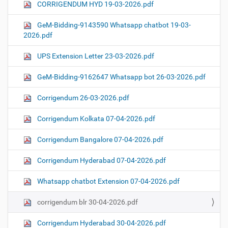
CORRIGENDUM HYD 19-03-2026.pdf
GeM-Bidding-9143590 Whatsapp chatbot 19-03-
2026.pdf
UPS Extension Letter 23-03-2026.pdf
GeM-Bidding-9162647 Whatsapp bot 26-03-2026.pdf
Corrigendum 26-03-2026.pdf
Corrigendum Kolkata 07-04-2026.pdf
Corrigendum Bangalore 07-04-2026.pdf
Corrigendum Hyderabad 07-04-2026.pdf
Whatsapp chatbot Extension 07-04-2026.pdf
corrigendum blr 30-04-2026.pdf
Corrigendum Hyderabad 30-04-2026.pdf