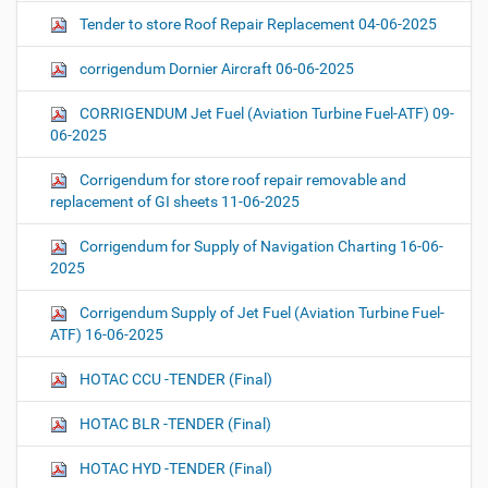
Tender to store Roof Repair Replacement 04-06-2025
corrigendum Dornier Aircraft 06-06-2025
CORRIGENDUM Jet Fuel (Aviation Turbine Fuel-ATF) 09-
06-2025
Corrigendum for store roof repair removable and
replacement of GI sheets 11-06-2025
Corrigendum for Supply of Navigation Charting 16-06-
2025
Corrigendum Supply of Jet Fuel (Aviation Turbine Fuel-
ATF) 16-06-2025
HOTAC CCU -TENDER (Final)
HOTAC BLR -TENDER (Final)
HOTAC HYD -TENDER (Final)