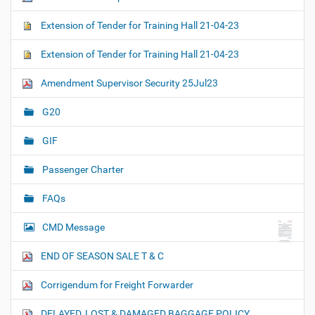
Extension of Tender for Training Hall 21-04-23
Extension of Tender for Training Hall 21-04-23
Amendment Supervisor Security 25Jul23
G20
GIF
Passenger Charter
FAQs
CMD Message
END OF SEASON SALE T & C
Corrigendum for Freight Forwarder
DELAYED, LOST & DAMAGED BAGGAGE POLICY