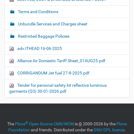
Terms and Conditions
Unbundle Services and Charges sheet
Restricted Baggage Policies
adv.ITHEAD 16-06-2025
Alliance Air Domestic Tariff Sheet_01AUG25.pdf
CORRIGANDUM Jet fuel 27-8-2025.pdf
Tender for personal safety kit reflective luminous
garments (Q3) 30-01-2026.pdf
®
The
Plone
Open Source CMS/WCM
is
©
2000-2026 by the
Plone
Foundation
and friends. Distributed under the
GNU GPL license
.