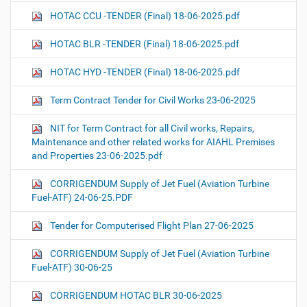
HOTAC CCU -TENDER (Final) 18-06-2025.pdf
HOTAC BLR -TENDER (Final) 18-06-2025.pdf
HOTAC HYD -TENDER (Final) 18-06-2025.pdf
Term Contract Tender for Civil Works 23-06-2025
NIT for Term Contract for all Civil works, Repairs,
Maintenance and other related works for AIAHL Premises
and Properties 23-06-2025.pdf
CORRIGENDUM Supply of Jet Fuel (Aviation Turbine
Fuel-ATF) 24-06-25.PDF
Tender for Computerised Flight Plan 27-06-2025
CORRIGENDUM Supply of Jet Fuel (Aviation Turbine
Fuel-ATF) 30-06-25
CORRIGENDUM HOTAC BLR 30-06-2025