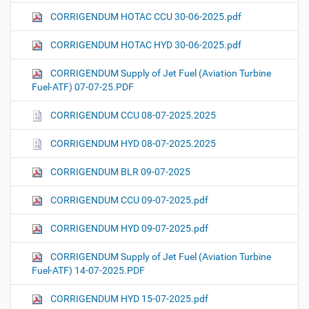
CORRIGENDUM HOTAC CCU 30-06-2025.pdf
CORRIGENDUM HOTAC HYD 30-06-2025.pdf
CORRIGENDUM Supply of Jet Fuel (Aviation Turbine
Fuel-ATF) 07-07-25.PDF
CORRIGENDUM CCU 08-07-2025.2025
CORRIGENDUM HYD 08-07-2025.2025
CORRIGENDUM BLR 09-07-2025
CORRIGENDUM CCU 09-07-2025.pdf
CORRIGENDUM HYD 09-07-2025.pdf
CORRIGENDUM Supply of Jet Fuel (Aviation Turbine
Fuel-ATF) 14-07-2025.PDF
CORRIGENDUM HYD 15-07-2025.pdf