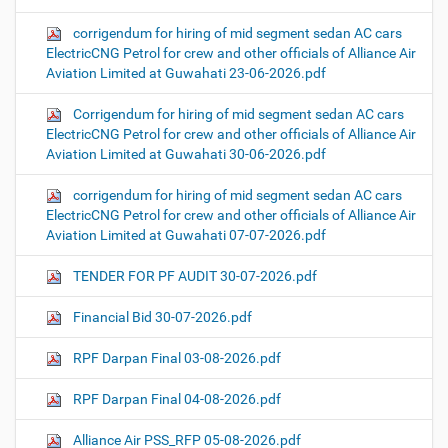
corrigendum for hiring of mid segment sedan AC cars
ElectricCNG Petrol for crew and other officials of Alliance Air
Aviation Limited at Guwahati 23-06-2026.pdf
Corrigendum for hiring of mid segment sedan AC cars
ElectricCNG Petrol for crew and other officials of Alliance Air
Aviation Limited at Guwahati 30-06-2026.pdf
corrigendum for hiring of mid segment sedan AC cars
ElectricCNG Petrol for crew and other officials of Alliance Air
Aviation Limited at Guwahati 07-07-2026.pdf
TENDER FOR PF AUDIT 30-07-2026.pdf
Financial Bid 30-07-2026.pdf
RPF Darpan Final 03-08-2026.pdf
RPF Darpan Final 04-08-2026.pdf
Alliance Air PSS_RFP 05-08-2026.pdf