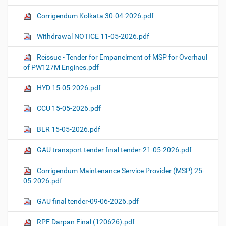
Corrigendum Kolkata 30-04-2026.pdf
Withdrawal NOTICE 11-05-2026.pdf
Reissue - Tender for Empanelment of MSP for Overhaul
of PW127M Engines.pdf
HYD 15-05-2026.pdf
CCU 15-05-2026.pdf
BLR 15-05-2026.pdf
GAU transport tender final tender-21-05-2026.pdf
Corrigendum Maintenance Service Provider (MSP) 25-
05-2026.pdf
GAU final tender-09-06-2026.pdf
RPF Darpan Final (120626).pdf