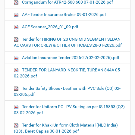
Corrigandum for ATR42-500 600 07-01-2026.pdf
AA - Tender Insurance Broker 09-01-2026.pdf
ACE Scanner_2026_01_09.pdf
Tender for HIRING OF 20 CNG MID SEGMENT SEDAN
AC CARS FOR CREW & OTHER OFFICIALS 28-01-2026.pdf
Aviation Insurance Tender 2026-27(02-02-2026).pdf
TENDER FOR LANYARD, NECK TIE, TURBAN 844A 05-
02-2026.pdf
Tender Safety Shoes - Leather with PVC Sole (Q3) 02-
02-206.pdf
Tender for Uniform PC - PV Suiting as per IS 15853 (Q2)
03-02-2026.pdf
Tender for Khaki Uniform Cloth Material (NLC India)
(Q3) , Beret Cap as 30-01-2026.pdf