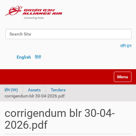
Search Site
Advanced Search…
लॉग इन
English
हिंदी
Toggle na
होम (घर)
Assets
Tenders
corrigendum blr 30-04-2026.pdf
corrigendum blr 30-04-
2026.pdf