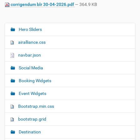
corrigendum blr 30-04-2026.pdf
— 364.9 KB
Hero Sliders
N
a
airalliance.css
v
i
navbar.json
g
Social Media
a
t
Booking Widgets
i
o
Event Widgets
n
Bootstrap.min.css
bootstrap.grid
Destination