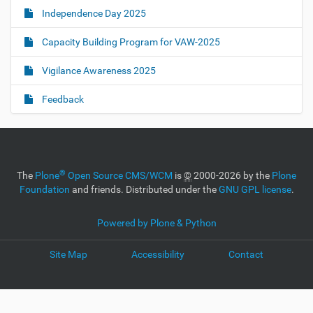
Independence Day 2025
Capacity Building Program for VAW-2025
Vigilance Awareness 2025
Feedback
®
The
Plone
Open Source CMS/WCM
is
©
2000-2026 by the
Plone
Foundation
and friends. Distributed under the
GNU GPL license
.
Powered by Plone & Python
Site Map
Accessibility
Contact