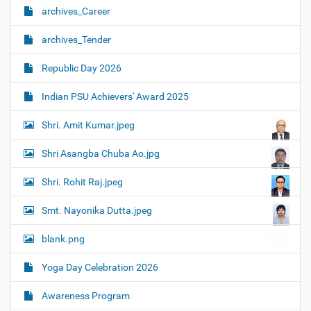
archives_Career
archives_Tender
Republic Day 2026
Indian PSU Achievers' Award 2025
Shri. Amit Kumar.jpeg
Shri Asangba Chuba Ao.jpg
Shri. Rohit Raj.jpeg
Smt. Nayonika Dutta.jpeg
blank.png
Yoga Day Celebration 2026
Awareness Program