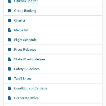
Citizen's Charter
Group Booking
Charter
Media Kit
Flight Schedule
Press Releases
State Wise Guidelines
Safety Guidelines
Tariff Sheet
Conditions of Carriage
Corporate Office