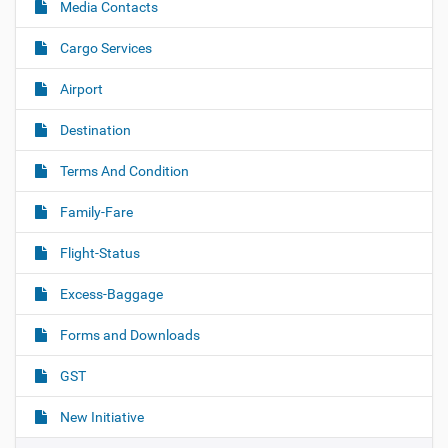
Media Contacts
Cargo Services
Airport
Destination
Terms And Condition
Family-Fare
Flight-Status
Excess-Baggage
Forms and Downloads
GST
New Initiative