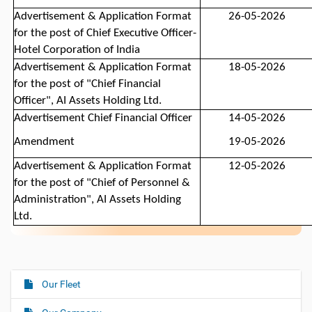
Advertisement
& Application Format
26-05-2026
for the post
of
Chief Executive Officer-
Hotel Corporation of India
Advertisement & Application Format
18-05-2026
for the post of "Chief Financial
Officer", AI Assets Holding Ltd.
Advertisement
Chief Financial Officer
14-05-2026
Amendment
19-05-2026
Advertisement
& Application Format
12-05-2026
for the post of "
Chief of Personnel &
Administration
", AI Assets Holding
Ltd.
Our Fleet
N
a