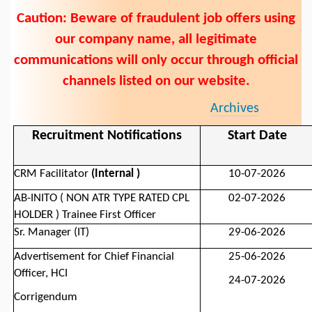
Caution: Beware of fraudulent job offers using
our company name, all legitimate
communications will only occur through official
channels listed on our website.
Archives
Recruitment Notifications
Start Date
CRM Facilitator
(Internal )
10-07-2026
AB-INITO ( NON ATR TYPE RATED CPL
02-07-2026
HOLDER ) Trainee First Officer
Sr. Manager (IT)
29-06-2026
Advertisement for
Chief Financial
25-06-2026
Officer,
HCI
24-07-2026
Corrigendum