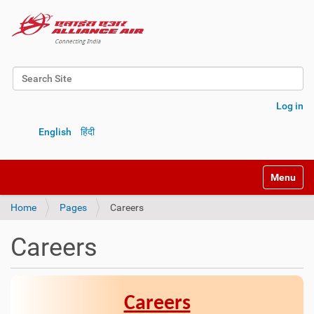
Search Site
Advanced Search…
Log in
English
हिंदी
Toggle na
Home
Pages
Careers
Careers
Careers