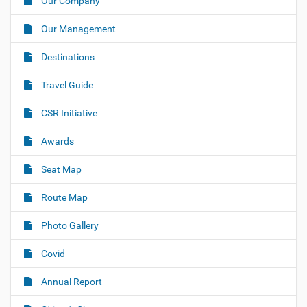
Our Company
v
i
Our Management
g
Destinations
a
t
Travel Guide
i
o
CSR Initiative
n
Awards
Seat Map
Route Map
Photo Gallery
Covid
Annual Report