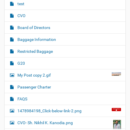
test
CVO
Board of Directors
Baggage Information
Restricted Baggage
G20
My Post copy 2.gif
Passenger Charter
FAQS
1478984198_Click-below-link-2.png
CVO- Sh. Nikhil K. Kanodia.png