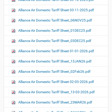
Alliance Air Domestic Tariff Sheet 03-11-2025.pdf
Alliance Air Domestic Tariff Sheet_06NOV25.pdf
Alliance Air Domestic Tariff Sheet_01DEC25.pdf
Alliance Air Domestic Tariff Sheet_03DEC25.pdf
Alliance Air Domestic Tariff Sheet 01-01-2026.pdf
Alliance Air Domestic Tariff Sheet_13JAN26.pdf
Alliance Air Domestic Tariff Sheet_02Feb26.pdf
Alliance Air Domestic Tariff Sheet 02-03-2026.pdf
Alliance Air Domestic Tariff Sheet_13-03-2026.pdf
Alliance Air Domestic Tariff Sheet_23MAR26.pdf