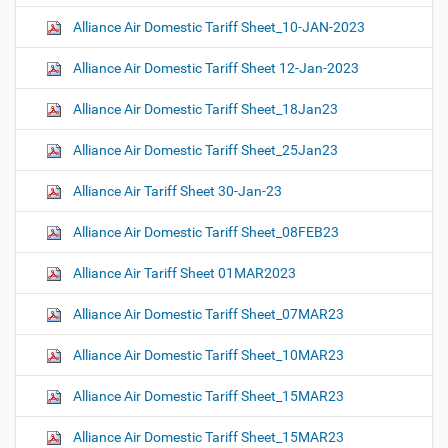
Alliance Air Domestic Tariff Sheet_10-JAN-2023
Alliance Air Domestic Tariff Sheet 12-Jan-2023
Alliance Air Domestic Tariff Sheet_18Jan23
Alliance Air Domestic Tariff Sheet_25Jan23
Alliance Air Tariff Sheet 30-Jan-23
Alliance Air Domestic Tariff Sheet_08FEB23
Alliance Air Tariff Sheet 01MAR2023
Alliance Air Domestic Tariff Sheet_07MAR23
Alliance Air Domestic Tariff Sheet_10MAR23
Alliance Air Domestic Tariff Sheet_15MAR23
Alliance Air Domestic Tariff Sheet_15MAR23