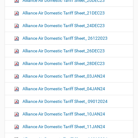
Alliance Air Domestic Tariff Sheet_20DEC23
Alliance Air Domestic Tariff Sheet_21DEC23
Alliance Air Domestic Tariff Sheet_24DEC23
Alliance Air Domestic Tariff Sheet_ 26122023
Alliance Air Domestic Tariff Sheet_26DEC23
Alliance Air Domestic Tariff Sheet_28DEC23
Alliance Air Domestic Tariff Sheet_03JAN24
Alliance Air Domestic Tariff Sheet_04JAN24
Alliance Air Domestic Tariff Sheet_ 09012024
Alliance Air Domestic Tariff Sheet_10JAN24
Alliance Air Domestic Tariff Sheet_11JAN24