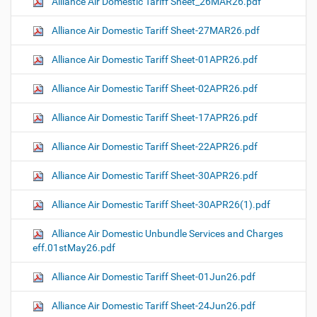
Alliance Air Domestic Tariff Sheet_26MAR26.pdf
Alliance Air Domestic Tariff Sheet-27MAR26.pdf
Alliance Air Domestic Tariff Sheet-01APR26.pdf
Alliance Air Domestic Tariff Sheet-02APR26.pdf
Alliance Air Domestic Tariff Sheet-17APR26.pdf
Alliance Air Domestic Tariff Sheet-22APR26.pdf
Alliance Air Domestic Tariff Sheet-30APR26.pdf
Alliance Air Domestic Tariff Sheet-30APR26(1).pdf
Alliance Air Domestic Unbundle Services and Charges
eff.01stMay26.pdf
Alliance Air Domestic Tariff Sheet-01Jun26.pdf
Alliance Air Domestic Tariff Sheet-24Jun26.pdf