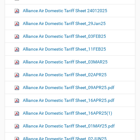
Alliance Air Domestic Tariff Sheet 24012025
Alliance Air Domestic Tariff Sheet_29Jan25
Alliance Air Domestic Tariff Sheet_03FEB25
Alliance Air Domestic Tariff Sheet_11FEB25
Alliance Air Domestic Tariff Sheet_03MAR25
Alliance Air Domestic Tariff Sheet_02APR25
Alliance Air Domestic Tariff Sheet_09APR25.pdf
Alliance Air Domestic Tariff Sheet_16APR25.pdf
Alliance Air Domestic Tariff Sheet_16APR25(1)
Alliance Air Domestic Tariff Sheet_01MAY25.pdf
Alliance Air Domestic Tariff Sheet_02JUN25