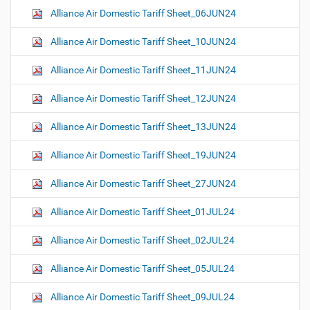
Alliance Air Domestic Tariff Sheet_06JUN24
Alliance Air Domestic Tariff Sheet_10JUN24
Alliance Air Domestic Tariff Sheet_11JUN24
Alliance Air Domestic Tariff Sheet_12JUN24
Alliance Air Domestic Tariff Sheet_13JUN24
Alliance Air Domestic Tariff Sheet_19JUN24
Alliance Air Domestic Tariff Sheet_27JUN24
Alliance Air Domestic Tariff Sheet_01JUL24
Alliance Air Domestic Tariff Sheet_02JUL24
Alliance Air Domestic Tariff Sheet_05JUL24
Alliance Air Domestic Tariff Sheet_09JUL24