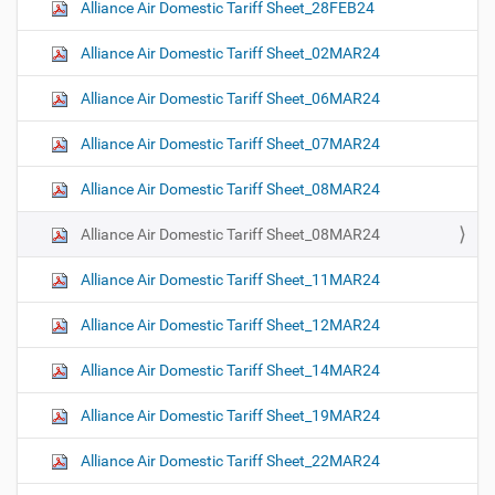
Alliance Air Domestic Tariff Sheet_28FEB24
Alliance Air Domestic Tariff Sheet_02MAR24
Alliance Air Domestic Tariff Sheet_06MAR24
Alliance Air Domestic Tariff Sheet_07MAR24
Alliance Air Domestic Tariff Sheet_08MAR24
Alliance Air Domestic Tariff Sheet_08MAR24
Alliance Air Domestic Tariff Sheet_11MAR24
Alliance Air Domestic Tariff Sheet_12MAR24
Alliance Air Domestic Tariff Sheet_14MAR24
Alliance Air Domestic Tariff Sheet_19MAR24
Alliance Air Domestic Tariff Sheet_22MAR24