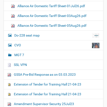
Alliance Air Domestic Tariff Sheet-01Jul26.pdf
Alliance Air Domestic Tariff Sheet-03Aug26.pdf
Alliance Air Domestic Tariff Sheet-05Aug26.pdf
Do-228 seat map
CVO
MGT 7
SSL VPN
GSSA Pre-Bid Response as on 03.03.2023
Extension of Tender for Training Hall 21-04-23
Extension of Tender for Training Hall 21-04-23
Amendment Supervisor Security 25Jul23