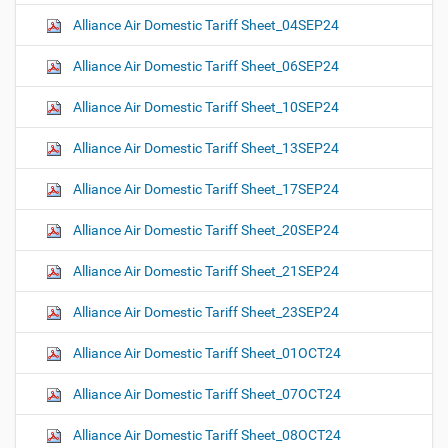
Alliance Air Domestic Tariff Sheet_04SEP24
Alliance Air Domestic Tariff Sheet_06SEP24
Alliance Air Domestic Tariff Sheet_10SEP24
Alliance Air Domestic Tariff Sheet_13SEP24
Alliance Air Domestic Tariff Sheet_17SEP24
Alliance Air Domestic Tariff Sheet_20SEP24
Alliance Air Domestic Tariff Sheet_21SEP24
Alliance Air Domestic Tariff Sheet_23SEP24
Alliance Air Domestic Tariff Sheet_01OCT24
Alliance Air Domestic Tariff Sheet_07OCT24
Alliance Air Domestic Tariff Sheet_08OCT24