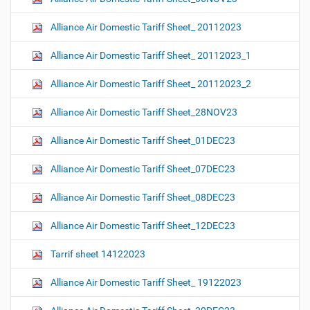
Alliance Air Domestic Tariff Sheet_ 20112023
Alliance Air Domestic Tariff Sheet_ 20112023_1
Alliance Air Domestic Tariff Sheet_ 20112023_2
Alliance Air Domestic Tariff Sheet_28NOV23
Alliance Air Domestic Tariff Sheet_01DEC23
Alliance Air Domestic Tariff Sheet_07DEC23
Alliance Air Domestic Tariff Sheet_08DEC23
Alliance Air Domestic Tariff Sheet_12DEC23
Tarrif sheet 14122023
Alliance Air Domestic Tariff Sheet_ 19122023