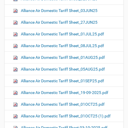
Alliance Air Domestic Tariff Sheet_03JUN25
Alliance Air Domestic Tariff Sheet_27JUN25
Alliance Air Domestic Tariff Sheet_01JUL25.pdf
Alliance Air Domestic Tariff Sheet_08JUL25.pdf
Alliance Air Domestic Tariff Sheet_01AUG25.pdf
Alliance Air Domestic Tariff Sheet_05AUG25.pdf
Alliance Air Domestic Tariff Sheet_01SEP25.pdf
Alliance Air Domestic Tariff Sheet_19-09-2025.pdf
Alliance Air Domestic Tariff Sheet_01OCT25.pdf
Alliance Air Domestic Tariff Sheet_01OCT25 (1).pdf
Alliance Air Domestic Tariff Sheet 03-10-2025.pdf