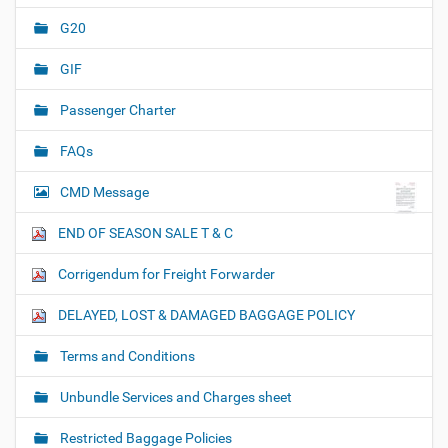
G20
GIF
Passenger Charter
FAQs
CMD Message
END OF SEASON SALE T & C
Corrigendum for Freight Forwarder
DELAYED, LOST & DAMAGED BAGGAGE POLICY
Terms and Conditions
Unbundle Services and Charges sheet
Restricted Baggage Policies