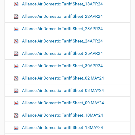
Alliance Air Domestic Tariff Sheet_18APR24
Alliance Air Domestic Tariff Sheet_22APR24
Alliance Air Domestic Tariff Sheet_23APR24
Alliance Air Domestic Tariff Sheet_24APR24
Alliance Air Domestic Tariff Sheet_25APR24
Alliance Air Domestic Tariff Sheet_30APR24
Alliance Air Domestic Tariff Sheet_02 MAY24
Alliance Air Domestic Tariff Sheet_03 MAY24
Alliance Air Domestic Tariff Sheet_09 MAY24
Alliance Air Domestic Tariff Sheet_10MAY24
Alliance Air Domestic Tariff Sheet_13MAY24