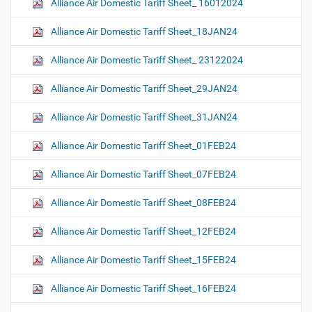
Alliance Air Domestic Tariff Sheet_ 16012024
Alliance Air Domestic Tariff Sheet_18JAN24
Alliance Air Domestic Tariff Sheet_ 23122024
Alliance Air Domestic Tariff Sheet_29JAN24
Alliance Air Domestic Tariff Sheet_31JAN24
Alliance Air Domestic Tariff Sheet_01FEB24
Alliance Air Domestic Tariff Sheet_07FEB24
Alliance Air Domestic Tariff Sheet_08FEB24
Alliance Air Domestic Tariff Sheet_12FEB24
Alliance Air Domestic Tariff Sheet_15FEB24
Alliance Air Domestic Tariff Sheet_16FEB24