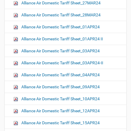
Alliance Air Domestic Tariff Sheet_27MAR24
Alliance Air Domestic Tariff Sheet_28MAR24
Alliance Air Domestic Tariff Sheet_01APR24
Alliance Air Domestic Tariff Sheet_01APR24 II
Alliance Air Domestic Tariff Sheet_03APR24
Alliance Air Domestic Tariff Sheet_03APR24-II
Alliance Air Domestic Tariff Sheet_04APR24
Alliance Air Domestic Tariff Sheet_09APR24
Alliance Air Domestic Tariff Sheet_10APR24
Alliance Air Domestic Tariff Sheet_12APR24
Alliance Air Domestic Tariff Sheet_15APR24