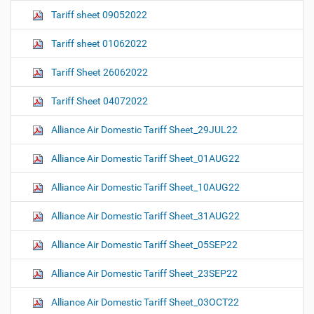
Tariff sheet 09052022
Tariff sheet 01062022
Tariff Sheet 26062022
Tariff Sheet 04072022
Alliance Air Domestic Tariff Sheet_29JUL22
Alliance Air Domestic Tariff Sheet_01AUG22
Alliance Air Domestic Tariff Sheet_10AUG22
Alliance Air Domestic Tariff Sheet_31AUG22
Alliance Air Domestic Tariff Sheet_05SEP22
Alliance Air Domestic Tariff Sheet_23SEP22
Alliance Air Domestic Tariff Sheet_03OCT22