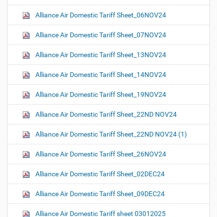
Alliance Air Domestic Tariff Sheet_06NOV24
Alliance Air Domestic Tariff Sheet_07NOV24
Alliance Air Domestic Tariff Sheet_13NOV24
Alliance Air Domestic Tariff Sheet_14NOV24
Alliance Air Domestic Tariff Sheet_19NOV24
Alliance Air Domestic Tariff Sheet_22ND NOV24
Alliance Air Domestic Tariff Sheet_22ND NOV24 (1)
Alliance Air Domestic Tariff Sheet_26NOV24
Alliance Air Domestic Tariff Sheet_02DEC24
Alliance Air Domestic Tariff Sheet_09DEC24
Alliance Air Domestic Tariff sheet 03012025