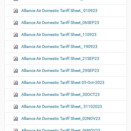
Alliance Air Domestic Tariff Sheet_ 010923
Alliance Air Domestic Tariff Sheet_06SEP23
Alliance Air Domestic Tariff Sheet_110923
Alliance Air Domestic Tariff Sheet_ 190923
Alliance Air Domestic Tariff Sheet_21SEP23
Alliance Air Domestic Tariff Sheet_29SEP23
Alliance Air Domestic Tariff Sheet 05-Oct-2023
Alliance Air Domestic Tariff Sheet_30OCT23
Alliance Air Domestic Tariff Sheet_ 31102023
Alliance Air Domestic Tariff Sheet_02NOV23
Alliance Air Domestic Tariff Sheet_06NOV23