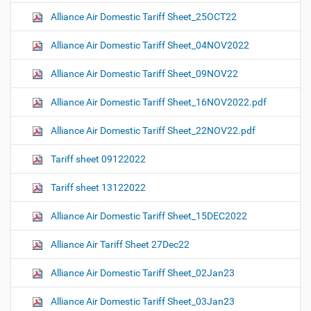
Alliance Air Domestic Tariff Sheet_25OCT22
Alliance Air Domestic Tariff Sheet_04NOV2022
Alliance Air Domestic Tariff Sheet_09NOV22
Alliance Air Domestic Tariff Sheet_16NOV2022.pdf
Alliance Air Domestic Tariff Sheet_22NOV22.pdf
Tariff sheet 09122022
Tariff sheet 13122022
Alliance Air Domestic Tariff Sheet_15DEC2022
Alliance Air Tariff Sheet 27Dec22
Alliance Air Domestic Tariff Sheet_02Jan23
Alliance Air Domestic Tariff Sheet_03Jan23