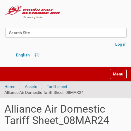
Search Site
Advanced Search…
Log in
English
हिंदी
Toggle na
Home
Assets
Tariff sheet
Alliance Air Domestic Tariff Sheet_08MAR24
Alliance Air Domestic
Tariff Sheet_08MAR24