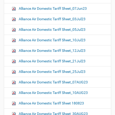
Alliance Air Domestic Tariff Sheet_07Jun23
Alliance Air Domestic Tariff Sheet_03Jul23
Alliance Air Domestic Tariff Sheet_05Jul23
Alliance Air Domestic Tariff Sheet_10Jul23
Alliance Air Domestic Tariff Sheet_12Jul23
Alliance Air Domestic Tariff Sheet_21Jul23
Alliance Air Domestic Tariff Sheet_25Jul23
Alliance Air Domestic Tariff Sheet_07AUG23
Alliance Air Domestic Tariff Sheet_10AUG23
Alliance Air Domestic Tariff Sheet 180823
Alliance Air Domestic Tariff Sheet_30AUG23