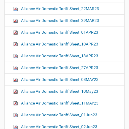
Alliance Air Domestic Tariff Sheet_22MAR23
Alliance Air Domestic Tariff Sheet_29MAR23
Alliance Air Domestic Tariff Sheet_01APR23
Alliance Air Domestic Tariff Sheet_10APR23
Alliance Air Domestic Tariff Sheet_13APR23
Alliance Air Domestic Tariff Sheet_27APR23
Alliance Air Domestic Tariff Sheet_08MAY23
Alliance Air Domestic Tariff Sheet_10May23
Alliance Air Domestic Tariff Sheet_11MAY23
Alliance Air Domestic Tariff Sheet_01Jun23
Alliance Air Domestic Tariff Sheet_02Jun23