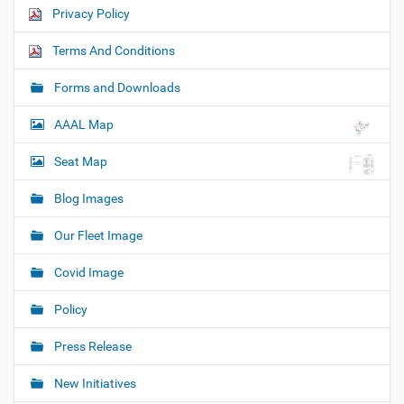
Privacy Policy
Terms And Conditions
Forms and Downloads
AAAL Map
Seat Map
Blog Images
Our Fleet Image
Covid Image
Policy
Press Release
New Initiatives