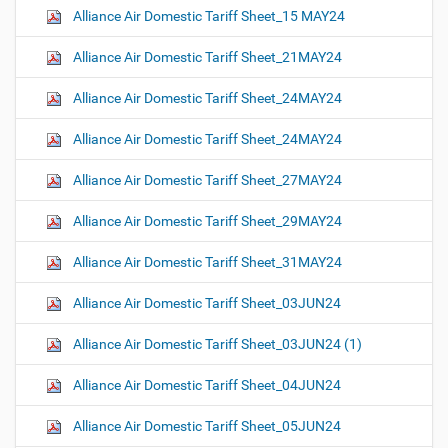
Alliance Air Domestic Tariff Sheet_15 MAY24
Alliance Air Domestic Tariff Sheet_21MAY24
Alliance Air Domestic Tariff Sheet_24MAY24
Alliance Air Domestic Tariff Sheet_24MAY24
Alliance Air Domestic Tariff Sheet_27MAY24
Alliance Air Domestic Tariff Sheet_29MAY24
Alliance Air Domestic Tariff Sheet_31MAY24
Alliance Air Domestic Tariff Sheet_03JUN24
Alliance Air Domestic Tariff Sheet_03JUN24 (1)
Alliance Air Domestic Tariff Sheet_04JUN24
Alliance Air Domestic Tariff Sheet_05JUN24