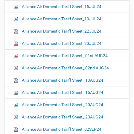
Alliance Air Domestic Tariff Sheet_15JUL24
Alliance Air Domestic Tariff Sheet_19JUL24
Alliance Air Domestic Tariff Sheet_22JUL24
Alliance Air Domestic Tariff Sheet_23JUL24
Alliance Air Domestic Tariff Sheet_ 01st AUG24
Alliance Air Domestic Tariff Sheet_ 02nd AUG24
Alliance Air Domestic Tariff Sheet_ 13AUG24
Alliance Air Domestic Tariff Sheet_ 16AUG24
Alliance Air Domestic Tariff Sheet_ 20AUG24
Alliance Air Domestic Tariff Sheet_ 23AUG24
Alliance Air Domestic Tariff Sheet_02SEP24