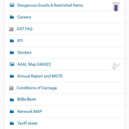
Dangerous Goods & Restricted Items
Careers
GST FAQ
RTI
Tenders
AAAL Map 040422
Annual Report and MGT9
Conditions of Carriage
वित्तीय विवरण
Network MAP
Tariff sheet