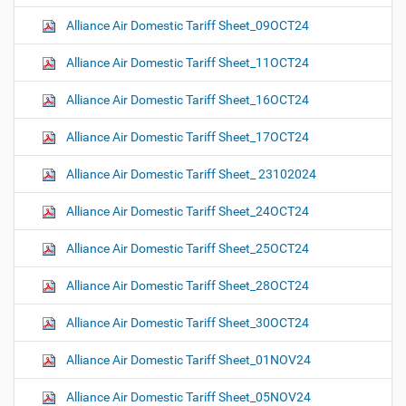
Alliance Air Domestic Tariff Sheet_09OCT24
Alliance Air Domestic Tariff Sheet_11OCT24
Alliance Air Domestic Tariff Sheet_16OCT24
Alliance Air Domestic Tariff Sheet_17OCT24
Alliance Air Domestic Tariff Sheet_ 23102024
Alliance Air Domestic Tariff Sheet_24OCT24
Alliance Air Domestic Tariff Sheet_25OCT24
Alliance Air Domestic Tariff Sheet_28OCT24
Alliance Air Domestic Tariff Sheet_30OCT24
Alliance Air Domestic Tariff Sheet_01NOV24
Alliance Air Domestic Tariff Sheet_05NOV24