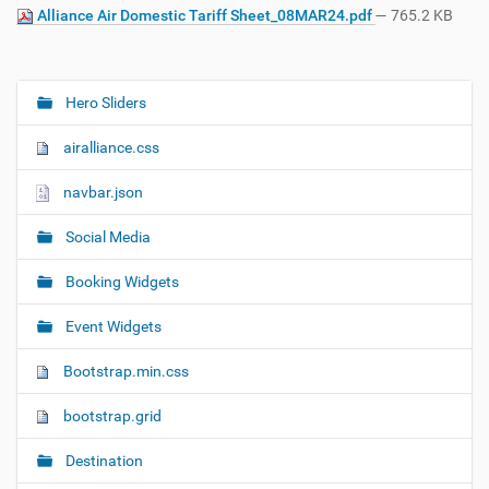
Alliance Air Domestic Tariff Sheet_08MAR24.pdf
— 765.2 KB
Hero Sliders
N
a
airalliance.css
v
i
navbar.json
g
Social Media
a
t
Booking Widgets
i
o
Event Widgets
n
Bootstrap.min.css
bootstrap.grid
Destination