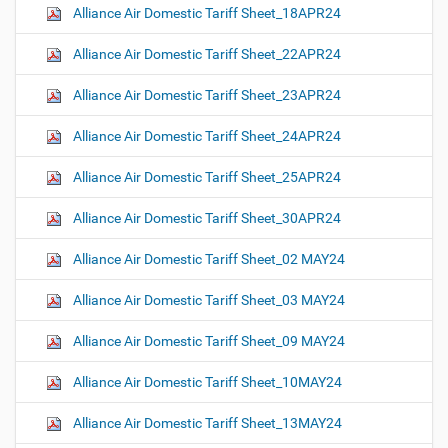
Alliance Air Domestic Tariff Sheet_18APR24
Alliance Air Domestic Tariff Sheet_22APR24
Alliance Air Domestic Tariff Sheet_23APR24
Alliance Air Domestic Tariff Sheet_24APR24
Alliance Air Domestic Tariff Sheet_25APR24
Alliance Air Domestic Tariff Sheet_30APR24
Alliance Air Domestic Tariff Sheet_02 MAY24
Alliance Air Domestic Tariff Sheet_03 MAY24
Alliance Air Domestic Tariff Sheet_09 MAY24
Alliance Air Domestic Tariff Sheet_10MAY24
Alliance Air Domestic Tariff Sheet_13MAY24