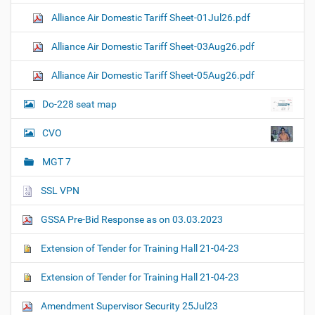
Alliance Air Domestic Tariff Sheet-01Jul26.pdf
Alliance Air Domestic Tariff Sheet-03Aug26.pdf
Alliance Air Domestic Tariff Sheet-05Aug26.pdf
Do-228 seat map
CVO
MGT 7
SSL VPN
GSSA Pre-Bid Response as on 03.03.2023
Extension of Tender for Training Hall 21-04-23
Extension of Tender for Training Hall 21-04-23
Amendment Supervisor Security 25Jul23