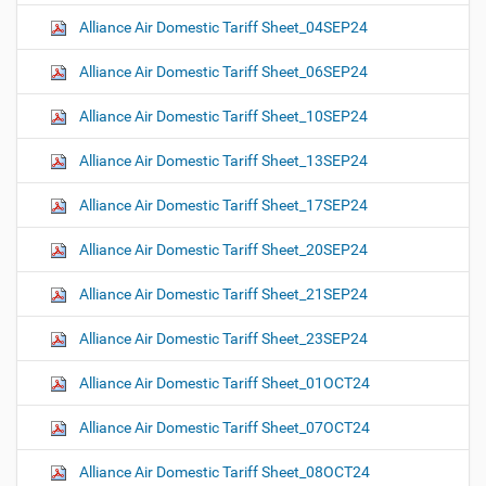
Alliance Air Domestic Tariff Sheet_04SEP24
Alliance Air Domestic Tariff Sheet_06SEP24
Alliance Air Domestic Tariff Sheet_10SEP24
Alliance Air Domestic Tariff Sheet_13SEP24
Alliance Air Domestic Tariff Sheet_17SEP24
Alliance Air Domestic Tariff Sheet_20SEP24
Alliance Air Domestic Tariff Sheet_21SEP24
Alliance Air Domestic Tariff Sheet_23SEP24
Alliance Air Domestic Tariff Sheet_01OCT24
Alliance Air Domestic Tariff Sheet_07OCT24
Alliance Air Domestic Tariff Sheet_08OCT24