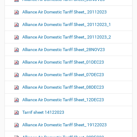
Alliance Air Domestic Tariff Sheet_ 20112023
Alliance Air Domestic Tariff Sheet_ 20112023_1
Alliance Air Domestic Tariff Sheet_ 20112023_2
Alliance Air Domestic Tariff Sheet_28NOV23
Alliance Air Domestic Tariff Sheet_01DEC23
Alliance Air Domestic Tariff Sheet_07DEC23
Alliance Air Domestic Tariff Sheet_08DEC23
Alliance Air Domestic Tariff Sheet_12DEC23
Tarrif sheet 14122023
Alliance Air Domestic Tariff Sheet_ 19122023