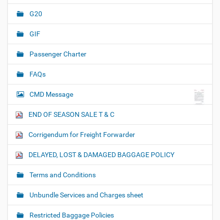
G20
GIF
Passenger Charter
FAQs
CMD Message
END OF SEASON SALE T & C
Corrigendum for Freight Forwarder
DELAYED, LOST & DAMAGED BAGGAGE POLICY
Terms and Conditions
Unbundle Services and Charges sheet
Restricted Baggage Policies