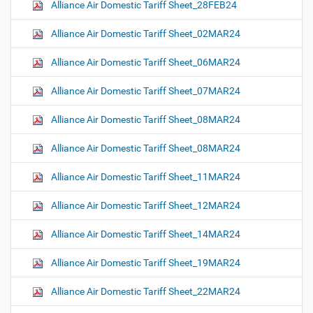
Alliance Air Domestic Tariff Sheet_28FEB24
Alliance Air Domestic Tariff Sheet_02MAR24
Alliance Air Domestic Tariff Sheet_06MAR24
Alliance Air Domestic Tariff Sheet_07MAR24
Alliance Air Domestic Tariff Sheet_08MAR24
Alliance Air Domestic Tariff Sheet_08MAR24
Alliance Air Domestic Tariff Sheet_11MAR24
Alliance Air Domestic Tariff Sheet_12MAR24
Alliance Air Domestic Tariff Sheet_14MAR24
Alliance Air Domestic Tariff Sheet_19MAR24
Alliance Air Domestic Tariff Sheet_22MAR24