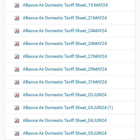
Alliance Air Domestic Tariff Sheet_15 MAY24
Alliance Air Domestic Tariff Sheet_21MAY24
Alliance Air Domestic Tariff Sheet_24MAY24
Alliance Air Domestic Tariff Sheet_24MAY24
Alliance Air Domestic Tariff Sheet_27MAY24
Alliance Air Domestic Tariff Sheet_29MAY24
Alliance Air Domestic Tariff Sheet_31MAY24
Alliance Air Domestic Tariff Sheet_03JUN24
Alliance Air Domestic Tariff Sheet_03JUN24 (1)
Alliance Air Domestic Tariff Sheet_04JUN24
Alliance Air Domestic Tariff Sheet_05JUN24