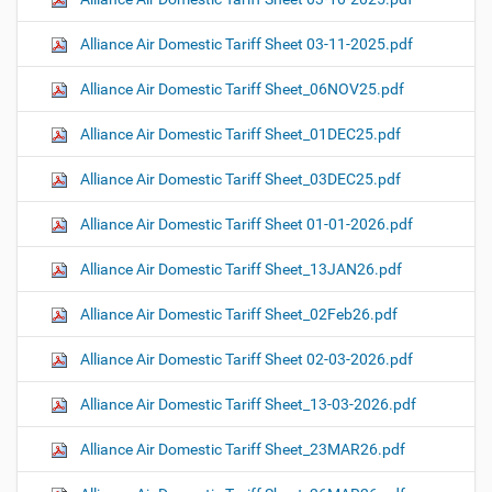
Alliance Air Domestic Tariff Sheet 03-11-2025.pdf
Alliance Air Domestic Tariff Sheet_06NOV25.pdf
Alliance Air Domestic Tariff Sheet_01DEC25.pdf
Alliance Air Domestic Tariff Sheet_03DEC25.pdf
Alliance Air Domestic Tariff Sheet 01-01-2026.pdf
Alliance Air Domestic Tariff Sheet_13JAN26.pdf
Alliance Air Domestic Tariff Sheet_02Feb26.pdf
Alliance Air Domestic Tariff Sheet 02-03-2026.pdf
Alliance Air Domestic Tariff Sheet_13-03-2026.pdf
Alliance Air Domestic Tariff Sheet_23MAR26.pdf