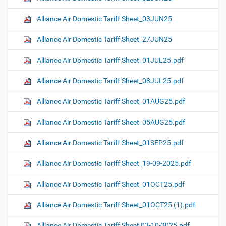
Alliance Air Domestic Tariff Sheet_03JUN25
Alliance Air Domestic Tariff Sheet_27JUN25
Alliance Air Domestic Tariff Sheet_01JUL25.pdf
Alliance Air Domestic Tariff Sheet_08JUL25.pdf
Alliance Air Domestic Tariff Sheet_01AUG25.pdf
Alliance Air Domestic Tariff Sheet_05AUG25.pdf
Alliance Air Domestic Tariff Sheet_01SEP25.pdf
Alliance Air Domestic Tariff Sheet_19-09-2025.pdf
Alliance Air Domestic Tariff Sheet_01OCT25.pdf
Alliance Air Domestic Tariff Sheet_01OCT25 (1).pdf
Alliance Air Domestic Tariff Sheet 03-10-2025.pdf