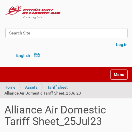
Search Site
Advanced Search…
Log in
English
हिंदी
Toggle na
Home
Assets
Tariff sheet
Alliance Air Domestic Tariff Sheet_25Jul23
Alliance Air Domestic
Tariff Sheet_25Jul23