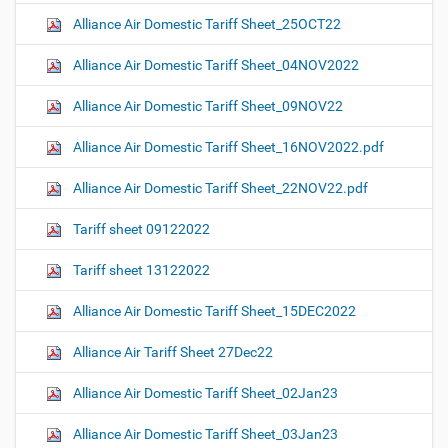
Alliance Air Domestic Tariff Sheet_25OCT22
Alliance Air Domestic Tariff Sheet_04NOV2022
Alliance Air Domestic Tariff Sheet_09NOV22
Alliance Air Domestic Tariff Sheet_16NOV2022.pdf
Alliance Air Domestic Tariff Sheet_22NOV22.pdf
Tariff sheet 09122022
Tariff sheet 13122022
Alliance Air Domestic Tariff Sheet_15DEC2022
Alliance Air Tariff Sheet 27Dec22
Alliance Air Domestic Tariff Sheet_02Jan23
Alliance Air Domestic Tariff Sheet_03Jan23