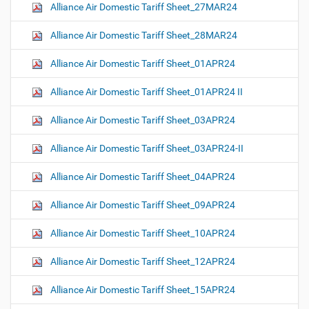
Alliance Air Domestic Tariff Sheet_27MAR24
Alliance Air Domestic Tariff Sheet_28MAR24
Alliance Air Domestic Tariff Sheet_01APR24
Alliance Air Domestic Tariff Sheet_01APR24 II
Alliance Air Domestic Tariff Sheet_03APR24
Alliance Air Domestic Tariff Sheet_03APR24-II
Alliance Air Domestic Tariff Sheet_04APR24
Alliance Air Domestic Tariff Sheet_09APR24
Alliance Air Domestic Tariff Sheet_10APR24
Alliance Air Domestic Tariff Sheet_12APR24
Alliance Air Domestic Tariff Sheet_15APR24