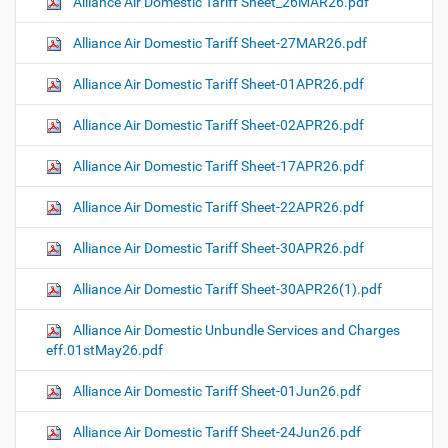
Alliance Air Domestic Tariff Sheet_26MAR26.pdf
Alliance Air Domestic Tariff Sheet-27MAR26.pdf
Alliance Air Domestic Tariff Sheet-01APR26.pdf
Alliance Air Domestic Tariff Sheet-02APR26.pdf
Alliance Air Domestic Tariff Sheet-17APR26.pdf
Alliance Air Domestic Tariff Sheet-22APR26.pdf
Alliance Air Domestic Tariff Sheet-30APR26.pdf
Alliance Air Domestic Tariff Sheet-30APR26(1).pdf
Alliance Air Domestic Unbundle Services and Charges
eff.01stMay26.pdf
Alliance Air Domestic Tariff Sheet-01Jun26.pdf
Alliance Air Domestic Tariff Sheet-24Jun26.pdf