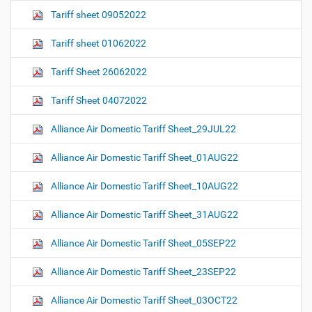
Tariff sheet 09052022
Tariff sheet 01062022
Tariff Sheet 26062022
Tariff Sheet 04072022
Alliance Air Domestic Tariff Sheet_29JUL22
Alliance Air Domestic Tariff Sheet_01AUG22
Alliance Air Domestic Tariff Sheet_10AUG22
Alliance Air Domestic Tariff Sheet_31AUG22
Alliance Air Domestic Tariff Sheet_05SEP22
Alliance Air Domestic Tariff Sheet_23SEP22
Alliance Air Domestic Tariff Sheet_03OCT22