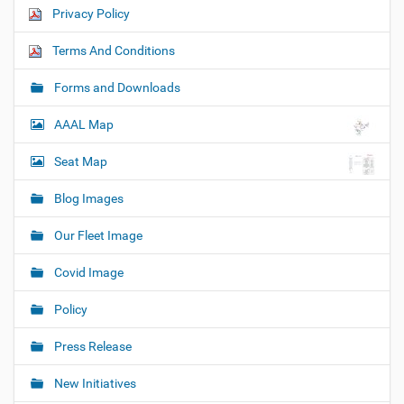
Privacy Policy
Terms And Conditions
Forms and Downloads
AAAL Map
Seat Map
Blog Images
Our Fleet Image
Covid Image
Policy
Press Release
New Initiatives