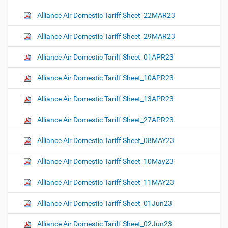
Alliance Air Domestic Tariff Sheet_22MAR23
Alliance Air Domestic Tariff Sheet_29MAR23
Alliance Air Domestic Tariff Sheet_01APR23
Alliance Air Domestic Tariff Sheet_10APR23
Alliance Air Domestic Tariff Sheet_13APR23
Alliance Air Domestic Tariff Sheet_27APR23
Alliance Air Domestic Tariff Sheet_08MAY23
Alliance Air Domestic Tariff Sheet_10May23
Alliance Air Domestic Tariff Sheet_11MAY23
Alliance Air Domestic Tariff Sheet_01Jun23
Alliance Air Domestic Tariff Sheet_02Jun23