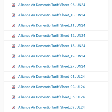
Alliance Air Domestic Tariff Sheet_06JUN24
Alliance Air Domestic Tariff Sheet_10JUN24
Alliance Air Domestic Tariff Sheet_11JUN24
Alliance Air Domestic Tariff Sheet_12JUN24
Alliance Air Domestic Tariff Sheet_13JUN24
Alliance Air Domestic Tariff Sheet_19JUN24
Alliance Air Domestic Tariff Sheet_27JUN24
Alliance Air Domestic Tariff Sheet_01JUL24
Alliance Air Domestic Tariff Sheet_02JUL24
Alliance Air Domestic Tariff Sheet_05JUL24
Alliance Air Domestic Tariff Sheet_09JUL24