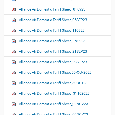
Alliance Air Domestic Tariff Sheet_ 010923
Alliance Air Domestic Tariff Sheet_06SEP23
Alliance Air Domestic Tariff Sheet_110923
Alliance Air Domestic Tariff Sheet_ 190923
Alliance Air Domestic Tariff Sheet_21SEP23
Alliance Air Domestic Tariff Sheet_29SEP23
Alliance Air Domestic Tariff Sheet 05-Oct-2023
Alliance Air Domestic Tariff Sheet_30OCT23
Alliance Air Domestic Tariff Sheet_ 31102023
Alliance Air Domestic Tariff Sheet_02NOV23
Alliance Air Domestic Tariff Sheet_06NOV23