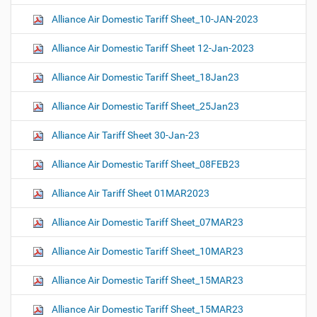
Alliance Air Domestic Tariff Sheet_10-JAN-2023
Alliance Air Domestic Tariff Sheet 12-Jan-2023
Alliance Air Domestic Tariff Sheet_18Jan23
Alliance Air Domestic Tariff Sheet_25Jan23
Alliance Air Tariff Sheet 30-Jan-23
Alliance Air Domestic Tariff Sheet_08FEB23
Alliance Air Tariff Sheet 01MAR2023
Alliance Air Domestic Tariff Sheet_07MAR23
Alliance Air Domestic Tariff Sheet_10MAR23
Alliance Air Domestic Tariff Sheet_15MAR23
Alliance Air Domestic Tariff Sheet_15MAR23