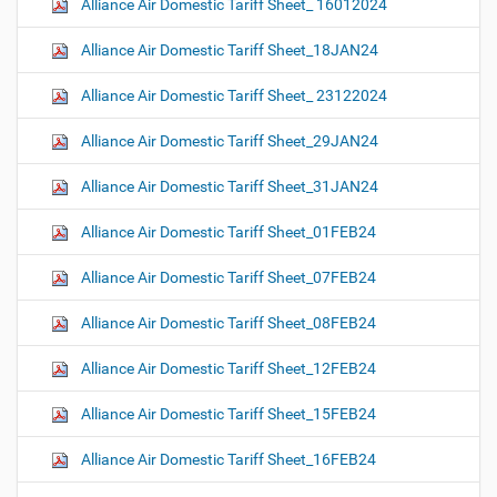
Alliance Air Domestic Tariff Sheet_ 16012024
Alliance Air Domestic Tariff Sheet_18JAN24
Alliance Air Domestic Tariff Sheet_ 23122024
Alliance Air Domestic Tariff Sheet_29JAN24
Alliance Air Domestic Tariff Sheet_31JAN24
Alliance Air Domestic Tariff Sheet_01FEB24
Alliance Air Domestic Tariff Sheet_07FEB24
Alliance Air Domestic Tariff Sheet_08FEB24
Alliance Air Domestic Tariff Sheet_12FEB24
Alliance Air Domestic Tariff Sheet_15FEB24
Alliance Air Domestic Tariff Sheet_16FEB24