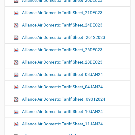
Alliance Air Domestic Tariff Sheet_20DEC23
Alliance Air Domestic Tariff Sheet_21DEC23
Alliance Air Domestic Tariff Sheet_24DEC23
Alliance Air Domestic Tariff Sheet_ 26122023
Alliance Air Domestic Tariff Sheet_26DEC23
Alliance Air Domestic Tariff Sheet_28DEC23
Alliance Air Domestic Tariff Sheet_03JAN24
Alliance Air Domestic Tariff Sheet_04JAN24
Alliance Air Domestic Tariff Sheet_ 09012024
Alliance Air Domestic Tariff Sheet_10JAN24
Alliance Air Domestic Tariff Sheet_11JAN24