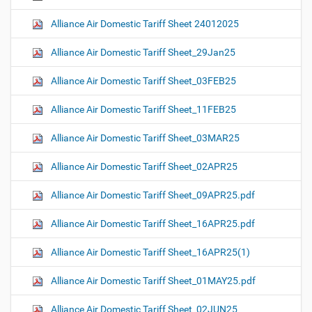
Alliance Air Domestic Tariff Sheet 24012025
Alliance Air Domestic Tariff Sheet_29Jan25
Alliance Air Domestic Tariff Sheet_03FEB25
Alliance Air Domestic Tariff Sheet_11FEB25
Alliance Air Domestic Tariff Sheet_03MAR25
Alliance Air Domestic Tariff Sheet_02APR25
Alliance Air Domestic Tariff Sheet_09APR25.pdf
Alliance Air Domestic Tariff Sheet_16APR25.pdf
Alliance Air Domestic Tariff Sheet_16APR25(1)
Alliance Air Domestic Tariff Sheet_01MAY25.pdf
Alliance Air Domestic Tariff Sheet_02JUN25