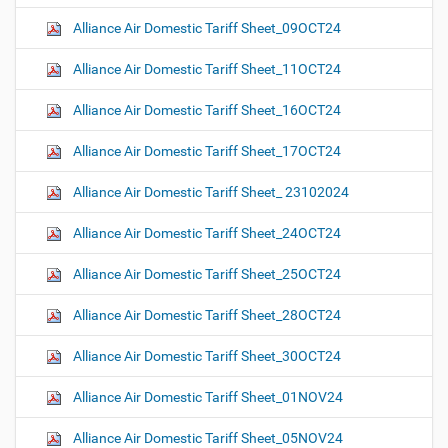
Alliance Air Domestic Tariff Sheet_09OCT24
Alliance Air Domestic Tariff Sheet_11OCT24
Alliance Air Domestic Tariff Sheet_16OCT24
Alliance Air Domestic Tariff Sheet_17OCT24
Alliance Air Domestic Tariff Sheet_ 23102024
Alliance Air Domestic Tariff Sheet_24OCT24
Alliance Air Domestic Tariff Sheet_25OCT24
Alliance Air Domestic Tariff Sheet_28OCT24
Alliance Air Domestic Tariff Sheet_30OCT24
Alliance Air Domestic Tariff Sheet_01NOV24
Alliance Air Domestic Tariff Sheet_05NOV24