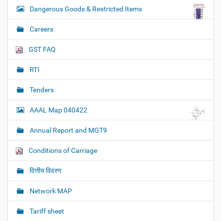
Dangerous Goods & Restricted Items
Careers
GST FAQ
RTI
Tenders
AAAL Map 040422
Annual Report and MGT9
Conditions of Carriage
वित्तीय विवरण
Network MAP
Tariff sheet