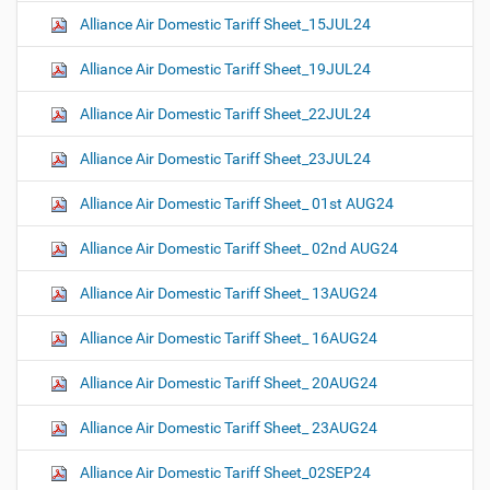
Alliance Air Domestic Tariff Sheet_15JUL24
Alliance Air Domestic Tariff Sheet_19JUL24
Alliance Air Domestic Tariff Sheet_22JUL24
Alliance Air Domestic Tariff Sheet_23JUL24
Alliance Air Domestic Tariff Sheet_ 01st AUG24
Alliance Air Domestic Tariff Sheet_ 02nd AUG24
Alliance Air Domestic Tariff Sheet_ 13AUG24
Alliance Air Domestic Tariff Sheet_ 16AUG24
Alliance Air Domestic Tariff Sheet_ 20AUG24
Alliance Air Domestic Tariff Sheet_ 23AUG24
Alliance Air Domestic Tariff Sheet_02SEP24