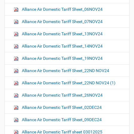
Alliance Air Domestic Tariff Sheet_06NOV24
Alliance Air Domestic Tariff Sheet_07NOV24
Alliance Air Domestic Tariff Sheet_13NOV24
Alliance Air Domestic Tariff Sheet_14NOV24
Alliance Air Domestic Tariff Sheet_19NOV24
Alliance Air Domestic Tariff Sheet_22ND NOV24
Alliance Air Domestic Tariff Sheet_22ND NOV24 (1)
Alliance Air Domestic Tariff Sheet_26NOV24
Alliance Air Domestic Tariff Sheet_02DEC24
Alliance Air Domestic Tariff Sheet_09DEC24
Alliance Air Domestic Tariff sheet 03012025