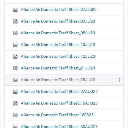
Alliance Air Domestic Tariff Sheet_07Jun23
Alliance Air Domestic Tariff Sheet_03Jul23
Alliance Air Domestic Tariff Sheet_05Jul23
Alliance Air Domestic Tariff Sheet_10Jul23
Alliance Air Domestic Tariff Sheet_12Jul23
Alliance Air Domestic Tariff Sheet_21Jul23
Alliance Air Domestic Tariff Sheet_25Jul23
Alliance Air Domestic Tariff Sheet_07AUG23
Alliance Air Domestic Tariff Sheet_10AUG23
Alliance Air Domestic Tariff Sheet 180823
Alliance Air Domestic Tariff Sheet_30AUG23