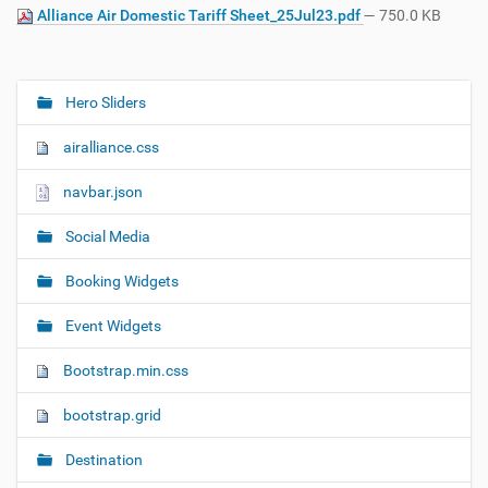
Alliance Air Domestic Tariff Sheet_25Jul23.pdf
— 750.0 KB
Hero Sliders
N
a
airalliance.css
v
i
navbar.json
g
Social Media
a
t
Booking Widgets
i
o
Event Widgets
n
Bootstrap.min.css
bootstrap.grid
Destination