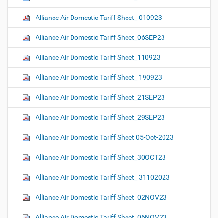
Alliance Air Domestic Tariff Sheet_ 010923
Alliance Air Domestic Tariff Sheet_06SEP23
Alliance Air Domestic Tariff Sheet_110923
Alliance Air Domestic Tariff Sheet_ 190923
Alliance Air Domestic Tariff Sheet_21SEP23
Alliance Air Domestic Tariff Sheet_29SEP23
Alliance Air Domestic Tariff Sheet 05-Oct-2023
Alliance Air Domestic Tariff Sheet_30OCT23
Alliance Air Domestic Tariff Sheet_ 31102023
Alliance Air Domestic Tariff Sheet_02NOV23
Alliance Air Domestic Tariff Sheet_06NOV23