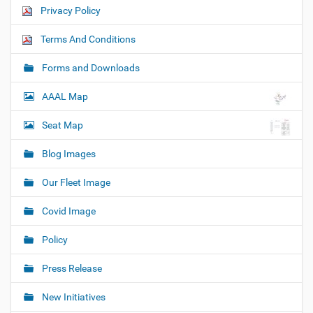
Privacy Policy
Terms And Conditions
Forms and Downloads
AAAL Map
Seat Map
Blog Images
Our Fleet Image
Covid Image
Policy
Press Release
New Initiatives