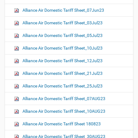
Alliance Air Domestic Tariff Sheet_07Jun23
Alliance Air Domestic Tariff Sheet_03Jul23
Alliance Air Domestic Tariff Sheet_05Jul23
Alliance Air Domestic Tariff Sheet_10Jul23
Alliance Air Domestic Tariff Sheet_12Jul23
Alliance Air Domestic Tariff Sheet_21Jul23
Alliance Air Domestic Tariff Sheet_25Jul23
Alliance Air Domestic Tariff Sheet_07AUG23
Alliance Air Domestic Tariff Sheet_10AUG23
Alliance Air Domestic Tariff Sheet 180823
Alliance Air Domestic Tariff Sheet_30AUG23