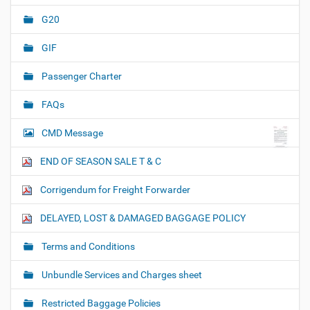
G20
GIF
Passenger Charter
FAQs
CMD Message
END OF SEASON SALE T & C
Corrigendum for Freight Forwarder
DELAYED, LOST & DAMAGED BAGGAGE POLICY
Terms and Conditions
Unbundle Services and Charges sheet
Restricted Baggage Policies