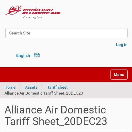
Search Site
Advanced Search…
Log in
English
हिंदी
Toggle na
Home
Assets
Tariff sheet
Alliance Air Domestic Tariff Sheet_20DEC23
Alliance Air Domestic
Tariff Sheet_20DEC23