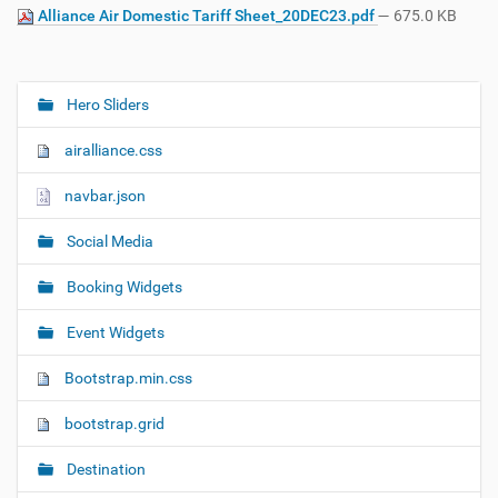
Alliance Air Domestic Tariff Sheet_20DEC23.pdf
— 675.0 KB
Hero Sliders
N
a
airalliance.css
v
i
navbar.json
g
Social Media
a
t
Booking Widgets
i
o
Event Widgets
n
Bootstrap.min.css
bootstrap.grid
Destination