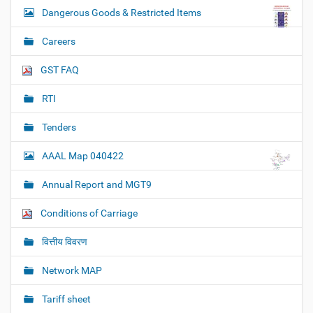
Dangerous Goods & Restricted Items
Careers
GST FAQ
RTI
Tenders
AAAL Map 040422
Annual Report and MGT9
Conditions of Carriage
वित्तीय विवरण
Network MAP
Tariff sheet