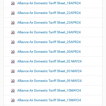
Alliance Air Domestic Tariff Sheet_18APR24
Alliance Air Domestic Tariff Sheet_22APR24
Alliance Air Domestic Tariff Sheet_23APR24
Alliance Air Domestic Tariff Sheet_24APR24
Alliance Air Domestic Tariff Sheet_25APR24
Alliance Air Domestic Tariff Sheet_30APR24
Alliance Air Domestic Tariff Sheet_02 MAY24
Alliance Air Domestic Tariff Sheet_03 MAY24
Alliance Air Domestic Tariff Sheet_09 MAY24
Alliance Air Domestic Tariff Sheet_10MAY24
Alliance Air Domestic Tariff Sheet_13MAY24