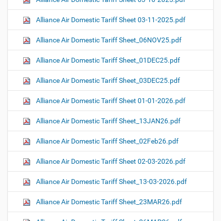
Alliance Air Domestic Tariff Sheet 03-11-2025.pdf
Alliance Air Domestic Tariff Sheet_06NOV25.pdf
Alliance Air Domestic Tariff Sheet_01DEC25.pdf
Alliance Air Domestic Tariff Sheet_03DEC25.pdf
Alliance Air Domestic Tariff Sheet 01-01-2026.pdf
Alliance Air Domestic Tariff Sheet_13JAN26.pdf
Alliance Air Domestic Tariff Sheet_02Feb26.pdf
Alliance Air Domestic Tariff Sheet 02-03-2026.pdf
Alliance Air Domestic Tariff Sheet_13-03-2026.pdf
Alliance Air Domestic Tariff Sheet_23MAR26.pdf