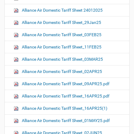
Alliance Air Domestic Tariff Sheet 24012025
Alliance Air Domestic Tariff Sheet_29Jan25
Alliance Air Domestic Tariff Sheet_03FEB25
Alliance Air Domestic Tariff Sheet_11FEB25
Alliance Air Domestic Tariff Sheet_03MAR25
Alliance Air Domestic Tariff Sheet_02APR25
Alliance Air Domestic Tariff Sheet_09APR25.pdf
Alliance Air Domestic Tariff Sheet_16APR25.pdf
Alliance Air Domestic Tariff Sheet_16APR25(1)
Alliance Air Domestic Tariff Sheet_01MAY25.pdf
Alliance Air Domestic Tariff Sheet_02JUN25