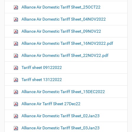
Alliance Air Domestic Tariff Sheet_25OCT22
Alliance Air Domestic Tariff Sheet_04NOV2022
Alliance Air Domestic Tariff Sheet_09NOV22
Alliance Air Domestic Tariff Sheet_16NOV2022.pdf
Alliance Air Domestic Tariff Sheet_22NOV22.pdf
Tariff sheet 09122022
Tariff sheet 13122022
Alliance Air Domestic Tariff Sheet_15DEC2022
Alliance Air Tariff Sheet 27Dec22
Alliance Air Domestic Tariff Sheet_02Jan23
Alliance Air Domestic Tariff Sheet_03Jan23