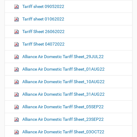
Tariff sheet 09052022
Tariff sheet 01062022
Tariff Sheet 26062022
Tariff Sheet 04072022
Alliance Air Domestic Tariff Sheet_29JUL22
Alliance Air Domestic Tariff Sheet_01AUG22
Alliance Air Domestic Tariff Sheet_10AUG22
Alliance Air Domestic Tariff Sheet_31AUG22
Alliance Air Domestic Tariff Sheet_05SEP22
Alliance Air Domestic Tariff Sheet_23SEP22
Alliance Air Domestic Tariff Sheet_03OCT22