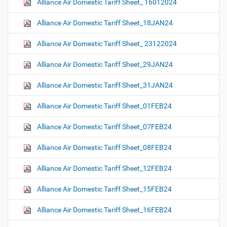
Alliance Air Domestic Tariff Sheet_ 16012024
Alliance Air Domestic Tariff Sheet_18JAN24
Alliance Air Domestic Tariff Sheet_ 23122024
Alliance Air Domestic Tariff Sheet_29JAN24
Alliance Air Domestic Tariff Sheet_31JAN24
Alliance Air Domestic Tariff Sheet_01FEB24
Alliance Air Domestic Tariff Sheet_07FEB24
Alliance Air Domestic Tariff Sheet_08FEB24
Alliance Air Domestic Tariff Sheet_12FEB24
Alliance Air Domestic Tariff Sheet_15FEB24
Alliance Air Domestic Tariff Sheet_16FEB24