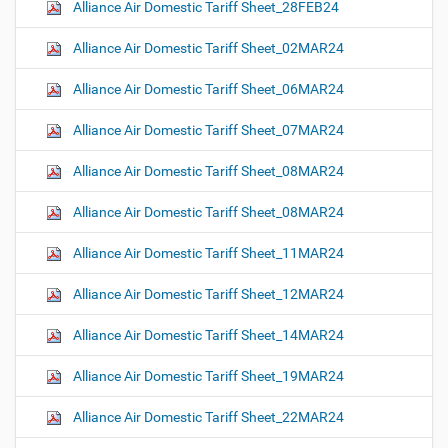
Alliance Air Domestic Tariff Sheet_28FEB24
Alliance Air Domestic Tariff Sheet_02MAR24
Alliance Air Domestic Tariff Sheet_06MAR24
Alliance Air Domestic Tariff Sheet_07MAR24
Alliance Air Domestic Tariff Sheet_08MAR24
Alliance Air Domestic Tariff Sheet_08MAR24
Alliance Air Domestic Tariff Sheet_11MAR24
Alliance Air Domestic Tariff Sheet_12MAR24
Alliance Air Domestic Tariff Sheet_14MAR24
Alliance Air Domestic Tariff Sheet_19MAR24
Alliance Air Domestic Tariff Sheet_22MAR24