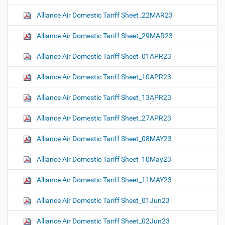
Alliance Air Domestic Tariff Sheet_22MAR23
Alliance Air Domestic Tariff Sheet_29MAR23
Alliance Air Domestic Tariff Sheet_01APR23
Alliance Air Domestic Tariff Sheet_10APR23
Alliance Air Domestic Tariff Sheet_13APR23
Alliance Air Domestic Tariff Sheet_27APR23
Alliance Air Domestic Tariff Sheet_08MAY23
Alliance Air Domestic Tariff Sheet_10May23
Alliance Air Domestic Tariff Sheet_11MAY23
Alliance Air Domestic Tariff Sheet_01Jun23
Alliance Air Domestic Tariff Sheet_02Jun23