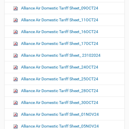
Alliance Air Domestic Tariff Sheet_09OCT24
Alliance Air Domestic Tariff Sheet_11OCT24
Alliance Air Domestic Tariff Sheet_16OCT24
Alliance Air Domestic Tariff Sheet_17OCT24
Alliance Air Domestic Tariff Sheet_ 23102024
Alliance Air Domestic Tariff Sheet_24OCT24
Alliance Air Domestic Tariff Sheet_25OCT24
Alliance Air Domestic Tariff Sheet_28OCT24
Alliance Air Domestic Tariff Sheet_30OCT24
Alliance Air Domestic Tariff Sheet_01NOV24
Alliance Air Domestic Tariff Sheet_05NOV24