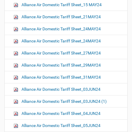
Alliance Air Domestic Tariff Sheet_15 MAY24
Alliance Air Domestic Tariff Sheet_21MAY24
Alliance Air Domestic Tariff Sheet_24MAY24
Alliance Air Domestic Tariff Sheet_24MAY24
Alliance Air Domestic Tariff Sheet_27MAY24
Alliance Air Domestic Tariff Sheet_29MAY24
Alliance Air Domestic Tariff Sheet_31MAY24
Alliance Air Domestic Tariff Sheet_03JUN24
Alliance Air Domestic Tariff Sheet_03JUN24 (1)
Alliance Air Domestic Tariff Sheet_04JUN24
Alliance Air Domestic Tariff Sheet_05JUN24