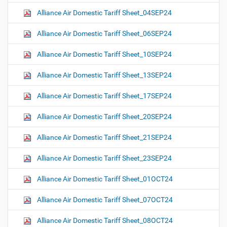
Alliance Air Domestic Tariff Sheet_04SEP24
Alliance Air Domestic Tariff Sheet_06SEP24
Alliance Air Domestic Tariff Sheet_10SEP24
Alliance Air Domestic Tariff Sheet_13SEP24
Alliance Air Domestic Tariff Sheet_17SEP24
Alliance Air Domestic Tariff Sheet_20SEP24
Alliance Air Domestic Tariff Sheet_21SEP24
Alliance Air Domestic Tariff Sheet_23SEP24
Alliance Air Domestic Tariff Sheet_01OCT24
Alliance Air Domestic Tariff Sheet_07OCT24
Alliance Air Domestic Tariff Sheet_08OCT24