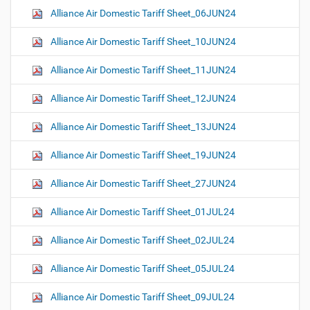
Alliance Air Domestic Tariff Sheet_06JUN24
Alliance Air Domestic Tariff Sheet_10JUN24
Alliance Air Domestic Tariff Sheet_11JUN24
Alliance Air Domestic Tariff Sheet_12JUN24
Alliance Air Domestic Tariff Sheet_13JUN24
Alliance Air Domestic Tariff Sheet_19JUN24
Alliance Air Domestic Tariff Sheet_27JUN24
Alliance Air Domestic Tariff Sheet_01JUL24
Alliance Air Domestic Tariff Sheet_02JUL24
Alliance Air Domestic Tariff Sheet_05JUL24
Alliance Air Domestic Tariff Sheet_09JUL24