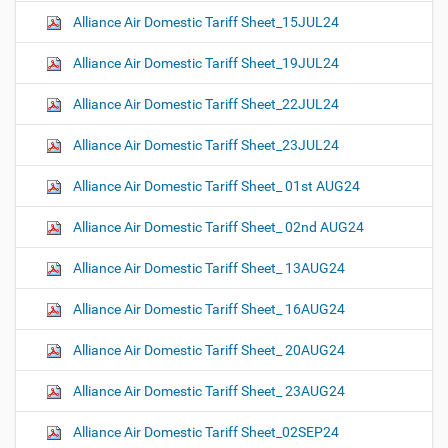
Alliance Air Domestic Tariff Sheet_15JUL24
Alliance Air Domestic Tariff Sheet_19JUL24
Alliance Air Domestic Tariff Sheet_22JUL24
Alliance Air Domestic Tariff Sheet_23JUL24
Alliance Air Domestic Tariff Sheet_ 01st AUG24
Alliance Air Domestic Tariff Sheet_ 02nd AUG24
Alliance Air Domestic Tariff Sheet_ 13AUG24
Alliance Air Domestic Tariff Sheet_ 16AUG24
Alliance Air Domestic Tariff Sheet_ 20AUG24
Alliance Air Domestic Tariff Sheet_ 23AUG24
Alliance Air Domestic Tariff Sheet_02SEP24