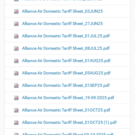
Alliance Air Domestic Tariff Sheet_03JUN25
Alliance Air Domestic Tariff Sheet_27JUN25
Alliance Air Domestic Tariff Sheet_01JUL25.pdf
Alliance Air Domestic Tariff Sheet_08JUL25.pdf
Alliance Air Domestic Tariff Sheet_01AUG25.pdf
Alliance Air Domestic Tariff Sheet_05AUG25.pdf
Alliance Air Domestic Tariff Sheet_01SEP25.pdf
Alliance Air Domestic Tariff Sheet_19-09-2025.pdf
Alliance Air Domestic Tariff Sheet_01OCT25.pdf
Alliance Air Domestic Tariff Sheet_01OCT25 (1).pdf
Alliance Air Domestic Tariff Sheet 03-10-2025.pdf