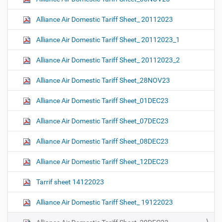
Alliance Air Domestic Tariff Sheet_ 20112023
Alliance Air Domestic Tariff Sheet_ 20112023_1
Alliance Air Domestic Tariff Sheet_ 20112023_2
Alliance Air Domestic Tariff Sheet_28NOV23
Alliance Air Domestic Tariff Sheet_01DEC23
Alliance Air Domestic Tariff Sheet_07DEC23
Alliance Air Domestic Tariff Sheet_08DEC23
Alliance Air Domestic Tariff Sheet_12DEC23
Tarrif sheet 14122023
Alliance Air Domestic Tariff Sheet_ 19122023