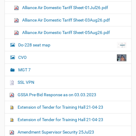
Alliance Air Domestic Tariff Sheet-01Jul26.pdf
Alliance Air Domestic Tariff Sheet-03Aug26.pdf
Alliance Air Domestic Tariff Sheet-05Aug26.pdf
Do-228 seat map
CVO
MGT 7
SSL VPN
GSSA Pre-Bid Response as on 03.03.2023
Extension of Tender for Training Hall 21-04-23
Extension of Tender for Training Hall 21-04-23
Amendment Supervisor Security 25Jul23