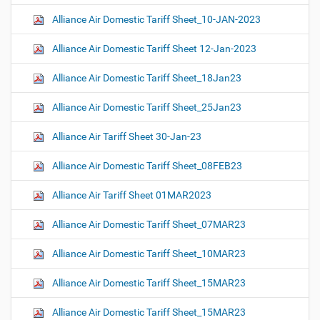
Alliance Air Domestic Tariff Sheet_10-JAN-2023
Alliance Air Domestic Tariff Sheet 12-Jan-2023
Alliance Air Domestic Tariff Sheet_18Jan23
Alliance Air Domestic Tariff Sheet_25Jan23
Alliance Air Tariff Sheet 30-Jan-23
Alliance Air Domestic Tariff Sheet_08FEB23
Alliance Air Tariff Sheet 01MAR2023
Alliance Air Domestic Tariff Sheet_07MAR23
Alliance Air Domestic Tariff Sheet_10MAR23
Alliance Air Domestic Tariff Sheet_15MAR23
Alliance Air Domestic Tariff Sheet_15MAR23