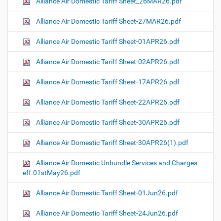
Alliance Air Domestic Tariff Sheet_26MAR26.pdf
Alliance Air Domestic Tariff Sheet-27MAR26.pdf
Alliance Air Domestic Tariff Sheet-01APR26.pdf
Alliance Air Domestic Tariff Sheet-02APR26.pdf
Alliance Air Domestic Tariff Sheet-17APR26.pdf
Alliance Air Domestic Tariff Sheet-22APR26.pdf
Alliance Air Domestic Tariff Sheet-30APR26.pdf
Alliance Air Domestic Tariff Sheet-30APR26(1).pdf
Alliance Air Domestic Unbundle Services and Charges
eff.01stMay26.pdf
Alliance Air Domestic Tariff Sheet-01Jun26.pdf
Alliance Air Domestic Tariff Sheet-24Jun26.pdf