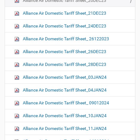
Alliance Air Domestic Tariff Sheet_20DEC23
Alliance Air Domestic Tariff Sheet_21DEC23
Alliance Air Domestic Tariff Sheet_24DEC23
Alliance Air Domestic Tariff Sheet_ 26122023
Alliance Air Domestic Tariff Sheet_26DEC23
Alliance Air Domestic Tariff Sheet_28DEC23
Alliance Air Domestic Tariff Sheet_03JAN24
Alliance Air Domestic Tariff Sheet_04JAN24
Alliance Air Domestic Tariff Sheet_ 09012024
Alliance Air Domestic Tariff Sheet_10JAN24
Alliance Air Domestic Tariff Sheet_11JAN24