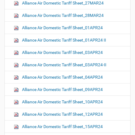
Alliance Air Domestic Tariff Sheet_27MAR24
Alliance Air Domestic Tariff Sheet_28MAR24
Alliance Air Domestic Tariff Sheet_01APR24
Alliance Air Domestic Tariff Sheet_01APR24 II
Alliance Air Domestic Tariff Sheet_03APR24
Alliance Air Domestic Tariff Sheet_03APR24-II
Alliance Air Domestic Tariff Sheet_04APR24
Alliance Air Domestic Tariff Sheet_09APR24
Alliance Air Domestic Tariff Sheet_10APR24
Alliance Air Domestic Tariff Sheet_12APR24
Alliance Air Domestic Tariff Sheet_15APR24