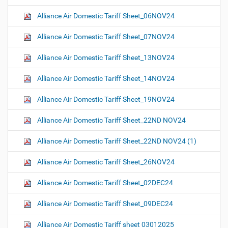
Alliance Air Domestic Tariff Sheet_06NOV24
Alliance Air Domestic Tariff Sheet_07NOV24
Alliance Air Domestic Tariff Sheet_13NOV24
Alliance Air Domestic Tariff Sheet_14NOV24
Alliance Air Domestic Tariff Sheet_19NOV24
Alliance Air Domestic Tariff Sheet_22ND NOV24
Alliance Air Domestic Tariff Sheet_22ND NOV24 (1)
Alliance Air Domestic Tariff Sheet_26NOV24
Alliance Air Domestic Tariff Sheet_02DEC24
Alliance Air Domestic Tariff Sheet_09DEC24
Alliance Air Domestic Tariff sheet 03012025