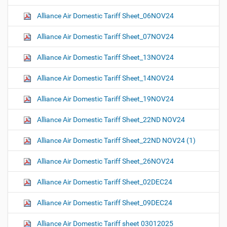
Alliance Air Domestic Tariff Sheet_06NOV24
Alliance Air Domestic Tariff Sheet_07NOV24
Alliance Air Domestic Tariff Sheet_13NOV24
Alliance Air Domestic Tariff Sheet_14NOV24
Alliance Air Domestic Tariff Sheet_19NOV24
Alliance Air Domestic Tariff Sheet_22ND NOV24
Alliance Air Domestic Tariff Sheet_22ND NOV24 (1)
Alliance Air Domestic Tariff Sheet_26NOV24
Alliance Air Domestic Tariff Sheet_02DEC24
Alliance Air Domestic Tariff Sheet_09DEC24
Alliance Air Domestic Tariff sheet 03012025