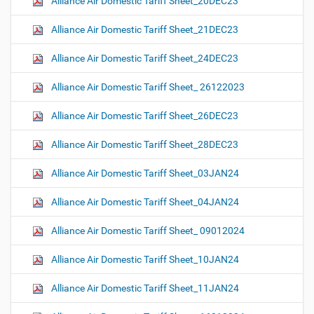
Alliance Air Domestic Tariff Sheet_20DEC23
Alliance Air Domestic Tariff Sheet_21DEC23
Alliance Air Domestic Tariff Sheet_24DEC23
Alliance Air Domestic Tariff Sheet_ 26122023
Alliance Air Domestic Tariff Sheet_26DEC23
Alliance Air Domestic Tariff Sheet_28DEC23
Alliance Air Domestic Tariff Sheet_03JAN24
Alliance Air Domestic Tariff Sheet_04JAN24
Alliance Air Domestic Tariff Sheet_ 09012024
Alliance Air Domestic Tariff Sheet_10JAN24
Alliance Air Domestic Tariff Sheet_11JAN24