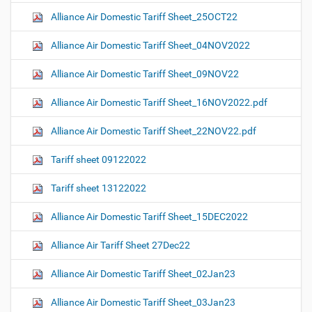
Alliance Air Domestic Tariff Sheet_25OCT22
Alliance Air Domestic Tariff Sheet_04NOV2022
Alliance Air Domestic Tariff Sheet_09NOV22
Alliance Air Domestic Tariff Sheet_16NOV2022.pdf
Alliance Air Domestic Tariff Sheet_22NOV22.pdf
Tariff sheet 09122022
Tariff sheet 13122022
Alliance Air Domestic Tariff Sheet_15DEC2022
Alliance Air Tariff Sheet 27Dec22
Alliance Air Domestic Tariff Sheet_02Jan23
Alliance Air Domestic Tariff Sheet_03Jan23