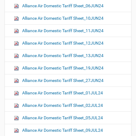
Alliance Air Domestic Tariff Sheet_06JUN24
Alliance Air Domestic Tariff Sheet_10JUN24
Alliance Air Domestic Tariff Sheet_11JUN24
Alliance Air Domestic Tariff Sheet_12JUN24
Alliance Air Domestic Tariff Sheet_13JUN24
Alliance Air Domestic Tariff Sheet_19JUN24
Alliance Air Domestic Tariff Sheet_27JUN24
Alliance Air Domestic Tariff Sheet_01JUL24
Alliance Air Domestic Tariff Sheet_02JUL24
Alliance Air Domestic Tariff Sheet_05JUL24
Alliance Air Domestic Tariff Sheet_09JUL24