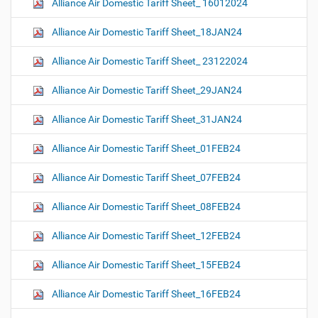
Alliance Air Domestic Tariff Sheet_ 16012024
Alliance Air Domestic Tariff Sheet_18JAN24
Alliance Air Domestic Tariff Sheet_ 23122024
Alliance Air Domestic Tariff Sheet_29JAN24
Alliance Air Domestic Tariff Sheet_31JAN24
Alliance Air Domestic Tariff Sheet_01FEB24
Alliance Air Domestic Tariff Sheet_07FEB24
Alliance Air Domestic Tariff Sheet_08FEB24
Alliance Air Domestic Tariff Sheet_12FEB24
Alliance Air Domestic Tariff Sheet_15FEB24
Alliance Air Domestic Tariff Sheet_16FEB24