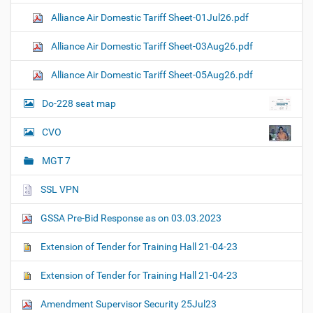
Alliance Air Domestic Tariff Sheet-01Jul26.pdf
Alliance Air Domestic Tariff Sheet-03Aug26.pdf
Alliance Air Domestic Tariff Sheet-05Aug26.pdf
Do-228 seat map
CVO
MGT 7
SSL VPN
GSSA Pre-Bid Response as on 03.03.2023
Extension of Tender for Training Hall 21-04-23
Extension of Tender for Training Hall 21-04-23
Amendment Supervisor Security 25Jul23