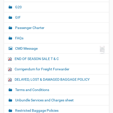
G20
GIF
Passenger Charter
FAQs
CMD Message
END OF SEASON SALE T & C
Corrigendum for Freight Forwarder
DELAYED, LOST & DAMAGED BAGGAGE POLICY
Terms and Conditions
Unbundle Services and Charges sheet
Restricted Baggage Policies