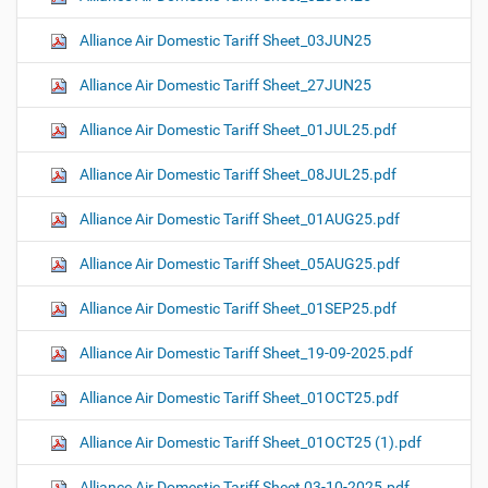
Alliance Air Domestic Tariff Sheet_03JUN25
Alliance Air Domestic Tariff Sheet_27JUN25
Alliance Air Domestic Tariff Sheet_01JUL25.pdf
Alliance Air Domestic Tariff Sheet_08JUL25.pdf
Alliance Air Domestic Tariff Sheet_01AUG25.pdf
Alliance Air Domestic Tariff Sheet_05AUG25.pdf
Alliance Air Domestic Tariff Sheet_01SEP25.pdf
Alliance Air Domestic Tariff Sheet_19-09-2025.pdf
Alliance Air Domestic Tariff Sheet_01OCT25.pdf
Alliance Air Domestic Tariff Sheet_01OCT25 (1).pdf
Alliance Air Domestic Tariff Sheet 03-10-2025.pdf