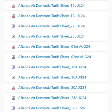
Alliance Air Domestic Tariff Sheet_15JUL24
Alliance Air Domestic Tariff Sheet_19JUL24
Alliance Air Domestic Tariff Sheet_22JUL24
Alliance Air Domestic Tariff Sheet_23JUL24
Alliance Air Domestic Tariff Sheet_ 01st AUG24
Alliance Air Domestic Tariff Sheet_ 02nd AUG24
Alliance Air Domestic Tariff Sheet_ 13AUG24
Alliance Air Domestic Tariff Sheet_ 16AUG24
Alliance Air Domestic Tariff Sheet_ 20AUG24
Alliance Air Domestic Tariff Sheet_ 23AUG24
Alliance Air Domestic Tariff Sheet_02SEP24