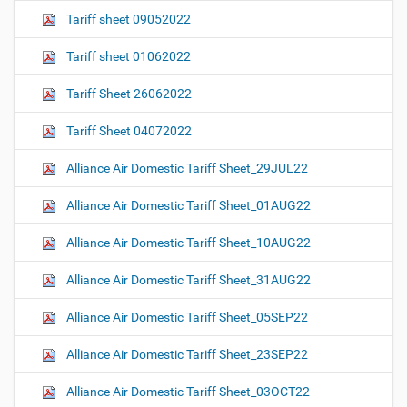
Tariff sheet 09052022
Tariff sheet 01062022
Tariff Sheet 26062022
Tariff Sheet 04072022
Alliance Air Domestic Tariff Sheet_29JUL22
Alliance Air Domestic Tariff Sheet_01AUG22
Alliance Air Domestic Tariff Sheet_10AUG22
Alliance Air Domestic Tariff Sheet_31AUG22
Alliance Air Domestic Tariff Sheet_05SEP22
Alliance Air Domestic Tariff Sheet_23SEP22
Alliance Air Domestic Tariff Sheet_03OCT22