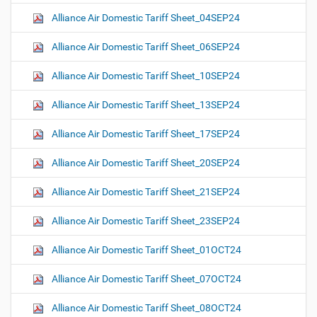
Alliance Air Domestic Tariff Sheet_04SEP24
Alliance Air Domestic Tariff Sheet_06SEP24
Alliance Air Domestic Tariff Sheet_10SEP24
Alliance Air Domestic Tariff Sheet_13SEP24
Alliance Air Domestic Tariff Sheet_17SEP24
Alliance Air Domestic Tariff Sheet_20SEP24
Alliance Air Domestic Tariff Sheet_21SEP24
Alliance Air Domestic Tariff Sheet_23SEP24
Alliance Air Domestic Tariff Sheet_01OCT24
Alliance Air Domestic Tariff Sheet_07OCT24
Alliance Air Domestic Tariff Sheet_08OCT24