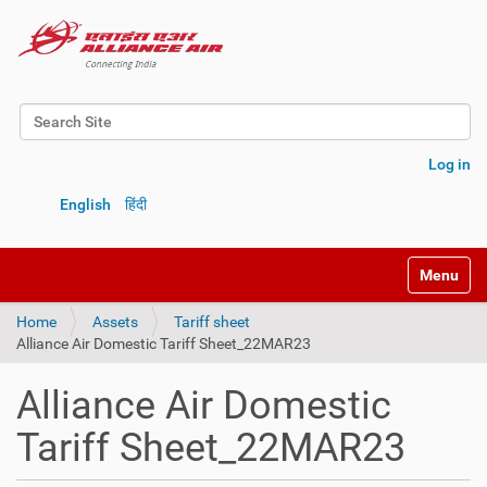
Search Site
Advanced Search…
Log in
English
हिंदी
Toggle na
Home
Assets
Tariff sheet
Alliance Air Domestic Tariff Sheet_22MAR23
Alliance Air Domestic
Tariff Sheet_22MAR23