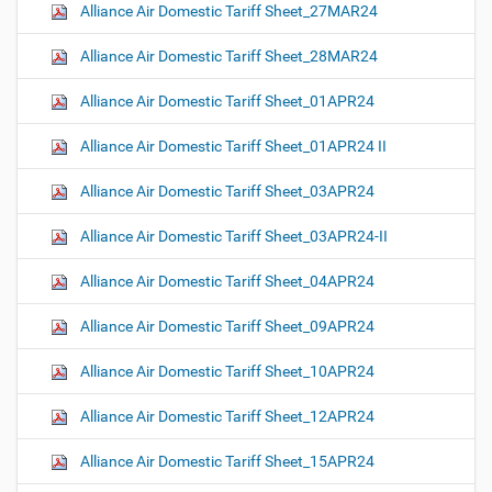
Alliance Air Domestic Tariff Sheet_27MAR24
Alliance Air Domestic Tariff Sheet_28MAR24
Alliance Air Domestic Tariff Sheet_01APR24
Alliance Air Domestic Tariff Sheet_01APR24 II
Alliance Air Domestic Tariff Sheet_03APR24
Alliance Air Domestic Tariff Sheet_03APR24-II
Alliance Air Domestic Tariff Sheet_04APR24
Alliance Air Domestic Tariff Sheet_09APR24
Alliance Air Domestic Tariff Sheet_10APR24
Alliance Air Domestic Tariff Sheet_12APR24
Alliance Air Domestic Tariff Sheet_15APR24