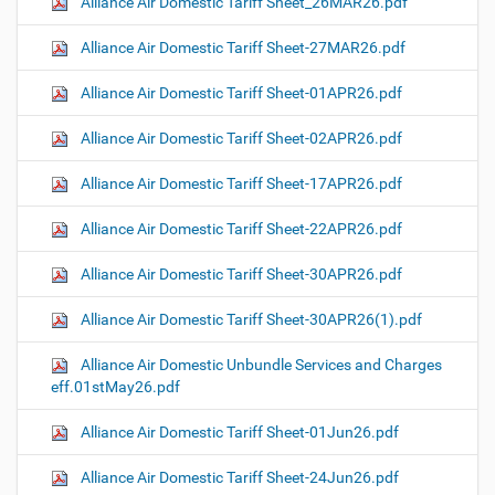
Alliance Air Domestic Tariff Sheet_26MAR26.pdf
Alliance Air Domestic Tariff Sheet-27MAR26.pdf
Alliance Air Domestic Tariff Sheet-01APR26.pdf
Alliance Air Domestic Tariff Sheet-02APR26.pdf
Alliance Air Domestic Tariff Sheet-17APR26.pdf
Alliance Air Domestic Tariff Sheet-22APR26.pdf
Alliance Air Domestic Tariff Sheet-30APR26.pdf
Alliance Air Domestic Tariff Sheet-30APR26(1).pdf
Alliance Air Domestic Unbundle Services and Charges
eff.01stMay26.pdf
Alliance Air Domestic Tariff Sheet-01Jun26.pdf
Alliance Air Domestic Tariff Sheet-24Jun26.pdf