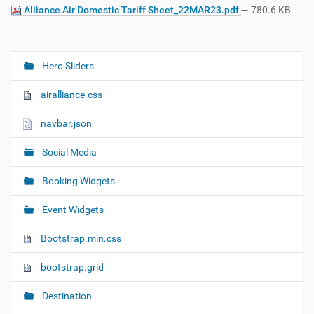
Alliance Air Domestic Tariff Sheet_22MAR23.pdf
— 780.6 KB
Hero Sliders
N
a
airalliance.css
v
i
navbar.json
g
Social Media
a
t
Booking Widgets
i
o
Event Widgets
n
Bootstrap.min.css
bootstrap.grid
Destination