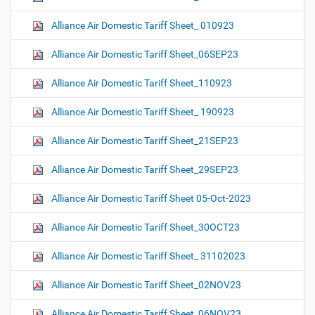
Alliance Air Domestic Tariff Sheet_ 010923
Alliance Air Domestic Tariff Sheet_06SEP23
Alliance Air Domestic Tariff Sheet_110923
Alliance Air Domestic Tariff Sheet_ 190923
Alliance Air Domestic Tariff Sheet_21SEP23
Alliance Air Domestic Tariff Sheet_29SEP23
Alliance Air Domestic Tariff Sheet 05-Oct-2023
Alliance Air Domestic Tariff Sheet_30OCT23
Alliance Air Domestic Tariff Sheet_ 31102023
Alliance Air Domestic Tariff Sheet_02NOV23
Alliance Air Domestic Tariff Sheet_06NOV23