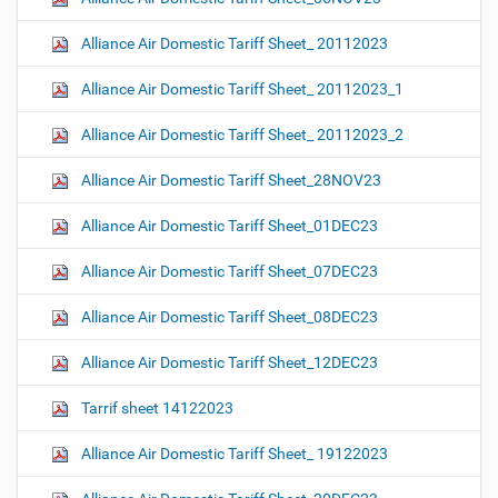
Alliance Air Domestic Tariff Sheet_ 20112023
Alliance Air Domestic Tariff Sheet_ 20112023_1
Alliance Air Domestic Tariff Sheet_ 20112023_2
Alliance Air Domestic Tariff Sheet_28NOV23
Alliance Air Domestic Tariff Sheet_01DEC23
Alliance Air Domestic Tariff Sheet_07DEC23
Alliance Air Domestic Tariff Sheet_08DEC23
Alliance Air Domestic Tariff Sheet_12DEC23
Tarrif sheet 14122023
Alliance Air Domestic Tariff Sheet_ 19122023