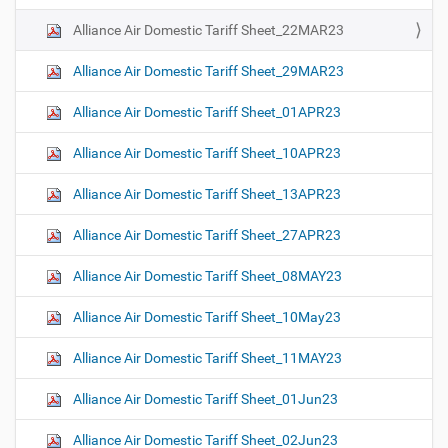
Alliance Air Domestic Tariff Sheet_22MAR23
Alliance Air Domestic Tariff Sheet_29MAR23
Alliance Air Domestic Tariff Sheet_01APR23
Alliance Air Domestic Tariff Sheet_10APR23
Alliance Air Domestic Tariff Sheet_13APR23
Alliance Air Domestic Tariff Sheet_27APR23
Alliance Air Domestic Tariff Sheet_08MAY23
Alliance Air Domestic Tariff Sheet_10May23
Alliance Air Domestic Tariff Sheet_11MAY23
Alliance Air Domestic Tariff Sheet_01Jun23
Alliance Air Domestic Tariff Sheet_02Jun23