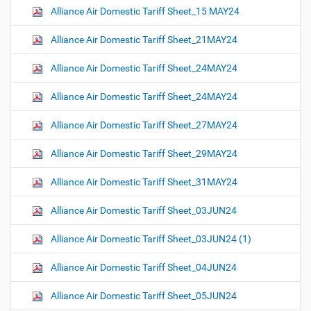
Alliance Air Domestic Tariff Sheet_15 MAY24
Alliance Air Domestic Tariff Sheet_21MAY24
Alliance Air Domestic Tariff Sheet_24MAY24
Alliance Air Domestic Tariff Sheet_24MAY24
Alliance Air Domestic Tariff Sheet_27MAY24
Alliance Air Domestic Tariff Sheet_29MAY24
Alliance Air Domestic Tariff Sheet_31MAY24
Alliance Air Domestic Tariff Sheet_03JUN24
Alliance Air Domestic Tariff Sheet_03JUN24 (1)
Alliance Air Domestic Tariff Sheet_04JUN24
Alliance Air Domestic Tariff Sheet_05JUN24