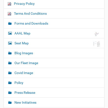
Privacy Policy
Terms And Conditions
Forms and Downloads
AAAL Map
Seat Map
Blog Images
Our Fleet Image
Covid Image
Policy
Press Release
New Initiatives