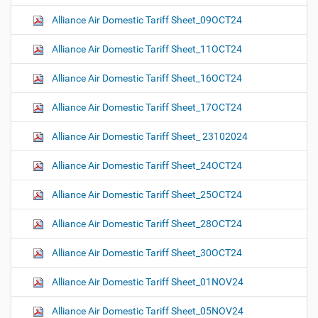
Alliance Air Domestic Tariff Sheet_09OCT24
Alliance Air Domestic Tariff Sheet_11OCT24
Alliance Air Domestic Tariff Sheet_16OCT24
Alliance Air Domestic Tariff Sheet_17OCT24
Alliance Air Domestic Tariff Sheet_ 23102024
Alliance Air Domestic Tariff Sheet_24OCT24
Alliance Air Domestic Tariff Sheet_25OCT24
Alliance Air Domestic Tariff Sheet_28OCT24
Alliance Air Domestic Tariff Sheet_30OCT24
Alliance Air Domestic Tariff Sheet_01NOV24
Alliance Air Domestic Tariff Sheet_05NOV24