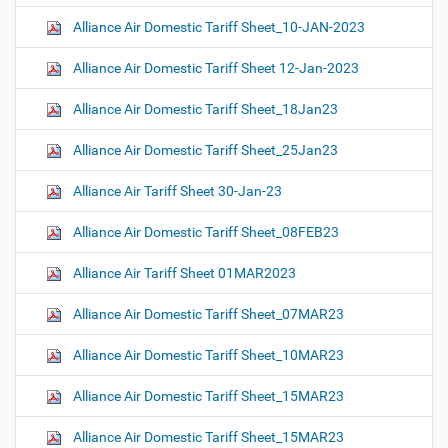
Alliance Air Domestic Tariff Sheet_10-JAN-2023
Alliance Air Domestic Tariff Sheet 12-Jan-2023
Alliance Air Domestic Tariff Sheet_18Jan23
Alliance Air Domestic Tariff Sheet_25Jan23
Alliance Air Tariff Sheet 30-Jan-23
Alliance Air Domestic Tariff Sheet_08FEB23
Alliance Air Tariff Sheet 01MAR2023
Alliance Air Domestic Tariff Sheet_07MAR23
Alliance Air Domestic Tariff Sheet_10MAR23
Alliance Air Domestic Tariff Sheet_15MAR23
Alliance Air Domestic Tariff Sheet_15MAR23