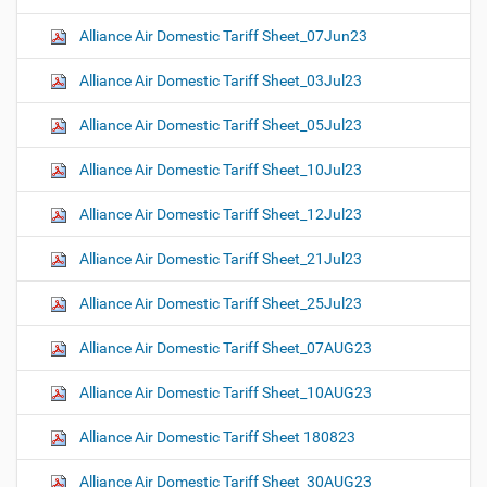
Alliance Air Domestic Tariff Sheet_07Jun23
Alliance Air Domestic Tariff Sheet_03Jul23
Alliance Air Domestic Tariff Sheet_05Jul23
Alliance Air Domestic Tariff Sheet_10Jul23
Alliance Air Domestic Tariff Sheet_12Jul23
Alliance Air Domestic Tariff Sheet_21Jul23
Alliance Air Domestic Tariff Sheet_25Jul23
Alliance Air Domestic Tariff Sheet_07AUG23
Alliance Air Domestic Tariff Sheet_10AUG23
Alliance Air Domestic Tariff Sheet 180823
Alliance Air Domestic Tariff Sheet_30AUG23