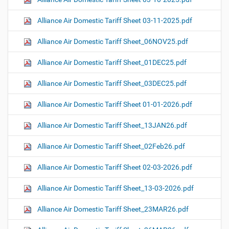
Alliance Air Domestic Tariff Sheet 03-11-2025.pdf
Alliance Air Domestic Tariff Sheet_06NOV25.pdf
Alliance Air Domestic Tariff Sheet_01DEC25.pdf
Alliance Air Domestic Tariff Sheet_03DEC25.pdf
Alliance Air Domestic Tariff Sheet 01-01-2026.pdf
Alliance Air Domestic Tariff Sheet_13JAN26.pdf
Alliance Air Domestic Tariff Sheet_02Feb26.pdf
Alliance Air Domestic Tariff Sheet 02-03-2026.pdf
Alliance Air Domestic Tariff Sheet_13-03-2026.pdf
Alliance Air Domestic Tariff Sheet_23MAR26.pdf