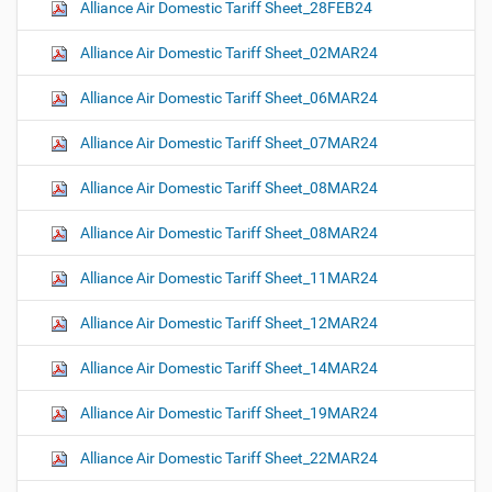
Alliance Air Domestic Tariff Sheet_28FEB24
Alliance Air Domestic Tariff Sheet_02MAR24
Alliance Air Domestic Tariff Sheet_06MAR24
Alliance Air Domestic Tariff Sheet_07MAR24
Alliance Air Domestic Tariff Sheet_08MAR24
Alliance Air Domestic Tariff Sheet_08MAR24
Alliance Air Domestic Tariff Sheet_11MAR24
Alliance Air Domestic Tariff Sheet_12MAR24
Alliance Air Domestic Tariff Sheet_14MAR24
Alliance Air Domestic Tariff Sheet_19MAR24
Alliance Air Domestic Tariff Sheet_22MAR24