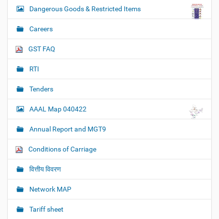
Dangerous Goods & Restricted Items
Careers
GST FAQ
RTI
Tenders
AAAL Map 040422
Annual Report and MGT9
Conditions of Carriage
वित्तीय विवरण
Network MAP
Tariff sheet