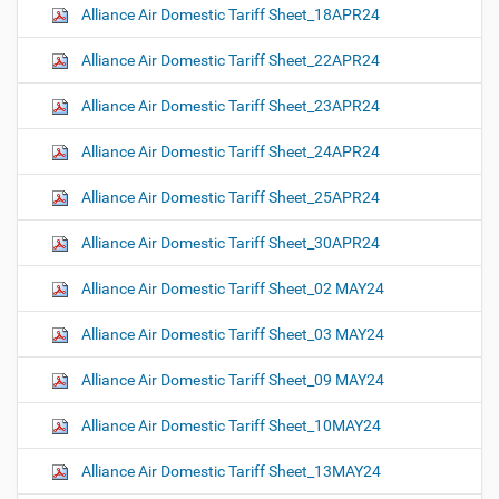
Alliance Air Domestic Tariff Sheet_18APR24
Alliance Air Domestic Tariff Sheet_22APR24
Alliance Air Domestic Tariff Sheet_23APR24
Alliance Air Domestic Tariff Sheet_24APR24
Alliance Air Domestic Tariff Sheet_25APR24
Alliance Air Domestic Tariff Sheet_30APR24
Alliance Air Domestic Tariff Sheet_02 MAY24
Alliance Air Domestic Tariff Sheet_03 MAY24
Alliance Air Domestic Tariff Sheet_09 MAY24
Alliance Air Domestic Tariff Sheet_10MAY24
Alliance Air Domestic Tariff Sheet_13MAY24