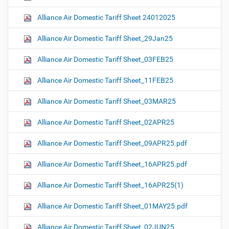
Alliance Air Domestic Tariff Sheet 24012025
Alliance Air Domestic Tariff Sheet_29Jan25
Alliance Air Domestic Tariff Sheet_03FEB25
Alliance Air Domestic Tariff Sheet_11FEB25
Alliance Air Domestic Tariff Sheet_03MAR25
Alliance Air Domestic Tariff Sheet_02APR25
Alliance Air Domestic Tariff Sheet_09APR25.pdf
Alliance Air Domestic Tariff Sheet_16APR25.pdf
Alliance Air Domestic Tariff Sheet_16APR25(1)
Alliance Air Domestic Tariff Sheet_01MAY25.pdf
Alliance Air Domestic Tariff Sheet_02JUN25