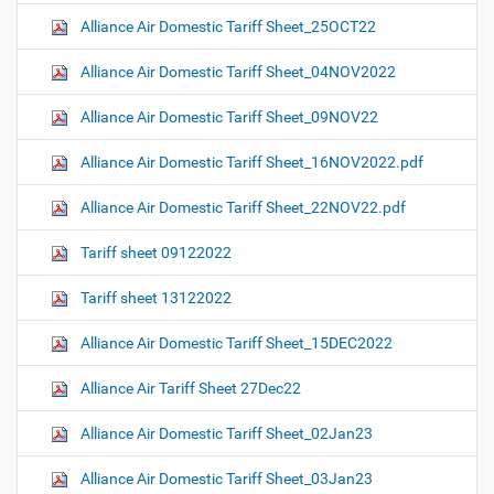
Alliance Air Domestic Tariff Sheet_25OCT22
Alliance Air Domestic Tariff Sheet_04NOV2022
Alliance Air Domestic Tariff Sheet_09NOV22
Alliance Air Domestic Tariff Sheet_16NOV2022.pdf
Alliance Air Domestic Tariff Sheet_22NOV22.pdf
Tariff sheet 09122022
Tariff sheet 13122022
Alliance Air Domestic Tariff Sheet_15DEC2022
Alliance Air Tariff Sheet 27Dec22
Alliance Air Domestic Tariff Sheet_02Jan23
Alliance Air Domestic Tariff Sheet_03Jan23