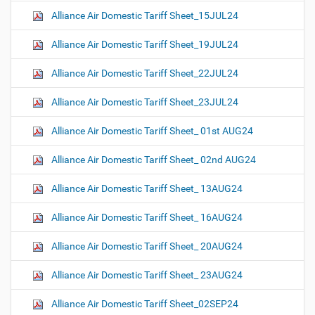
Alliance Air Domestic Tariff Sheet_15JUL24
Alliance Air Domestic Tariff Sheet_19JUL24
Alliance Air Domestic Tariff Sheet_22JUL24
Alliance Air Domestic Tariff Sheet_23JUL24
Alliance Air Domestic Tariff Sheet_ 01st AUG24
Alliance Air Domestic Tariff Sheet_ 02nd AUG24
Alliance Air Domestic Tariff Sheet_ 13AUG24
Alliance Air Domestic Tariff Sheet_ 16AUG24
Alliance Air Domestic Tariff Sheet_ 20AUG24
Alliance Air Domestic Tariff Sheet_ 23AUG24
Alliance Air Domestic Tariff Sheet_02SEP24