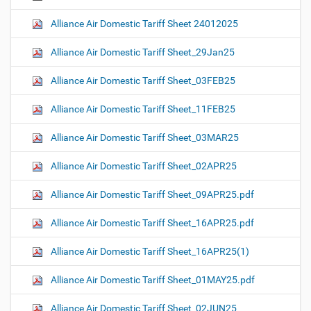
Alliance Air Domestic Tariff Sheet 24012025
Alliance Air Domestic Tariff Sheet_29Jan25
Alliance Air Domestic Tariff Sheet_03FEB25
Alliance Air Domestic Tariff Sheet_11FEB25
Alliance Air Domestic Tariff Sheet_03MAR25
Alliance Air Domestic Tariff Sheet_02APR25
Alliance Air Domestic Tariff Sheet_09APR25.pdf
Alliance Air Domestic Tariff Sheet_16APR25.pdf
Alliance Air Domestic Tariff Sheet_16APR25(1)
Alliance Air Domestic Tariff Sheet_01MAY25.pdf
Alliance Air Domestic Tariff Sheet_02JUN25