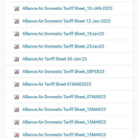
Alliance Air Domestic Tariff Sheet_10-JAN-2023
Alliance Air Domestic Tariff Sheet 12-Jan-2023
Alliance Air Domestic Tariff Sheet_18Jan23
Alliance Air Domestic Tariff Sheet_25Jan23
Alliance Air Tariff Sheet 30-Jan-23
Alliance Air Domestic Tariff Sheet_08FEB23
Alliance Air Tariff Sheet 01MAR2023
Alliance Air Domestic Tariff Sheet_07MAR23
Alliance Air Domestic Tariff Sheet_10MAR23
Alliance Air Domestic Tariff Sheet_15MAR23
Alliance Air Domestic Tariff Sheet_15MAR23