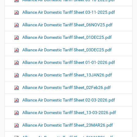
Alliance Air Domestic Tariff Sheet 03-11-2025.pdf
Alliance Air Domestic Tariff Sheet_06NOV25.pdf
Alliance Air Domestic Tariff Sheet_01DEC25.pdf
Alliance Air Domestic Tariff Sheet_03DEC25.pdf
Alliance Air Domestic Tariff Sheet 01-01-2026.pdf
Alliance Air Domestic Tariff Sheet_13JAN26.pdf
Alliance Air Domestic Tariff Sheet_02Feb26.pdf
Alliance Air Domestic Tariff Sheet 02-03-2026.pdf
Alliance Air Domestic Tariff Sheet_13-03-2026.pdf
Alliance Air Domestic Tariff Sheet_23MAR26.pdf