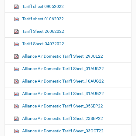
Tariff sheet 09052022
Tariff sheet 01062022
Tariff Sheet 26062022
Tariff Sheet 04072022
Alliance Air Domestic Tariff Sheet_29JUL22
Alliance Air Domestic Tariff Sheet_01AUG22
Alliance Air Domestic Tariff Sheet_10AUG22
Alliance Air Domestic Tariff Sheet_31AUG22
Alliance Air Domestic Tariff Sheet_05SEP22
Alliance Air Domestic Tariff Sheet_23SEP22
Alliance Air Domestic Tariff Sheet_03OCT22