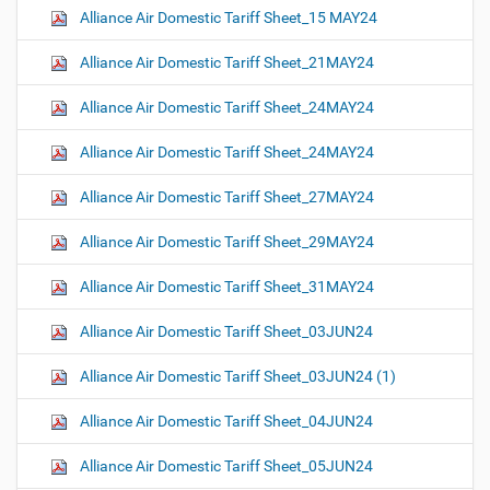
Alliance Air Domestic Tariff Sheet_15 MAY24
Alliance Air Domestic Tariff Sheet_21MAY24
Alliance Air Domestic Tariff Sheet_24MAY24
Alliance Air Domestic Tariff Sheet_24MAY24
Alliance Air Domestic Tariff Sheet_27MAY24
Alliance Air Domestic Tariff Sheet_29MAY24
Alliance Air Domestic Tariff Sheet_31MAY24
Alliance Air Domestic Tariff Sheet_03JUN24
Alliance Air Domestic Tariff Sheet_03JUN24 (1)
Alliance Air Domestic Tariff Sheet_04JUN24
Alliance Air Domestic Tariff Sheet_05JUN24