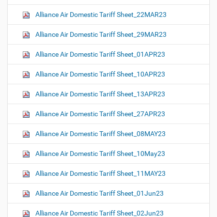
Alliance Air Domestic Tariff Sheet_22MAR23
Alliance Air Domestic Tariff Sheet_29MAR23
Alliance Air Domestic Tariff Sheet_01APR23
Alliance Air Domestic Tariff Sheet_10APR23
Alliance Air Domestic Tariff Sheet_13APR23
Alliance Air Domestic Tariff Sheet_27APR23
Alliance Air Domestic Tariff Sheet_08MAY23
Alliance Air Domestic Tariff Sheet_10May23
Alliance Air Domestic Tariff Sheet_11MAY23
Alliance Air Domestic Tariff Sheet_01Jun23
Alliance Air Domestic Tariff Sheet_02Jun23