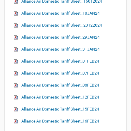
Alliance Air Domestic Tariff Sheet_ 16012024
Alliance Air Domestic Tariff Sheet_18JAN24
Alliance Air Domestic Tariff Sheet_ 23122024
Alliance Air Domestic Tariff Sheet_29JAN24
Alliance Air Domestic Tariff Sheet_31JAN24
Alliance Air Domestic Tariff Sheet_01FEB24
Alliance Air Domestic Tariff Sheet_07FEB24
Alliance Air Domestic Tariff Sheet_08FEB24
Alliance Air Domestic Tariff Sheet_12FEB24
Alliance Air Domestic Tariff Sheet_15FEB24
Alliance Air Domestic Tariff Sheet_16FEB24