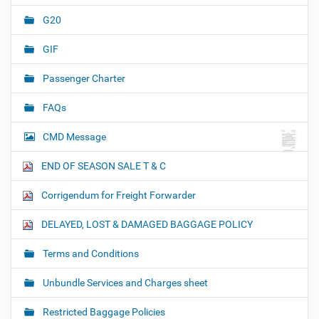
G20
GIF
Passenger Charter
FAQs
CMD Message
END OF SEASON SALE T & C
Corrigendum for Freight Forwarder
DELAYED, LOST & DAMAGED BAGGAGE POLICY
Terms and Conditions
Unbundle Services and Charges sheet
Restricted Baggage Policies