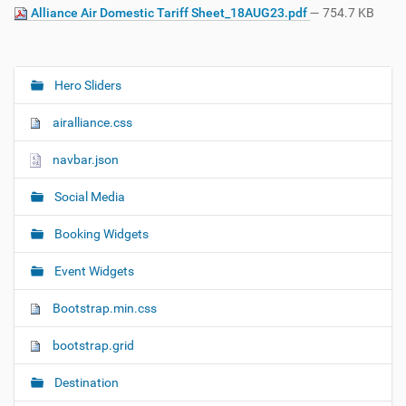
Alliance Air Domestic Tariff Sheet_18AUG23.pdf
— 754.7 KB
Hero Sliders
N
a
airalliance.css
v
i
navbar.json
g
Social Media
a
t
Booking Widgets
i
o
Event Widgets
n
Bootstrap.min.css
bootstrap.grid
Destination