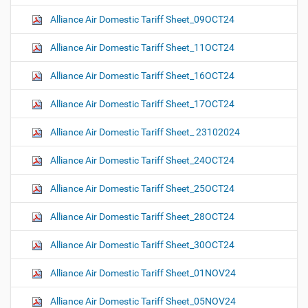
Alliance Air Domestic Tariff Sheet_09OCT24
Alliance Air Domestic Tariff Sheet_11OCT24
Alliance Air Domestic Tariff Sheet_16OCT24
Alliance Air Domestic Tariff Sheet_17OCT24
Alliance Air Domestic Tariff Sheet_ 23102024
Alliance Air Domestic Tariff Sheet_24OCT24
Alliance Air Domestic Tariff Sheet_25OCT24
Alliance Air Domestic Tariff Sheet_28OCT24
Alliance Air Domestic Tariff Sheet_30OCT24
Alliance Air Domestic Tariff Sheet_01NOV24
Alliance Air Domestic Tariff Sheet_05NOV24