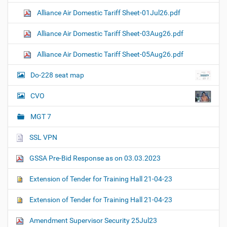
Alliance Air Domestic Tariff Sheet-01Jul26.pdf
Alliance Air Domestic Tariff Sheet-03Aug26.pdf
Alliance Air Domestic Tariff Sheet-05Aug26.pdf
Do-228 seat map
CVO
MGT 7
SSL VPN
GSSA Pre-Bid Response as on 03.03.2023
Extension of Tender for Training Hall 21-04-23
Extension of Tender for Training Hall 21-04-23
Amendment Supervisor Security 25Jul23