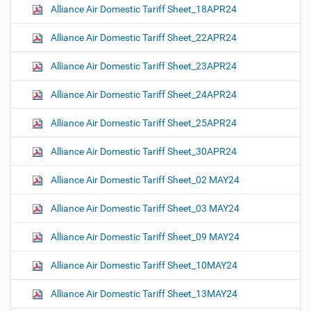
Alliance Air Domestic Tariff Sheet_18APR24
Alliance Air Domestic Tariff Sheet_22APR24
Alliance Air Domestic Tariff Sheet_23APR24
Alliance Air Domestic Tariff Sheet_24APR24
Alliance Air Domestic Tariff Sheet_25APR24
Alliance Air Domestic Tariff Sheet_30APR24
Alliance Air Domestic Tariff Sheet_02 MAY24
Alliance Air Domestic Tariff Sheet_03 MAY24
Alliance Air Domestic Tariff Sheet_09 MAY24
Alliance Air Domestic Tariff Sheet_10MAY24
Alliance Air Domestic Tariff Sheet_13MAY24