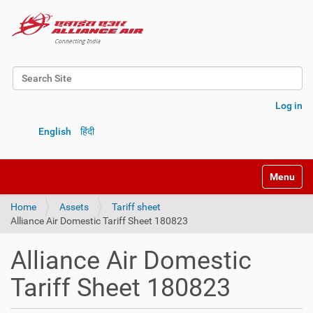
Search Site
Advanced Search…
Log in
English
हिंदी
Toggle na
Home
Assets
Tariff sheet
Alliance Air Domestic Tariff Sheet 180823
Alliance Air Domestic
Tariff Sheet 180823