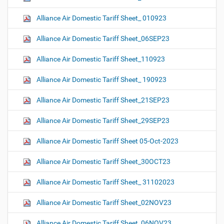
Alliance Air Domestic Tariff Sheet_ 010923
Alliance Air Domestic Tariff Sheet_06SEP23
Alliance Air Domestic Tariff Sheet_110923
Alliance Air Domestic Tariff Sheet_ 190923
Alliance Air Domestic Tariff Sheet_21SEP23
Alliance Air Domestic Tariff Sheet_29SEP23
Alliance Air Domestic Tariff Sheet 05-Oct-2023
Alliance Air Domestic Tariff Sheet_30OCT23
Alliance Air Domestic Tariff Sheet_ 31102023
Alliance Air Domestic Tariff Sheet_02NOV23
Alliance Air Domestic Tariff Sheet_06NOV23