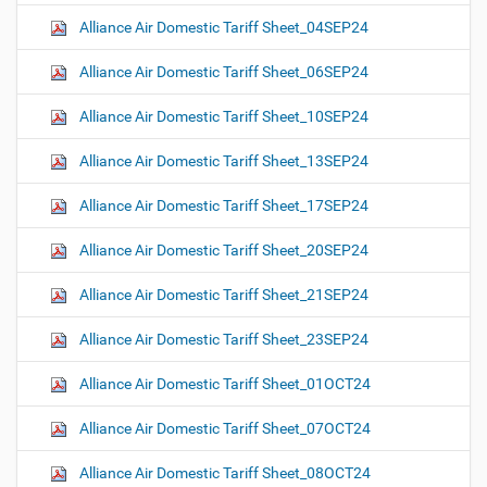
Alliance Air Domestic Tariff Sheet_04SEP24
Alliance Air Domestic Tariff Sheet_06SEP24
Alliance Air Domestic Tariff Sheet_10SEP24
Alliance Air Domestic Tariff Sheet_13SEP24
Alliance Air Domestic Tariff Sheet_17SEP24
Alliance Air Domestic Tariff Sheet_20SEP24
Alliance Air Domestic Tariff Sheet_21SEP24
Alliance Air Domestic Tariff Sheet_23SEP24
Alliance Air Domestic Tariff Sheet_01OCT24
Alliance Air Domestic Tariff Sheet_07OCT24
Alliance Air Domestic Tariff Sheet_08OCT24