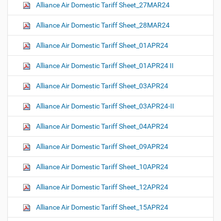
Alliance Air Domestic Tariff Sheet_27MAR24
Alliance Air Domestic Tariff Sheet_28MAR24
Alliance Air Domestic Tariff Sheet_01APR24
Alliance Air Domestic Tariff Sheet_01APR24 II
Alliance Air Domestic Tariff Sheet_03APR24
Alliance Air Domestic Tariff Sheet_03APR24-II
Alliance Air Domestic Tariff Sheet_04APR24
Alliance Air Domestic Tariff Sheet_09APR24
Alliance Air Domestic Tariff Sheet_10APR24
Alliance Air Domestic Tariff Sheet_12APR24
Alliance Air Domestic Tariff Sheet_15APR24