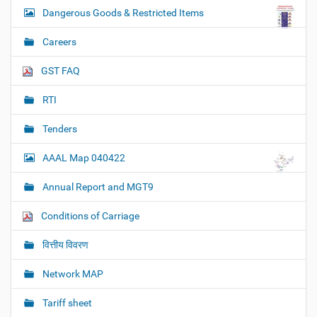
Dangerous Goods & Restricted Items
Careers
GST FAQ
RTI
Tenders
AAAL Map 040422
Annual Report and MGT9
Conditions of Carriage
वित्तीय विवरण
Network MAP
Tariff sheet