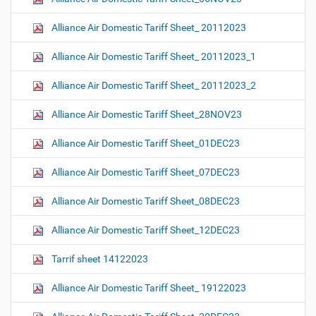
Alliance Air Domestic Tariff Sheet_ 20112023
Alliance Air Domestic Tariff Sheet_ 20112023_1
Alliance Air Domestic Tariff Sheet_ 20112023_2
Alliance Air Domestic Tariff Sheet_28NOV23
Alliance Air Domestic Tariff Sheet_01DEC23
Alliance Air Domestic Tariff Sheet_07DEC23
Alliance Air Domestic Tariff Sheet_08DEC23
Alliance Air Domestic Tariff Sheet_12DEC23
Tarrif sheet 14122023
Alliance Air Domestic Tariff Sheet_ 19122023