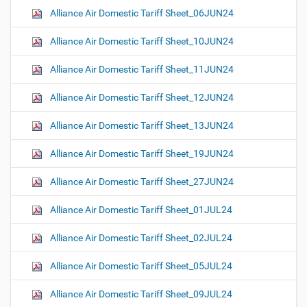
Alliance Air Domestic Tariff Sheet_06JUN24
Alliance Air Domestic Tariff Sheet_10JUN24
Alliance Air Domestic Tariff Sheet_11JUN24
Alliance Air Domestic Tariff Sheet_12JUN24
Alliance Air Domestic Tariff Sheet_13JUN24
Alliance Air Domestic Tariff Sheet_19JUN24
Alliance Air Domestic Tariff Sheet_27JUN24
Alliance Air Domestic Tariff Sheet_01JUL24
Alliance Air Domestic Tariff Sheet_02JUL24
Alliance Air Domestic Tariff Sheet_05JUL24
Alliance Air Domestic Tariff Sheet_09JUL24