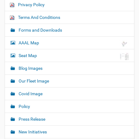
Privacy Policy
Terms And Conditions
Forms and Downloads
AAAL Map
Seat Map
Blog Images
Our Fleet Image
Covid Image
Policy
Press Release
New Initiatives