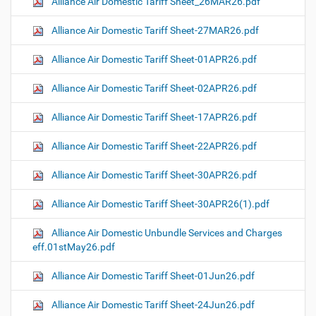
Alliance Air Domestic Tariff Sheet_26MAR26.pdf
Alliance Air Domestic Tariff Sheet-27MAR26.pdf
Alliance Air Domestic Tariff Sheet-01APR26.pdf
Alliance Air Domestic Tariff Sheet-02APR26.pdf
Alliance Air Domestic Tariff Sheet-17APR26.pdf
Alliance Air Domestic Tariff Sheet-22APR26.pdf
Alliance Air Domestic Tariff Sheet-30APR26.pdf
Alliance Air Domestic Tariff Sheet-30APR26(1).pdf
Alliance Air Domestic Unbundle Services and Charges
eff.01stMay26.pdf
Alliance Air Domestic Tariff Sheet-01Jun26.pdf
Alliance Air Domestic Tariff Sheet-24Jun26.pdf