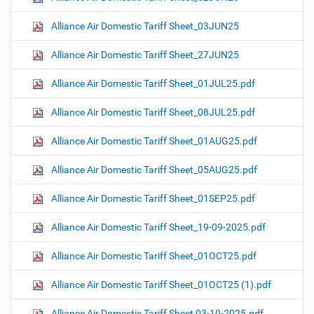
Alliance Air Domestic Tariff Sheet_03JUN25
Alliance Air Domestic Tariff Sheet_27JUN25
Alliance Air Domestic Tariff Sheet_01JUL25.pdf
Alliance Air Domestic Tariff Sheet_08JUL25.pdf
Alliance Air Domestic Tariff Sheet_01AUG25.pdf
Alliance Air Domestic Tariff Sheet_05AUG25.pdf
Alliance Air Domestic Tariff Sheet_01SEP25.pdf
Alliance Air Domestic Tariff Sheet_19-09-2025.pdf
Alliance Air Domestic Tariff Sheet_01OCT25.pdf
Alliance Air Domestic Tariff Sheet_01OCT25 (1).pdf
Alliance Air Domestic Tariff Sheet 03-10-2025.pdf