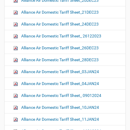
Alliance Air Domestic Tariff Sheet_20DEC23
Alliance Air Domestic Tariff Sheet_21DEC23
Alliance Air Domestic Tariff Sheet_24DEC23
Alliance Air Domestic Tariff Sheet_ 26122023
Alliance Air Domestic Tariff Sheet_26DEC23
Alliance Air Domestic Tariff Sheet_28DEC23
Alliance Air Domestic Tariff Sheet_03JAN24
Alliance Air Domestic Tariff Sheet_04JAN24
Alliance Air Domestic Tariff Sheet_ 09012024
Alliance Air Domestic Tariff Sheet_10JAN24
Alliance Air Domestic Tariff Sheet_11JAN24