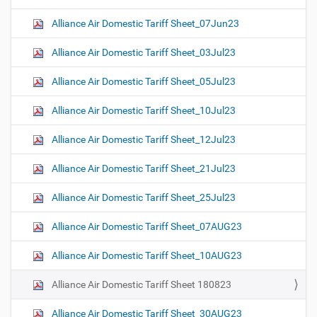
Alliance Air Domestic Tariff Sheet_07Jun23
Alliance Air Domestic Tariff Sheet_03Jul23
Alliance Air Domestic Tariff Sheet_05Jul23
Alliance Air Domestic Tariff Sheet_10Jul23
Alliance Air Domestic Tariff Sheet_12Jul23
Alliance Air Domestic Tariff Sheet_21Jul23
Alliance Air Domestic Tariff Sheet_25Jul23
Alliance Air Domestic Tariff Sheet_07AUG23
Alliance Air Domestic Tariff Sheet_10AUG23
Alliance Air Domestic Tariff Sheet 180823
Alliance Air Domestic Tariff Sheet_30AUG23