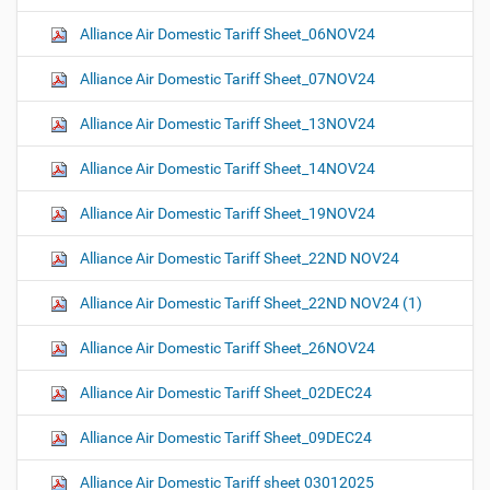
Alliance Air Domestic Tariff Sheet_06NOV24
Alliance Air Domestic Tariff Sheet_07NOV24
Alliance Air Domestic Tariff Sheet_13NOV24
Alliance Air Domestic Tariff Sheet_14NOV24
Alliance Air Domestic Tariff Sheet_19NOV24
Alliance Air Domestic Tariff Sheet_22ND NOV24
Alliance Air Domestic Tariff Sheet_22ND NOV24 (1)
Alliance Air Domestic Tariff Sheet_26NOV24
Alliance Air Domestic Tariff Sheet_02DEC24
Alliance Air Domestic Tariff Sheet_09DEC24
Alliance Air Domestic Tariff sheet 03012025