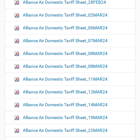
Alliance Air Domestic Tariff Sheet_28FEB24
Alliance Air Domestic Tariff Sheet_02MAR24
Alliance Air Domestic Tariff Sheet_06MAR24
Alliance Air Domestic Tariff Sheet_07MAR24
Alliance Air Domestic Tariff Sheet_08MAR24
Alliance Air Domestic Tariff Sheet_08MAR24
Alliance Air Domestic Tariff Sheet_11MAR24
Alliance Air Domestic Tariff Sheet_12MAR24
Alliance Air Domestic Tariff Sheet_14MAR24
Alliance Air Domestic Tariff Sheet_19MAR24
Alliance Air Domestic Tariff Sheet_22MAR24