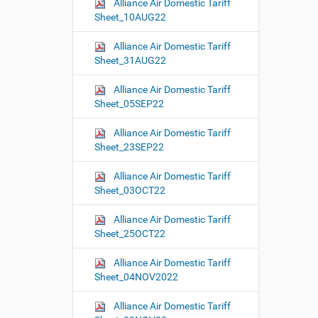
Alliance Air Domestic Tariff
Sheet_10AUG22
Alliance Air Domestic Tariff
Sheet_31AUG22
Alliance Air Domestic Tariff
Sheet_05SEP22
Alliance Air Domestic Tariff
Sheet_23SEP22
Alliance Air Domestic Tariff
Sheet_03OCT22
Alliance Air Domestic Tariff
Sheet_25OCT22
Alliance Air Domestic Tariff
Sheet_04NOV2022
Alliance Air Domestic Tariff