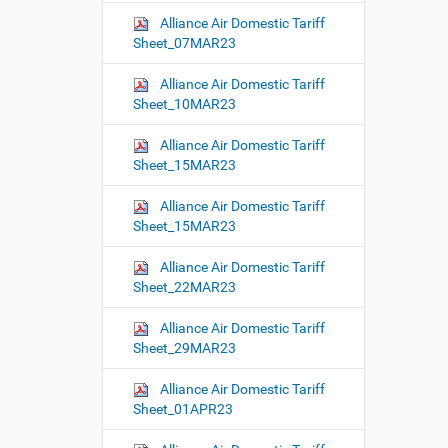
Alliance Air Domestic Tariff
Sheet_07MAR23
Alliance Air Domestic Tariff
Sheet_10MAR23
Alliance Air Domestic Tariff
Sheet_15MAR23
Alliance Air Domestic Tariff
Sheet_15MAR23
Alliance Air Domestic Tariff
Sheet_22MAR23
Alliance Air Domestic Tariff
Sheet_29MAR23
Alliance Air Domestic Tariff
Sheet_01APR23