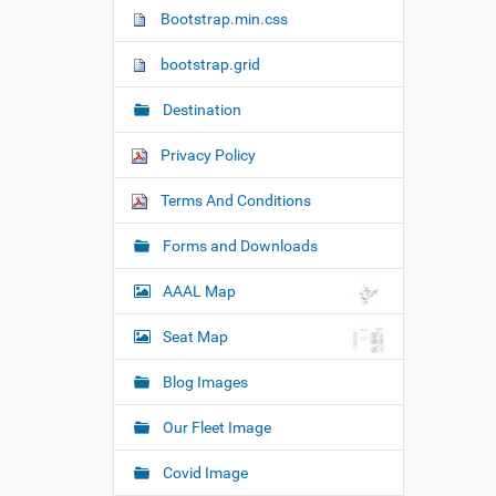
n
Bootstrap.min.css
bootstrap.grid
Destination
Privacy Policy
Terms And Conditions
Forms and Downloads
AAAL Map
Seat Map
Blog Images
Our Fleet Image
Covid Image