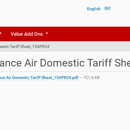
English
हिंदी
Value Add Ons
mestic Tariff Sheet_15APR24
iance Air Domestic Tariff 
nce Air Domestic Tariff Sheet_15APR24.pdf
— 721.6 KB