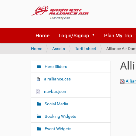
Home
Login/Signup
Plan My Trip
Y
Home
Assets
Tariff sheet
Alliance Air Do
o
u
All
a
Hero Sliders
N
r
a
e
airalliance.css
Allia
v
h
i
e
navbar.json
r
g
e
Social Media
a
:
t
Booking Widgets
i
o
Event Widgets