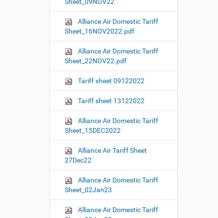
Sheet_09NOV22
Alliance Air Domestic Tariff
Sheet_16NOV2022.pdf
Alliance Air Domestic Tariff
Sheet_22NOV22.pdf
Tariff sheet 09122022
Tariff sheet 13122022
Alliance Air Domestic Tariff
Sheet_15DEC2022
Alliance Air Tariff Sheet
27Dec22
Alliance Air Domestic Tariff
Sheet_02Jan23
Alliance Air Domestic Tariff