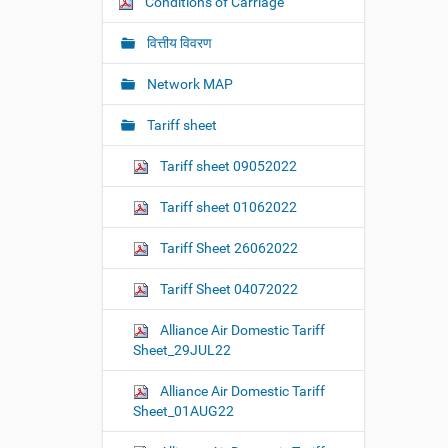
Conditions of Carriage
वित्तीय विवरण
Network MAP
Tariff sheet
Tariff sheet 09052022
Tariff sheet 01062022
Tariff Sheet 26062022
Tariff Sheet 04072022
Alliance Air Domestic Tariff
Sheet_29JUL22
Alliance Air Domestic Tariff
Sheet_01AUG22