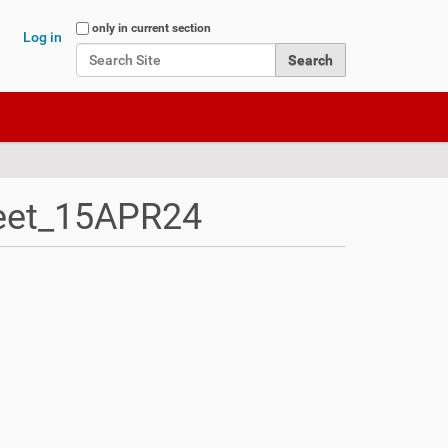
Search Site
only in current section
Log in
Advanced Search…
Sheet_15APR24