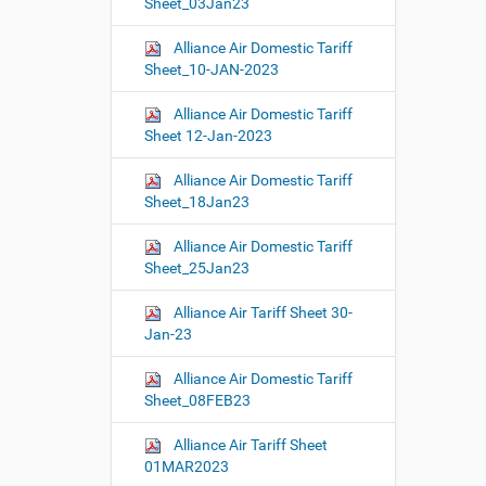
Sheet_03Jan23
Alliance Air Domestic Tariff
Sheet_10-JAN-2023
Alliance Air Domestic Tariff
Sheet 12-Jan-2023
Alliance Air Domestic Tariff
Sheet_18Jan23
Alliance Air Domestic Tariff
Sheet_25Jan23
Alliance Air Tariff Sheet 30-
Jan-23
Alliance Air Domestic Tariff
Sheet_08FEB23
Alliance Air Tariff Sheet
01MAR2023