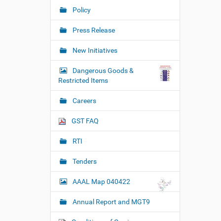
Policy
Press Release
New Initiatives
Dangerous Goods &
Restricted Items
Careers
GST FAQ
RTI
Tenders
AAAL Map 040422
Annual Report and MGT9