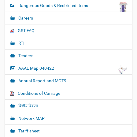
Dangerous Goods & Restricted Items
Careers
GST FAQ
RTI
Tenders
AAAL Map 040422
Annual Report and MGT9
Conditions of Carriage
वित्तीय विवरण
Network MAP
Tariff sheet