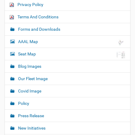
Privacy Policy
Terms And Conditions
Forms and Downloads
AAAL Map
Seat Map
Blog Images
Our Fleet Image
Covid Image
Policy
Press Release
New Initiatives