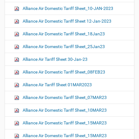
Alliance Air Domestic Tariff Sheet_10-JAN-2023
Alliance Air Domestic Tariff Sheet 12-Jan-2023
Alliance Air Domestic Tariff Sheet_18Jan23
Alliance Air Domestic Tariff Sheet_25Jan23
Alliance Air Tariff Sheet 30-Jan-23
Alliance Air Domestic Tariff Sheet_08FEB23
Alliance Air Tariff Sheet 01MAR2023
Alliance Air Domestic Tariff Sheet_07MAR23
Alliance Air Domestic Tariff Sheet_10MAR23
Alliance Air Domestic Tariff Sheet_15MAR23
Alliance Air Domestic Tariff Sheet_15MAR23