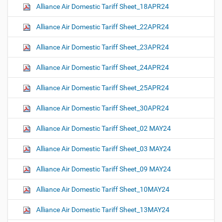
Alliance Air Domestic Tariff Sheet_18APR24
Alliance Air Domestic Tariff Sheet_22APR24
Alliance Air Domestic Tariff Sheet_23APR24
Alliance Air Domestic Tariff Sheet_24APR24
Alliance Air Domestic Tariff Sheet_25APR24
Alliance Air Domestic Tariff Sheet_30APR24
Alliance Air Domestic Tariff Sheet_02 MAY24
Alliance Air Domestic Tariff Sheet_03 MAY24
Alliance Air Domestic Tariff Sheet_09 MAY24
Alliance Air Domestic Tariff Sheet_10MAY24
Alliance Air Domestic Tariff Sheet_13MAY24