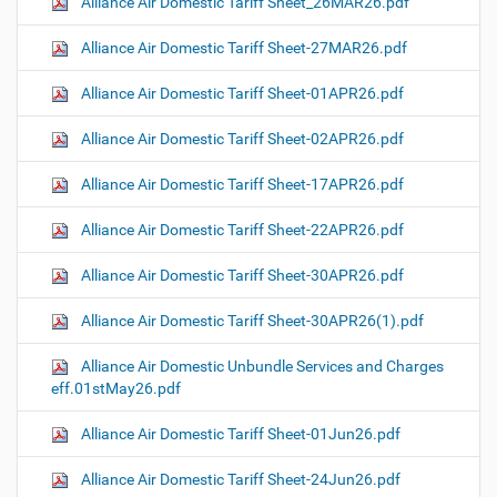
Alliance Air Domestic Tariff Sheet_26MAR26.pdf
Alliance Air Domestic Tariff Sheet-27MAR26.pdf
Alliance Air Domestic Tariff Sheet-01APR26.pdf
Alliance Air Domestic Tariff Sheet-02APR26.pdf
Alliance Air Domestic Tariff Sheet-17APR26.pdf
Alliance Air Domestic Tariff Sheet-22APR26.pdf
Alliance Air Domestic Tariff Sheet-30APR26.pdf
Alliance Air Domestic Tariff Sheet-30APR26(1).pdf
Alliance Air Domestic Unbundle Services and Charges
eff.01stMay26.pdf
Alliance Air Domestic Tariff Sheet-01Jun26.pdf
Alliance Air Domestic Tariff Sheet-24Jun26.pdf