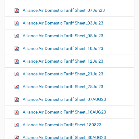
Alliance Air Domestic Tariff Sheet_07Jun23
Alliance Air Domestic Tariff Sheet_03Jul23
Alliance Air Domestic Tariff Sheet_05Jul23
Alliance Air Domestic Tariff Sheet_10Jul23
Alliance Air Domestic Tariff Sheet_12Jul23
Alliance Air Domestic Tariff Sheet_21Jul23
Alliance Air Domestic Tariff Sheet_25Jul23
Alliance Air Domestic Tariff Sheet_07AUG23
Alliance Air Domestic Tariff Sheet_10AUG23
Alliance Air Domestic Tariff Sheet 180823
Alliance Air Domestic Tariff Sheet_30AUG23