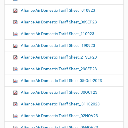
Alliance Air Domestic Tariff Sheet_ 010923
Alliance Air Domestic Tariff Sheet_06SEP23
Alliance Air Domestic Tariff Sheet_110923
Alliance Air Domestic Tariff Sheet_ 190923
Alliance Air Domestic Tariff Sheet_21SEP23
Alliance Air Domestic Tariff Sheet_29SEP23
Alliance Air Domestic Tariff Sheet 05-Oct-2023
Alliance Air Domestic Tariff Sheet_30OCT23
Alliance Air Domestic Tariff Sheet_ 31102023
Alliance Air Domestic Tariff Sheet_02NOV23
Alliance Air Domestic Tariff Sheet_06NOV23