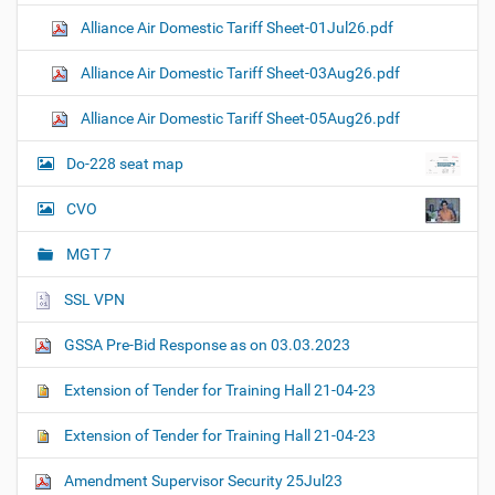
Alliance Air Domestic Tariff Sheet-01Jul26.pdf
Alliance Air Domestic Tariff Sheet-03Aug26.pdf
Alliance Air Domestic Tariff Sheet-05Aug26.pdf
Do-228 seat map
CVO
MGT 7
SSL VPN
GSSA Pre-Bid Response as on 03.03.2023
Extension of Tender for Training Hall 21-04-23
Extension of Tender for Training Hall 21-04-23
Amendment Supervisor Security 25Jul23