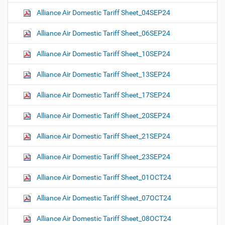
Alliance Air Domestic Tariff Sheet_04SEP24
Alliance Air Domestic Tariff Sheet_06SEP24
Alliance Air Domestic Tariff Sheet_10SEP24
Alliance Air Domestic Tariff Sheet_13SEP24
Alliance Air Domestic Tariff Sheet_17SEP24
Alliance Air Domestic Tariff Sheet_20SEP24
Alliance Air Domestic Tariff Sheet_21SEP24
Alliance Air Domestic Tariff Sheet_23SEP24
Alliance Air Domestic Tariff Sheet_01OCT24
Alliance Air Domestic Tariff Sheet_07OCT24
Alliance Air Domestic Tariff Sheet_08OCT24