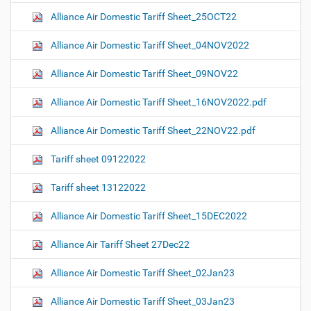
Alliance Air Domestic Tariff Sheet_25OCT22
Alliance Air Domestic Tariff Sheet_04NOV2022
Alliance Air Domestic Tariff Sheet_09NOV22
Alliance Air Domestic Tariff Sheet_16NOV2022.pdf
Alliance Air Domestic Tariff Sheet_22NOV22.pdf
Tariff sheet 09122022
Tariff sheet 13122022
Alliance Air Domestic Tariff Sheet_15DEC2022
Alliance Air Tariff Sheet 27Dec22
Alliance Air Domestic Tariff Sheet_02Jan23
Alliance Air Domestic Tariff Sheet_03Jan23