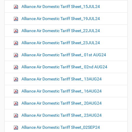
Alliance Air Domestic Tariff Sheet_15JUL24
Alliance Air Domestic Tariff Sheet_19JUL24
Alliance Air Domestic Tariff Sheet_22JUL24
Alliance Air Domestic Tariff Sheet_23JUL24
Alliance Air Domestic Tariff Sheet_ 01st AUG24
Alliance Air Domestic Tariff Sheet_ 02nd AUG24
Alliance Air Domestic Tariff Sheet_ 13AUG24
Alliance Air Domestic Tariff Sheet_ 16AUG24
Alliance Air Domestic Tariff Sheet_ 20AUG24
Alliance Air Domestic Tariff Sheet_ 23AUG24
Alliance Air Domestic Tariff Sheet_02SEP24