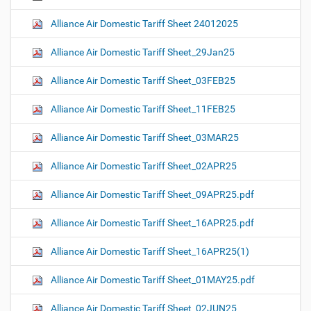
Alliance Air Domestic Tariff Sheet 24012025
Alliance Air Domestic Tariff Sheet_29Jan25
Alliance Air Domestic Tariff Sheet_03FEB25
Alliance Air Domestic Tariff Sheet_11FEB25
Alliance Air Domestic Tariff Sheet_03MAR25
Alliance Air Domestic Tariff Sheet_02APR25
Alliance Air Domestic Tariff Sheet_09APR25.pdf
Alliance Air Domestic Tariff Sheet_16APR25.pdf
Alliance Air Domestic Tariff Sheet_16APR25(1)
Alliance Air Domestic Tariff Sheet_01MAY25.pdf
Alliance Air Domestic Tariff Sheet_02JUN25