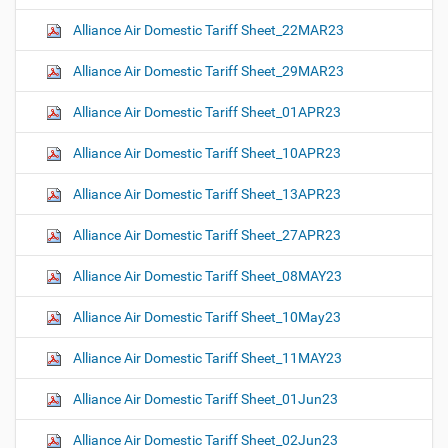
Alliance Air Domestic Tariff Sheet_22MAR23
Alliance Air Domestic Tariff Sheet_29MAR23
Alliance Air Domestic Tariff Sheet_01APR23
Alliance Air Domestic Tariff Sheet_10APR23
Alliance Air Domestic Tariff Sheet_13APR23
Alliance Air Domestic Tariff Sheet_27APR23
Alliance Air Domestic Tariff Sheet_08MAY23
Alliance Air Domestic Tariff Sheet_10May23
Alliance Air Domestic Tariff Sheet_11MAY23
Alliance Air Domestic Tariff Sheet_01Jun23
Alliance Air Domestic Tariff Sheet_02Jun23