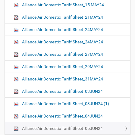
Alliance Air Domestic Tariff Sheet_15 MAY24
Alliance Air Domestic Tariff Sheet_21MAY24
Alliance Air Domestic Tariff Sheet_24MAY24
Alliance Air Domestic Tariff Sheet_24MAY24
Alliance Air Domestic Tariff Sheet_27MAY24
Alliance Air Domestic Tariff Sheet_29MAY24
Alliance Air Domestic Tariff Sheet_31MAY24
Alliance Air Domestic Tariff Sheet_03JUN24
Alliance Air Domestic Tariff Sheet_03JUN24 (1)
Alliance Air Domestic Tariff Sheet_04JUN24
Alliance Air Domestic Tariff Sheet_05JUN24