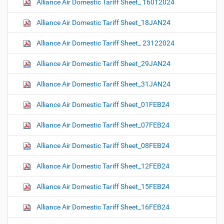
Alliance Air Domestic Tariff Sheet_ 16012024
Alliance Air Domestic Tariff Sheet_18JAN24
Alliance Air Domestic Tariff Sheet_ 23122024
Alliance Air Domestic Tariff Sheet_29JAN24
Alliance Air Domestic Tariff Sheet_31JAN24
Alliance Air Domestic Tariff Sheet_01FEB24
Alliance Air Domestic Tariff Sheet_07FEB24
Alliance Air Domestic Tariff Sheet_08FEB24
Alliance Air Domestic Tariff Sheet_12FEB24
Alliance Air Domestic Tariff Sheet_15FEB24
Alliance Air Domestic Tariff Sheet_16FEB24