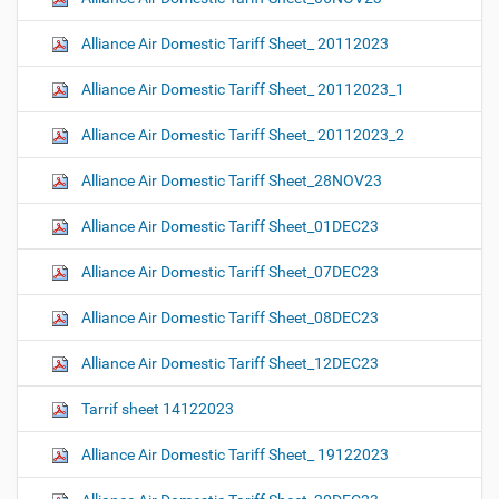
Alliance Air Domestic Tariff Sheet_ 20112023
Alliance Air Domestic Tariff Sheet_ 20112023_1
Alliance Air Domestic Tariff Sheet_ 20112023_2
Alliance Air Domestic Tariff Sheet_28NOV23
Alliance Air Domestic Tariff Sheet_01DEC23
Alliance Air Domestic Tariff Sheet_07DEC23
Alliance Air Domestic Tariff Sheet_08DEC23
Alliance Air Domestic Tariff Sheet_12DEC23
Tarrif sheet 14122023
Alliance Air Domestic Tariff Sheet_ 19122023