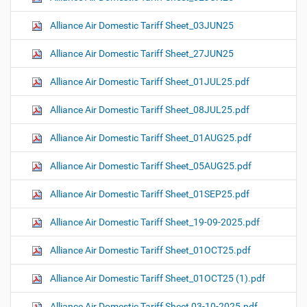
Alliance Air Domestic Tariff Sheet_03JUN25
Alliance Air Domestic Tariff Sheet_27JUN25
Alliance Air Domestic Tariff Sheet_01JUL25.pdf
Alliance Air Domestic Tariff Sheet_08JUL25.pdf
Alliance Air Domestic Tariff Sheet_01AUG25.pdf
Alliance Air Domestic Tariff Sheet_05AUG25.pdf
Alliance Air Domestic Tariff Sheet_01SEP25.pdf
Alliance Air Domestic Tariff Sheet_19-09-2025.pdf
Alliance Air Domestic Tariff Sheet_01OCT25.pdf
Alliance Air Domestic Tariff Sheet_01OCT25 (1).pdf
Alliance Air Domestic Tariff Sheet 03-10-2025.pdf