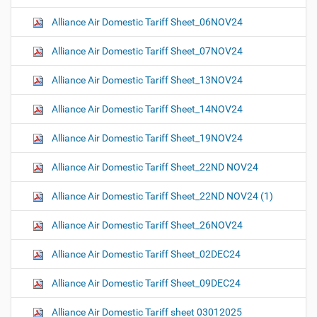
Alliance Air Domestic Tariff Sheet_06NOV24
Alliance Air Domestic Tariff Sheet_07NOV24
Alliance Air Domestic Tariff Sheet_13NOV24
Alliance Air Domestic Tariff Sheet_14NOV24
Alliance Air Domestic Tariff Sheet_19NOV24
Alliance Air Domestic Tariff Sheet_22ND NOV24
Alliance Air Domestic Tariff Sheet_22ND NOV24 (1)
Alliance Air Domestic Tariff Sheet_26NOV24
Alliance Air Domestic Tariff Sheet_02DEC24
Alliance Air Domestic Tariff Sheet_09DEC24
Alliance Air Domestic Tariff sheet 03012025