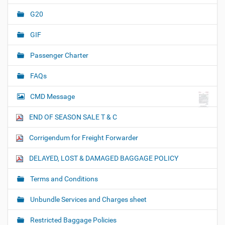
G20
GIF
Passenger Charter
FAQs
CMD Message
END OF SEASON SALE T & C
Corrigendum for Freight Forwarder
DELAYED, LOST & DAMAGED BAGGAGE POLICY
Terms and Conditions
Unbundle Services and Charges sheet
Restricted Baggage Policies