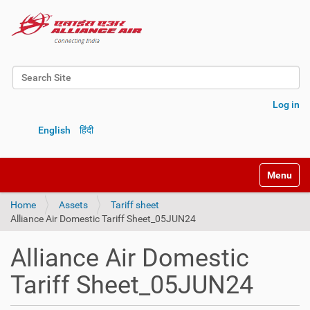
Search Site
Advanced Search…
Log in
English
हिंदी
Toggle na
Home
Assets
Tariff sheet
Alliance Air Domestic Tariff Sheet_05JUN24
Alliance Air Domestic
Tariff Sheet_05JUN24