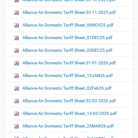
Alliance Air Domestic Tariff Sheet 03-11-2025.pdf
Alliance Air Domestic Tariff Sheet_06NOV25.pdf
Alliance Air Domestic Tariff Sheet_01DEC25.pdf
Alliance Air Domestic Tariff Sheet_03DEC25.pdf
Alliance Air Domestic Tariff Sheet 01-01-2026.pdf
Alliance Air Domestic Tariff Sheet_13JAN26.pdf
Alliance Air Domestic Tariff Sheet_02Feb26.pdf
Alliance Air Domestic Tariff Sheet 02-03-2026.pdf
Alliance Air Domestic Tariff Sheet_13-03-2026.pdf
Alliance Air Domestic Tariff Sheet_23MAR26.pdf