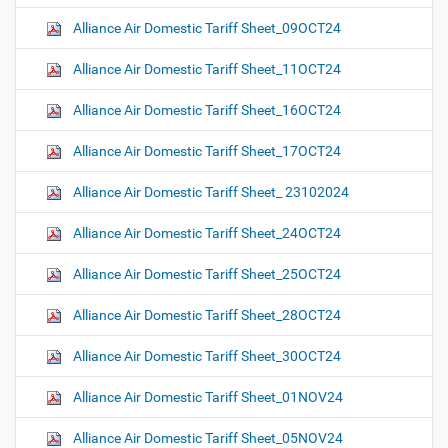
Alliance Air Domestic Tariff Sheet_09OCT24
Alliance Air Domestic Tariff Sheet_11OCT24
Alliance Air Domestic Tariff Sheet_16OCT24
Alliance Air Domestic Tariff Sheet_17OCT24
Alliance Air Domestic Tariff Sheet_ 23102024
Alliance Air Domestic Tariff Sheet_24OCT24
Alliance Air Domestic Tariff Sheet_25OCT24
Alliance Air Domestic Tariff Sheet_28OCT24
Alliance Air Domestic Tariff Sheet_30OCT24
Alliance Air Domestic Tariff Sheet_01NOV24
Alliance Air Domestic Tariff Sheet_05NOV24