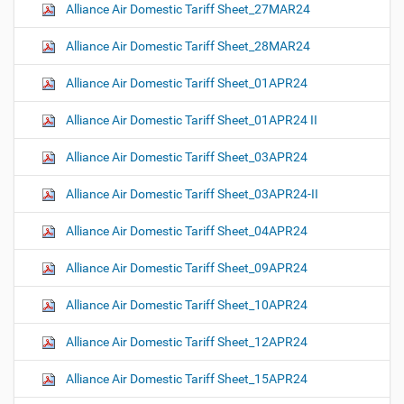
Alliance Air Domestic Tariff Sheet_27MAR24
Alliance Air Domestic Tariff Sheet_28MAR24
Alliance Air Domestic Tariff Sheet_01APR24
Alliance Air Domestic Tariff Sheet_01APR24 II
Alliance Air Domestic Tariff Sheet_03APR24
Alliance Air Domestic Tariff Sheet_03APR24-II
Alliance Air Domestic Tariff Sheet_04APR24
Alliance Air Domestic Tariff Sheet_09APR24
Alliance Air Domestic Tariff Sheet_10APR24
Alliance Air Domestic Tariff Sheet_12APR24
Alliance Air Domestic Tariff Sheet_15APR24