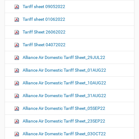
Tariff sheet 09052022
Tariff sheet 01062022
Tariff Sheet 26062022
Tariff Sheet 04072022
Alliance Air Domestic Tariff Sheet_29JUL22
Alliance Air Domestic Tariff Sheet_01AUG22
Alliance Air Domestic Tariff Sheet_10AUG22
Alliance Air Domestic Tariff Sheet_31AUG22
Alliance Air Domestic Tariff Sheet_05SEP22
Alliance Air Domestic Tariff Sheet_23SEP22
Alliance Air Domestic Tariff Sheet_03OCT22