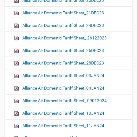
Alliance Air Domestic Tariff Sheet_20DEC23
Alliance Air Domestic Tariff Sheet_21DEC23
Alliance Air Domestic Tariff Sheet_24DEC23
Alliance Air Domestic Tariff Sheet_ 26122023
Alliance Air Domestic Tariff Sheet_26DEC23
Alliance Air Domestic Tariff Sheet_28DEC23
Alliance Air Domestic Tariff Sheet_03JAN24
Alliance Air Domestic Tariff Sheet_04JAN24
Alliance Air Domestic Tariff Sheet_ 09012024
Alliance Air Domestic Tariff Sheet_10JAN24
Alliance Air Domestic Tariff Sheet_11JAN24