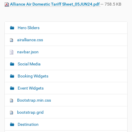
Alliance Air Domestic Tariff Sheet_05JUN24.pdf
— 758.5 KB
Hero Sliders
N
a
airalliance.css
v
i
navbar.json
g
Social Media
a
t
Booking Widgets
i
o
Event Widgets
n
Bootstrap.min.css
bootstrap.grid
Destination