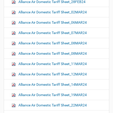
Alliance Air Domestic Tariff Sheet_28FEB24
Alliance Air Domestic Tariff Sheet_02MAR24
Alliance Air Domestic Tariff Sheet_06MAR24
Alliance Air Domestic Tariff Sheet_07MAR24
Alliance Air Domestic Tariff Sheet_08MAR24
Alliance Air Domestic Tariff Sheet_08MAR24
Alliance Air Domestic Tariff Sheet_11MAR24
Alliance Air Domestic Tariff Sheet_12MAR24
Alliance Air Domestic Tariff Sheet_14MAR24
Alliance Air Domestic Tariff Sheet_19MAR24
Alliance Air Domestic Tariff Sheet_22MAR24