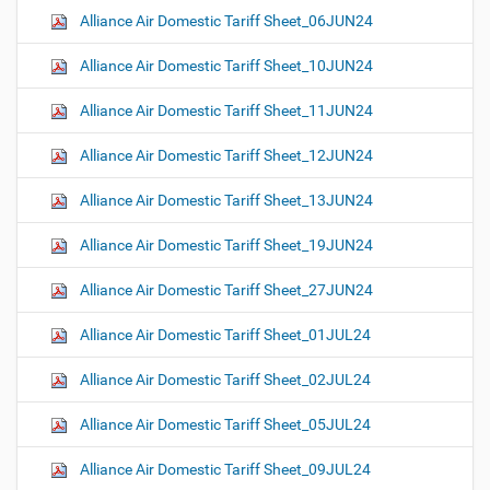
Alliance Air Domestic Tariff Sheet_06JUN24
Alliance Air Domestic Tariff Sheet_10JUN24
Alliance Air Domestic Tariff Sheet_11JUN24
Alliance Air Domestic Tariff Sheet_12JUN24
Alliance Air Domestic Tariff Sheet_13JUN24
Alliance Air Domestic Tariff Sheet_19JUN24
Alliance Air Domestic Tariff Sheet_27JUN24
Alliance Air Domestic Tariff Sheet_01JUL24
Alliance Air Domestic Tariff Sheet_02JUL24
Alliance Air Domestic Tariff Sheet_05JUL24
Alliance Air Domestic Tariff Sheet_09JUL24