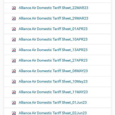
Alliance Air Domestic Tariff Sheet_22MAR23
Alliance Air Domestic Tariff Sheet_29MAR23
Alliance Air Domestic Tariff Sheet_01APR23
Alliance Air Domestic Tariff Sheet_10APR23
Alliance Air Domestic Tariff Sheet_13APR23
Alliance Air Domestic Tariff Sheet_27APR23
Alliance Air Domestic Tariff Sheet_08MAY23
Alliance Air Domestic Tariff Sheet_10May23
Alliance Air Domestic Tariff Sheet_11MAY23
Alliance Air Domestic Tariff Sheet_01Jun23
Alliance Air Domestic Tariff Sheet_02Jun23