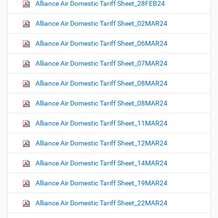
Alliance Air Domestic Tariff Sheet_28FEB24
Alliance Air Domestic Tariff Sheet_02MAR24
Alliance Air Domestic Tariff Sheet_06MAR24
Alliance Air Domestic Tariff Sheet_07MAR24
Alliance Air Domestic Tariff Sheet_08MAR24
Alliance Air Domestic Tariff Sheet_08MAR24
Alliance Air Domestic Tariff Sheet_11MAR24
Alliance Air Domestic Tariff Sheet_12MAR24
Alliance Air Domestic Tariff Sheet_14MAR24
Alliance Air Domestic Tariff Sheet_19MAR24
Alliance Air Domestic Tariff Sheet_22MAR24