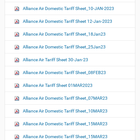
Alliance Air Domestic Tariff Sheet_10-JAN-2023
Alliance Air Domestic Tariff Sheet 12-Jan-2023
Alliance Air Domestic Tariff Sheet_18Jan23
Alliance Air Domestic Tariff Sheet_25Jan23
Alliance Air Tariff Sheet 30-Jan-23
Alliance Air Domestic Tariff Sheet_08FEB23
Alliance Air Tariff Sheet 01MAR2023
Alliance Air Domestic Tariff Sheet_07MAR23
Alliance Air Domestic Tariff Sheet_10MAR23
Alliance Air Domestic Tariff Sheet_15MAR23
Alliance Air Domestic Tariff Sheet_15MAR23