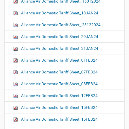
Alliance Air Domestic Tariff Sheet_ 16012024
Alliance Air Domestic Tariff Sheet_18JAN24
Alliance Air Domestic Tariff Sheet_ 23122024
Alliance Air Domestic Tariff Sheet_29JAN24
Alliance Air Domestic Tariff Sheet_31JAN24
Alliance Air Domestic Tariff Sheet_01FEB24
Alliance Air Domestic Tariff Sheet_07FEB24
Alliance Air Domestic Tariff Sheet_08FEB24
Alliance Air Domestic Tariff Sheet_12FEB24
Alliance Air Domestic Tariff Sheet_15FEB24
Alliance Air Domestic Tariff Sheet_16FEB24