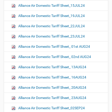
Alliance Air Domestic Tariff Sheet_15JUL24
Alliance Air Domestic Tariff Sheet_19JUL24
Alliance Air Domestic Tariff Sheet_22JUL24
Alliance Air Domestic Tariff Sheet_23JUL24
Alliance Air Domestic Tariff Sheet_ 01st AUG24
Alliance Air Domestic Tariff Sheet_ 02nd AUG24
Alliance Air Domestic Tariff Sheet_ 13AUG24
Alliance Air Domestic Tariff Sheet_ 16AUG24
Alliance Air Domestic Tariff Sheet_ 20AUG24
Alliance Air Domestic Tariff Sheet_ 23AUG24
Alliance Air Domestic Tariff Sheet_02SEP24