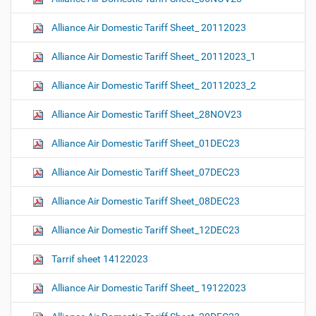
Alliance Air Domestic Tariff Sheet_ 20112023
Alliance Air Domestic Tariff Sheet_ 20112023_1
Alliance Air Domestic Tariff Sheet_ 20112023_2
Alliance Air Domestic Tariff Sheet_28NOV23
Alliance Air Domestic Tariff Sheet_01DEC23
Alliance Air Domestic Tariff Sheet_07DEC23
Alliance Air Domestic Tariff Sheet_08DEC23
Alliance Air Domestic Tariff Sheet_12DEC23
Tarrif sheet 14122023
Alliance Air Domestic Tariff Sheet_ 19122023