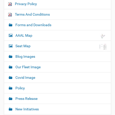
Privacy Policy
Terms And Conditions
Forms and Downloads
AAAL Map
Seat Map
Blog Images
Our Fleet Image
Covid Image
Policy
Press Release
New Initiatives