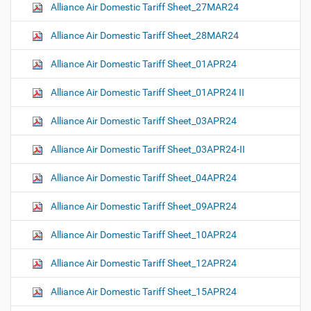
Alliance Air Domestic Tariff Sheet_27MAR24
Alliance Air Domestic Tariff Sheet_28MAR24
Alliance Air Domestic Tariff Sheet_01APR24
Alliance Air Domestic Tariff Sheet_01APR24 II
Alliance Air Domestic Tariff Sheet_03APR24
Alliance Air Domestic Tariff Sheet_03APR24-II
Alliance Air Domestic Tariff Sheet_04APR24
Alliance Air Domestic Tariff Sheet_09APR24
Alliance Air Domestic Tariff Sheet_10APR24
Alliance Air Domestic Tariff Sheet_12APR24
Alliance Air Domestic Tariff Sheet_15APR24