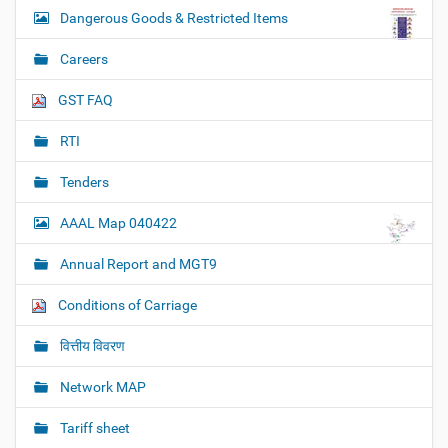
Dangerous Goods & Restricted Items
Careers
GST FAQ
RTI
Tenders
AAAL Map 040422
Annual Report and MGT9
Conditions of Carriage
वित्तीय विवरण
Network MAP
Tariff sheet