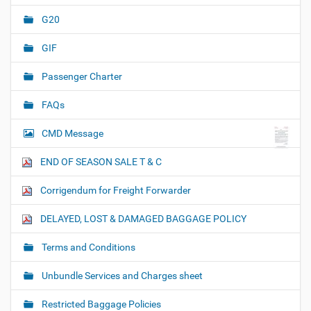
G20
GIF
Passenger Charter
FAQs
CMD Message
END OF SEASON SALE T & C
Corrigendum for Freight Forwarder
DELAYED, LOST & DAMAGED BAGGAGE POLICY
Terms and Conditions
Unbundle Services and Charges sheet
Restricted Baggage Policies