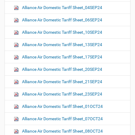
Alliance Air Domestic Tariff Sheet_04SEP24
Alliance Air Domestic Tariff Sheet_06SEP24
Alliance Air Domestic Tariff Sheet_10SEP24
Alliance Air Domestic Tariff Sheet_13SEP24
Alliance Air Domestic Tariff Sheet_17SEP24
Alliance Air Domestic Tariff Sheet_20SEP24
Alliance Air Domestic Tariff Sheet_21SEP24
Alliance Air Domestic Tariff Sheet_23SEP24
Alliance Air Domestic Tariff Sheet_01OCT24
Alliance Air Domestic Tariff Sheet_07OCT24
Alliance Air Domestic Tariff Sheet_08OCT24