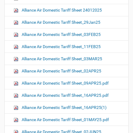
Alliance Air Domestic Tariff Sheet 24012025
Alliance Air Domestic Tariff Sheet_29Jan25
Alliance Air Domestic Tariff Sheet_03FEB25
Alliance Air Domestic Tariff Sheet_11FEB25
Alliance Air Domestic Tariff Sheet_03MAR25
Alliance Air Domestic Tariff Sheet_02APR25
Alliance Air Domestic Tariff Sheet_09APR25.pdf
Alliance Air Domestic Tariff Sheet_16APR25.pdf
Alliance Air Domestic Tariff Sheet_16APR25(1)
Alliance Air Domestic Tariff Sheet_01MAY25.pdf
Alliance Air Domestic Tariff Sheet_02JUN25