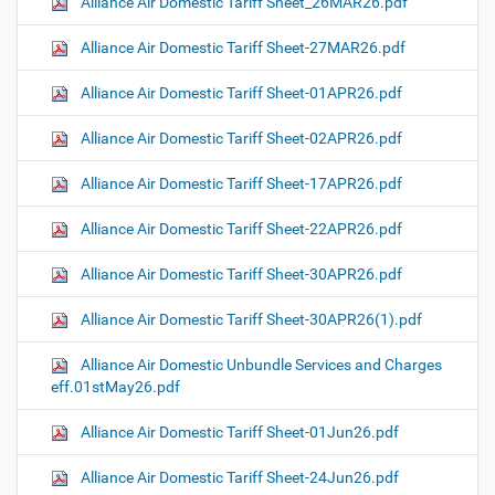
Alliance Air Domestic Tariff Sheet_26MAR26.pdf
Alliance Air Domestic Tariff Sheet-27MAR26.pdf
Alliance Air Domestic Tariff Sheet-01APR26.pdf
Alliance Air Domestic Tariff Sheet-02APR26.pdf
Alliance Air Domestic Tariff Sheet-17APR26.pdf
Alliance Air Domestic Tariff Sheet-22APR26.pdf
Alliance Air Domestic Tariff Sheet-30APR26.pdf
Alliance Air Domestic Tariff Sheet-30APR26(1).pdf
Alliance Air Domestic Unbundle Services and Charges
eff.01stMay26.pdf
Alliance Air Domestic Tariff Sheet-01Jun26.pdf
Alliance Air Domestic Tariff Sheet-24Jun26.pdf