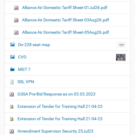
Alliance Air Domestic Tariff Sheet-01Jul26.pdf
Alliance Air Domestic Tariff Sheet-03Aug26.pdf
Alliance Air Domestic Tariff Sheet-05Aug26.pdf
Do-228 seat map
CVO
MGT 7
SSL VPN
GSSA Pre-Bid Response as on 03.03.2023
Extension of Tender for Training Hall 21-04-23
Extension of Tender for Training Hall 21-04-23
Amendment Supervisor Security 25Jul23