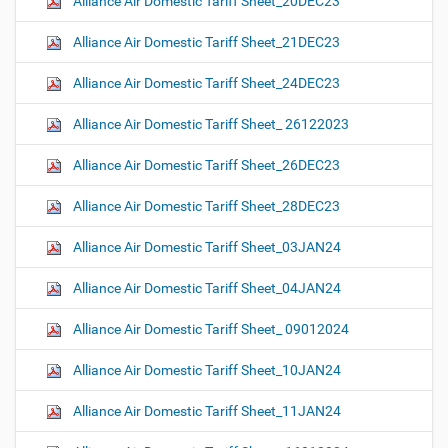
Alliance Air Domestic Tariff Sheet_20DEC23
Alliance Air Domestic Tariff Sheet_21DEC23
Alliance Air Domestic Tariff Sheet_24DEC23
Alliance Air Domestic Tariff Sheet_ 26122023
Alliance Air Domestic Tariff Sheet_26DEC23
Alliance Air Domestic Tariff Sheet_28DEC23
Alliance Air Domestic Tariff Sheet_03JAN24
Alliance Air Domestic Tariff Sheet_04JAN24
Alliance Air Domestic Tariff Sheet_ 09012024
Alliance Air Domestic Tariff Sheet_10JAN24
Alliance Air Domestic Tariff Sheet_11JAN24