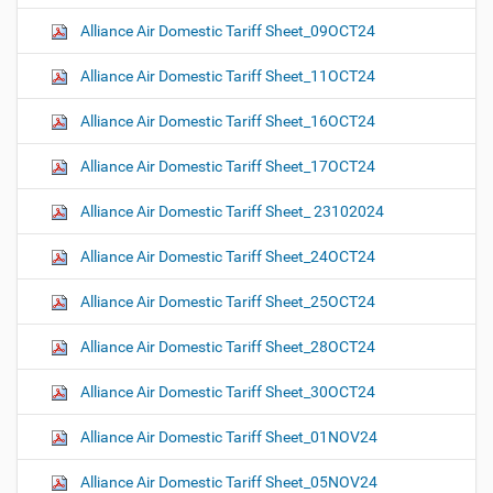
Alliance Air Domestic Tariff Sheet_09OCT24
Alliance Air Domestic Tariff Sheet_11OCT24
Alliance Air Domestic Tariff Sheet_16OCT24
Alliance Air Domestic Tariff Sheet_17OCT24
Alliance Air Domestic Tariff Sheet_ 23102024
Alliance Air Domestic Tariff Sheet_24OCT24
Alliance Air Domestic Tariff Sheet_25OCT24
Alliance Air Domestic Tariff Sheet_28OCT24
Alliance Air Domestic Tariff Sheet_30OCT24
Alliance Air Domestic Tariff Sheet_01NOV24
Alliance Air Domestic Tariff Sheet_05NOV24