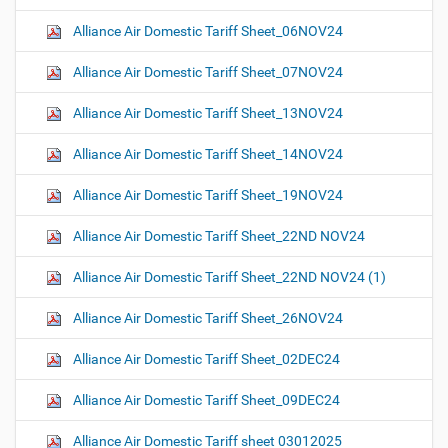
Alliance Air Domestic Tariff Sheet_06NOV24
Alliance Air Domestic Tariff Sheet_07NOV24
Alliance Air Domestic Tariff Sheet_13NOV24
Alliance Air Domestic Tariff Sheet_14NOV24
Alliance Air Domestic Tariff Sheet_19NOV24
Alliance Air Domestic Tariff Sheet_22ND NOV24
Alliance Air Domestic Tariff Sheet_22ND NOV24 (1)
Alliance Air Domestic Tariff Sheet_26NOV24
Alliance Air Domestic Tariff Sheet_02DEC24
Alliance Air Domestic Tariff Sheet_09DEC24
Alliance Air Domestic Tariff sheet 03012025