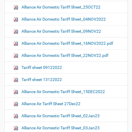
Alliance Air Domestic Tariff Sheet_25OCT22
Alliance Air Domestic Tariff Sheet_04NOV2022
Alliance Air Domestic Tariff Sheet_09NOV22
Alliance Air Domestic Tariff Sheet_16NOV2022.pdf
Alliance Air Domestic Tariff Sheet_22NOV22.pdf
Tariff sheet 09122022
Tariff sheet 13122022
Alliance Air Domestic Tariff Sheet_15DEC2022
Alliance Air Tariff Sheet 27Dec22
Alliance Air Domestic Tariff Sheet_02Jan23
Alliance Air Domestic Tariff Sheet_03Jan23