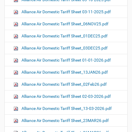
Alliance Air Domestic Tariff Sheet 03-11-2025.pdf
Alliance Air Domestic Tariff Sheet_06NOV25.pdf
Alliance Air Domestic Tariff Sheet_01DEC25.pdf
Alliance Air Domestic Tariff Sheet_03DEC25.pdf
Alliance Air Domestic Tariff Sheet 01-01-2026.pdf
Alliance Air Domestic Tariff Sheet_13JAN26.pdf
Alliance Air Domestic Tariff Sheet_02Feb26.pdf
Alliance Air Domestic Tariff Sheet 02-03-2026.pdf
Alliance Air Domestic Tariff Sheet_13-03-2026.pdf
Alliance Air Domestic Tariff Sheet_23MAR26.pdf