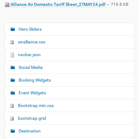
Alliance Air Domestic Tariff Sheet_27MAY24.pdf
— 719.8 KB
Hero Sliders
N
a
airalliance.css
v
i
navbar.json
g
Social Media
a
t
Booking Widgets
i
o
Event Widgets
n
Bootstrap.min.css
bootstrap.grid
Destination