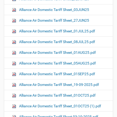
Alliance Air Domestic Tariff Sheet_03JUN25
Alliance Air Domestic Tariff Sheet_27JUN25
Alliance Air Domestic Tariff Sheet_01JUL25.pdf
Alliance Air Domestic Tariff Sheet_08JUL25.pdf
Alliance Air Domestic Tariff Sheet_01AUG25.pdf
Alliance Air Domestic Tariff Sheet_05AUG25.pdf
Alliance Air Domestic Tariff Sheet_01SEP25.pdf
Alliance Air Domestic Tariff Sheet_19-09-2025.pdf
Alliance Air Domestic Tariff Sheet_01OCT25.pdf
Alliance Air Domestic Tariff Sheet_01OCT25 (1).pdf
Alliance Air Domestic Tariff Sheet 03-10-2025.pdf