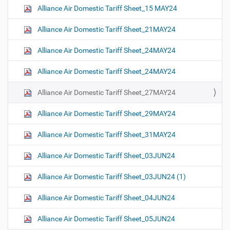
Alliance Air Domestic Tariff Sheet_15 MAY24
Alliance Air Domestic Tariff Sheet_21MAY24
Alliance Air Domestic Tariff Sheet_24MAY24
Alliance Air Domestic Tariff Sheet_24MAY24
Alliance Air Domestic Tariff Sheet_27MAY24
Alliance Air Domestic Tariff Sheet_29MAY24
Alliance Air Domestic Tariff Sheet_31MAY24
Alliance Air Domestic Tariff Sheet_03JUN24
Alliance Air Domestic Tariff Sheet_03JUN24 (1)
Alliance Air Domestic Tariff Sheet_04JUN24
Alliance Air Domestic Tariff Sheet_05JUN24