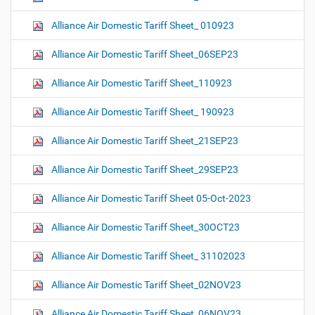
Alliance Air Domestic Tariff Sheet_ 010923
Alliance Air Domestic Tariff Sheet_06SEP23
Alliance Air Domestic Tariff Sheet_110923
Alliance Air Domestic Tariff Sheet_ 190923
Alliance Air Domestic Tariff Sheet_21SEP23
Alliance Air Domestic Tariff Sheet_29SEP23
Alliance Air Domestic Tariff Sheet 05-Oct-2023
Alliance Air Domestic Tariff Sheet_30OCT23
Alliance Air Domestic Tariff Sheet_ 31102023
Alliance Air Domestic Tariff Sheet_02NOV23
Alliance Air Domestic Tariff Sheet_06NOV23