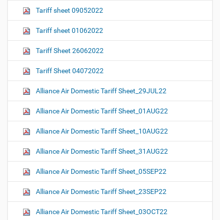
Tariff sheet 09052022
Tariff sheet 01062022
Tariff Sheet 26062022
Tariff Sheet 04072022
Alliance Air Domestic Tariff Sheet_29JUL22
Alliance Air Domestic Tariff Sheet_01AUG22
Alliance Air Domestic Tariff Sheet_10AUG22
Alliance Air Domestic Tariff Sheet_31AUG22
Alliance Air Domestic Tariff Sheet_05SEP22
Alliance Air Domestic Tariff Sheet_23SEP22
Alliance Air Domestic Tariff Sheet_03OCT22