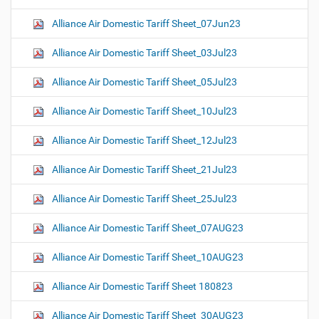
Alliance Air Domestic Tariff Sheet_07Jun23
Alliance Air Domestic Tariff Sheet_03Jul23
Alliance Air Domestic Tariff Sheet_05Jul23
Alliance Air Domestic Tariff Sheet_10Jul23
Alliance Air Domestic Tariff Sheet_12Jul23
Alliance Air Domestic Tariff Sheet_21Jul23
Alliance Air Domestic Tariff Sheet_25Jul23
Alliance Air Domestic Tariff Sheet_07AUG23
Alliance Air Domestic Tariff Sheet_10AUG23
Alliance Air Domestic Tariff Sheet 180823
Alliance Air Domestic Tariff Sheet_30AUG23