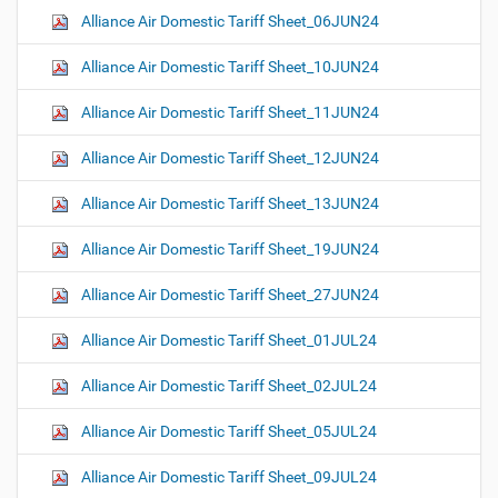
Alliance Air Domestic Tariff Sheet_06JUN24
Alliance Air Domestic Tariff Sheet_10JUN24
Alliance Air Domestic Tariff Sheet_11JUN24
Alliance Air Domestic Tariff Sheet_12JUN24
Alliance Air Domestic Tariff Sheet_13JUN24
Alliance Air Domestic Tariff Sheet_19JUN24
Alliance Air Domestic Tariff Sheet_27JUN24
Alliance Air Domestic Tariff Sheet_01JUL24
Alliance Air Domestic Tariff Sheet_02JUL24
Alliance Air Domestic Tariff Sheet_05JUL24
Alliance Air Domestic Tariff Sheet_09JUL24