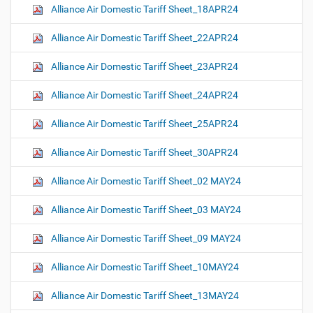
Alliance Air Domestic Tariff Sheet_18APR24
Alliance Air Domestic Tariff Sheet_22APR24
Alliance Air Domestic Tariff Sheet_23APR24
Alliance Air Domestic Tariff Sheet_24APR24
Alliance Air Domestic Tariff Sheet_25APR24
Alliance Air Domestic Tariff Sheet_30APR24
Alliance Air Domestic Tariff Sheet_02 MAY24
Alliance Air Domestic Tariff Sheet_03 MAY24
Alliance Air Domestic Tariff Sheet_09 MAY24
Alliance Air Domestic Tariff Sheet_10MAY24
Alliance Air Domestic Tariff Sheet_13MAY24