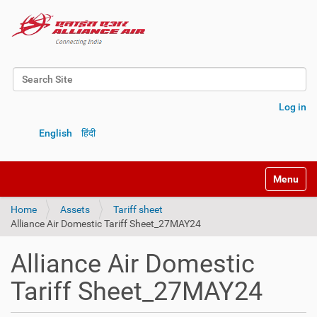
Search Site
Advanced Search…
Log in
English
हिंदी
Toggle na
Home
Assets
Tariff sheet
Alliance Air Domestic Tariff Sheet_27MAY24
Alliance Air Domestic
Tariff Sheet_27MAY24