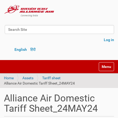
Search Site
Advanced Search…
Log in
English
हिंदी
Toggle na
Home
Assets
Tariff sheet
Alliance Air Domestic Tariff Sheet_24MAY24
Alliance Air Domestic
Tariff Sheet_24MAY24