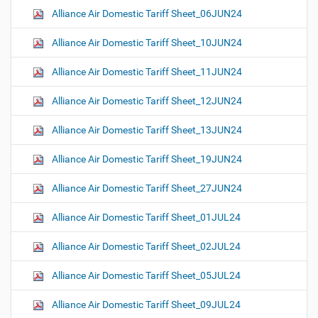
Alliance Air Domestic Tariff Sheet_06JUN24
Alliance Air Domestic Tariff Sheet_10JUN24
Alliance Air Domestic Tariff Sheet_11JUN24
Alliance Air Domestic Tariff Sheet_12JUN24
Alliance Air Domestic Tariff Sheet_13JUN24
Alliance Air Domestic Tariff Sheet_19JUN24
Alliance Air Domestic Tariff Sheet_27JUN24
Alliance Air Domestic Tariff Sheet_01JUL24
Alliance Air Domestic Tariff Sheet_02JUL24
Alliance Air Domestic Tariff Sheet_05JUL24
Alliance Air Domestic Tariff Sheet_09JUL24