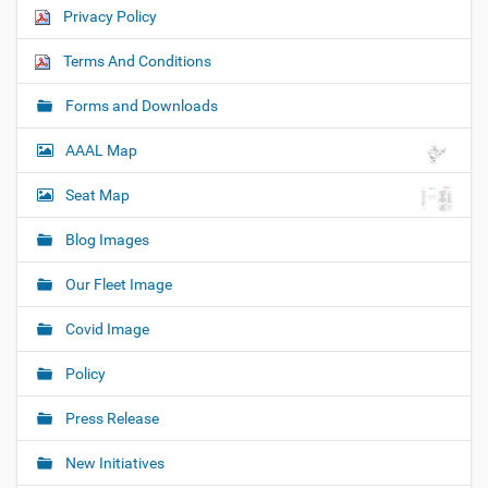
Privacy Policy
Terms And Conditions
Forms and Downloads
AAAL Map
Seat Map
Blog Images
Our Fleet Image
Covid Image
Policy
Press Release
New Initiatives