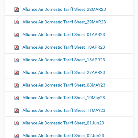
Alliance Air Domestic Tariff Sheet_22MAR23
Alliance Air Domestic Tariff Sheet_29MAR23
Alliance Air Domestic Tariff Sheet_01APR23
Alliance Air Domestic Tariff Sheet_10APR23
Alliance Air Domestic Tariff Sheet_13APR23
Alliance Air Domestic Tariff Sheet_27APR23
Alliance Air Domestic Tariff Sheet_08MAY23
Alliance Air Domestic Tariff Sheet_10May23
Alliance Air Domestic Tariff Sheet_11MAY23
Alliance Air Domestic Tariff Sheet_01Jun23
Alliance Air Domestic Tariff Sheet_02Jun23