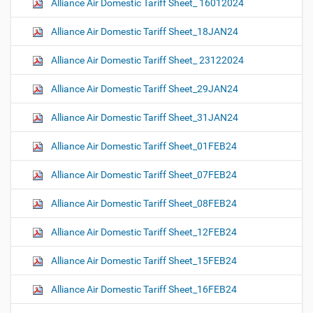
Alliance Air Domestic Tariff Sheet_ 16012024
Alliance Air Domestic Tariff Sheet_18JAN24
Alliance Air Domestic Tariff Sheet_ 23122024
Alliance Air Domestic Tariff Sheet_29JAN24
Alliance Air Domestic Tariff Sheet_31JAN24
Alliance Air Domestic Tariff Sheet_01FEB24
Alliance Air Domestic Tariff Sheet_07FEB24
Alliance Air Domestic Tariff Sheet_08FEB24
Alliance Air Domestic Tariff Sheet_12FEB24
Alliance Air Domestic Tariff Sheet_15FEB24
Alliance Air Domestic Tariff Sheet_16FEB24