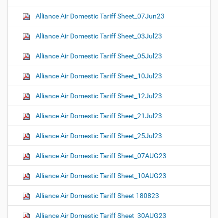
Alliance Air Domestic Tariff Sheet_07Jun23
Alliance Air Domestic Tariff Sheet_03Jul23
Alliance Air Domestic Tariff Sheet_05Jul23
Alliance Air Domestic Tariff Sheet_10Jul23
Alliance Air Domestic Tariff Sheet_12Jul23
Alliance Air Domestic Tariff Sheet_21Jul23
Alliance Air Domestic Tariff Sheet_25Jul23
Alliance Air Domestic Tariff Sheet_07AUG23
Alliance Air Domestic Tariff Sheet_10AUG23
Alliance Air Domestic Tariff Sheet 180823
Alliance Air Domestic Tariff Sheet_30AUG23