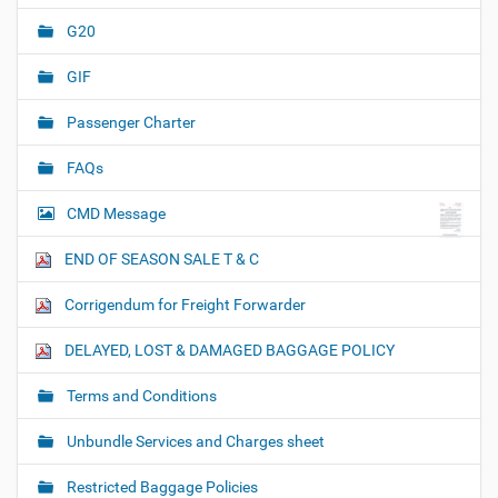
G20
GIF
Passenger Charter
FAQs
CMD Message
END OF SEASON SALE T & C
Corrigendum for Freight Forwarder
DELAYED, LOST & DAMAGED BAGGAGE POLICY
Terms and Conditions
Unbundle Services and Charges sheet
Restricted Baggage Policies