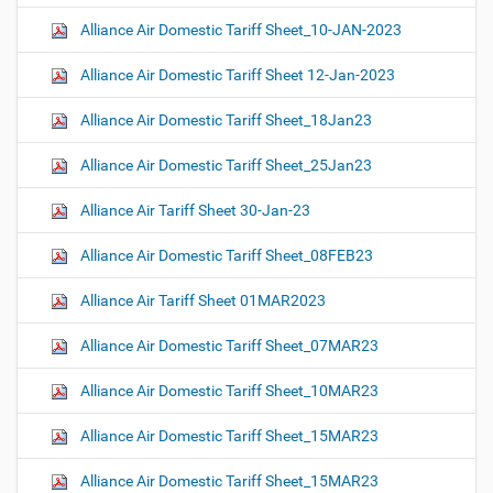
Alliance Air Domestic Tariff Sheet_10-JAN-2023
Alliance Air Domestic Tariff Sheet 12-Jan-2023
Alliance Air Domestic Tariff Sheet_18Jan23
Alliance Air Domestic Tariff Sheet_25Jan23
Alliance Air Tariff Sheet 30-Jan-23
Alliance Air Domestic Tariff Sheet_08FEB23
Alliance Air Tariff Sheet 01MAR2023
Alliance Air Domestic Tariff Sheet_07MAR23
Alliance Air Domestic Tariff Sheet_10MAR23
Alliance Air Domestic Tariff Sheet_15MAR23
Alliance Air Domestic Tariff Sheet_15MAR23