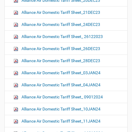
Alliance Air Domestic Tariff Sheet_20DEC23
Alliance Air Domestic Tariff Sheet_21DEC23
Alliance Air Domestic Tariff Sheet_24DEC23
Alliance Air Domestic Tariff Sheet_ 26122023
Alliance Air Domestic Tariff Sheet_26DEC23
Alliance Air Domestic Tariff Sheet_28DEC23
Alliance Air Domestic Tariff Sheet_03JAN24
Alliance Air Domestic Tariff Sheet_04JAN24
Alliance Air Domestic Tariff Sheet_ 09012024
Alliance Air Domestic Tariff Sheet_10JAN24
Alliance Air Domestic Tariff Sheet_11JAN24