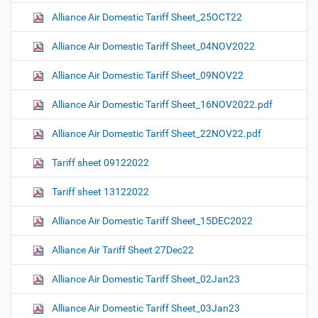
Alliance Air Domestic Tariff Sheet_25OCT22
Alliance Air Domestic Tariff Sheet_04NOV2022
Alliance Air Domestic Tariff Sheet_09NOV22
Alliance Air Domestic Tariff Sheet_16NOV2022.pdf
Alliance Air Domestic Tariff Sheet_22NOV22.pdf
Tariff sheet 09122022
Tariff sheet 13122022
Alliance Air Domestic Tariff Sheet_15DEC2022
Alliance Air Tariff Sheet 27Dec22
Alliance Air Domestic Tariff Sheet_02Jan23
Alliance Air Domestic Tariff Sheet_03Jan23