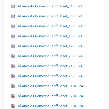
Alliance Air Domestic Tariff Sheet_04SEP24
Alliance Air Domestic Tariff Sheet_06SEP24
Alliance Air Domestic Tariff Sheet_10SEP24
Alliance Air Domestic Tariff Sheet_13SEP24
Alliance Air Domestic Tariff Sheet_17SEP24
Alliance Air Domestic Tariff Sheet_20SEP24
Alliance Air Domestic Tariff Sheet_21SEP24
Alliance Air Domestic Tariff Sheet_23SEP24
Alliance Air Domestic Tariff Sheet_01OCT24
Alliance Air Domestic Tariff Sheet_07OCT24
Alliance Air Domestic Tariff Sheet_08OCT24