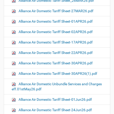
Alliance Air Domestic Tariff Sheet_26MAR26.pdf
Alliance Air Domestic Tariff Sheet-27MAR26.pdf
Alliance Air Domestic Tariff Sheet-01APR26.pdf
Alliance Air Domestic Tariff Sheet-02APR26.pdf
Alliance Air Domestic Tariff Sheet-17APR26.pdf
Alliance Air Domestic Tariff Sheet-22APR26.pdf
Alliance Air Domestic Tariff Sheet-30APR26.pdf
Alliance Air Domestic Tariff Sheet-30APR26(1).pdf
Alliance Air Domestic Unbundle Services and Charges
eff.01stMay26.pdf
Alliance Air Domestic Tariff Sheet-01Jun26.pdf
Alliance Air Domestic Tariff Sheet-24Jun26.pdf