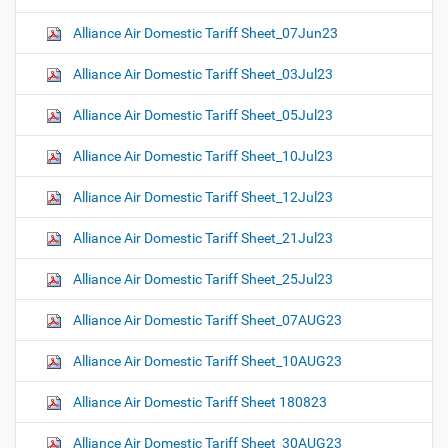
Alliance Air Domestic Tariff Sheet_07Jun23
Alliance Air Domestic Tariff Sheet_03Jul23
Alliance Air Domestic Tariff Sheet_05Jul23
Alliance Air Domestic Tariff Sheet_10Jul23
Alliance Air Domestic Tariff Sheet_12Jul23
Alliance Air Domestic Tariff Sheet_21Jul23
Alliance Air Domestic Tariff Sheet_25Jul23
Alliance Air Domestic Tariff Sheet_07AUG23
Alliance Air Domestic Tariff Sheet_10AUG23
Alliance Air Domestic Tariff Sheet 180823
Alliance Air Domestic Tariff Sheet_30AUG23