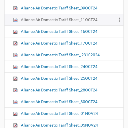
Alliance Air Domestic Tariff Sheet_09OCT24
Alliance Air Domestic Tariff Sheet_11OCT24
Alliance Air Domestic Tariff Sheet_16OCT24
Alliance Air Domestic Tariff Sheet_17OCT24
Alliance Air Domestic Tariff Sheet_ 23102024
Alliance Air Domestic Tariff Sheet_24OCT24
Alliance Air Domestic Tariff Sheet_25OCT24
Alliance Air Domestic Tariff Sheet_28OCT24
Alliance Air Domestic Tariff Sheet_30OCT24
Alliance Air Domestic Tariff Sheet_01NOV24
Alliance Air Domestic Tariff Sheet_05NOV24