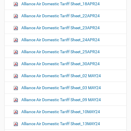
Alliance Air Domestic Tariff Sheet_18APR24
Alliance Air Domestic Tariff Sheet_22APR24
Alliance Air Domestic Tariff Sheet_23APR24
Alliance Air Domestic Tariff Sheet_24APR24
Alliance Air Domestic Tariff Sheet_25APR24
Alliance Air Domestic Tariff Sheet_30APR24
Alliance Air Domestic Tariff Sheet_02 MAY24
Alliance Air Domestic Tariff Sheet_03 MAY24
Alliance Air Domestic Tariff Sheet_09 MAY24
Alliance Air Domestic Tariff Sheet_10MAY24
Alliance Air Domestic Tariff Sheet_13MAY24