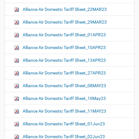
Alliance Air Domestic Tariff Sheet_22MAR23
Alliance Air Domestic Tariff Sheet_29MAR23
Alliance Air Domestic Tariff Sheet_01APR23
Alliance Air Domestic Tariff Sheet_10APR23
Alliance Air Domestic Tariff Sheet_13APR23
Alliance Air Domestic Tariff Sheet_27APR23
Alliance Air Domestic Tariff Sheet_08MAY23
Alliance Air Domestic Tariff Sheet_10May23
Alliance Air Domestic Tariff Sheet_11MAY23
Alliance Air Domestic Tariff Sheet_01Jun23
Alliance Air Domestic Tariff Sheet_02Jun23