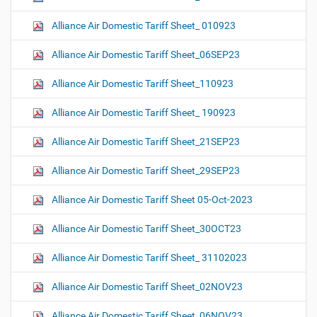
Alliance Air Domestic Tariff Sheet_ 010923
Alliance Air Domestic Tariff Sheet_06SEP23
Alliance Air Domestic Tariff Sheet_110923
Alliance Air Domestic Tariff Sheet_ 190923
Alliance Air Domestic Tariff Sheet_21SEP23
Alliance Air Domestic Tariff Sheet_29SEP23
Alliance Air Domestic Tariff Sheet 05-Oct-2023
Alliance Air Domestic Tariff Sheet_30OCT23
Alliance Air Domestic Tariff Sheet_ 31102023
Alliance Air Domestic Tariff Sheet_02NOV23
Alliance Air Domestic Tariff Sheet_06NOV23