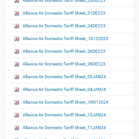
Alliance Air Domestic Tariff Sheet_20DEC23
Alliance Air Domestic Tariff Sheet_21DEC23
Alliance Air Domestic Tariff Sheet_24DEC23
Alliance Air Domestic Tariff Sheet_ 26122023
Alliance Air Domestic Tariff Sheet_26DEC23
Alliance Air Domestic Tariff Sheet_28DEC23
Alliance Air Domestic Tariff Sheet_03JAN24
Alliance Air Domestic Tariff Sheet_04JAN24
Alliance Air Domestic Tariff Sheet_ 09012024
Alliance Air Domestic Tariff Sheet_10JAN24
Alliance Air Domestic Tariff Sheet_11JAN24