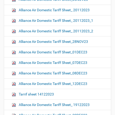
Alliance Air Domestic Tariff Sheet_ 20112023
Alliance Air Domestic Tariff Sheet_ 20112023_1
Alliance Air Domestic Tariff Sheet_ 20112023_2
Alliance Air Domestic Tariff Sheet_28NOV23
Alliance Air Domestic Tariff Sheet_01DEC23
Alliance Air Domestic Tariff Sheet_07DEC23
Alliance Air Domestic Tariff Sheet_08DEC23
Alliance Air Domestic Tariff Sheet_12DEC23
Tarrif sheet 14122023
Alliance Air Domestic Tariff Sheet_ 19122023