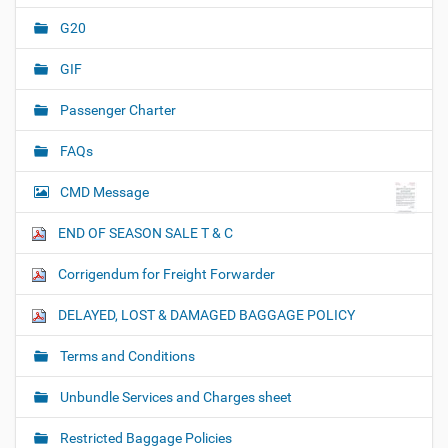
G20
GIF
Passenger Charter
FAQs
CMD Message
END OF SEASON SALE T & C
Corrigendum for Freight Forwarder
DELAYED, LOST & DAMAGED BAGGAGE POLICY
Terms and Conditions
Unbundle Services and Charges sheet
Restricted Baggage Policies