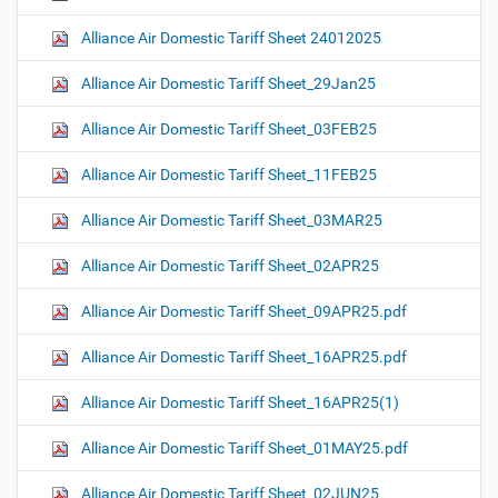
Alliance Air Domestic Tariff Sheet 24012025
Alliance Air Domestic Tariff Sheet_29Jan25
Alliance Air Domestic Tariff Sheet_03FEB25
Alliance Air Domestic Tariff Sheet_11FEB25
Alliance Air Domestic Tariff Sheet_03MAR25
Alliance Air Domestic Tariff Sheet_02APR25
Alliance Air Domestic Tariff Sheet_09APR25.pdf
Alliance Air Domestic Tariff Sheet_16APR25.pdf
Alliance Air Domestic Tariff Sheet_16APR25(1)
Alliance Air Domestic Tariff Sheet_01MAY25.pdf
Alliance Air Domestic Tariff Sheet_02JUN25