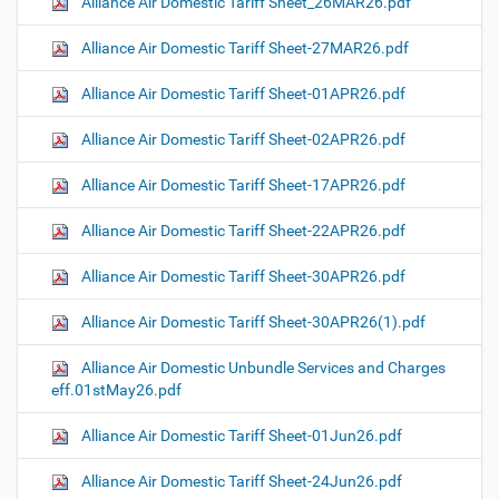
Alliance Air Domestic Tariff Sheet_26MAR26.pdf
Alliance Air Domestic Tariff Sheet-27MAR26.pdf
Alliance Air Domestic Tariff Sheet-01APR26.pdf
Alliance Air Domestic Tariff Sheet-02APR26.pdf
Alliance Air Domestic Tariff Sheet-17APR26.pdf
Alliance Air Domestic Tariff Sheet-22APR26.pdf
Alliance Air Domestic Tariff Sheet-30APR26.pdf
Alliance Air Domestic Tariff Sheet-30APR26(1).pdf
Alliance Air Domestic Unbundle Services and Charges
eff.01stMay26.pdf
Alliance Air Domestic Tariff Sheet-01Jun26.pdf
Alliance Air Domestic Tariff Sheet-24Jun26.pdf