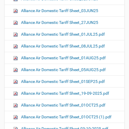
Alliance Air Domestic Tariff Sheet_03JUN25
Alliance Air Domestic Tariff Sheet_27JUN25
Alliance Air Domestic Tariff Sheet_01JUL25.pdf
Alliance Air Domestic Tariff Sheet_08JUL25.pdf
Alliance Air Domestic Tariff Sheet_01AUG25.pdf
Alliance Air Domestic Tariff Sheet_05AUG25.pdf
Alliance Air Domestic Tariff Sheet_01SEP25.pdf
Alliance Air Domestic Tariff Sheet_19-09-2025.pdf
Alliance Air Domestic Tariff Sheet_01OCT25.pdf
Alliance Air Domestic Tariff Sheet_01OCT25 (1).pdf
Alliance Air Domestic Tariff Sheet 03-10-2025.pdf