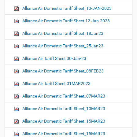
Alliance Air Domestic Tariff Sheet_10-JAN-2023
Alliance Air Domestic Tariff Sheet 12-Jan-2023
Alliance Air Domestic Tariff Sheet_18Jan23
Alliance Air Domestic Tariff Sheet_25Jan23
Alliance Air Tariff Sheet 30-Jan-23
Alliance Air Domestic Tariff Sheet_08FEB23
Alliance Air Tariff Sheet 01MAR2023
Alliance Air Domestic Tariff Sheet_07MAR23
Alliance Air Domestic Tariff Sheet_10MAR23
Alliance Air Domestic Tariff Sheet_15MAR23
Alliance Air Domestic Tariff Sheet_15MAR23