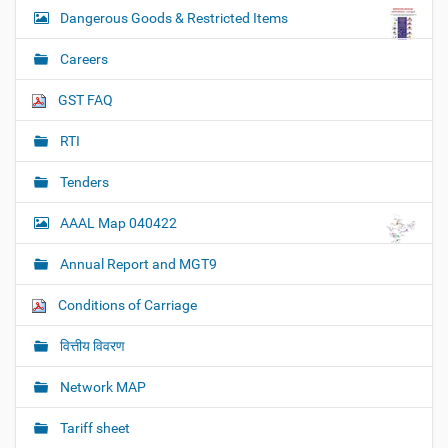
Dangerous Goods & Restricted Items
Careers
GST FAQ
RTI
Tenders
AAAL Map 040422
Annual Report and MGT9
Conditions of Carriage
वित्तीय विवरण
Network MAP
Tariff sheet