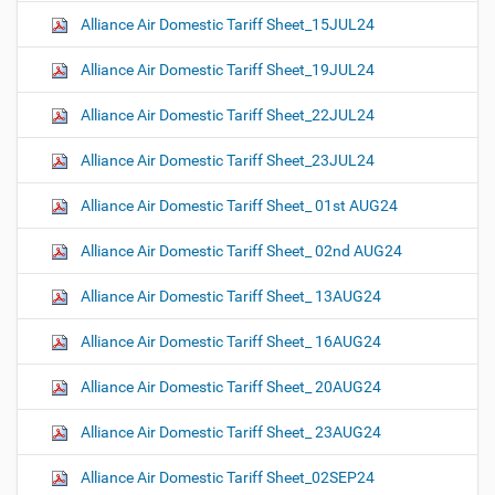
Alliance Air Domestic Tariff Sheet_15JUL24
Alliance Air Domestic Tariff Sheet_19JUL24
Alliance Air Domestic Tariff Sheet_22JUL24
Alliance Air Domestic Tariff Sheet_23JUL24
Alliance Air Domestic Tariff Sheet_ 01st AUG24
Alliance Air Domestic Tariff Sheet_ 02nd AUG24
Alliance Air Domestic Tariff Sheet_ 13AUG24
Alliance Air Domestic Tariff Sheet_ 16AUG24
Alliance Air Domestic Tariff Sheet_ 20AUG24
Alliance Air Domestic Tariff Sheet_ 23AUG24
Alliance Air Domestic Tariff Sheet_02SEP24