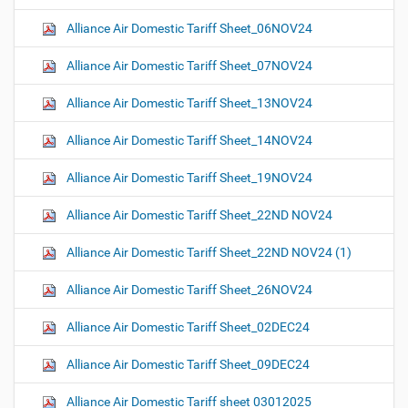
Alliance Air Domestic Tariff Sheet_06NOV24
Alliance Air Domestic Tariff Sheet_07NOV24
Alliance Air Domestic Tariff Sheet_13NOV24
Alliance Air Domestic Tariff Sheet_14NOV24
Alliance Air Domestic Tariff Sheet_19NOV24
Alliance Air Domestic Tariff Sheet_22ND NOV24
Alliance Air Domestic Tariff Sheet_22ND NOV24 (1)
Alliance Air Domestic Tariff Sheet_26NOV24
Alliance Air Domestic Tariff Sheet_02DEC24
Alliance Air Domestic Tariff Sheet_09DEC24
Alliance Air Domestic Tariff sheet 03012025