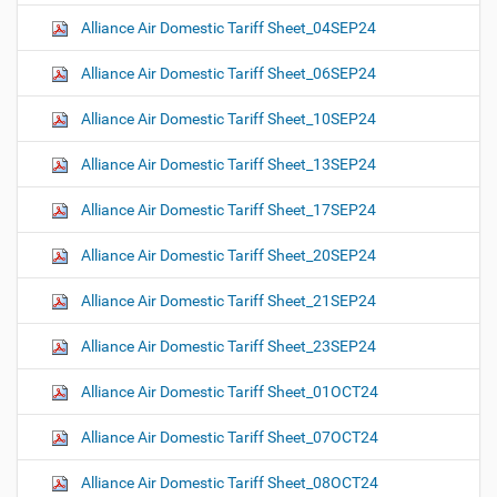
Alliance Air Domestic Tariff Sheet_04SEP24
Alliance Air Domestic Tariff Sheet_06SEP24
Alliance Air Domestic Tariff Sheet_10SEP24
Alliance Air Domestic Tariff Sheet_13SEP24
Alliance Air Domestic Tariff Sheet_17SEP24
Alliance Air Domestic Tariff Sheet_20SEP24
Alliance Air Domestic Tariff Sheet_21SEP24
Alliance Air Domestic Tariff Sheet_23SEP24
Alliance Air Domestic Tariff Sheet_01OCT24
Alliance Air Domestic Tariff Sheet_07OCT24
Alliance Air Domestic Tariff Sheet_08OCT24