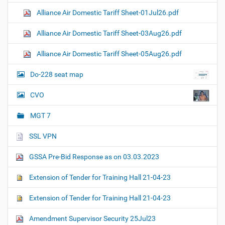
Alliance Air Domestic Tariff Sheet-01Jul26.pdf
Alliance Air Domestic Tariff Sheet-03Aug26.pdf
Alliance Air Domestic Tariff Sheet-05Aug26.pdf
Do-228 seat map
CVO
MGT 7
SSL VPN
GSSA Pre-Bid Response as on 03.03.2023
Extension of Tender for Training Hall 21-04-23
Extension of Tender for Training Hall 21-04-23
Amendment Supervisor Security 25Jul23