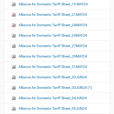
Alliance Air Domestic Tariff Sheet_15 MAY24
Alliance Air Domestic Tariff Sheet_21MAY24
Alliance Air Domestic Tariff Sheet_24MAY24
Alliance Air Domestic Tariff Sheet_24MAY24
Alliance Air Domestic Tariff Sheet_27MAY24
Alliance Air Domestic Tariff Sheet_29MAY24
Alliance Air Domestic Tariff Sheet_31MAY24
Alliance Air Domestic Tariff Sheet_03JUN24
Alliance Air Domestic Tariff Sheet_03JUN24 (1)
Alliance Air Domestic Tariff Sheet_04JUN24
Alliance Air Domestic Tariff Sheet_05JUN24