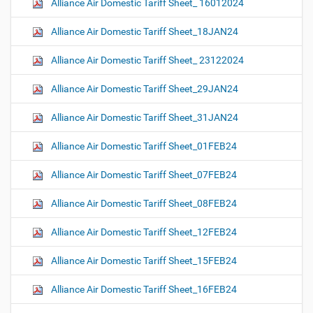
Alliance Air Domestic Tariff Sheet_ 16012024
Alliance Air Domestic Tariff Sheet_18JAN24
Alliance Air Domestic Tariff Sheet_ 23122024
Alliance Air Domestic Tariff Sheet_29JAN24
Alliance Air Domestic Tariff Sheet_31JAN24
Alliance Air Domestic Tariff Sheet_01FEB24
Alliance Air Domestic Tariff Sheet_07FEB24
Alliance Air Domestic Tariff Sheet_08FEB24
Alliance Air Domestic Tariff Sheet_12FEB24
Alliance Air Domestic Tariff Sheet_15FEB24
Alliance Air Domestic Tariff Sheet_16FEB24