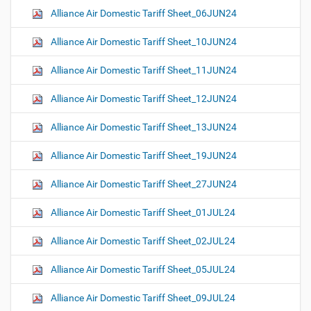
Alliance Air Domestic Tariff Sheet_06JUN24
Alliance Air Domestic Tariff Sheet_10JUN24
Alliance Air Domestic Tariff Sheet_11JUN24
Alliance Air Domestic Tariff Sheet_12JUN24
Alliance Air Domestic Tariff Sheet_13JUN24
Alliance Air Domestic Tariff Sheet_19JUN24
Alliance Air Domestic Tariff Sheet_27JUN24
Alliance Air Domestic Tariff Sheet_01JUL24
Alliance Air Domestic Tariff Sheet_02JUL24
Alliance Air Domestic Tariff Sheet_05JUL24
Alliance Air Domestic Tariff Sheet_09JUL24