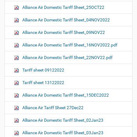
Alliance Air Domestic Tariff Sheet_25OCT22
Alliance Air Domestic Tariff Sheet_04NOV2022
Alliance Air Domestic Tariff Sheet_09NOV22
Alliance Air Domestic Tariff Sheet_16NOV2022.pdf
Alliance Air Domestic Tariff Sheet_22NOV22.pdf
Tariff sheet 09122022
Tariff sheet 13122022
Alliance Air Domestic Tariff Sheet_15DEC2022
Alliance Air Tariff Sheet 27Dec22
Alliance Air Domestic Tariff Sheet_02Jan23
Alliance Air Domestic Tariff Sheet_03Jan23