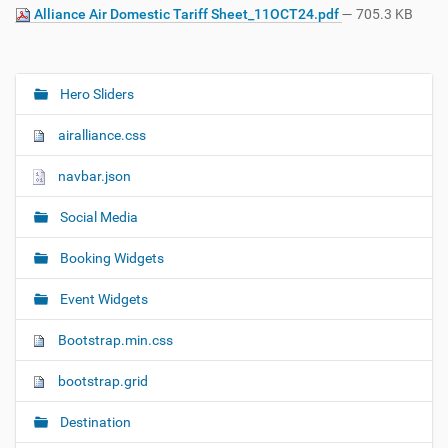
Alliance Air Domestic Tariff Sheet_11OCT24.pdf
— 705.3 KB
Hero Sliders
N
a
airalliance.css
v
i
navbar.json
g
Social Media
a
t
Booking Widgets
i
o
Event Widgets
n
Bootstrap.min.css
bootstrap.grid
Destination