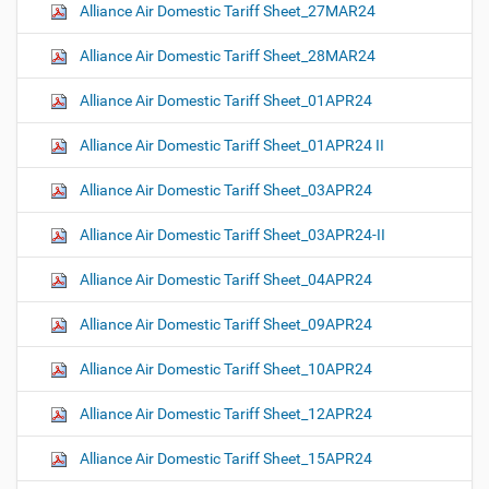
Alliance Air Domestic Tariff Sheet_27MAR24
Alliance Air Domestic Tariff Sheet_28MAR24
Alliance Air Domestic Tariff Sheet_01APR24
Alliance Air Domestic Tariff Sheet_01APR24 II
Alliance Air Domestic Tariff Sheet_03APR24
Alliance Air Domestic Tariff Sheet_03APR24-II
Alliance Air Domestic Tariff Sheet_04APR24
Alliance Air Domestic Tariff Sheet_09APR24
Alliance Air Domestic Tariff Sheet_10APR24
Alliance Air Domestic Tariff Sheet_12APR24
Alliance Air Domestic Tariff Sheet_15APR24