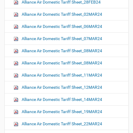
Alliance Air Domestic Tariff Sheet_28FEB24
Alliance Air Domestic Tariff Sheet_02MAR24
Alliance Air Domestic Tariff Sheet_06MAR24
Alliance Air Domestic Tariff Sheet_07MAR24
Alliance Air Domestic Tariff Sheet_08MAR24
Alliance Air Domestic Tariff Sheet_08MAR24
Alliance Air Domestic Tariff Sheet_11MAR24
Alliance Air Domestic Tariff Sheet_12MAR24
Alliance Air Domestic Tariff Sheet_14MAR24
Alliance Air Domestic Tariff Sheet_19MAR24
Alliance Air Domestic Tariff Sheet_22MAR24