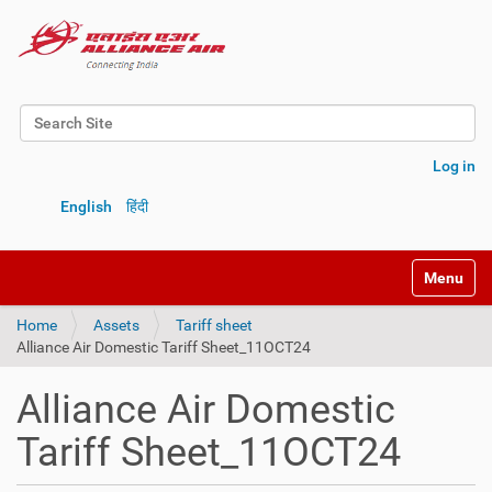
Search Site
Advanced Search…
Log in
English
हिंदी
Toggle na
Home
Assets
Tariff sheet
Alliance Air Domestic Tariff Sheet_11OCT24
Alliance Air Domestic
Tariff Sheet_11OCT24