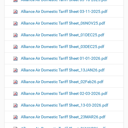
Alliance Air Domestic Tariff Sheet 03-11-2025.pdf
Alliance Air Domestic Tariff Sheet_06NOV25.pdf
Alliance Air Domestic Tariff Sheet_01DEC25.pdf
Alliance Air Domestic Tariff Sheet_03DEC25.pdf
Alliance Air Domestic Tariff Sheet 01-01-2026.pdf
Alliance Air Domestic Tariff Sheet_13JAN26.pdf
Alliance Air Domestic Tariff Sheet_02Feb26.pdf
Alliance Air Domestic Tariff Sheet 02-03-2026.pdf
Alliance Air Domestic Tariff Sheet_13-03-2026.pdf
Alliance Air Domestic Tariff Sheet_23MAR26.pdf