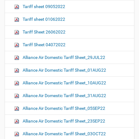
Tariff sheet 09052022
Tariff sheet 01062022
Tariff Sheet 26062022
Tariff Sheet 04072022
Alliance Air Domestic Tariff Sheet_29JUL22
Alliance Air Domestic Tariff Sheet_01AUG22
Alliance Air Domestic Tariff Sheet_10AUG22
Alliance Air Domestic Tariff Sheet_31AUG22
Alliance Air Domestic Tariff Sheet_05SEP22
Alliance Air Domestic Tariff Sheet_23SEP22
Alliance Air Domestic Tariff Sheet_03OCT22