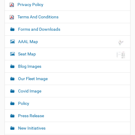
Privacy Policy
Terms And Conditions
Forms and Downloads
AAAL Map
Seat Map
Blog Images
Our Fleet Image
Covid Image
Policy
Press Release
New Initiatives