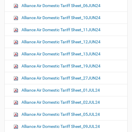
Alliance Air Domestic Tariff Sheet_06JUN24
Alliance Air Domestic Tariff Sheet_10JUN24
Alliance Air Domestic Tariff Sheet_11JUN24
Alliance Air Domestic Tariff Sheet_12JUN24
Alliance Air Domestic Tariff Sheet_13JUN24
Alliance Air Domestic Tariff Sheet_19JUN24
Alliance Air Domestic Tariff Sheet_27JUN24
Alliance Air Domestic Tariff Sheet_01JUL24
Alliance Air Domestic Tariff Sheet_02JUL24
Alliance Air Domestic Tariff Sheet_05JUL24
Alliance Air Domestic Tariff Sheet_09JUL24