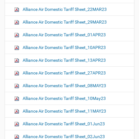
Alliance Air Domestic Tariff Sheet_22MAR23
Alliance Air Domestic Tariff Sheet_29MAR23
Alliance Air Domestic Tariff Sheet_01APR23
Alliance Air Domestic Tariff Sheet_10APR23
Alliance Air Domestic Tariff Sheet_13APR23
Alliance Air Domestic Tariff Sheet_27APR23
Alliance Air Domestic Tariff Sheet_08MAY23
Alliance Air Domestic Tariff Sheet_10May23
Alliance Air Domestic Tariff Sheet_11MAY23
Alliance Air Domestic Tariff Sheet_01Jun23
Alliance Air Domestic Tariff Sheet_02Jun23