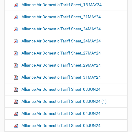
Alliance Air Domestic Tariff Sheet_15 MAY24
Alliance Air Domestic Tariff Sheet_21MAY24
Alliance Air Domestic Tariff Sheet_24MAY24
Alliance Air Domestic Tariff Sheet_24MAY24
Alliance Air Domestic Tariff Sheet_27MAY24
Alliance Air Domestic Tariff Sheet_29MAY24
Alliance Air Domestic Tariff Sheet_31MAY24
Alliance Air Domestic Tariff Sheet_03JUN24
Alliance Air Domestic Tariff Sheet_03JUN24 (1)
Alliance Air Domestic Tariff Sheet_04JUN24
Alliance Air Domestic Tariff Sheet_05JUN24