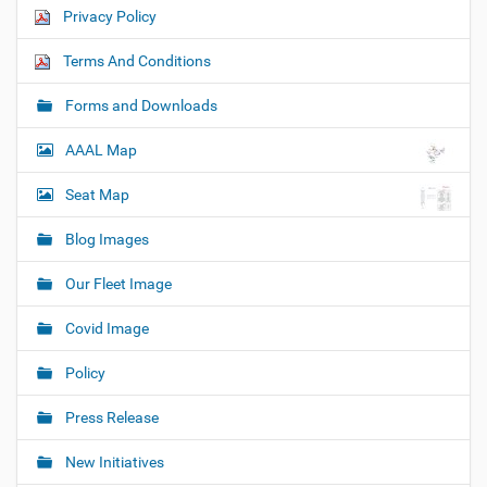
Privacy Policy
Terms And Conditions
Forms and Downloads
AAAL Map
Seat Map
Blog Images
Our Fleet Image
Covid Image
Policy
Press Release
New Initiatives