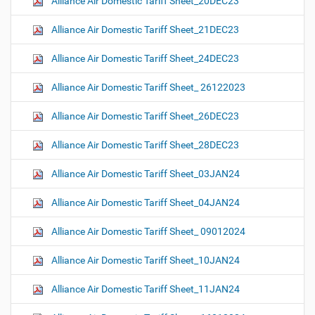
Alliance Air Domestic Tariff Sheet_20DEC23
Alliance Air Domestic Tariff Sheet_21DEC23
Alliance Air Domestic Tariff Sheet_24DEC23
Alliance Air Domestic Tariff Sheet_ 26122023
Alliance Air Domestic Tariff Sheet_26DEC23
Alliance Air Domestic Tariff Sheet_28DEC23
Alliance Air Domestic Tariff Sheet_03JAN24
Alliance Air Domestic Tariff Sheet_04JAN24
Alliance Air Domestic Tariff Sheet_ 09012024
Alliance Air Domestic Tariff Sheet_10JAN24
Alliance Air Domestic Tariff Sheet_11JAN24