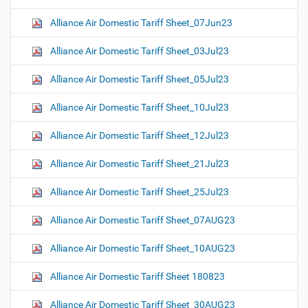
Alliance Air Domestic Tariff Sheet_07Jun23
Alliance Air Domestic Tariff Sheet_03Jul23
Alliance Air Domestic Tariff Sheet_05Jul23
Alliance Air Domestic Tariff Sheet_10Jul23
Alliance Air Domestic Tariff Sheet_12Jul23
Alliance Air Domestic Tariff Sheet_21Jul23
Alliance Air Domestic Tariff Sheet_25Jul23
Alliance Air Domestic Tariff Sheet_07AUG23
Alliance Air Domestic Tariff Sheet_10AUG23
Alliance Air Domestic Tariff Sheet 180823
Alliance Air Domestic Tariff Sheet_30AUG23