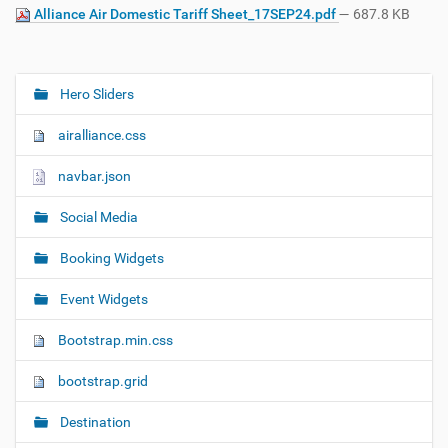
Alliance Air Domestic Tariff Sheet_17SEP24.pdf
— 687.8 KB
Hero Sliders
N
a
airalliance.css
v
i
navbar.json
g
Social Media
a
t
Booking Widgets
i
o
Event Widgets
n
Bootstrap.min.css
bootstrap.grid
Destination