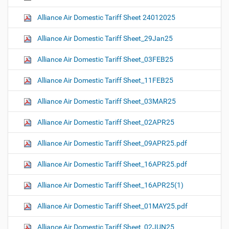
Alliance Air Domestic Tariff Sheet 24012025
Alliance Air Domestic Tariff Sheet_29Jan25
Alliance Air Domestic Tariff Sheet_03FEB25
Alliance Air Domestic Tariff Sheet_11FEB25
Alliance Air Domestic Tariff Sheet_03MAR25
Alliance Air Domestic Tariff Sheet_02APR25
Alliance Air Domestic Tariff Sheet_09APR25.pdf
Alliance Air Domestic Tariff Sheet_16APR25.pdf
Alliance Air Domestic Tariff Sheet_16APR25(1)
Alliance Air Domestic Tariff Sheet_01MAY25.pdf
Alliance Air Domestic Tariff Sheet_02JUN25