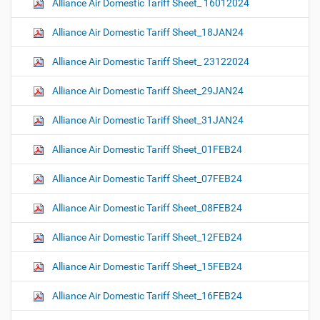
Alliance Air Domestic Tariff Sheet_ 16012024
Alliance Air Domestic Tariff Sheet_18JAN24
Alliance Air Domestic Tariff Sheet_ 23122024
Alliance Air Domestic Tariff Sheet_29JAN24
Alliance Air Domestic Tariff Sheet_31JAN24
Alliance Air Domestic Tariff Sheet_01FEB24
Alliance Air Domestic Tariff Sheet_07FEB24
Alliance Air Domestic Tariff Sheet_08FEB24
Alliance Air Domestic Tariff Sheet_12FEB24
Alliance Air Domestic Tariff Sheet_15FEB24
Alliance Air Domestic Tariff Sheet_16FEB24