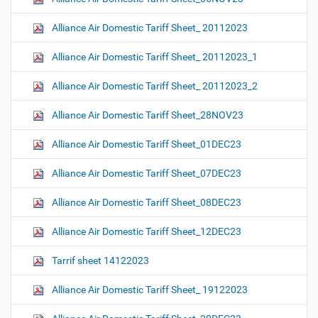
Alliance Air Domestic Tariff Sheet_ 20112023
Alliance Air Domestic Tariff Sheet_ 20112023_1
Alliance Air Domestic Tariff Sheet_ 20112023_2
Alliance Air Domestic Tariff Sheet_28NOV23
Alliance Air Domestic Tariff Sheet_01DEC23
Alliance Air Domestic Tariff Sheet_07DEC23
Alliance Air Domestic Tariff Sheet_08DEC23
Alliance Air Domestic Tariff Sheet_12DEC23
Tarrif sheet 14122023
Alliance Air Domestic Tariff Sheet_ 19122023