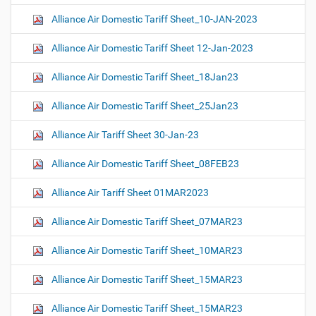
Alliance Air Domestic Tariff Sheet_10-JAN-2023
Alliance Air Domestic Tariff Sheet 12-Jan-2023
Alliance Air Domestic Tariff Sheet_18Jan23
Alliance Air Domestic Tariff Sheet_25Jan23
Alliance Air Tariff Sheet 30-Jan-23
Alliance Air Domestic Tariff Sheet_08FEB23
Alliance Air Tariff Sheet 01MAR2023
Alliance Air Domestic Tariff Sheet_07MAR23
Alliance Air Domestic Tariff Sheet_10MAR23
Alliance Air Domestic Tariff Sheet_15MAR23
Alliance Air Domestic Tariff Sheet_15MAR23