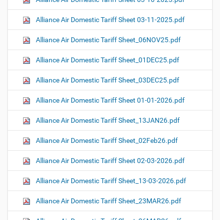
Alliance Air Domestic Tariff Sheet 03-11-2025.pdf
Alliance Air Domestic Tariff Sheet_06NOV25.pdf
Alliance Air Domestic Tariff Sheet_01DEC25.pdf
Alliance Air Domestic Tariff Sheet_03DEC25.pdf
Alliance Air Domestic Tariff Sheet 01-01-2026.pdf
Alliance Air Domestic Tariff Sheet_13JAN26.pdf
Alliance Air Domestic Tariff Sheet_02Feb26.pdf
Alliance Air Domestic Tariff Sheet 02-03-2026.pdf
Alliance Air Domestic Tariff Sheet_13-03-2026.pdf
Alliance Air Domestic Tariff Sheet_23MAR26.pdf