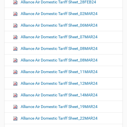
Alliance Air Domestic Tariff Sheet_28FEB24
Alliance Air Domestic Tariff Sheet_02MAR24
Alliance Air Domestic Tariff Sheet_06MAR24
Alliance Air Domestic Tariff Sheet_07MAR24
Alliance Air Domestic Tariff Sheet_08MAR24
Alliance Air Domestic Tariff Sheet_08MAR24
Alliance Air Domestic Tariff Sheet_11MAR24
Alliance Air Domestic Tariff Sheet_12MAR24
Alliance Air Domestic Tariff Sheet_14MAR24
Alliance Air Domestic Tariff Sheet_19MAR24
Alliance Air Domestic Tariff Sheet_22MAR24