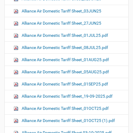
Alliance Air Domestic Tariff Sheet_03JUN25
Alliance Air Domestic Tariff Sheet_27JUN25
Alliance Air Domestic Tariff Sheet_01JUL25.pdf
Alliance Air Domestic Tariff Sheet_08JUL25.pdf
Alliance Air Domestic Tariff Sheet_01AUG25.pdf
Alliance Air Domestic Tariff Sheet_05AUG25.pdf
Alliance Air Domestic Tariff Sheet_01SEP25.pdf
Alliance Air Domestic Tariff Sheet_19-09-2025.pdf
Alliance Air Domestic Tariff Sheet_01OCT25.pdf
Alliance Air Domestic Tariff Sheet_01OCT25 (1).pdf
Alliance Air Domestic Tariff Sheet 03-10-2025.pdf