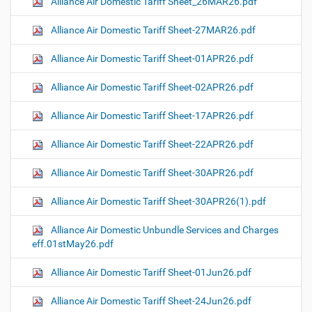
Alliance Air Domestic Tariff Sheet_26MAR26.pdf
Alliance Air Domestic Tariff Sheet-27MAR26.pdf
Alliance Air Domestic Tariff Sheet-01APR26.pdf
Alliance Air Domestic Tariff Sheet-02APR26.pdf
Alliance Air Domestic Tariff Sheet-17APR26.pdf
Alliance Air Domestic Tariff Sheet-22APR26.pdf
Alliance Air Domestic Tariff Sheet-30APR26.pdf
Alliance Air Domestic Tariff Sheet-30APR26(1).pdf
Alliance Air Domestic Unbundle Services and Charges
eff.01stMay26.pdf
Alliance Air Domestic Tariff Sheet-01Jun26.pdf
Alliance Air Domestic Tariff Sheet-24Jun26.pdf