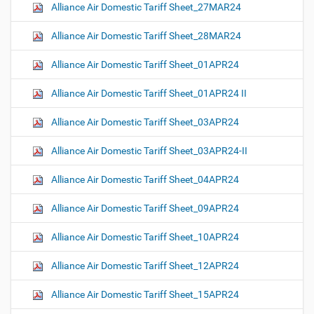
Alliance Air Domestic Tariff Sheet_27MAR24
Alliance Air Domestic Tariff Sheet_28MAR24
Alliance Air Domestic Tariff Sheet_01APR24
Alliance Air Domestic Tariff Sheet_01APR24 II
Alliance Air Domestic Tariff Sheet_03APR24
Alliance Air Domestic Tariff Sheet_03APR24-II
Alliance Air Domestic Tariff Sheet_04APR24
Alliance Air Domestic Tariff Sheet_09APR24
Alliance Air Domestic Tariff Sheet_10APR24
Alliance Air Domestic Tariff Sheet_12APR24
Alliance Air Domestic Tariff Sheet_15APR24