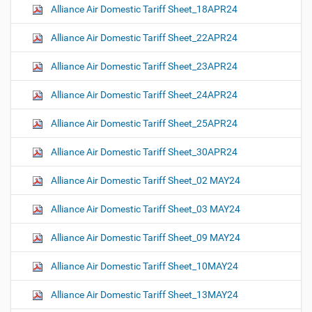
Alliance Air Domestic Tariff Sheet_18APR24
Alliance Air Domestic Tariff Sheet_22APR24
Alliance Air Domestic Tariff Sheet_23APR24
Alliance Air Domestic Tariff Sheet_24APR24
Alliance Air Domestic Tariff Sheet_25APR24
Alliance Air Domestic Tariff Sheet_30APR24
Alliance Air Domestic Tariff Sheet_02 MAY24
Alliance Air Domestic Tariff Sheet_03 MAY24
Alliance Air Domestic Tariff Sheet_09 MAY24
Alliance Air Domestic Tariff Sheet_10MAY24
Alliance Air Domestic Tariff Sheet_13MAY24