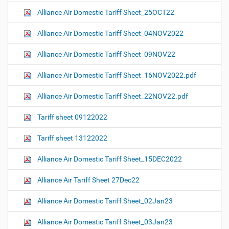
Alliance Air Domestic Tariff Sheet_25OCT22
Alliance Air Domestic Tariff Sheet_04NOV2022
Alliance Air Domestic Tariff Sheet_09NOV22
Alliance Air Domestic Tariff Sheet_16NOV2022.pdf
Alliance Air Domestic Tariff Sheet_22NOV22.pdf
Tariff sheet 09122022
Tariff sheet 13122022
Alliance Air Domestic Tariff Sheet_15DEC2022
Alliance Air Tariff Sheet 27Dec22
Alliance Air Domestic Tariff Sheet_02Jan23
Alliance Air Domestic Tariff Sheet_03Jan23