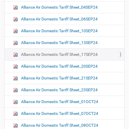
Alliance Air Domestic Tariff Sheet_04SEP24
Alliance Air Domestic Tariff Sheet_06SEP24
Alliance Air Domestic Tariff Sheet_10SEP24
Alliance Air Domestic Tariff Sheet_13SEP24
Alliance Air Domestic Tariff Sheet_17SEP24
Alliance Air Domestic Tariff Sheet_20SEP24
Alliance Air Domestic Tariff Sheet_21SEP24
Alliance Air Domestic Tariff Sheet_23SEP24
Alliance Air Domestic Tariff Sheet_01OCT24
Alliance Air Domestic Tariff Sheet_07OCT24
Alliance Air Domestic Tariff Sheet_08OCT24