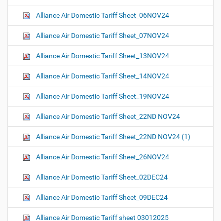
Alliance Air Domestic Tariff Sheet_06NOV24
Alliance Air Domestic Tariff Sheet_07NOV24
Alliance Air Domestic Tariff Sheet_13NOV24
Alliance Air Domestic Tariff Sheet_14NOV24
Alliance Air Domestic Tariff Sheet_19NOV24
Alliance Air Domestic Tariff Sheet_22ND NOV24
Alliance Air Domestic Tariff Sheet_22ND NOV24 (1)
Alliance Air Domestic Tariff Sheet_26NOV24
Alliance Air Domestic Tariff Sheet_02DEC24
Alliance Air Domestic Tariff Sheet_09DEC24
Alliance Air Domestic Tariff sheet 03012025