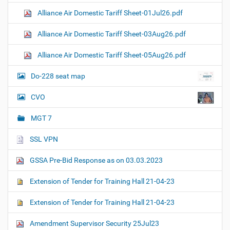
Alliance Air Domestic Tariff Sheet-01Jul26.pdf
Alliance Air Domestic Tariff Sheet-03Aug26.pdf
Alliance Air Domestic Tariff Sheet-05Aug26.pdf
Do-228 seat map
CVO
MGT 7
SSL VPN
GSSA Pre-Bid Response as on 03.03.2023
Extension of Tender for Training Hall 21-04-23
Extension of Tender for Training Hall 21-04-23
Amendment Supervisor Security 25Jul23