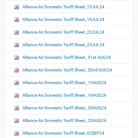
Alliance Air Domestic Tariff Sheet_15JUL24
Alliance Air Domestic Tariff Sheet_19JUL24
Alliance Air Domestic Tariff Sheet_22JUL24
Alliance Air Domestic Tariff Sheet_23JUL24
Alliance Air Domestic Tariff Sheet_ 01st AUG24
Alliance Air Domestic Tariff Sheet_ 02nd AUG24
Alliance Air Domestic Tariff Sheet_ 13AUG24
Alliance Air Domestic Tariff Sheet_ 16AUG24
Alliance Air Domestic Tariff Sheet_ 20AUG24
Alliance Air Domestic Tariff Sheet_ 23AUG24
Alliance Air Domestic Tariff Sheet_02SEP24