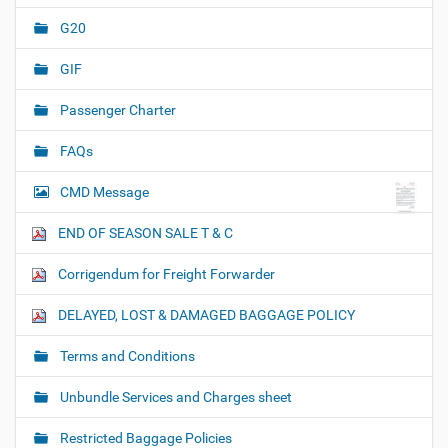
G20
GIF
Passenger Charter
FAQs
CMD Message
END OF SEASON SALE T & C
Corrigendum for Freight Forwarder
DELAYED, LOST & DAMAGED BAGGAGE POLICY
Terms and Conditions
Unbundle Services and Charges sheet
Restricted Baggage Policies