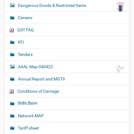
Dangerous Goods & Restricted Items
Careers
GST FAQ
RTI
Tenders
AAAL Map 040422
Annual Report and MGT9
Conditions of Carriage
वित्तीय विवरण
Network MAP
Tariff sheet