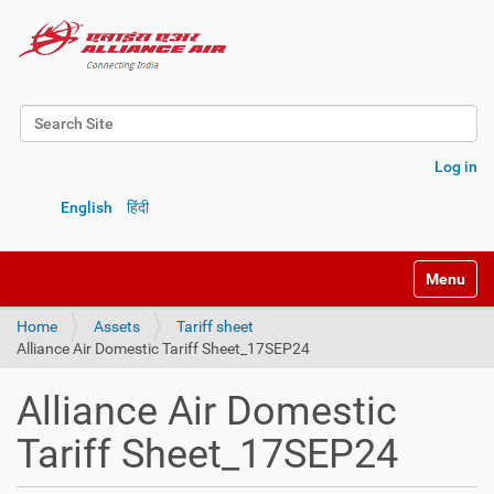
Search Site
Advanced Search…
Log in
English
हिंदी
Toggle na
Home
Assets
Tariff sheet
Alliance Air Domestic Tariff Sheet_17SEP24
Alliance Air Domestic
Tariff Sheet_17SEP24