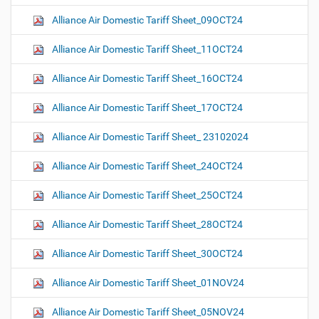
Alliance Air Domestic Tariff Sheet_09OCT24
Alliance Air Domestic Tariff Sheet_11OCT24
Alliance Air Domestic Tariff Sheet_16OCT24
Alliance Air Domestic Tariff Sheet_17OCT24
Alliance Air Domestic Tariff Sheet_ 23102024
Alliance Air Domestic Tariff Sheet_24OCT24
Alliance Air Domestic Tariff Sheet_25OCT24
Alliance Air Domestic Tariff Sheet_28OCT24
Alliance Air Domestic Tariff Sheet_30OCT24
Alliance Air Domestic Tariff Sheet_01NOV24
Alliance Air Domestic Tariff Sheet_05NOV24