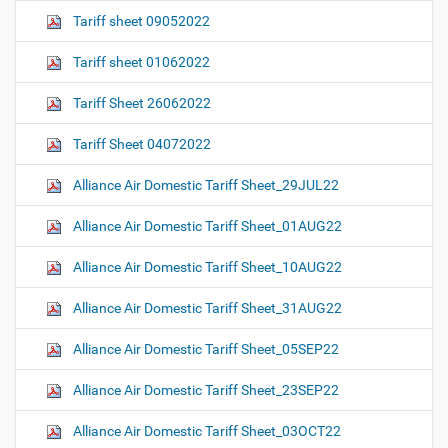
Tariff sheet 09052022
Tariff sheet 01062022
Tariff Sheet 26062022
Tariff Sheet 04072022
Alliance Air Domestic Tariff Sheet_29JUL22
Alliance Air Domestic Tariff Sheet_01AUG22
Alliance Air Domestic Tariff Sheet_10AUG22
Alliance Air Domestic Tariff Sheet_31AUG22
Alliance Air Domestic Tariff Sheet_05SEP22
Alliance Air Domestic Tariff Sheet_23SEP22
Alliance Air Domestic Tariff Sheet_03OCT22