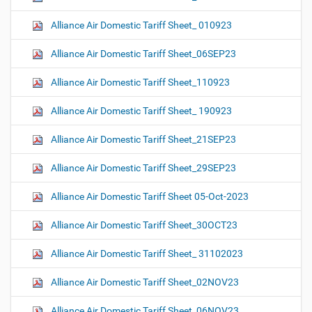
Alliance Air Domestic Tariff Sheet_ 010923
Alliance Air Domestic Tariff Sheet_06SEP23
Alliance Air Domestic Tariff Sheet_110923
Alliance Air Domestic Tariff Sheet_ 190923
Alliance Air Domestic Tariff Sheet_21SEP23
Alliance Air Domestic Tariff Sheet_29SEP23
Alliance Air Domestic Tariff Sheet 05-Oct-2023
Alliance Air Domestic Tariff Sheet_30OCT23
Alliance Air Domestic Tariff Sheet_ 31102023
Alliance Air Domestic Tariff Sheet_02NOV23
Alliance Air Domestic Tariff Sheet_06NOV23