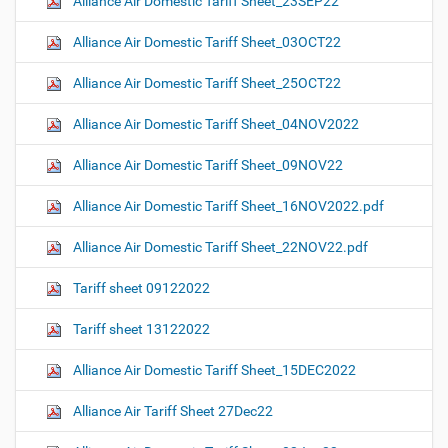
Alliance Air Domestic Tariff Sheet_23SEP22
Alliance Air Domestic Tariff Sheet_03OCT22
Alliance Air Domestic Tariff Sheet_25OCT22
Alliance Air Domestic Tariff Sheet_04NOV2022
Alliance Air Domestic Tariff Sheet_09NOV22
Alliance Air Domestic Tariff Sheet_16NOV2022.pdf
Alliance Air Domestic Tariff Sheet_22NOV22.pdf
Tariff sheet 09122022
Tariff sheet 13122022
Alliance Air Domestic Tariff Sheet_15DEC2022
Alliance Air Tariff Sheet 27Dec22