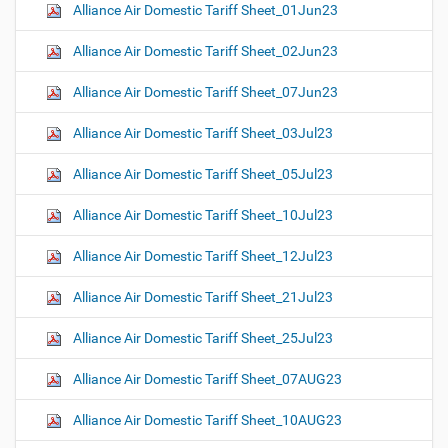
Alliance Air Domestic Tariff Sheet_01Jun23
Alliance Air Domestic Tariff Sheet_02Jun23
Alliance Air Domestic Tariff Sheet_07Jun23
Alliance Air Domestic Tariff Sheet_03Jul23
Alliance Air Domestic Tariff Sheet_05Jul23
Alliance Air Domestic Tariff Sheet_10Jul23
Alliance Air Domestic Tariff Sheet_12Jul23
Alliance Air Domestic Tariff Sheet_21Jul23
Alliance Air Domestic Tariff Sheet_25Jul23
Alliance Air Domestic Tariff Sheet_07AUG23
Alliance Air Domestic Tariff Sheet_10AUG23