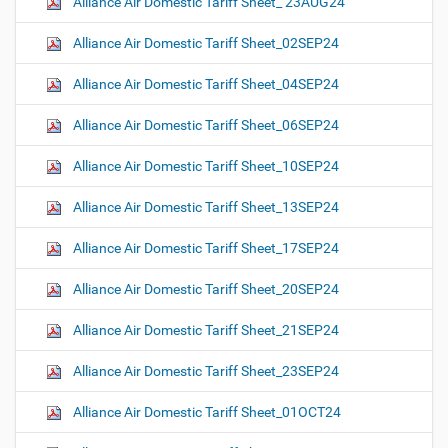
Alliance Air Domestic Tariff Sheet_ 23AUG24
Alliance Air Domestic Tariff Sheet_02SEP24
Alliance Air Domestic Tariff Sheet_04SEP24
Alliance Air Domestic Tariff Sheet_06SEP24
Alliance Air Domestic Tariff Sheet_10SEP24
Alliance Air Domestic Tariff Sheet_13SEP24
Alliance Air Domestic Tariff Sheet_17SEP24
Alliance Air Domestic Tariff Sheet_20SEP24
Alliance Air Domestic Tariff Sheet_21SEP24
Alliance Air Domestic Tariff Sheet_23SEP24
Alliance Air Domestic Tariff Sheet_01OCT24