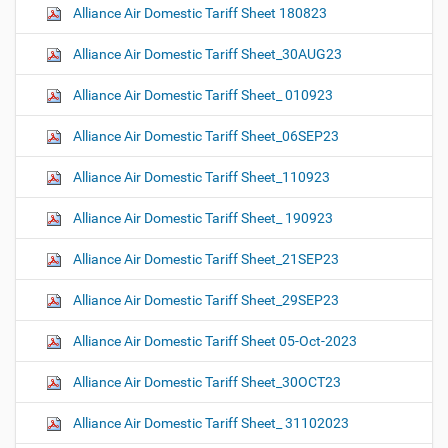
Alliance Air Domestic Tariff Sheet 180823
Alliance Air Domestic Tariff Sheet_30AUG23
Alliance Air Domestic Tariff Sheet_ 010923
Alliance Air Domestic Tariff Sheet_06SEP23
Alliance Air Domestic Tariff Sheet_110923
Alliance Air Domestic Tariff Sheet_ 190923
Alliance Air Domestic Tariff Sheet_21SEP23
Alliance Air Domestic Tariff Sheet_29SEP23
Alliance Air Domestic Tariff Sheet 05-Oct-2023
Alliance Air Domestic Tariff Sheet_30OCT23
Alliance Air Domestic Tariff Sheet_ 31102023