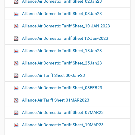
Alliance Air Domestic Tariff Sheet_02Jan23
Alliance Air Domestic Tariff Sheet_03Jan23
Alliance Air Domestic Tariff Sheet_10-JAN-2023
Alliance Air Domestic Tariff Sheet 12-Jan-2023
Alliance Air Domestic Tariff Sheet_18Jan23
Alliance Air Domestic Tariff Sheet_25Jan23
Alliance Air Tariff Sheet 30-Jan-23
Alliance Air Domestic Tariff Sheet_08FEB23
Alliance Air Tariff Sheet 01MAR2023
Alliance Air Domestic Tariff Sheet_07MAR23
Alliance Air Domestic Tariff Sheet_10MAR23