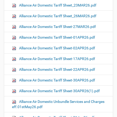
Alliance Air Domestic Tariff Sheet_23MAR26.pdf
Alliance Air Domestic Tariff Sheet_26MAR26.pdf
Alliance Air Domestic Tariff Sheet-27MAR26.pdf
Alliance Air Domestic Tariff Sheet-01APR26.pdf
Alliance Air Domestic Tariff Sheet-02APR26.pdf
Alliance Air Domestic Tariff Sheet-17APR26.pdf
Alliance Air Domestic Tariff Sheet-22APR26.pdf
Alliance Air Domestic Tariff Sheet-30APR26.pdf
Alliance Air Domestic Tariff Sheet-30APR26(1).pdf
Alliance Air Domestic Unbundle Services and Charges
eff.01stMay26.pdf