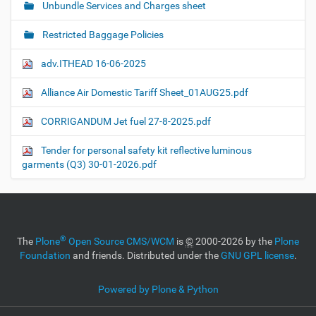
Unbundle Services and Charges sheet
Restricted Baggage Policies
adv.ITHEAD 16-06-2025
Alliance Air Domestic Tariff Sheet_01AUG25.pdf
CORRIGANDUM Jet fuel 27-8-2025.pdf
Tender for personal safety kit reflective luminous
garments (Q3) 30-01-2026.pdf
®
The
Plone
Open Source CMS/WCM
is
©
2000-2026 by the
Plone
Foundation
and friends. Distributed under the
GNU GPL license
.
Powered by Plone & Python