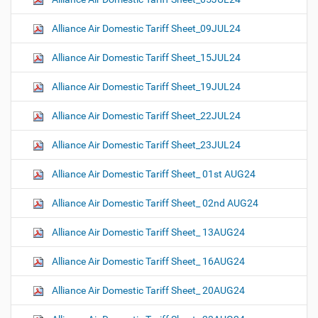
Alliance Air Domestic Tariff Sheet_09JUL24
Alliance Air Domestic Tariff Sheet_15JUL24
Alliance Air Domestic Tariff Sheet_19JUL24
Alliance Air Domestic Tariff Sheet_22JUL24
Alliance Air Domestic Tariff Sheet_23JUL24
Alliance Air Domestic Tariff Sheet_ 01st AUG24
Alliance Air Domestic Tariff Sheet_ 02nd AUG24
Alliance Air Domestic Tariff Sheet_ 13AUG24
Alliance Air Domestic Tariff Sheet_ 16AUG24
Alliance Air Domestic Tariff Sheet_ 20AUG24