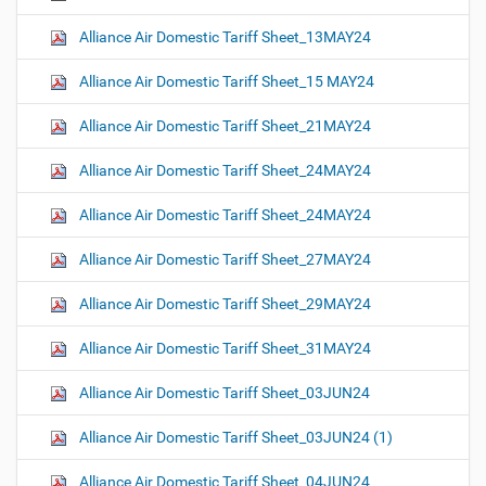
Alliance Air Domestic Tariff Sheet_13MAY24
Alliance Air Domestic Tariff Sheet_15 MAY24
Alliance Air Domestic Tariff Sheet_21MAY24
Alliance Air Domestic Tariff Sheet_24MAY24
Alliance Air Domestic Tariff Sheet_24MAY24
Alliance Air Domestic Tariff Sheet_27MAY24
Alliance Air Domestic Tariff Sheet_29MAY24
Alliance Air Domestic Tariff Sheet_31MAY24
Alliance Air Domestic Tariff Sheet_03JUN24
Alliance Air Domestic Tariff Sheet_03JUN24 (1)
Alliance Air Domestic Tariff Sheet_04JUN24