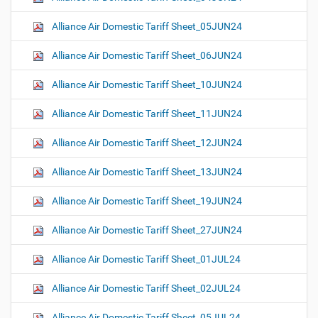
Alliance Air Domestic Tariff Sheet_05JUN24
Alliance Air Domestic Tariff Sheet_06JUN24
Alliance Air Domestic Tariff Sheet_10JUN24
Alliance Air Domestic Tariff Sheet_11JUN24
Alliance Air Domestic Tariff Sheet_12JUN24
Alliance Air Domestic Tariff Sheet_13JUN24
Alliance Air Domestic Tariff Sheet_19JUN24
Alliance Air Domestic Tariff Sheet_27JUN24
Alliance Air Domestic Tariff Sheet_01JUL24
Alliance Air Domestic Tariff Sheet_02JUL24
Alliance Air Domestic Tariff Sheet_05JUL24