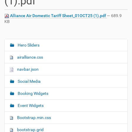
(1).pdf
Alliance Air Domestic Tariff Sheet_01OCT25 (1).pdf
— 689.9
KB
Hero Sliders
N
a
airalliance.css
v
i
navbar.json
g
Social Media
a
t
Booking Widgets
i
o
Event Widgets
n
Bootstrap.min.css
bootstrap.grid