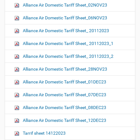
Alliance Air Domestic Tariff Sheet_02NOV23
Alliance Air Domestic Tariff Sheet_06NOV23
Alliance Air Domestic Tariff Sheet_ 20112023
Alliance Air Domestic Tariff Sheet_ 20112023_1
Alliance Air Domestic Tariff Sheet_ 20112023_2
Alliance Air Domestic Tariff Sheet_28NOV23
Alliance Air Domestic Tariff Sheet_01DEC23
Alliance Air Domestic Tariff Sheet_07DEC23
Alliance Air Domestic Tariff Sheet_08DEC23
Alliance Air Domestic Tariff Sheet_12DEC23
Tarrif sheet 14122023