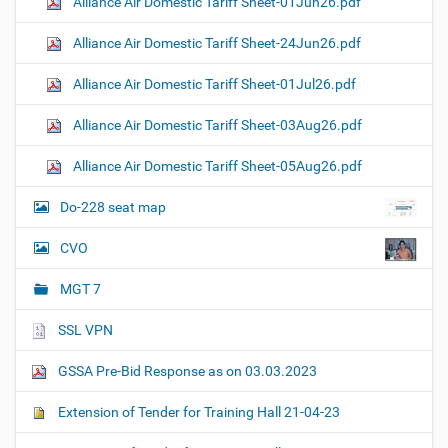
Alliance Air Domestic Tariff Sheet-01Jun26.pdf
Alliance Air Domestic Tariff Sheet-24Jun26.pdf
Alliance Air Domestic Tariff Sheet-01Jul26.pdf
Alliance Air Domestic Tariff Sheet-03Aug26.pdf
Alliance Air Domestic Tariff Sheet-05Aug26.pdf
Do-228 seat map
CVO
MGT 7
SSL VPN
GSSA Pre-Bid Response as on 03.03.2023
Extension of Tender for Training Hall 21-04-23