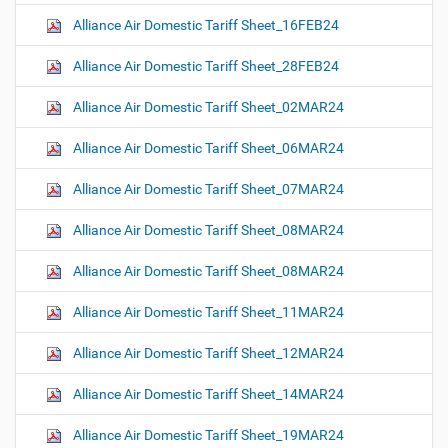
Alliance Air Domestic Tariff Sheet_16FEB24
Alliance Air Domestic Tariff Sheet_28FEB24
Alliance Air Domestic Tariff Sheet_02MAR24
Alliance Air Domestic Tariff Sheet_06MAR24
Alliance Air Domestic Tariff Sheet_07MAR24
Alliance Air Domestic Tariff Sheet_08MAR24
Alliance Air Domestic Tariff Sheet_08MAR24
Alliance Air Domestic Tariff Sheet_11MAR24
Alliance Air Domestic Tariff Sheet_12MAR24
Alliance Air Domestic Tariff Sheet_14MAR24
Alliance Air Domestic Tariff Sheet_19MAR24