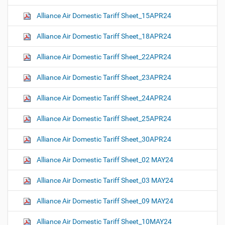
Alliance Air Domestic Tariff Sheet_15APR24
Alliance Air Domestic Tariff Sheet_18APR24
Alliance Air Domestic Tariff Sheet_22APR24
Alliance Air Domestic Tariff Sheet_23APR24
Alliance Air Domestic Tariff Sheet_24APR24
Alliance Air Domestic Tariff Sheet_25APR24
Alliance Air Domestic Tariff Sheet_30APR24
Alliance Air Domestic Tariff Sheet_02 MAY24
Alliance Air Domestic Tariff Sheet_03 MAY24
Alliance Air Domestic Tariff Sheet_09 MAY24
Alliance Air Domestic Tariff Sheet_10MAY24