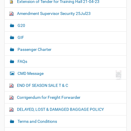
Extension of Tender for Training Hall 21-04-23
Amendment Supervisor Security 25Jul23
G20
GIF
Passenger Charter
FAQs
CMD Message
END OF SEASON SALE T & C
Corrigendum for Freight Forwarder
DELAYED, LOST & DAMAGED BAGGAGE POLICY
Terms and Conditions