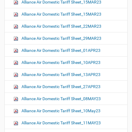
Alliance Air Domestic Tariff Sheet_15MAR23
Alliance Air Domestic Tariff Sheet_15MAR23
Alliance Air Domestic Tariff Sheet_22MAR23
Alliance Air Domestic Tariff Sheet_29MAR23
Alliance Air Domestic Tariff Sheet_01APR23
Alliance Air Domestic Tariff Sheet_10APR23
Alliance Air Domestic Tariff Sheet_13APR23
Alliance Air Domestic Tariff Sheet_27APR23
Alliance Air Domestic Tariff Sheet_08MAY23
Alliance Air Domestic Tariff Sheet_10May23
Alliance Air Domestic Tariff Sheet_11MAY23