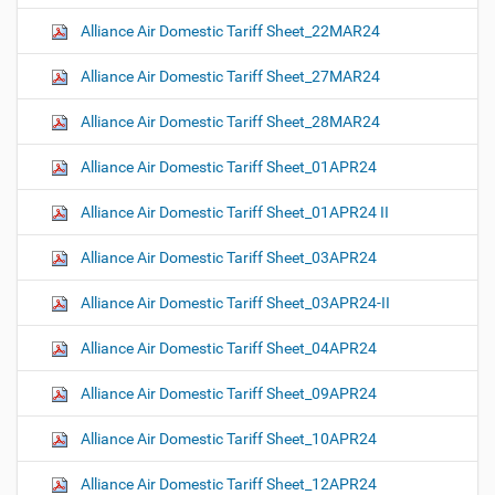
Alliance Air Domestic Tariff Sheet_22MAR24
Alliance Air Domestic Tariff Sheet_27MAR24
Alliance Air Domestic Tariff Sheet_28MAR24
Alliance Air Domestic Tariff Sheet_01APR24
Alliance Air Domestic Tariff Sheet_01APR24 II
Alliance Air Domestic Tariff Sheet_03APR24
Alliance Air Domestic Tariff Sheet_03APR24-II
Alliance Air Domestic Tariff Sheet_04APR24
Alliance Air Domestic Tariff Sheet_09APR24
Alliance Air Domestic Tariff Sheet_10APR24
Alliance Air Domestic Tariff Sheet_12APR24