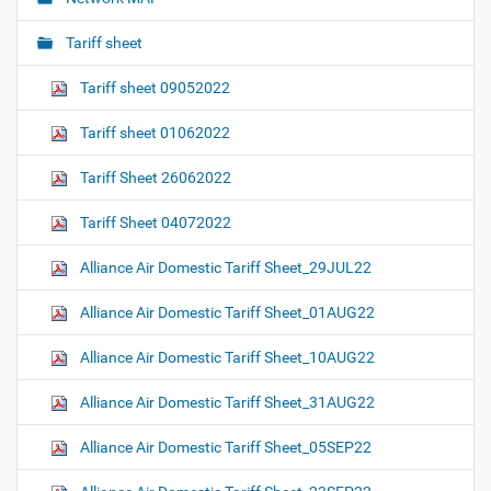
Tariff sheet
Tariff sheet 09052022
Tariff sheet 01062022
Tariff Sheet 26062022
Tariff Sheet 04072022
Alliance Air Domestic Tariff Sheet_29JUL22
Alliance Air Domestic Tariff Sheet_01AUG22
Alliance Air Domestic Tariff Sheet_10AUG22
Alliance Air Domestic Tariff Sheet_31AUG22
Alliance Air Domestic Tariff Sheet_05SEP22