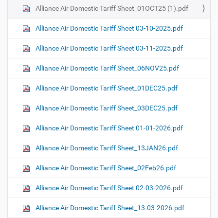
Alliance Air Domestic Tariff Sheet_01OCT25 (1).pdf
Alliance Air Domestic Tariff Sheet 03-10-2025.pdf
Alliance Air Domestic Tariff Sheet 03-11-2025.pdf
Alliance Air Domestic Tariff Sheet_06NOV25.pdf
Alliance Air Domestic Tariff Sheet_01DEC25.pdf
Alliance Air Domestic Tariff Sheet_03DEC25.pdf
Alliance Air Domestic Tariff Sheet 01-01-2026.pdf
Alliance Air Domestic Tariff Sheet_13JAN26.pdf
Alliance Air Domestic Tariff Sheet_02Feb26.pdf
Alliance Air Domestic Tariff Sheet 02-03-2026.pdf
Alliance Air Domestic Tariff Sheet_13-03-2026.pdf