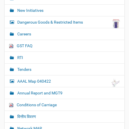
New Initiatives
Dangerous Goods & Restricted Items
Careers
GST FAQ
RTI
Tenders
AAAL Map 040422
Annual Report and MGT9
Conditions of Carriage
वित्तीय विवरण
Network MAP