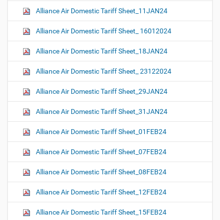
Alliance Air Domestic Tariff Sheet_11JAN24
Alliance Air Domestic Tariff Sheet_ 16012024
Alliance Air Domestic Tariff Sheet_18JAN24
Alliance Air Domestic Tariff Sheet_ 23122024
Alliance Air Domestic Tariff Sheet_29JAN24
Alliance Air Domestic Tariff Sheet_31JAN24
Alliance Air Domestic Tariff Sheet_01FEB24
Alliance Air Domestic Tariff Sheet_07FEB24
Alliance Air Domestic Tariff Sheet_08FEB24
Alliance Air Domestic Tariff Sheet_12FEB24
Alliance Air Domestic Tariff Sheet_15FEB24