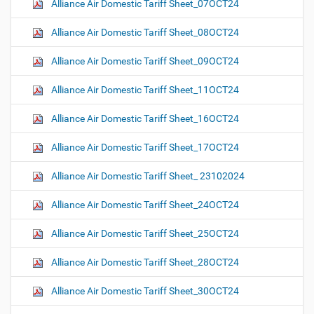
Alliance Air Domestic Tariff Sheet_07OCT24
Alliance Air Domestic Tariff Sheet_08OCT24
Alliance Air Domestic Tariff Sheet_09OCT24
Alliance Air Domestic Tariff Sheet_11OCT24
Alliance Air Domestic Tariff Sheet_16OCT24
Alliance Air Domestic Tariff Sheet_17OCT24
Alliance Air Domestic Tariff Sheet_ 23102024
Alliance Air Domestic Tariff Sheet_24OCT24
Alliance Air Domestic Tariff Sheet_25OCT24
Alliance Air Domestic Tariff Sheet_28OCT24
Alliance Air Domestic Tariff Sheet_30OCT24