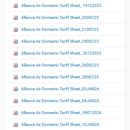
Alliance Air Domestic Tariff Sheet_ 19122023
Alliance Air Domestic Tariff Sheet_20DEC23
Alliance Air Domestic Tariff Sheet_21DEC23
Alliance Air Domestic Tariff Sheet_24DEC23
Alliance Air Domestic Tariff Sheet_ 26122023
Alliance Air Domestic Tariff Sheet_26DEC23
Alliance Air Domestic Tariff Sheet_28DEC23
Alliance Air Domestic Tariff Sheet_03JAN24
Alliance Air Domestic Tariff Sheet_04JAN24
Alliance Air Domestic Tariff Sheet_ 09012024
Alliance Air Domestic Tariff Sheet_10JAN24