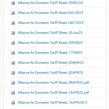
Alliance Air Domestic Tariff Sheet_09DEC24
Alliance Air Domestic Tariff sheet 03012025
Alliance Air Domestic Tariff Sheet 24012025
Alliance Air Domestic Tariff Sheet_29Jan25
Alliance Air Domestic Tariff Sheet_03FEB25
Alliance Air Domestic Tariff Sheet_11FEB25
Alliance Air Domestic Tariff Sheet_03MAR25
Alliance Air Domestic Tariff Sheet_02APR25
Alliance Air Domestic Tariff Sheet_09APR25.pdf
Alliance Air Domestic Tariff Sheet_16APR25.pdf
Alliance Air Domestic Tariff Sheet_16APR25(1)