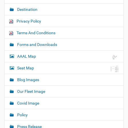
Destination
Privacy Policy
Terms And Conditions
Forms and Downloads
AAAL Map
Seat Map
Blog Images
Our Fleet Image
Covid Image
Policy
Press Release