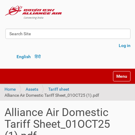
Search Site
Advanced Search…
Log in
English
हिंदी
Toggle na
Home
Assets
Tariff sheet
Alliance Air Domestic Tariff Sheet_01OCT25 (1).pdf
Alliance Air Domestic
Tariff Sheet_01OCT25