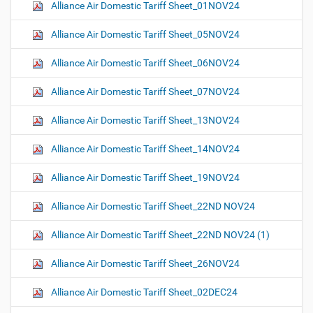
Alliance Air Domestic Tariff Sheet_01NOV24
Alliance Air Domestic Tariff Sheet_05NOV24
Alliance Air Domestic Tariff Sheet_06NOV24
Alliance Air Domestic Tariff Sheet_07NOV24
Alliance Air Domestic Tariff Sheet_13NOV24
Alliance Air Domestic Tariff Sheet_14NOV24
Alliance Air Domestic Tariff Sheet_19NOV24
Alliance Air Domestic Tariff Sheet_22ND NOV24
Alliance Air Domestic Tariff Sheet_22ND NOV24 (1)
Alliance Air Domestic Tariff Sheet_26NOV24
Alliance Air Domestic Tariff Sheet_02DEC24