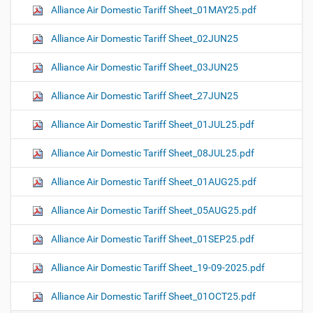
Alliance Air Domestic Tariff Sheet_01MAY25.pdf
Alliance Air Domestic Tariff Sheet_02JUN25
Alliance Air Domestic Tariff Sheet_03JUN25
Alliance Air Domestic Tariff Sheet_27JUN25
Alliance Air Domestic Tariff Sheet_01JUL25.pdf
Alliance Air Domestic Tariff Sheet_08JUL25.pdf
Alliance Air Domestic Tariff Sheet_01AUG25.pdf
Alliance Air Domestic Tariff Sheet_05AUG25.pdf
Alliance Air Domestic Tariff Sheet_01SEP25.pdf
Alliance Air Domestic Tariff Sheet_19-09-2025.pdf
Alliance Air Domestic Tariff Sheet_01OCT25.pdf